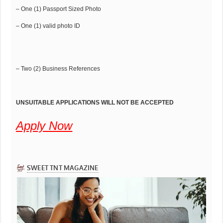
– One (1) Passport Sized Photo
– One (1) valid photo ID
– Two (2) Business References
UNSUITABLE APPLICATIONS WILL NOT BE ACCEPTED
Apply Now