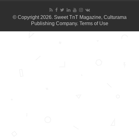
© Copyright 2026. Sweet TnT Magazine, Culturama
Publishing Company.
Terms of Use