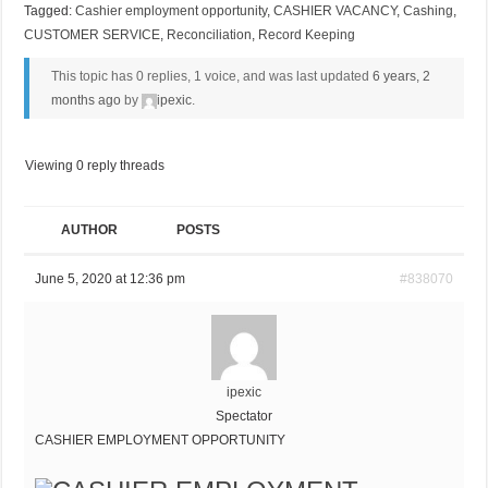
Tagged:
Cashier employment opportunity
,
CASHIER VACANCY
,
Cashing
,
CUSTOMER SERVICE
,
Reconciliation
,
Record Keeping
This topic has 0 replies, 1 voice, and was last updated
6 years, 2
months ago
by
ipexic
.
Viewing 0 reply threads
AUTHOR
POSTS
June 5, 2020 at 12:36 pm
#838070
ipexic
Spectator
CASHIER EMPLOYMENT OPPORTUNITY