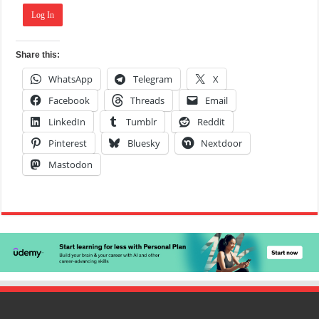
Log In
Share this:
WhatsApp
Telegram
X
Facebook
Threads
Email
LinkedIn
Tumblr
Reddit
Pinterest
Bluesky
Nextdoor
Mastodon