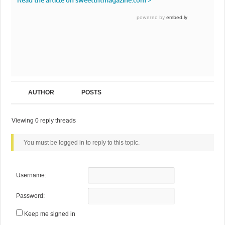
AUTHOR
POSTS
Viewing 0 reply threads
You must be logged in to reply to this topic.
Username:
Password:
Keep me signed in