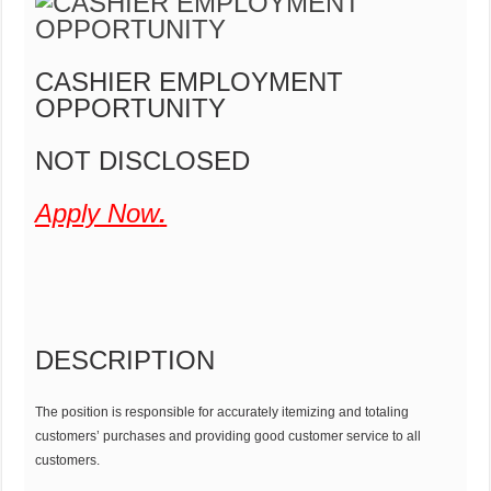
CASHIER EMPLOYMENT
OPPORTUNITY
NOT DISCLOSED
Apply Now
.
DESCRIPTION
The position is responsible for accurately itemizing and totaling
customers’ purchases and providing good customer service to all
customers.