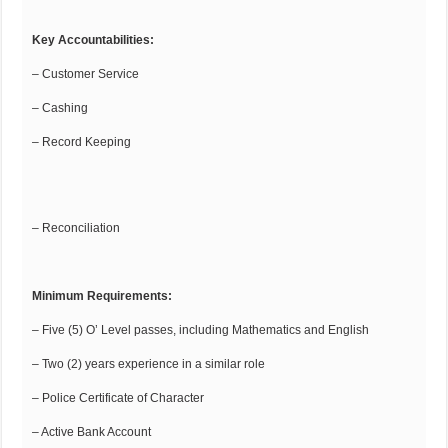
Key Accountabilities:
– Customer Service
– Cashing
– Record Keeping
– Reconciliation
Minimum Requirements:
– Five (5) O’ Level passes, including Mathematics and English
– Two (2) years experience in a similar role
– Police Certificate of Character
– Active Bank Account