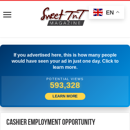
EN
If you advertised here, this is how many people
would have seen your ad in just one day. Click to
learn more.
POTENTIAL VIEWS
599,999
LEARN MORE
CASHIER EMPLOYMENT OPPORTUNITY