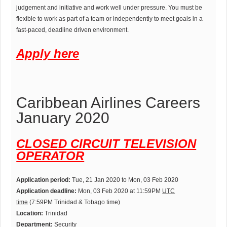
judgement and initiative and work well under pressure. You must be
flexible to work as part of a team or independently to meet goals in a
fast-paced, deadline driven environment.
Apply here
Caribbean Airlines Careers
January 2020
CLOSED CIRCUIT TELEVISION
OPERATOR
Application period:
Tue, 21 Jan 2020 to Mon, 03 Feb 2020
Application deadline:
Mon, 03 Feb 2020 at 11:59PM
UTC
time
(7:59PM Trinidad & Tobago time)
Location:
Trinidad
Department:
Security