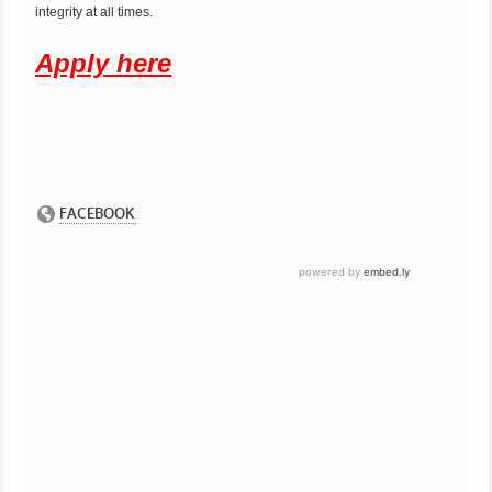
integrity at all times.
Apply here