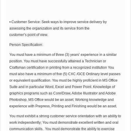
• Customer Service: Seek ways to improve service delivery by
assessing the organization and its service from the
customer’s point of view.
Person Specification:
You must have a minimum of three (3) years’ experience in a similar
position. You must have successfully attained a Technician or
Craftsman certification in printing from a recognized institution You
must also have a minimum of five (5) CXC /GCE Ordinary level passes
or equivalent qualification. You must be highly proficient in MS Office
Suite and in particular Word, Excel and Power Point. Knowledge of
graphics programs such as CorelDraw, Adobe Illustrator and Adobe
Photoshop, MS Office would be an asset. Working knowledge and
experience with Prepress, Printing and Finishing would be an asset.
You must exhibit a strong customer service orientation with an ability to
work independently; You must demonstrate excellent written and oral
communication skills. You must demonstrate the ability to exercise