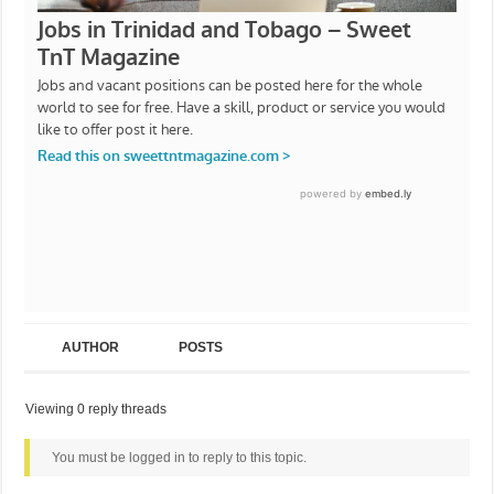
AUTHOR
POSTS
Viewing 0 reply threads
You must be logged in to reply to this topic.