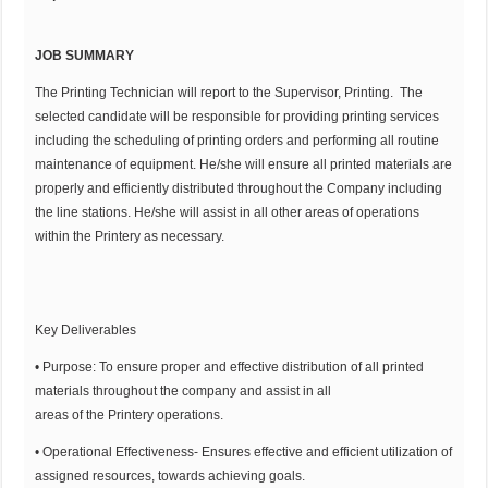
JOB SUMMARY
The Printing Technician will report to the Supervisor, Printing. The
selected candidate will be responsible for providing printing services
including the scheduling of printing orders and performing all routine
maintenance of equipment. He/she will ensure all printed materials are
properly and efficiently distributed throughout the Company including
the line stations. He/she will assist in all other areas of operations
within the Printery as necessary.
Key Deliverables
• Purpose: To ensure proper and effective distribution of all printed
materials throughout the company and assist in all
areas of the Printery operations.
• Operational Effectiveness- Ensures effective and efficient utilization of
assigned resources, towards achieving goals.