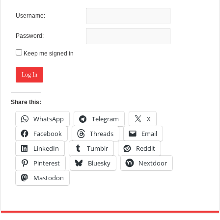
Username:
Password:
Keep me signed in
Log In
Share this:
WhatsApp
Telegram
X
Facebook
Threads
Email
LinkedIn
Tumblr
Reddit
Pinterest
Bluesky
Nextdoor
Mastodon