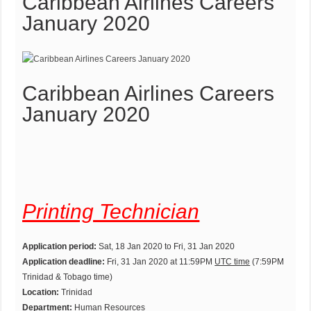
Caribbean Airlines Careers
January 2020
Caribbean Airlines Careers
January 2020
Printing Technician
Application period:
Sat, 18 Jan 2020 to Fri, 31 Jan 2020
Application deadline:
Fri, 31 Jan 2020 at 11:59PM
UTC time
(7:59PM
Trinidad & Tobago time)
Location:
Trinidad
Department:
Human Resources