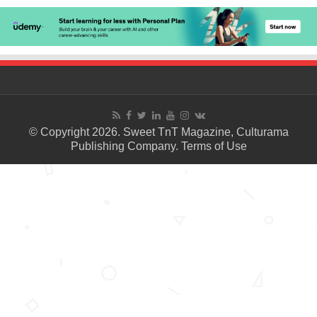
© Copyright 2026. Sweet TnT Magazine, Culturama
Publishing Company.
Terms of Use