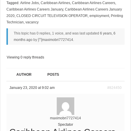
Tagged:
Airline Jobs
,
Caribbean Airlines
,
Caribbean Airlines Careers
,
Caribbean Airlines Careers January
,
Caribbean Airlines Careers January
2020
,
CLOSED CIRCUIT TELEVISION OPERATOR
,
employment
,
Printing
Technician
,
vacancy
This topic has 0 replies, 1 voice, and was last updated
6 years, 6
months ago
by
maximobri7727414
.
Viewing 0 reply threads
AUTHOR
POSTS
January 23, 2020 at 9:02 am
#824450
maximobri7727414
Spectator