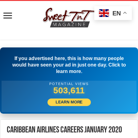
EN
If you advertised here, this is how many people
would have seen your ad in just one day. Click to
learn more.
POTENTIAL VIEWS
512,222
LEARN MORE
Caribbean Airlines Careers January 2020