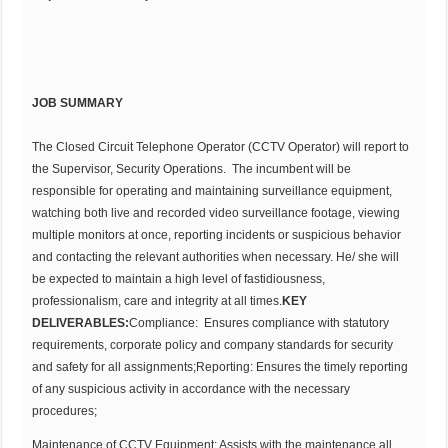
JOB SUMMARY
The Closed Circuit Telephone Operator (CCTV Operator) will report to
the Supervisor, Security Operations. The incumbent will be
responsible for operating and maintaining surveillance equipment,
watching both live and recorded video surveillance footage, viewing
multiple monitors at once, reporting incidents or suspicious behavior
and contacting the relevant authorities when necessary. He/ she will
be expected to maintain a high level of fastidiousness,
professionalism, care and integrity at all times.
KEY
DELIVERABLES:
Compliance: Ensures compliance with statutory
requirements, corporate policy and company standards for security
and safety for all assignments;Reporting: Ensures the timely reporting
of any suspicious activity in accordance with the necessary
procedures;
Maintenance of CCTV Equipment: Assists with the maintenance all