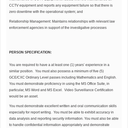
CCTV equipment and reports any equipment failure so that there is
zero downtime with the operational system; and
Relationship Management: Maintains relationships with relevant law
enforcement agencies in support of the investigative processes
PERSON SPECIFICATION:
You are required to have a at least one (1) years’ experience in a
similar position. You must also possess a minimum of five (5)
GCE/CXC Ordinary Level passes including Mathematics and English.
You must demonstrate proficiency in using the MS Office Suite, in
particular, MS Word and MS Excel. Video Surveillance Certification
would be an asset.
You must demonstrate excellent written and oral communication skills
especially for report writing. You must be able to exhibit accuracy in
data analysis and reporting security information. You must also be able
to handle confidential information appropriately and demonstrate