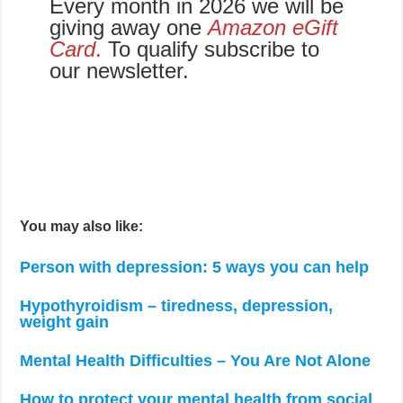
Every month in 2026 we will be
giving away one
Amazon eGift
Card
.
To qualify subscribe to
our newsletter.
You may also like:
Person with depression: 5 ways you can help
Hypothyroidism – tiredness, depression,
weight gain
Mental Health Difficulties – You Are Not Alone
How to protect your mental health from social