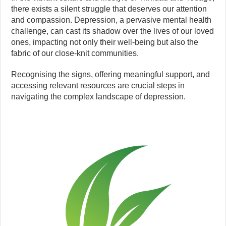
there exists a silent struggle that deserves our attention
and compassion. Depression, a pervasive mental health
challenge, can cast its shadow over the lives of our loved
ones, impacting not only their well-being but also the
fabric of our close-knit communities.
Recognising the signs, offering meaningful support, and
accessing relevant resources are crucial steps in
navigating the complex landscape of depression.