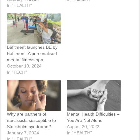
In "HEALTH"
Befitment launches BE by
Befitment: A personalised
mental fitness app
October 10, 2024
In "TECH"
Why are partners of
Mental Health Difficulties –
narcissists susceptible to
You Are Not Alone
Stockholm syndrome?
August 20, 2022
January 7, 2024
In "HEALTH"
In "HEALTH"