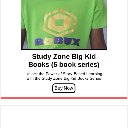
Study Zone Big Kid
Books (5 book series)
Unlock the Power of Story-Based Learning
with the Study Zone Big Kid Books Series