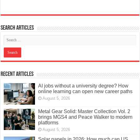
Search articles
Recent Articles
AI jobs without a university degree? How
online learning can open new career paths
August 5, 2026
Metal Gear Solid: Master Collection Vol. 2
brings MGS4 and Peace Walker to modern
platforms
August 5, 2026
Solar panels in 2026: How much can US