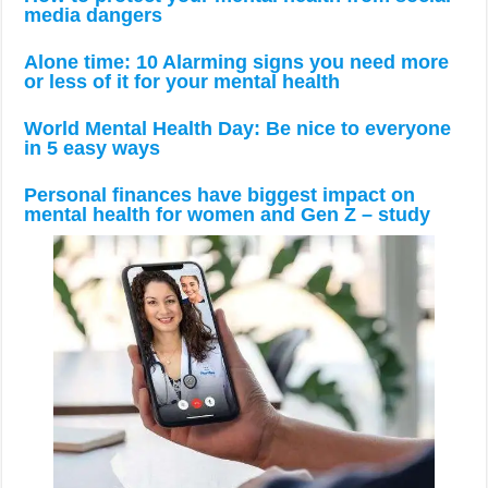
media dangers
Alone time: 10 Alarming signs you need more
or less of it for your mental health
World Mental Health Day: Be nice to everyone
in 5 easy ways
Personal finances have biggest impact on
mental health for women and Gen Z – study