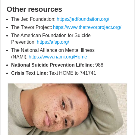
Other resources
The Jed Foundation:
https://jedfoundation.org/
The Trevor Project:
https://www.thetrevorproject.org/
The American Foundation for Suicide
Prevention:
https://afsp.org/
The National Alliance on Mental Illness
(NAMI):
https://www.nami.org/Home
National Suicide Prevention Lifeline:
988
Crisis Text Line:
Text HOME to 741741