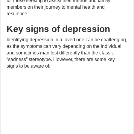
for those seeking to assist their friends and family
members on their journey to mental health and
resilience.
Key signs of depression
Identifying depression in a loved one can be challenging,
as the symptoms can vary depending on the individual
and sometimes manifest differently than the classic
“sadness” stereotype. However, there are some key
signs to be aware of: