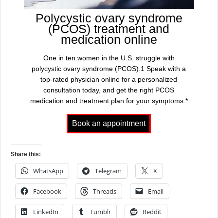
Polycystic ovary syndrome
(PCOS) treatment and
medication online
One in ten women in the U.S. struggle with
polycystic ovary syndrome (PCOS).1 Speak with a
top-rated physician online for a personalized
consultation today, and get the right PCOS
medication and treatment plan for your symptoms.*
Share this:
WhatsApp
Telegram
X
Facebook
Threads
Email
LinkedIn
Tumblr
Reddit