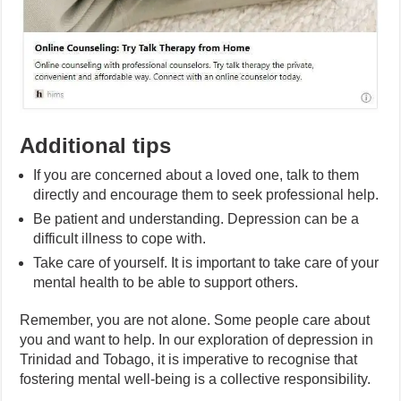
Additional tips
If you are concerned about a loved one, talk to them
directly and encourage them to seek professional help.
Be patient and understanding. Depression can be a
difficult illness to cope with.
Take care of yourself. It is important to take care of your
mental health to be able to support others.
Remember, you are not alone. Some people care about
you and want to help. In our exploration of depression in
Trinidad and Tobago, it is imperative to recognise that
fostering mental well-being is a collective responsibility.