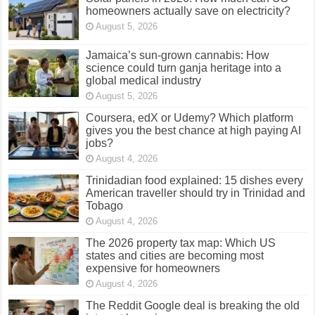
homeowners actually save on electricity?
August 5, 2026
Jamaica’s sun-grown cannabis: How
science could turn ganja heritage into a
global medical industry
August 5, 2026
Coursera, edX or Udemy? Which platform
gives you the best chance at high paying AI
jobs?
August 4, 2026
Trinidadian food explained: 15 dishes every
American traveller should try in Trinidad and
Tobago
August 4, 2026
The 2026 property tax map: Which US
states and cities are becoming most
expensive for homeowners
August 4, 2026
The Reddit Google deal is breaking the old