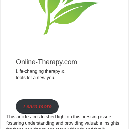
Online-Therapy.com
Life-changing therapy &
tools for a new you.
Learn more
This article aims to shed light on this pressing issue,
fostering understanding and providing valuable insights