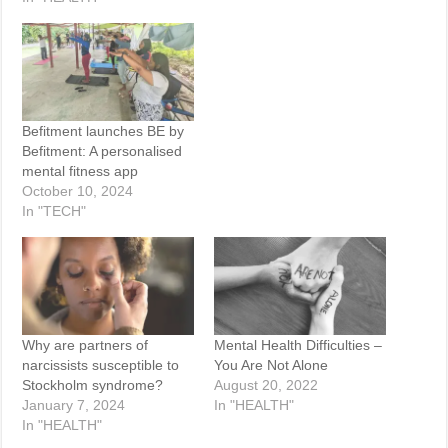
Befitment launches BE by
Befitment: A personalised
mental fitness app
October 10, 2024
In "TECH"
Why are partners of
Mental Health Difficulties –
narcissists susceptible to
You Are Not Alone
Stockholm syndrome?
August 20, 2022
January 7, 2024
In "HEALTH"
In "HEALTH"