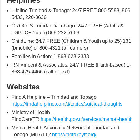
Helplines
Lifeline Trinidad & Tobago: 24/7 FREE 800-5588, 866-
5433, 220-3636
GROOTS Trinidad & Tobago: 24/7 FREE (Adults &
LGBTQ+ Youth) 868-222-7668
ChildLine: 24/7 FREE (Children & Youth up to 25) 131
(bmobile) or 800-4321 (all carriers)
Families in Action: 1-868-628-2333
RN Vincent & Associates: 24/7 FREE (Faith-based) 1-
868-475-4466 (call or text)
Websites
Find A Helpline – Trinidad and Tobago:
https://findahelpline.com/tt/topics/suicidal-thoughts
Ministry of Health –
FindCareTT:
https://health.gov.tt/services/mental-health
Mental Health Advocacy Network of Trinidad and
Tobago (MHATT):
https://notokaytt.org/