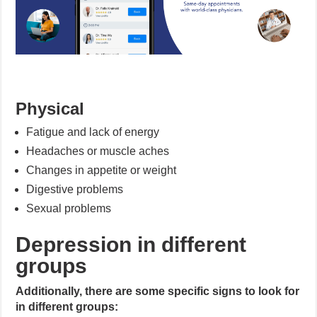
Physical
Fatigue and lack of energy
Headaches or muscle aches
Changes in appetite or weight
Digestive problems
Sexual problems
Depression in different
groups
Additionally, there are some specific signs to look for
in different groups: