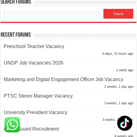
Search Forums
Recent Forums
Preschool Teacher Vacancy
4 days, 11 hours ago
UNDP Job Vacancies 2026
1 week ago
Marketing and Digital Engagement Officer Job Vacancy
2 weeks, 1 day ago
PTSC Stores Manager Vacancy
3 weeks, 1 day ago
University President Vacancy
3 weeks, 2 days ago
Coast Guard Recruitment
4 weeks ago