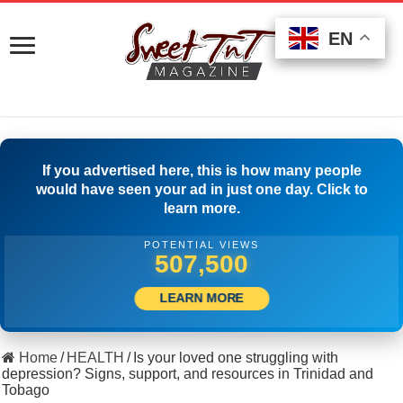
EN
EN
EN
If you advertised here, this is how many people
would have seen your ad in just one day. Click to
learn more.
POTENTIAL VIEWS
523,055
LEARN MORE
Home
/
HEALTH
/
Is your loved one struggling with
depression? Signs, support, and resources in Trinidad and
Tobago