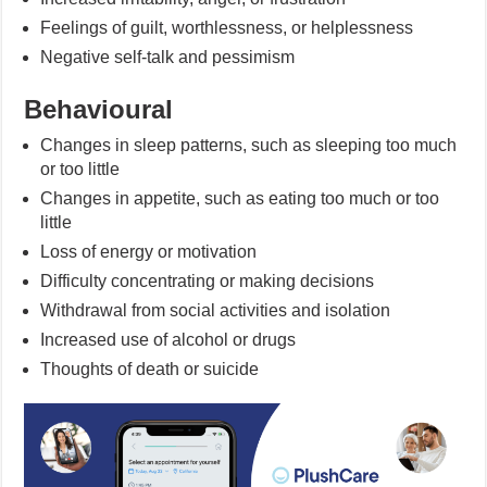
Feelings of guilt, worthlessness, or helplessness
Negative self-talk and pessimism
Behavioural
Changes in sleep patterns, such as sleeping too much
or too little
Changes in appetite, such as eating too much or too
little
Loss of energy or motivation
Difficulty concentrating or making decisions
Withdrawal from social activities and isolation
Increased use of alcohol or drugs
Thoughts of death or suicide