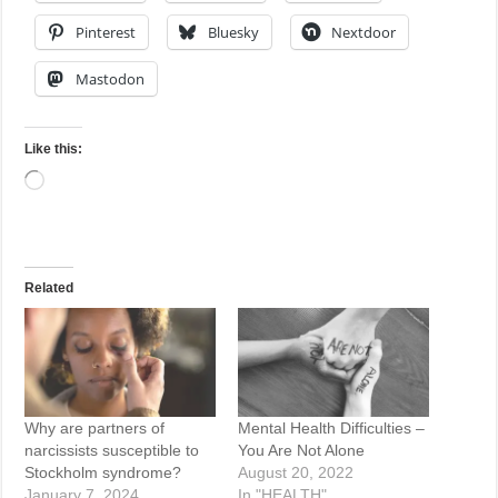
Pinterest
Bluesky
Nextdoor
Mastodon
Like this:
Loading…
Related
Why are partners of
Mental Health Difficulties –
narcissists susceptible to
You Are Not Alone
Stockholm syndrome?
August 20, 2022
January 7, 2024
In "HEALTH"