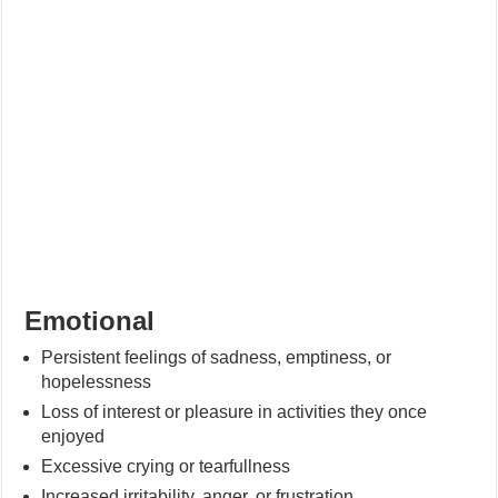
Emotional
Persistent feelings of sadness, emptiness, or
hopelessness
Loss of interest or pleasure in activities they once
enjoyed
Excessive crying or tearfullness
Increased irritability, anger, or frustration