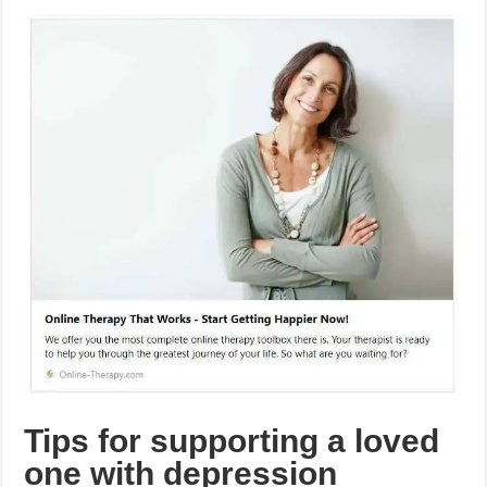
Tips for supporting a loved
one with depression