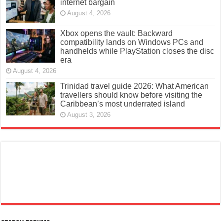
internet bargain
August 4, 2026
Xbox opens the vault: Backward
compatibility lands on Windows PCs and
handhelds while PlayStation closes the disc
era
August 4, 2026
Trinidad travel guide 2026: What American
travellers should know before visiting the
Caribbean’s most underrated island
August 3, 2026