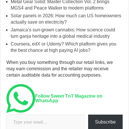
Metal Gear Solid: Master Collection Vol. 2 brings
MGS4 and Peace Walker to modern platforms
Solar panels in 2026: How much can US homeowners
actually save on electricity?
Jamaica’s sun-grown cannabis: How science could
turn ganja heritage into a global medical industry
Coursera, edX or Udemy? Which platform gives you
the best chance at high paying AI jobs?
When you buy something through our retail links, we
may earn commission and the retailer may receive
certain auditable data for accounting purposes.
Follow Sweet TnT Magazine on
WhatsApp
Type your email…
Subscribe