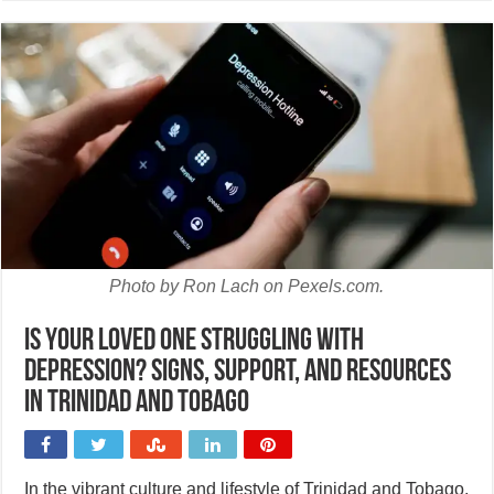
Photo by Ron Lach on Pexels.com.
Is your loved one struggling with
depression? Signs, support, and resources
in Trinidad and Tobago
In the vibrant culture and lifestyle of Trinidad and Tobago,