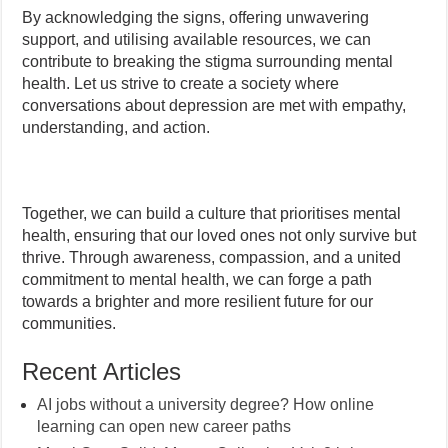
By acknowledging the signs, offering unwavering
support, and utilising available resources, we can
contribute to breaking the stigma surrounding mental
health. Let us strive to create a society where
conversations about depression are met with empathy,
understanding, and action.
Together, we can build a culture that prioritises mental
health, ensuring that our loved ones not only survive but
thrive. Through awareness, compassion, and a united
commitment to mental health, we can forge a path
towards a brighter and more resilient future for our
communities.
Recent Articles
AI jobs without a university degree? How online
learning can open new career paths