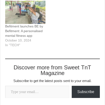
Befitment launches BE by
Befitment: A personalised
mental fitness app
October 10, 2024
In "TECH"
Discover more from Sweet TnT
Magazine
Subscribe to get the latest posts sent to your email.
Type your email…
Subscribe