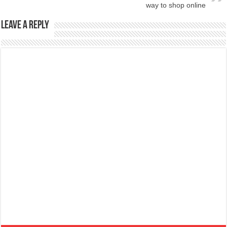
way to shop online
Leave a Reply