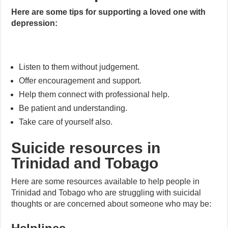
Here are some tips for supporting a loved one with
depression:
Listen to them without judgement.
Offer encouragement and support.
Help them connect with professional help.
Be patient and understanding.
Take care of yourself also.
Suicide resources in
Trinidad and Tobago
Here are some resources available to help people in
Trinidad and Tobago who are struggling with suicidal
thoughts or are concerned about someone who may be: