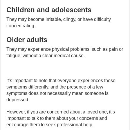
Children and adolescents
They may become irritable, clingy, or have difficulty
concentrating.
Older adults
They may experience physical problems, such as pain or
fatigue, without a clear medical cause.
It’s important to note that everyone experiences these
symptoms differently, and the presence of a few
symptoms does not necessarily mean someone is
depressed.
However, if you are concerned about a loved one, it’s
important to talk to them about your concerns and
encourage them to seek professional help.