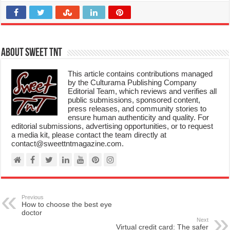
About Sweet TnT
This article contains contributions managed
by the Culturama Publishing Company
Editorial Team, which reviews and verifies all
public submissions, sponsored content,
press releases, and community stories to
ensure human authenticity and quality. For
editorial submissions, advertising opportunities, or to request
a media kit, please contact the team directly at
contact@sweettntmagazine.com.
Previous
How to choose the best eye
doctor
Next
Virtual credit card: The safer