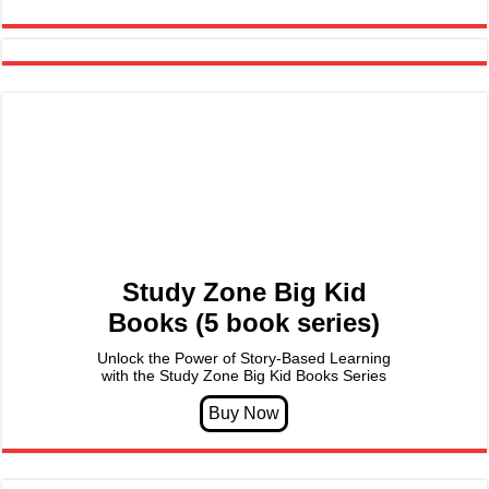
Study Zone Big Kid
Books (5 book series)
Unlock the Power of Story-Based Learning
with the Study Zone Big Kid Books Series