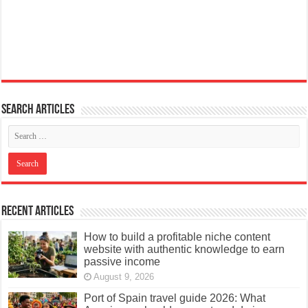
Search articles
Recent Articles
How to build a profitable niche content
website with authentic knowledge to earn
passive income
August 9, 2026
Port of Spain travel guide 2026: What