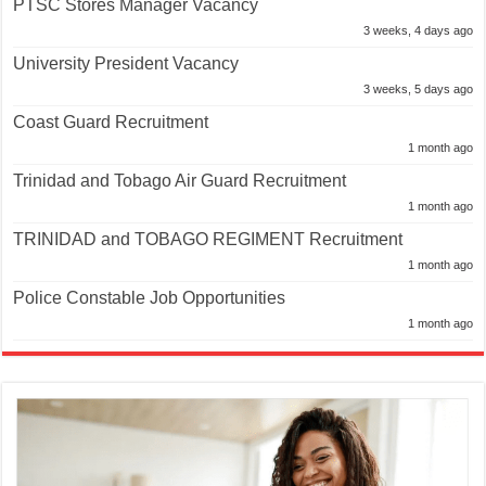
PTSC Stores Manager Vacancy
3 weeks, 4 days ago
University President Vacancy
3 weeks, 5 days ago
Coast Guard Recruitment
1 month ago
Trinidad and Tobago Air Guard Recruitment
1 month ago
TRINIDAD and TOBAGO REGIMENT Recruitment
1 month ago
Police Constable Job Opportunities
1 month ago