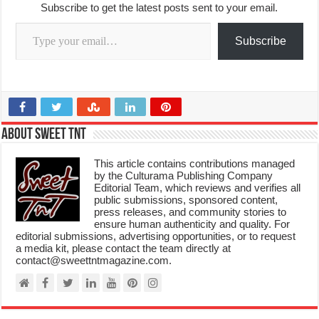
Subscribe to get the latest posts sent to your email.
Type your email…
Subscribe
About Sweet TnT
This article contains contributions managed
by the Culturama Publishing Company
Editorial Team, which reviews and verifies all
public submissions, sponsored content,
press releases, and community stories to
ensure human authenticity and quality. For
editorial submissions, advertising opportunities, or to request
a media kit, please contact the team directly at
contact@sweettntmagazine.com.