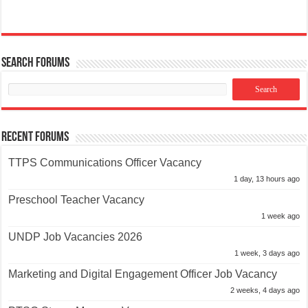
Search Forums
Recent Forums
TTPS Communications Officer Vacancy
1 day, 13 hours ago
Preschool Teacher Vacancy
1 week ago
UNDP Job Vacancies 2026
1 week, 3 days ago
Marketing and Digital Engagement Officer Job Vacancy
2 weeks, 4 days ago