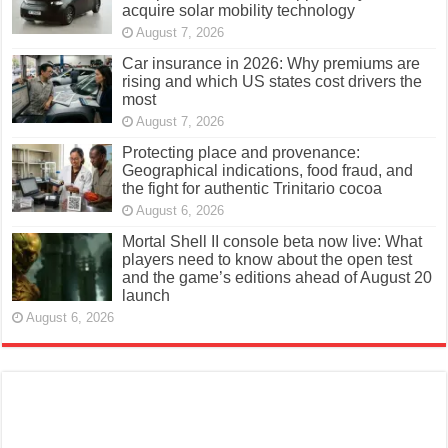
acquire solar mobility technology
August 7, 2026
Car insurance in 2026: Why premiums are
rising and which US states cost drivers the
most
August 7, 2026
Protecting place and provenance:
Geographical indications, food fraud, and
the fight for authentic Trinitario cocoa
August 6, 2026
Mortal Shell II console beta now live: What
players need to know about the open test
and the game’s editions ahead of August 20
launch
August 6, 2026