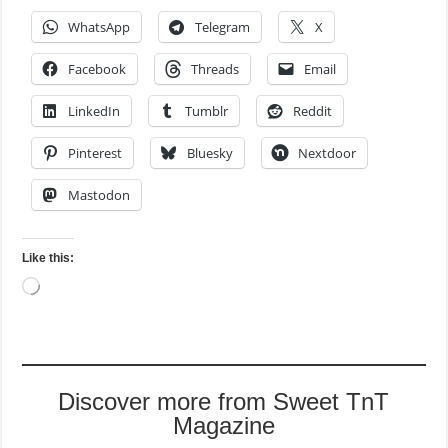
WhatsApp
Telegram
X
Facebook
Threads
Email
LinkedIn
Tumblr
Reddit
Pinterest
Bluesky
Nextdoor
Mastodon
Like this:
Loading…
Discover more from Sweet TnT
Magazine