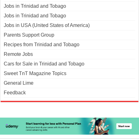
Jobs in Trinidad and Tobago
Jobs in Trinidad and Tobago
Jobs in USA (United States of America)
Parents Support Group
Recipes from Trinidad and Tobago
Remote Jobs
Cars for Sale in Trinidad and Tobago
Sweet TnT Magazine Topics
General Lime
Feedback