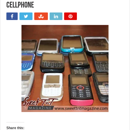
Cellphone
Share this: