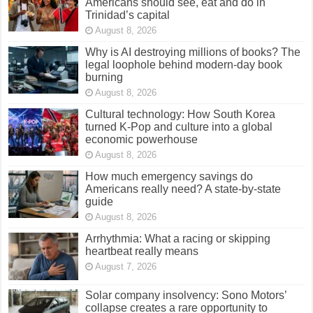
Americans should see, eat and do in
Trinidad’s capital
August 8, 2026
Why is AI destroying millions of books? The
legal loophole behind modern-day book
burning
August 8, 2026
Cultural technology: How South Korea
turned K-Pop and culture into a global
economic powerhouse
August 8, 2026
How much emergency savings do
Americans really need? A state-by-state
guide
August 8, 2026
Arrhythmia: What a racing or skipping
heartbeat really means
August 7, 2026
Solar company insolvency: Sono Motors’
collapse creates a rare opportunity to