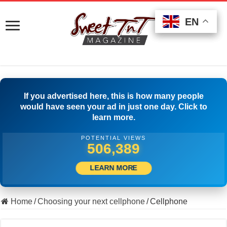
EN
EN
EN
If you advertised here, this is how many people
would have seen your ad in just one day. Click to
learn more.
POTENTIAL VIEWS
507,222
LEARN MORE
Home
/
Choosing your next cellphone
/
Cellphone