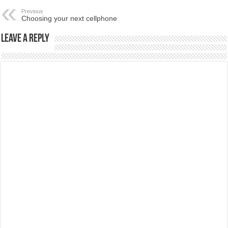
Previous
Choosing your next cellphone
Leave a Reply