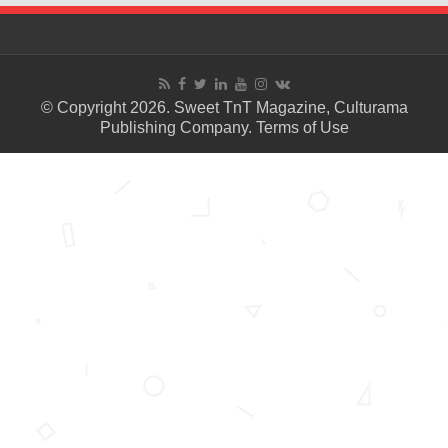
© Copyright 2026. Sweet TnT Magazine, Culturama
Publishing Company.
Terms of Use