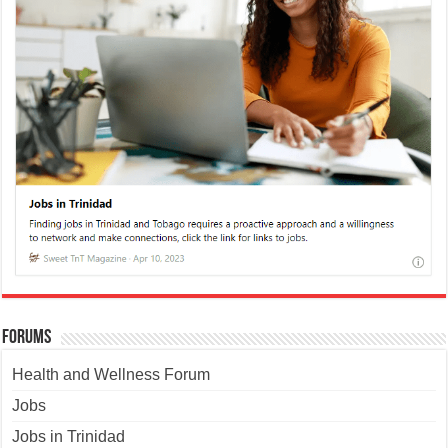
Forums
Health and Wellness Forum
Jobs
Jobs in Trinidad