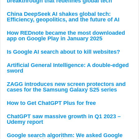
breakthrough that redefines global tech
China DeepSeek AI shakes global tech:
Efficiency, geopolitics, and the future of AI
How REDnote became the most downloaded
app on Google Play in January 2025
Is Google AI search about to kill websites?
Artificial General Intelligence: A double-edged
sword
ZAGG introduces new screen protectors and
cases for the Samsung Galaxy S25 series
How to Get ChatGPT Plus for free
ChatGPT saw massive growth in Q1 2023 –
Udemy report
Google search algorithm: We asked Google