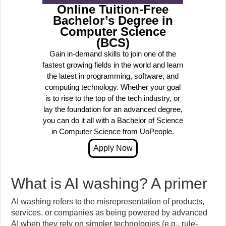
Online Tuition-Free
Bachelor’s Degree in
Computer Science
(BCS)
Gain in-demand skills to join one of the
fastest growing fields in the world and learn
the latest in programming, software, and
computing technology. Whether your goal
is to rise to the top of the tech industry, or
lay the foundation for an advanced degree,
you can do it all with a Bachelor of Science
in Computer Science from UoPeople.
What is AI washing? A primer
AI washing refers to the misrepresentation of products,
services, or companies as being powered by advanced
AI when they rely on simpler technologies (e.g., rule-