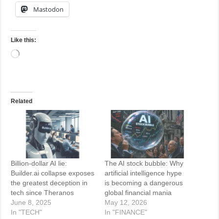
Mastodon
Like this:
Loading…
Related
Billion-dollar AI lie:
The AI stock bubble: Why
Builder.ai collapse exposes
artificial intelligence hype
the greatest deception in
is becoming a dangerous
tech since Theranos
global financial mania
June 8, 2025
May 12, 2026
In "TECH"
In "FINANCE"