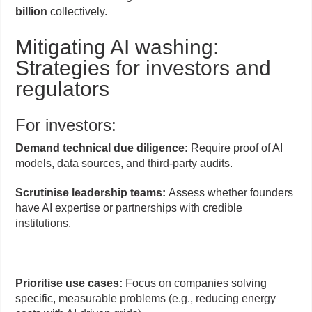
billion
collectively.
Mitigating AI washing:
Strategies for investors and
regulators
For investors:
Demand technical due diligence:
Require proof of AI
models, data sources, and third-party audits.
Scrutinise leadership teams:
Assess whether founders
have AI expertise or partnerships with credible
institutions.
Prioritise use cases:
Focus on companies solving
specific, measurable problems (e.g., reducing energy