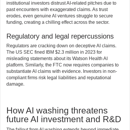
institutional investors distrust AI-related pitches due to
past encounters with exaggerated claims. As trust
erodes, even genuine AI ventures struggle to secure
funding, creating a chilling effect across the sector.
Regulatory and legal repercussions
Regulators are cracking down on deceptive AI claims.
The US SEC fined IBM $2.3 million in 2023 for
misleading statements about its Watson Health AI
platform. Similarly, the FTC now requires companies to
substantiate AI claims with evidence. Investors in non-
compliant firms risk legal liabilities and reputational
damage.
How AI washing threatens
future AI investment and R&D
The fallout from AI washing extends beyond immediate