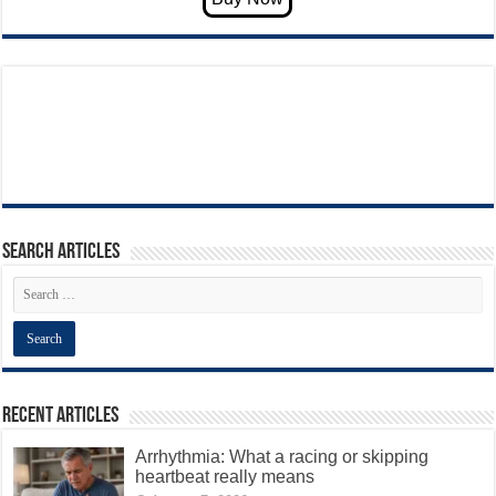
Search articles
Recent Articles
Arrhythmia: What a racing or skipping
heartbeat really means