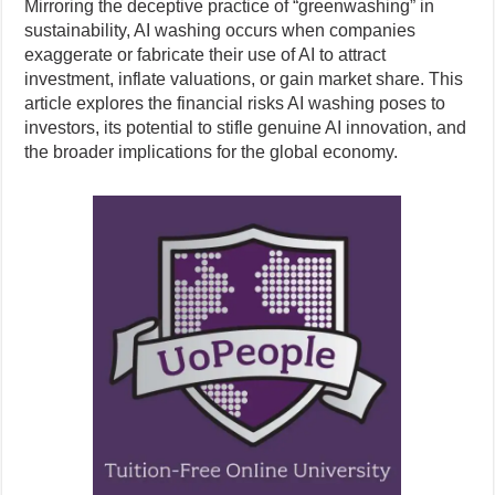
Mirroring the deceptive practice of “greenwashing” in
sustainability, AI washing occurs when companies
exaggerate or fabricate their use of AI to attract
investment, inflate valuations, or gain market share. This
article explores the financial risks AI washing poses to
investors, its potential to stifle genuine AI innovation, and
the broader implications for the global economy.