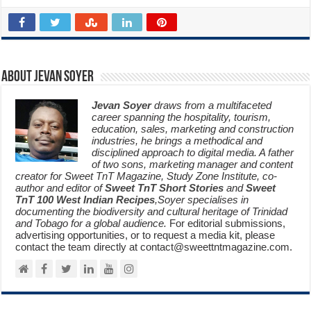
About Jevan Soyer
Jevan Soyer
draws from a multifaceted
career spanning the hospitality, tourism,
education, sales, marketing and construction
industries, he brings a methodical and
disciplined approach to digital media. A father
of two sons, marketing manager and content
creator for Sweet TnT Magazine, Study Zone Institute, co-
author and editor of
Sweet TnT Short Stories
and
Sweet
TnT 100 West Indian Recipes
,Soyer specialises in
documenting the biodiversity and cultural heritage of Trinidad
and Tobago for a global audience.
For editorial submissions,
advertising opportunities, or to request a media kit, please
contact the team directly at contact@sweettntmagazine.com.