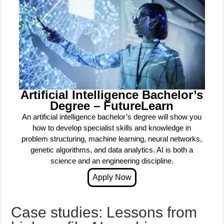
Artificial Intelligence Bachelor’s
Degree – FutureLearn
An artificial intelligence bachelor’s degree will show you
how to develop specialist skills and knowledge in
problem structuring, machine learning, neural networks,
genetic algorithms, and data analytics. AI is both a
science and an engineering discipline.
Case studies: Lessons from