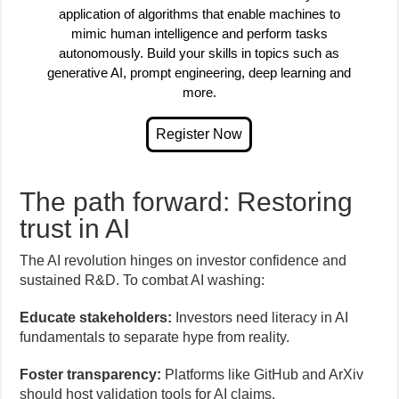
application of algorithms that enable machines to
mimic human intelligence and perform tasks
autonomously. Build your skills in topics such as
generative AI, prompt engineering, deep learning and
more.
The path forward: Restoring
trust in AI
The AI revolution hinges on investor confidence and
sustained R&D. To combat AI washing:
Educate stakeholders:
Investors need literacy in AI
fundamentals to separate hype from reality.
Foster transparency:
Platforms like GitHub and ArXiv
should host validation tools for AI claims.