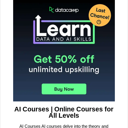
AI Courses | Online Courses for
All Levels
AI Courses AI courses delve into the theory and