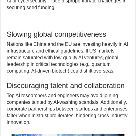
AI or cybersecurity—face disproportionate challenges in
securing seed funding.
Slowing global competitiveness
Nations like China and the EU are investing heavily in AI
infrastructure and ethical guidelines. If US markets
remain saturated with low-quality AI ventures, global
leadership in critical technologies (e.g., quantum
computing, AI-driven biotech) could shift overseas.
Discouraging talent and collaboration
Top AI researchers and engineers may avoid joining
companies tainted by AI-washing scandals. Additionally,
corporate partnerships between startups and enterprises
falter when mistrust proliferates, hindering cross-industry
innovation.