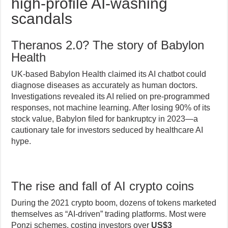
high-profile AI-washing
scandals
Theranos 2.0? The story of Babylon
Health
UK-based Babylon Health claimed its AI chatbot could
diagnose diseases as accurately as human doctors.
Investigations revealed its AI relied on pre-programmed
responses, not machine learning. After losing 90% of its
stock value, Babylon filed for bankruptcy in 2023—a
cautionary tale for investors seduced by healthcare AI
hype.
The rise and fall of AI crypto coins
During the 2021 crypto boom, dozens of tokens marketed
themselves as “AI-driven” trading platforms. Most were
Ponzi schemes, costing investors over
US$3