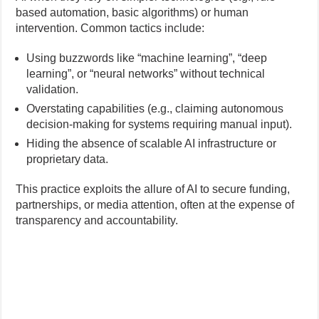
based automation, basic algorithms) or human
intervention. Common tactics include:
Using buzzwords like “machine learning”, “deep
learning”, or “neural networks” without technical
validation.
Overstating capabilities (e.g., claiming autonomous
decision-making for systems requiring manual input).
Hiding the absence of scalable AI infrastructure or
proprietary data.
This practice exploits the allure of AI to secure funding,
partnerships, or media attention, often at the expense of
transparency and accountability.