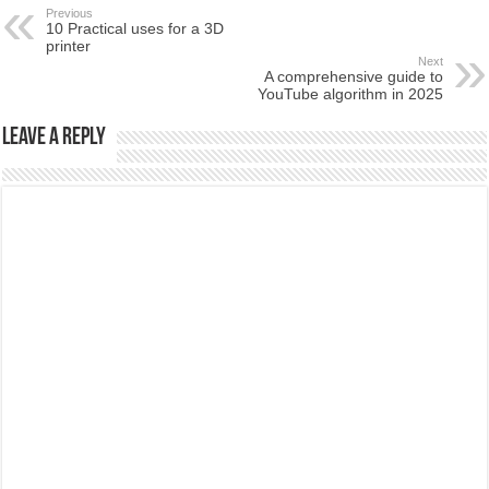
Previous
10 Practical uses for a 3D
printer
Next
A comprehensive guide to
YouTube algorithm in 2025
Leave a Reply