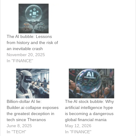
The AI bubble: Lessons
from history and the risk of
an inevitable crash
November 20, 2025
In "FINANCE"
Billion-dollar AI lie:
The AI stock bubble: Why
Builder.ai collapse exposes
artificial intelligence hype
the greatest deception in
is becoming a dangerous
tech since Theranos
global financial mania
June 8, 2025
May 12, 2026
In "TECH"
In "FINANCE"