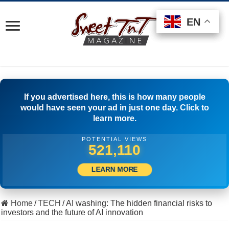
EN
EN
EN
If you advertised here, this is how many people
would have seen your ad in just one day. Click to
learn more.
POTENTIAL VIEWS
547,220
LEARN MORE
Home
/
TECH
/
AI washing: The hidden financial risks to
investors and the future of AI innovation