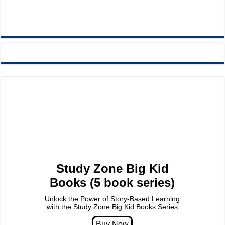
Study Zone Big Kid
Books (5 book series)
Unlock the Power of Story-Based Learning
with the Study Zone Big Kid Books Series