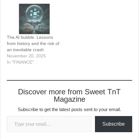
The AI bubble: Lessons
from history and the risk of
an inevitable crash
November 20, 2025
In "FINANCE"
Discover more from Sweet TnT
Magazine
Subscribe to get the latest posts sent to your email.
Type your email…
Subscribe