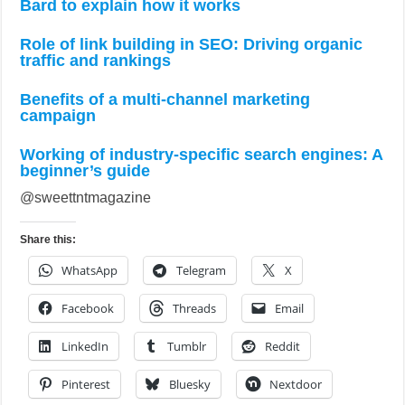
Bard to explain how it works
Role of link building in SEO: Driving organic
traffic and rankings
Benefits of a multi-channel marketing
campaign
Working of industry-specific search engines: A
beginner’s guide
@sweettntmagazine
Share this:
WhatsApp
Telegram
X
Facebook
Threads
Email
LinkedIn
Tumblr
Reddit
Pinterest
Bluesky
Nextdoor