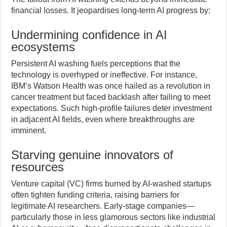
financial losses. It jeopardises long-term AI progress by:
Undermining confidence in AI
ecosystems
Persistent AI washing fuels perceptions that the
technology is overhyped or ineffective. For instance,
IBM’s Watson Health was once hailed as a revolution in
cancer treatment but faced backlash after failing to meet
expectations. Such high-profile failures deter investment
in adjacent AI fields, even where breakthroughs are
imminent.
Starving genuine innovators of
resources
Venture capital (VC) firms burned by AI-washed startups
often tighten funding criteria, raising barriers for
legitimate AI researchers. Early-stage companies—
particularly those in less glamorous sectors like industrial