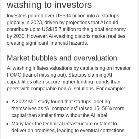
washing to investors
Investors poured over US$94 billion into AI startups
globally in 2023, driven by projections that AI could
contribute up to US$15.7 trillion to the global economy
by 2030. However, AI-washing distorts market realities,
creating significant financial hazards.
Market bubbles and overvaluation
AI washing inflates valuations by capitalising on investor
FOMO (fear of missing out). Startups claiming AI
capabilities often secure higher funding rounds than
peers with comparable non-AI solutions. For example:
A 2022 MIT study found that startups labeling
themselves as “AI companies” raised 15–50% more
capital than similar firms without the AI label.
Many lack the technical infrastructure or talent to
deliver on promises, leading to eventual corrections.