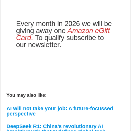
Every month in 2026 we will be
giving away one
Amazon eGift
Card
.
To qualify subscribe to
our newsletter.
You may also like:
AI will not take your job: A future-focussed
perspective
DeepSeek R1: China’s revolutionary AI