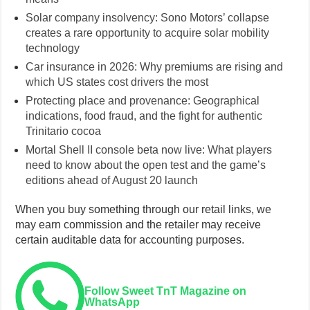
Solar company insolvency: Sono Motors’ collapse
creates a rare opportunity to acquire solar mobility
technology
Car insurance in 2026: Why premiums are rising and
which US states cost drivers the most
Protecting place and provenance: Geographical
indications, food fraud, and the fight for authentic
Trinitario cocoa
Mortal Shell II console beta now live: What players
need to know about the open test and the game’s
editions ahead of August 20 launch
When you buy something through our retail links, we
may earn commission and the retailer may receive
certain auditable data for accounting purposes.
Follow Sweet TnT Magazine on
WhatsApp