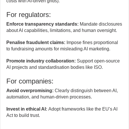
costs with AI-driven grids).
For regulators:
Enforce transparency standards:
Mandate disclosures
about AI capabilities, limitations, and human oversight.
Penalise fraudulent claims:
Impose fines proportional
to fundraising amounts for misleading AI marketing.
Promote industry collaboration:
Support open-source
AI projects and standardisation bodies like ISO.
For companies:
Avoid overpromising:
Clearly distinguish between AI,
automation, and human-driven processes.
Invest in ethical AI:
Adopt frameworks like the EU’s AI
Act to build trust.