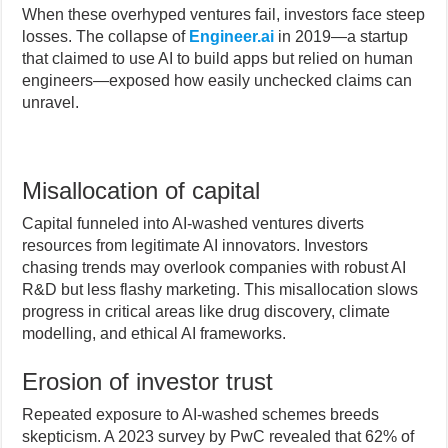
When these overhyped ventures fail, investors face steep
losses. The collapse of
Engineer.ai
in 2019—a startup
that claimed to use AI to build apps but relied on human
engineers—exposed how easily unchecked claims can
unravel.
Misallocation of capital
Capital funneled into AI-washed ventures diverts
resources from legitimate AI innovators. Investors
chasing trends may overlook companies with robust AI
R&D but less flashy marketing. This misallocation slows
progress in critical areas like drug discovery, climate
modelling, and ethical AI frameworks.
Erosion of investor trust
Repeated exposure to AI-washed schemes breeds
skepticism. A 2023 survey by PwC revealed that 62% of