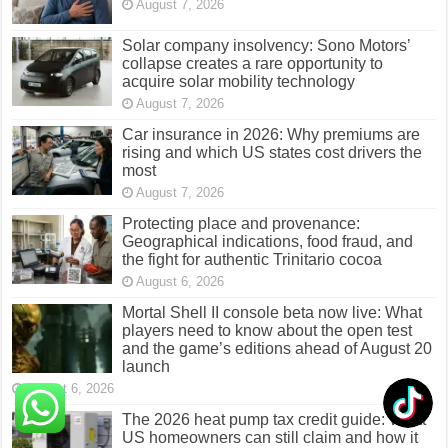
August 7, 2026
Solar company insolvency: Sono Motors’
collapse creates a rare opportunity to
acquire solar mobility technology
August 7, 2026
Car insurance in 2026: Why premiums are
rising and which US states cost drivers the
most
August 7, 2026
Protecting place and provenance:
Geographical indications, food fraud, and
the fight for authentic Trinitario cocoa
August 6, 2026
Mortal Shell II console beta now live: What
players need to know about the open test
and the game’s editions ahead of August 20
launch
August 6, 2026
The 2026 heat pump tax credit guide: What
US homeowners can still claim and how it