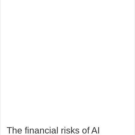
The financial risks of AI