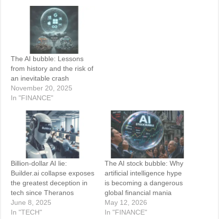
The AI bubble: Lessons
from history and the risk of
an inevitable crash
November 20, 2025
In "FINANCE"
Billion-dollar AI lie:
The AI stock bubble: Why
Builder.ai collapse exposes
artificial intelligence hype
the greatest deception in
is becoming a dangerous
tech since Theranos
global financial mania
June 8, 2025
May 12, 2026
In "TECH"
In "FINANCE"