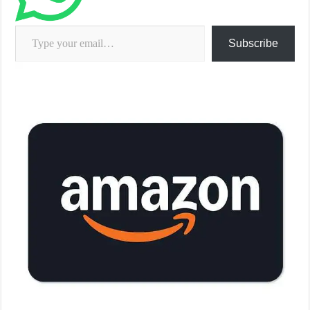
Type your email…
Subscribe