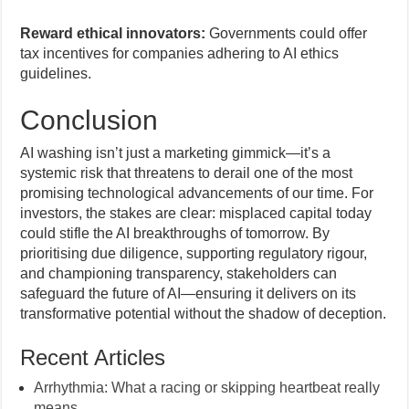
Reward ethical innovators:
Governments could offer
tax incentives for companies adhering to AI ethics
guidelines.
Conclusion
AI washing isn’t just a marketing gimmick—it’s a
systemic risk that threatens to derail one of the most
promising technological advancements of our time. For
investors, the stakes are clear: misplaced capital today
could stifle the AI breakthroughs of tomorrow. By
prioritising due diligence, supporting regulatory rigour,
and championing transparency, stakeholders can
safeguard the future of AI—ensuring it delivers on its
transformative potential without the shadow of deception.
Recent Articles
Arrhythmia: What a racing or skipping heartbeat really
means