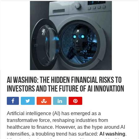
AI washing: The hidden financial risks to
investors and the future of AI innovation
Artificial intelligence (AI) has emerged as a
transformative force, reshaping industries from
healthcare to finance. However, as the hype around AI
intensifies, a troubling trend has surfaced:
AI washing
.