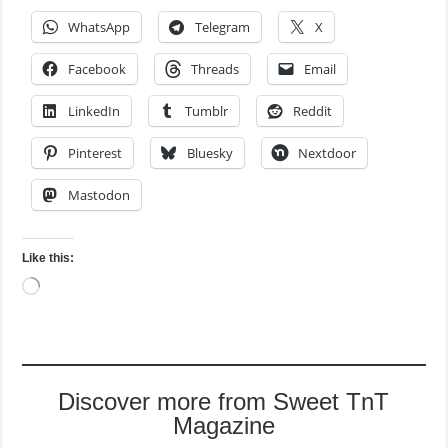
WhatsApp
Telegram
X
Facebook
Threads
Email
LinkedIn
Tumblr
Reddit
Pinterest
Bluesky
Nextdoor
Mastodon
Like this:
Loading…
Discover more from Sweet TnT
Magazine