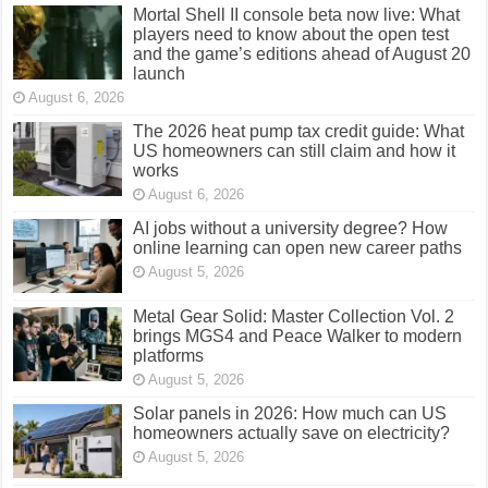
Mortal Shell II console beta now live: What
players need to know about the open test
and the game’s editions ahead of August 20
launch
August 6, 2026
The 2026 heat pump tax credit guide: What
US homeowners can still claim and how it
works
August 6, 2026
AI jobs without a university degree? How
online learning can open new career paths
August 5, 2026
Metal Gear Solid: Master Collection Vol. 2
brings MGS4 and Peace Walker to modern
platforms
August 5, 2026
Solar panels in 2026: How much can US
homeowners actually save on electricity?
August 5, 2026