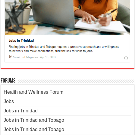
Forums
Health and Wellness Forum
Jobs
Jobs in Trinidad
Jobs in Trinidad and Tobago
Jobs in Trinidad and Tobago