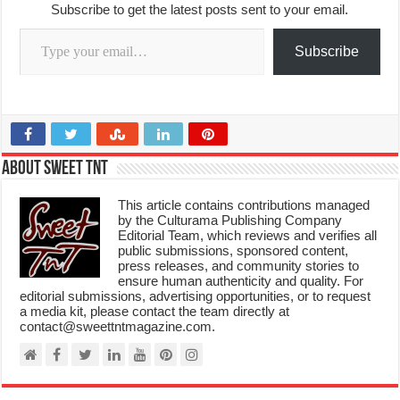
Subscribe to get the latest posts sent to your email.
Type your email…
Subscribe
About Sweet TnT
This article contains contributions managed
by the Culturama Publishing Company
Editorial Team, which reviews and verifies all
public submissions, sponsored content,
press releases, and community stories to
ensure human authenticity and quality. For
editorial submissions, advertising opportunities, or to request
a media kit, please contact the team directly at
contact@sweettntmagazine.com.