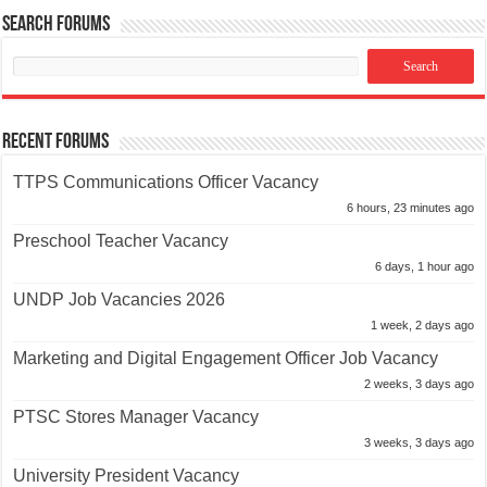
Search Forums
Recent Forums
TTPS Communications Officer Vacancy
6 hours, 23 minutes ago
Preschool Teacher Vacancy
6 days, 1 hour ago
UNDP Job Vacancies 2026
1 week, 2 days ago
Marketing and Digital Engagement Officer Job Vacancy
2 weeks, 3 days ago
PTSC Stores Manager Vacancy
3 weeks, 3 days ago
University President Vacancy