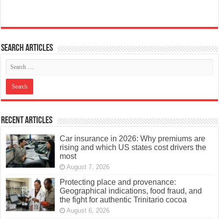
Search articles
Recent Articles
Car insurance in 2026: Why premiums are
rising and which US states cost drivers the
most
August 7, 2026
Protecting place and provenance:
Geographical indications, food fraud, and
the fight for authentic Trinitario cocoa
August 6, 2026