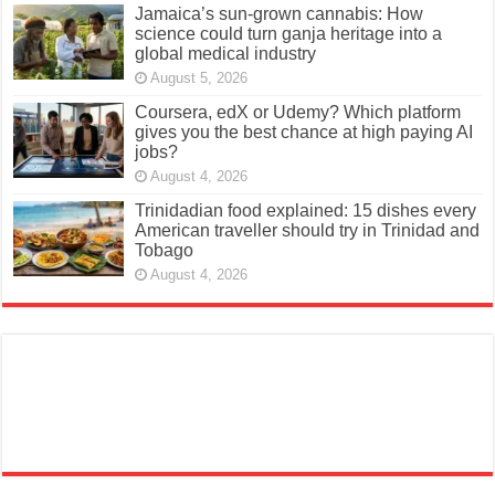
Jamaica’s sun-grown cannabis: How
science could turn ganja heritage into a
global medical industry
August 5, 2026
Coursera, edX or Udemy? Which platform
gives you the best chance at high paying AI
jobs?
August 4, 2026
Trinidadian food explained: 15 dishes every
American traveller should try in Trinidad and
Tobago
August 4, 2026