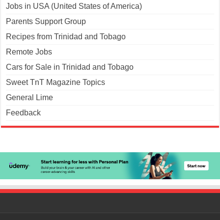
Jobs in USA (United States of America)
Parents Support Group
Recipes from Trinidad and Tobago
Remote Jobs
Cars for Sale in Trinidad and Tobago
Sweet TnT Magazine Topics
General Lime
Feedback