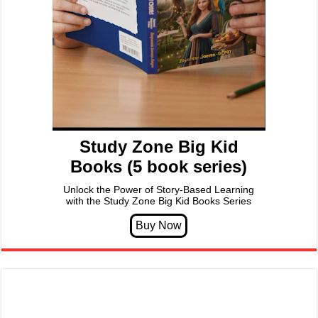
Study Zone Big Kid
Books (5 book series)
Unlock the Power of Story-Based Learning
with the Study Zone Big Kid Books Series