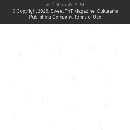
© Copyright 2026. Sweet TnT Magazine, Culturama
Publishing Company.
Terms of Use