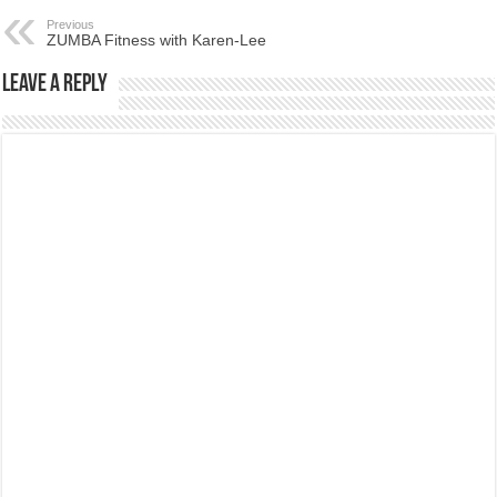
Previous
ZUMBA Fitness with Karen-Lee
Leave a Reply