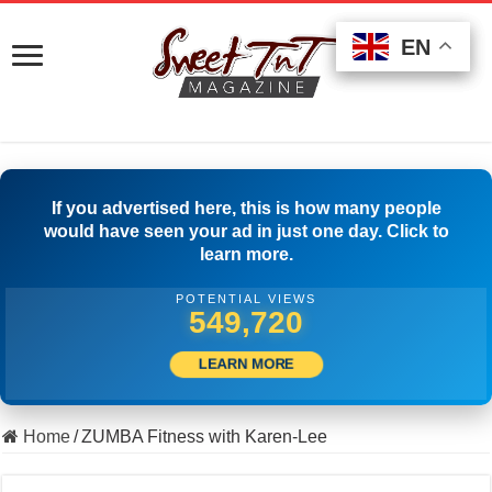
EN
EN
EN
If you advertised here, this is how many people
would have seen your ad in just one day. Click to
learn more.
POTENTIAL VIEWS
565,274
LEARN MORE
Home
/
ZUMBA Fitness with Karen-Lee