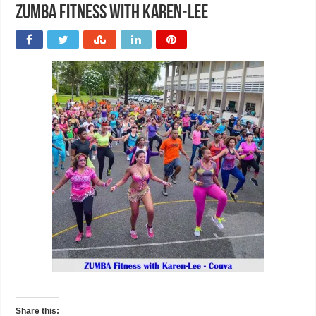
ZUMBA Fitness with Karen-Lee
Share this: