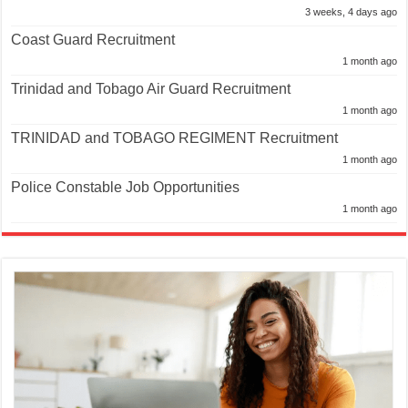
3 weeks, 4 days ago
Coast Guard Recruitment
1 month ago
Trinidad and Tobago Air Guard Recruitment
1 month ago
TRINIDAD and TOBAGO REGIMENT Recruitment
1 month ago
Police Constable Job Opportunities
1 month ago