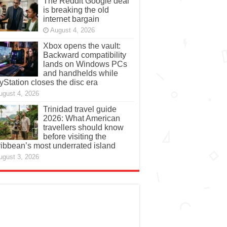
The Reddit Google deal
is breaking the old
internet bargain
August 4, 2026
Xbox opens the vault:
Backward compatibility
lands on Windows PCs
and handhelds while
yStation closes the disc era
ugust 4, 2026
Trinidad travel guide
2026: What American
travellers should know
before visiting the
ibbean’s most underrated island
ugust 3, 2026