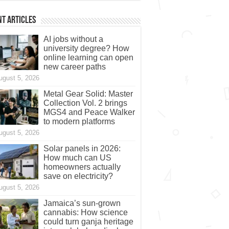
t Articles
AI jobs without a
university degree? How
online learning can open
new career paths
ugust 5, 2026
Metal Gear Solid: Master
Collection Vol. 2 brings
MGS4 and Peace Walker
to modern platforms
ugust 5, 2026
Solar panels in 2026:
How much can US
homeowners actually
save on electricity?
ugust 5, 2026
Jamaica’s sun-grown
cannabis: How science
could turn ganja heritage