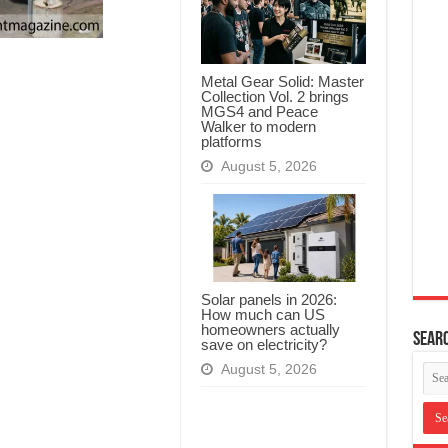
Metal Gear Solid: Master
Collection Vol. 2 brings
MGS4 and Peace
Walker to modern
platforms
August 5, 2026
Solar panels in 2026:
How much can US
homeowners actually
Searc
save on electricity?
August 5, 2026