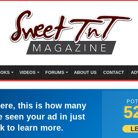
OKS
VIDEOS
FORUMS
ABOUT US
CONTACT
AD
POT
here, this is how many
5
 seen your ad in just
k to learn more.
L