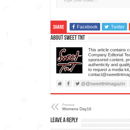
Facebook
Twitter
Share
About Sweet TnT
This article contains
Company Editorial Tea
sponsored content, p
authenticity and qualit
to request a media kit
contact@sweettntmag
@@sweettntmagazin
Previous
Womens Day16
Leave a Reply