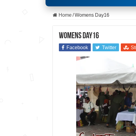
Home
/
Womens Day16
Womens Day16
Facebook
Twitter
St