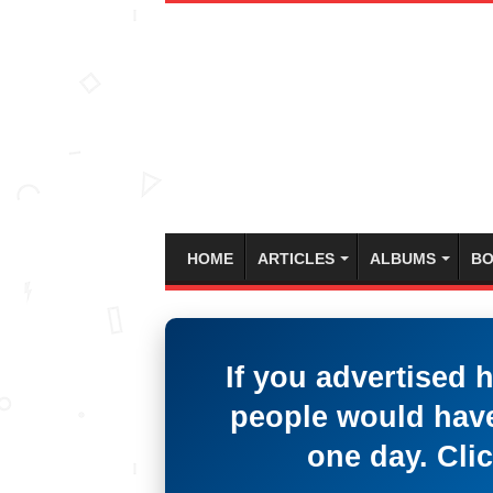
HOME
ARTICLES
ALBUMS
BO
If you advertised 
people would have
one day. Clic