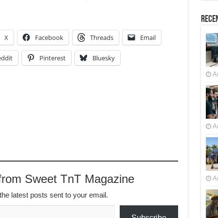
Recen
X
Facebook
Threads
Email
ddit
Pinterest
Bluesky
A
A
 from Sweet TnT Magazine
A
the latest posts sent to your email.
Subscribe