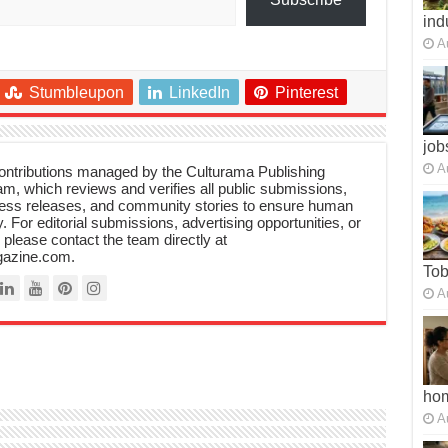
ind
A
Stumbleupon
LinkedIn
Pinterest
job
A
 contributions managed by the Culturama Publishing
m, which reviews and verifies all public submissions,
ress releases, and community stories to ensure human
y. For editorial submissions, advertising opportunities, or
, please contact the team directly at
azine.com.
To
A
ho
A