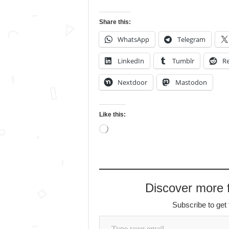
Share this:
WhatsApp
Telegram
LinkedIn
Tumblr
Re
Nextdoor
Mastodon
Like this:
Loading…
Discover more
Subscribe to get 
Type your email…