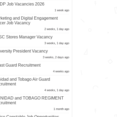
P Job Vacancies 2026
1 week ago
keting and Digital Engagement
icer Job Vacancy
2 weeks, 1 day ago
C Stores Manager Vacancy
3 weeks, 1 day ago
versity President Vacancy
3 weeks, 2 days ago
st Guard Recruitment
4 weeks ago
nidad and Tobago Air Guard
ruitment
4 weeks, 1 day ago
INIDAD and TOBAGO REGIMENT
ruitment
1 month ago
ice Constable Job Opportunities