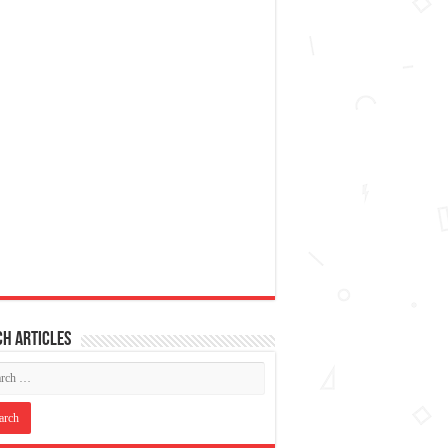
h articles