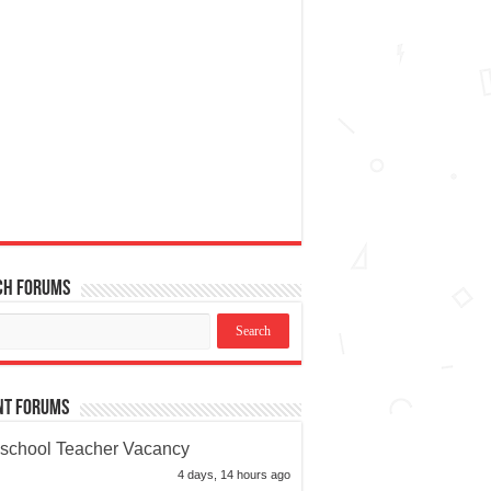
ch Forums
nt Forums
school Teacher Vacancy
4 days, 14 hours ago