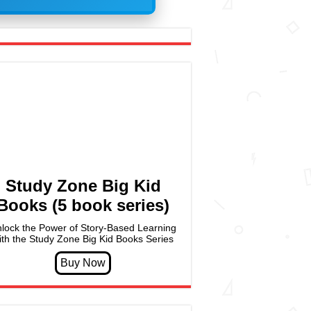
Study Zone Big Kid
Books (5 book series)
lock the Power of Story-Based Learning
ith the Study Zone Big Kid Books Series