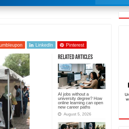
umbleupon
LinkedIn
Pinterest
Related Articles
AI jobs without a
Un
university degree? How
w
online learning can open
new career paths
August 5, 2026