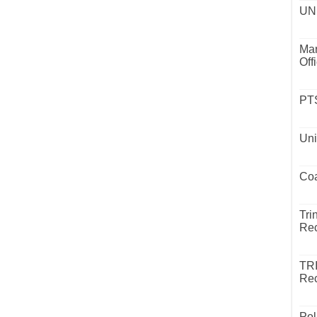
UND
Mar
Off
PTS
Uni
Coa
Tri
Rec
TR
Rec
Pol