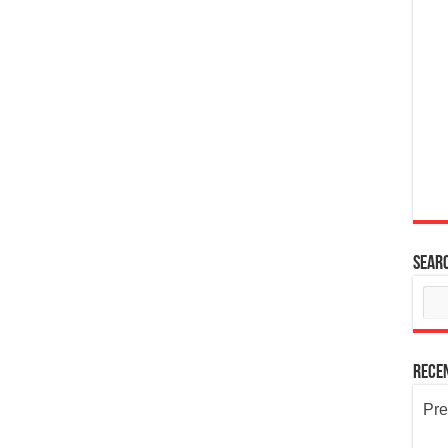
Sear
Rece
Pre