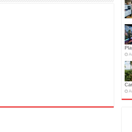
Pla
A
Car
A