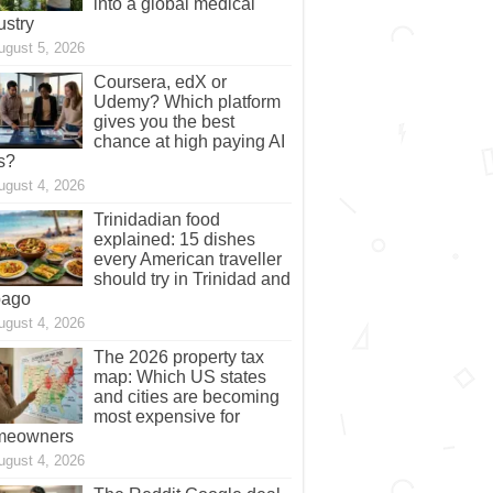
into a global medical
ustry
ugust 5, 2026
Coursera, edX or
Udemy? Which platform
gives you the best
chance at high paying AI
s?
ugust 4, 2026
Trinidadian food
explained: 15 dishes
every American traveller
should try in Trinidad and
bago
ugust 4, 2026
The 2026 property tax
map: Which US states
and cities are becoming
most expensive for
meowners
ugust 4, 2026