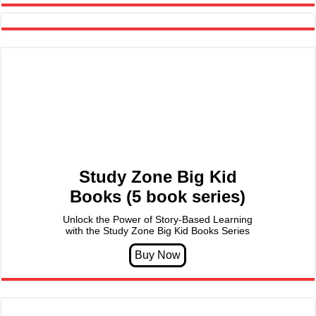
Study Zone Big Kid
Books (5 book series)
Unlock the Power of Story-Based Learning
with the Study Zone Big Kid Books Series