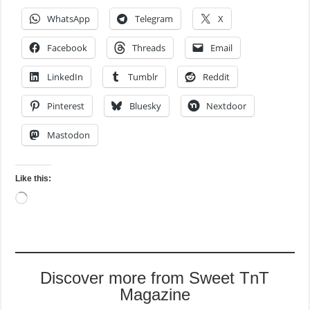
WhatsApp
Telegram
X
Facebook
Threads
Email
LinkedIn
Tumblr
Reddit
Pinterest
Bluesky
Nextdoor
Mastodon
Like this:
Loading…
Discover more from Sweet TnT
Magazine