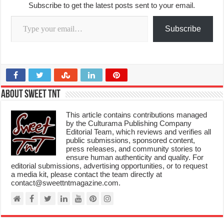
Subscribe to get the latest posts sent to your email.
Type your email…
Subscribe
About Sweet TnT
This article contains contributions managed
by the Culturama Publishing Company
Editorial Team, which reviews and verifies all
public submissions, sponsored content,
press releases, and community stories to
ensure human authenticity and quality. For
editorial submissions, advertising opportunities, or to request
a media kit, please contact the team directly at
contact@sweettntmagazine.com.