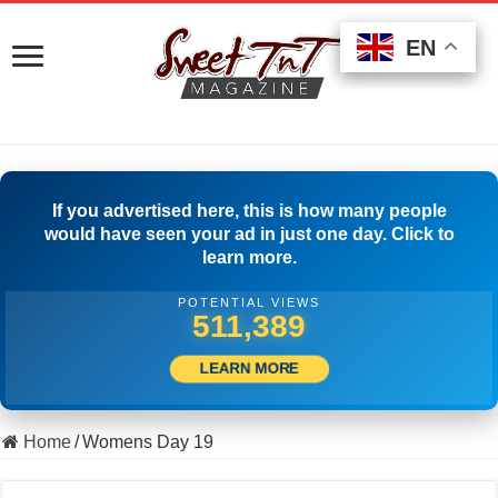
EN
EN
EN
If you advertised here, this is how many people
would have seen your ad in just one day. Click to
learn more.
POTENTIAL VIEWS
523,888
LEARN MORE
Home
/
Womens Day 19