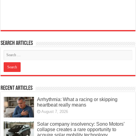
Search articles
Recent Articles
Arrhythmia: What a racing or skipping
heartbeat really means
August 7, 2026
Solar company insolvency: Sono Motors’
collapse creates a rare opportunity to
acquire solar mobility technology