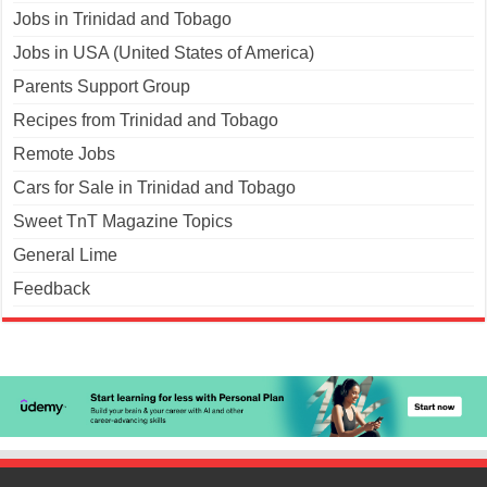
Jobs in Trinidad and Tobago
Jobs in USA (United States of America)
Parents Support Group
Recipes from Trinidad and Tobago
Remote Jobs
Cars for Sale in Trinidad and Tobago
Sweet TnT Magazine Topics
General Lime
Feedback