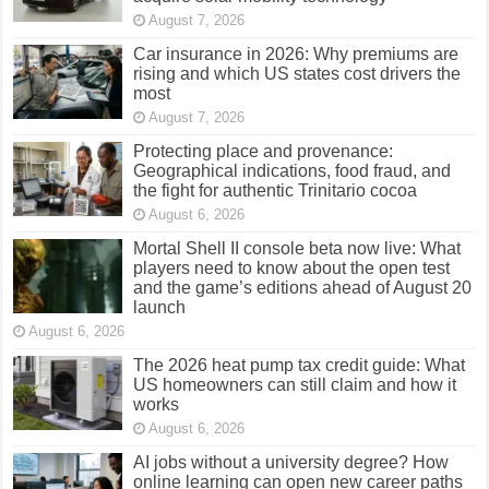
August 7, 2026
Car insurance in 2026: Why premiums are
rising and which US states cost drivers the
most
August 7, 2026
Protecting place and provenance:
Geographical indications, food fraud, and
the fight for authentic Trinitario cocoa
August 6, 2026
Mortal Shell II console beta now live: What
players need to know about the open test
and the game’s editions ahead of August 20
launch
August 6, 2026
The 2026 heat pump tax credit guide: What
US homeowners can still claim and how it
works
August 6, 2026
AI jobs without a university degree? How
online learning can open new career paths