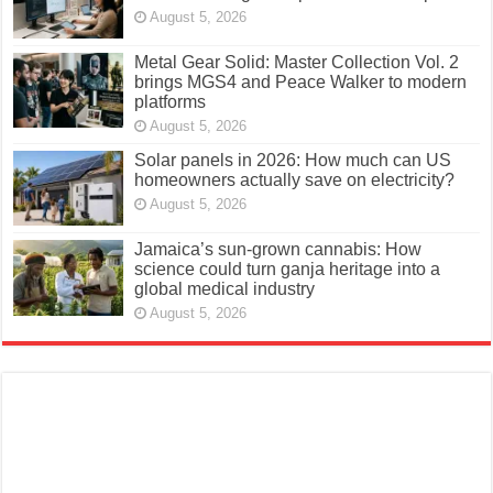
August 5, 2026
Metal Gear Solid: Master Collection Vol. 2
brings MGS4 and Peace Walker to modern
platforms
August 5, 2026
Solar panels in 2026: How much can US
homeowners actually save on electricity?
August 5, 2026
Jamaica’s sun-grown cannabis: How
science could turn ganja heritage into a
global medical industry
August 5, 2026