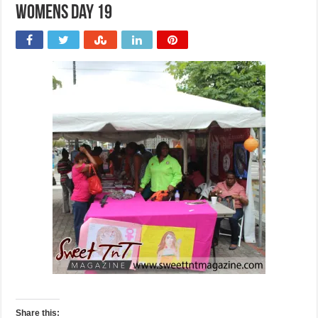
Womens Day 19
Share this: