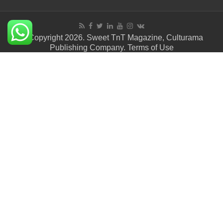
© Copyright 2026. Sweet TnT Magazine, Culturama
Publishing Company.
Terms of Use