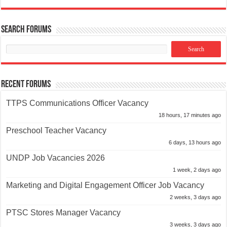
Search Forums
Recent Forums
TTPS Communications Officer Vacancy
18 hours, 17 minutes ago
Preschool Teacher Vacancy
6 days, 13 hours ago
UNDP Job Vacancies 2026
1 week, 2 days ago
Marketing and Digital Engagement Officer Job Vacancy
2 weeks, 3 days ago
PTSC Stores Manager Vacancy
3 weeks, 3 days ago