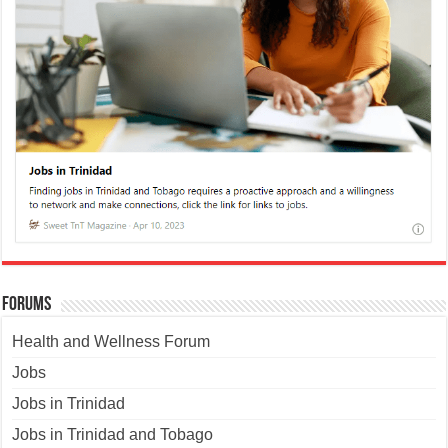
Forums
Health and Wellness Forum
Jobs
Jobs in Trinidad
Jobs in Trinidad and Tobago