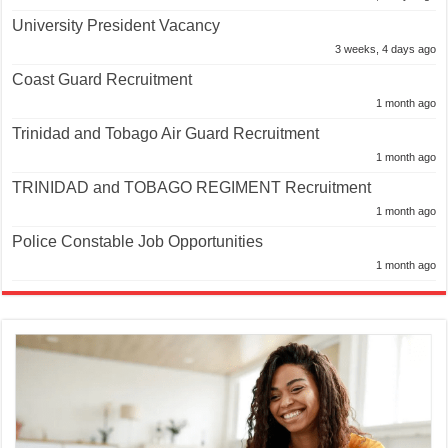
University President Vacancy
3 weeks, 4 days ago
Coast Guard Recruitment
1 month ago
Trinidad and Tobago Air Guard Recruitment
1 month ago
TRINIDAD and TOBAGO REGIMENT Recruitment
1 month ago
Police Constable Job Opportunities
1 month ago