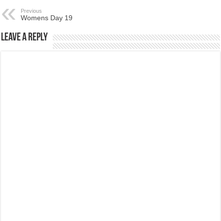
Previous
Womens Day 19
Leave a Reply