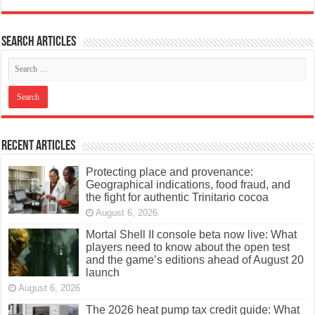
Search articles
Recent Articles
Protecting place and provenance:
Geographical indications, food fraud, and
the fight for authentic Trinitario cocoa
August 6, 2026
Mortal Shell II console beta now live: What
players need to know about the open test
and the game’s editions ahead of August 20
launch
August 6, 2026
The 2026 heat pump tax credit guide: What