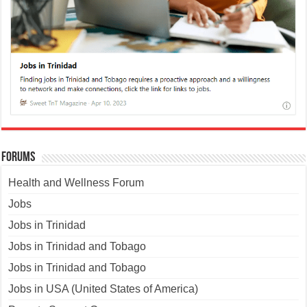
Forums
Health and Wellness Forum
Jobs
Jobs in Trinidad
Jobs in Trinidad and Tobago
Jobs in Trinidad and Tobago
Jobs in USA (United States of America)