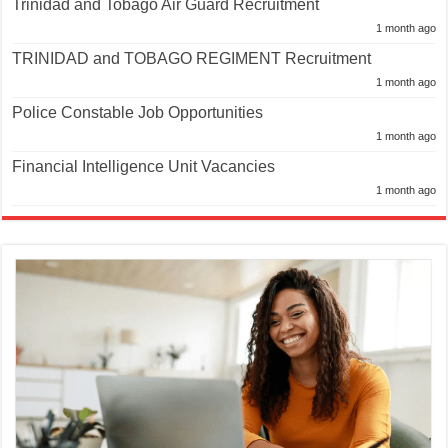
Trinidad and Tobago Air Guard Recruitment
1 month ago
TRINIDAD and TOBAGO REGIMENT Recruitment
1 month ago
Police Constable Job Opportunities
1 month ago
Financial Intelligence Unit Vacancies
1 month ago