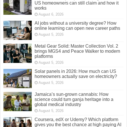
US homeowners can still claim and how it
works
August 6, 2026
AI jobs without a university degree? How
online learning can open new career paths
August 5, 2026
Metal Gear Solid: Master Collection Vol. 2
brings MGS4 and Peace Walker to modern
platforms
August 5, 2026
Solar panels in 2026: How much can US
homeowners actually save on electricity?
August 5, 2026
Jamaica’s sun-grown cannabis: How
science could turn ganja heritage into a
global medical industry
August 5, 2026
Coursera, edX or Udemy? Which platform
gives you the best chance at high paying AI