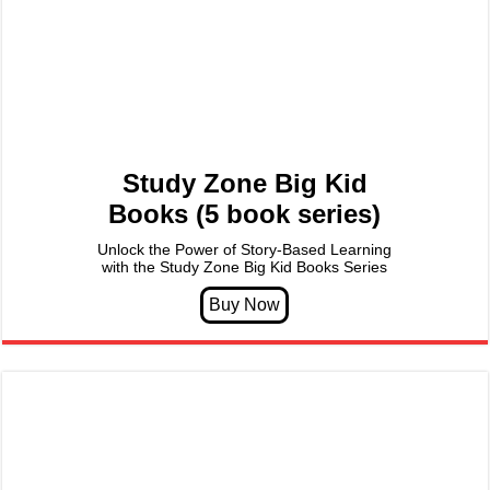
Study Zone Big Kid
Books (5 book series)
Unlock the Power of Story-Based Learning
with the Study Zone Big Kid Books Series