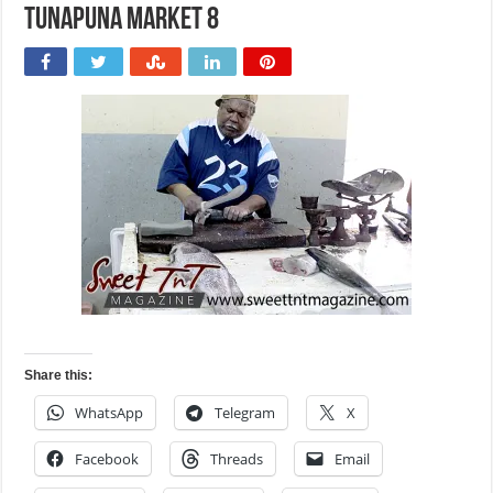
Tunapuna market 8
Share this:
WhatsApp
Telegram
X
Facebook
Threads
Email