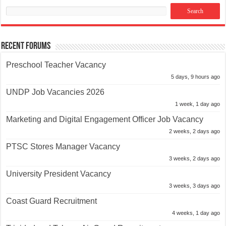
Recent Forums
Preschool Teacher Vacancy
5 days, 9 hours ago
UNDP Job Vacancies 2026
1 week, 1 day ago
Marketing and Digital Engagement Officer Job Vacancy
2 weeks, 2 days ago
PTSC Stores Manager Vacancy
3 weeks, 2 days ago
University President Vacancy
3 weeks, 3 days ago
Coast Guard Recruitment
4 weeks, 1 day ago