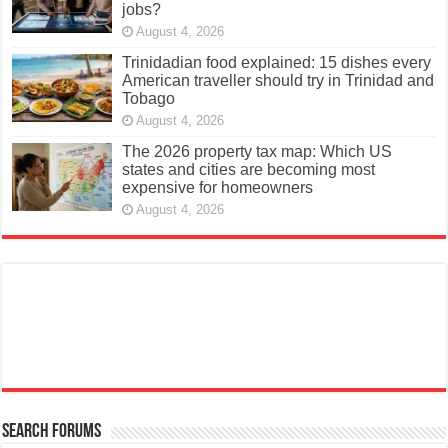
jobs?
August 4, 2026
Trinidadian food explained: 15 dishes every
American traveller should try in Trinidad and
Tobago
August 4, 2026
The 2026 property tax map: Which US
states and cities are becoming most
expensive for homeowners
August 4, 2026
Search Forums