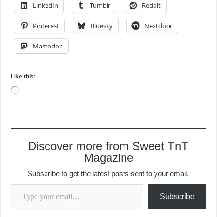
LinkedIn
Tumblr
Reddit
Pinterest
Bluesky
Nextdoor
Mastodon
Like this:
Loading…
Discover more from Sweet TnT
Magazine
Subscribe to get the latest posts sent to your email.
Type your email…
Subscribe