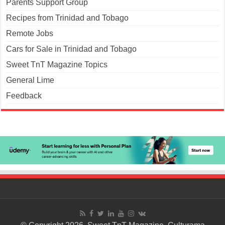
Parents Support Group
Recipes from Trinidad and Tobago
Remote Jobs
Cars for Sale in Trinidad and Tobago
Sweet TnT Magazine Topics
General Lime
Feedback