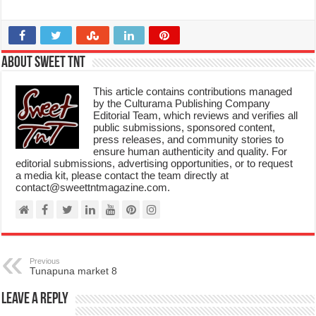
About Sweet TnT
This article contains contributions managed
by the Culturama Publishing Company
Editorial Team, which reviews and verifies all
public submissions, sponsored content,
press releases, and community stories to
ensure human authenticity and quality. For
editorial submissions, advertising opportunities, or to request
a media kit, please contact the team directly at
contact@sweettntmagazine.com.
Previous
Tunapuna market 8
Leave a Reply