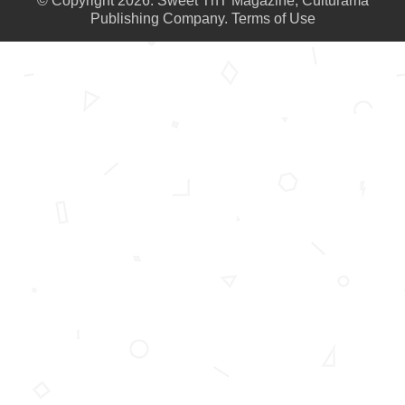
© Copyright 2026. Sweet TnT Magazine, Culturama
Publishing Company.
Terms of Use