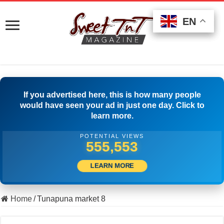
EN
EN
EN
If you advertised here, this is how many people
would have seen your ad in just one day. Click to
learn more.
POTENTIAL VIEWS
564,719
LEARN MORE
Home
/
Tunapuna market 8