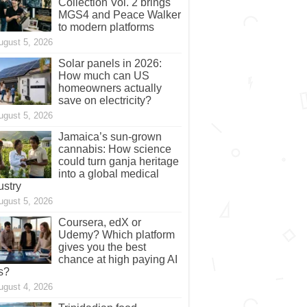
Collection Vol. 2 brings
MGS4 and Peace Walker
to modern platforms
ugust 5, 2026
Solar panels in 2026:
How much can US
homeowners actually
save on electricity?
ugust 5, 2026
Jamaica’s sun-grown
cannabis: How science
could turn ganja heritage
into a global medical
ustry
ugust 5, 2026
Coursera, edX or
Udemy? Which platform
gives you the best
chance at high paying AI
s?
ugust 4, 2026