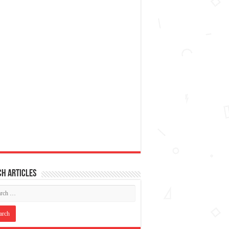
h articles