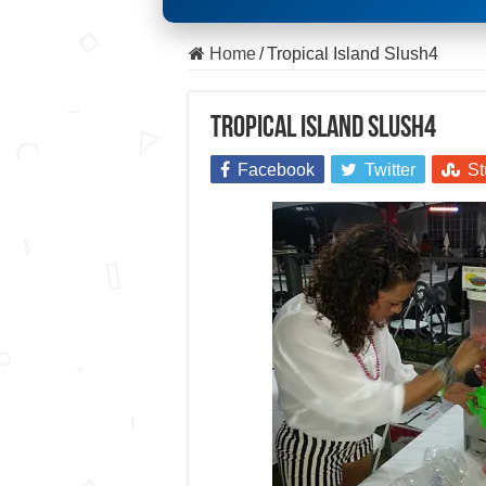
Home
/
Tropical Island Slush4
Tropical Island Slush4
Facebook
Twitter
St