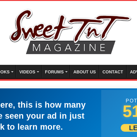
OKS
VIDEOS
FORUMS
ABOUT US
CONTACT
AD
POT
here, this is how many
5
 seen your ad in just
k to learn more.
L