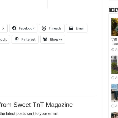
Recen
X
Facebook
Threads
Email
ddit
Pinterest
Bluesky
the
lau
A
A
 from Sweet TnT Magazine
A
the latest posts sent to your email.