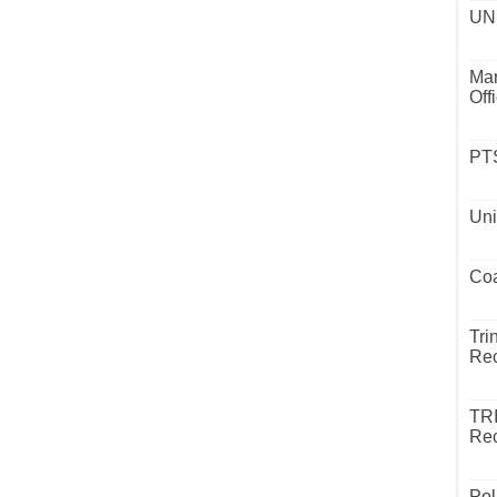
UND
Mar
Off
PTS
Uni
Coa
Tri
Rec
TR
Rec
Pol