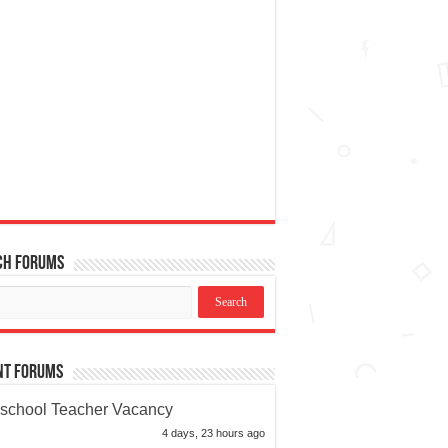
ch Forums
nt Forums
school Teacher Vacancy
4 days, 23 hours ago