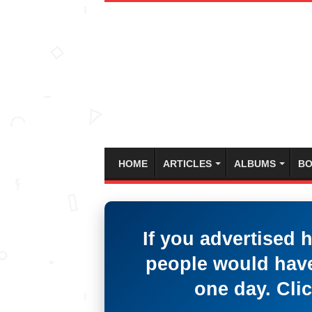
HOME
ARTICLES
ALBUMS
BO
If you advertised 
people would have
one day. Clic