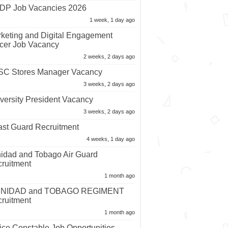
P Job Vacancies 2026
1 week, 1 day ago
keting and Digital Engagement
icer Job Vacancy
2 weeks, 2 days ago
C Stores Manager Vacancy
3 weeks, 2 days ago
versity President Vacancy
3 weeks, 2 days ago
st Guard Recruitment
4 weeks, 1 day ago
nidad and Tobago Air Guard
ruitment
1 month ago
INIDAD and TOBAGO REGIMENT
ruitment
1 month ago
ice Constable Job Opportunities