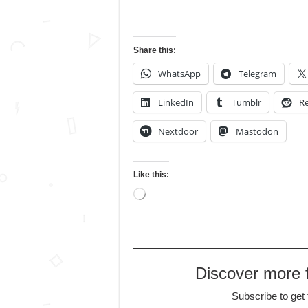
Share this:
WhatsApp
Telegram
LinkedIn
Tumblr
Re
Nextdoor
Mastodon
Like this:
Loading…
Discover more
Subscribe to get 