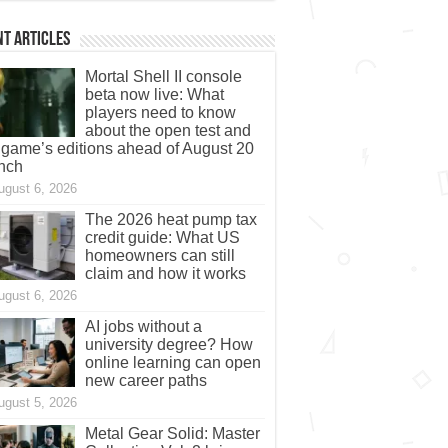
t Articles
Mortal Shell II console
beta now live: What
players need to know
about the open test and
 game’s editions ahead of August 20
nch
ugust 6, 2026
The 2026 heat pump tax
credit guide: What US
homeowners can still
claim and how it works
ugust 6, 2026
AI jobs without a
university degree? How
online learning can open
new career paths
ugust 5, 2026
Metal Gear Solid: Master