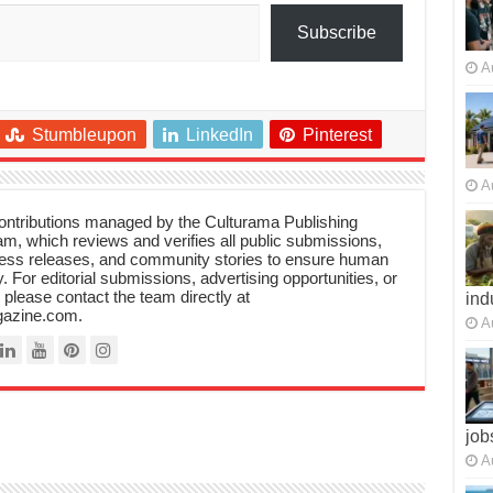
Subscribe
A
Stumbleupon
LinkedIn
Pinterest
A
 contributions managed by the Culturama Publishing
m, which reviews and verifies all public submissions,
ress releases, and community stories to ensure human
y. For editorial submissions, advertising opportunities, or
, please contact the team directly at
ind
azine.com.
A
job
A