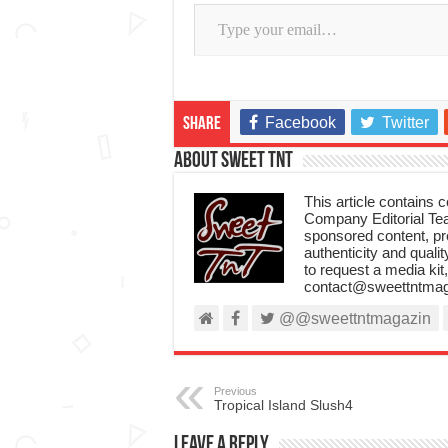
Type your email…
Facebook
Twitter
Share
About Sweet TnT
This article contains
Company Editorial Tea
sponsored content, p
authenticity and qualit
to request a media kit
contact@sweettntmag
@@sweettntmagazin
Previous
Tropical Island Slush4
Leave a Reply