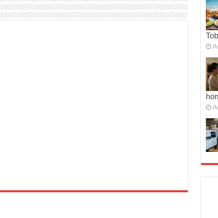
To
A
ho
A