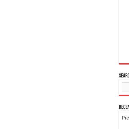
Sear
Rece
Pre