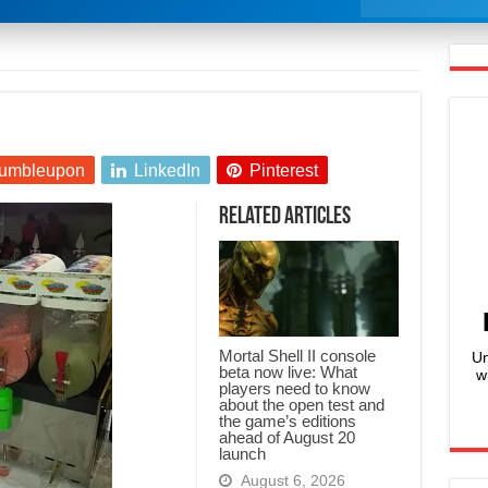
umbleupon
LinkedIn
Pinterest
Related Articles
Mortal Shell II console
Un
beta now live: What
w
players need to know
about the open test and
the game’s editions
ahead of August 20
launch
August 6, 2026