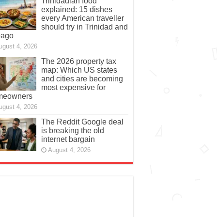
Trinidadian food
explained: 15 dishes
every American traveller
should try in Trinidad and
bago
ugust 4, 2026
The 2026 property tax
map: Which US states
and cities are becoming
most expensive for
meowners
ugust 4, 2026
The Reddit Google deal
is breaking the old
internet bargain
August 4, 2026