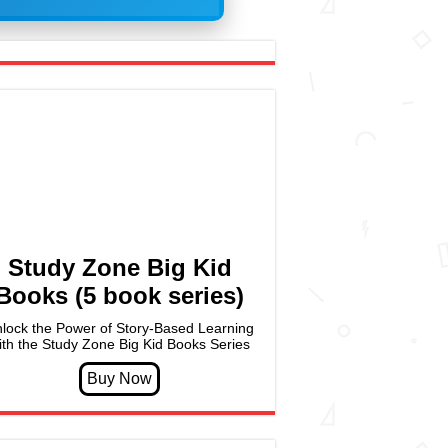
Study Zone Big Kid
Books (5 book series)
lock the Power of Story-Based Learning
ith the Study Zone Big Kid Books Series