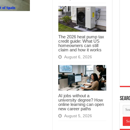
The 2026 heat pump tax
credit guide: What US
homeowners can still
claim and how it works
August 6, 2026
AI jobs without a
Searc
university degree? How
online learning can open
new career paths
August 5, 2026