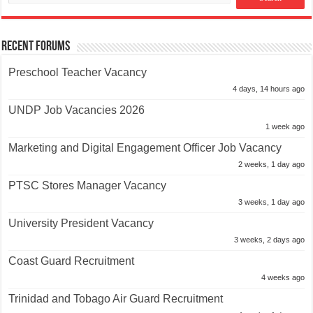
Recent Forums
Preschool Teacher Vacancy
4 days, 14 hours ago
UNDP Job Vacancies 2026
1 week ago
Marketing and Digital Engagement Officer Job Vacancy
2 weeks, 1 day ago
PTSC Stores Manager Vacancy
3 weeks, 1 day ago
University President Vacancy
3 weeks, 2 days ago
Coast Guard Recruitment
4 weeks ago
Trinidad and Tobago Air Guard Recruitment