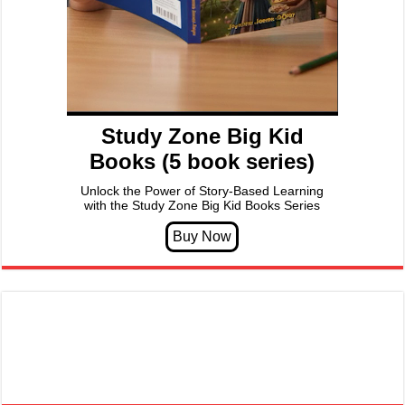
Study Zone Big Kid
Books (5 book series)
Unlock the Power of Story-Based Learning
with the Study Zone Big Kid Books Series