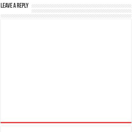
Leave a Reply