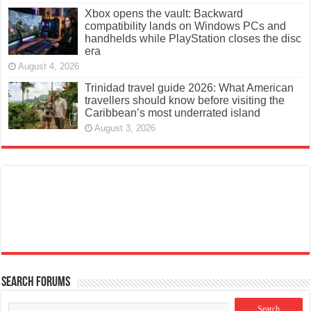
Xbox opens the vault: Backward
compatibility lands on Windows PCs and
handhelds while PlayStation closes the disc
era
August 4, 2026
Trinidad travel guide 2026: What American
travellers should know before visiting the
Caribbean’s most underrated island
August 3, 2026
Search Forums