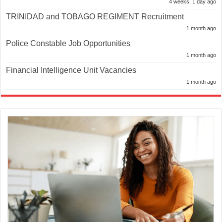
4 weeks, 1 day ago
TRINIDAD and TOBAGO REGIMENT Recruitment
1 month ago
Police Constable Job Opportunities
1 month ago
Financial Intelligence Unit Vacancies
1 month ago