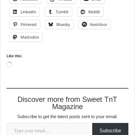
LinkedIn
Tumblr
Reddit
Pinterest
Bluesky
Nextdoor
Mastodon
Like this:
Loading…
Discover more from Sweet TnT
Magazine
Subscribe to get the latest posts sent to your email.
Type your email…
Subscribe