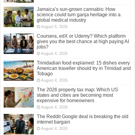
Jamaica’s sun-grown cannabis: How
science could turn ganja heritage into a
global medical industry
August 5, 2026
Coursera, edX or Udemy? Which platform
gives you the best chance at high paying AI
jobs?
August 4, 2026
Trinidadian food explained: 15 dishes every
American traveller should try in Trinidad and
Tobago
August 4, 2026
The 2026 property tax map: Which US
states and cities are becoming most
expensive for homeowners
August 4, 2026
The Reddit Google deal is breaking the old
internet bargain
August 4, 2026