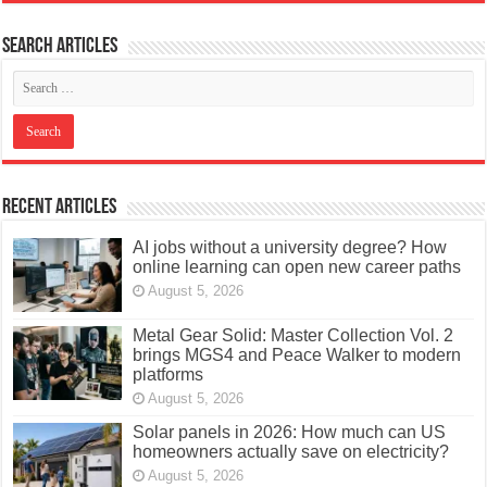
Search articles
Recent Articles
AI jobs without a university degree? How
online learning can open new career paths
August 5, 2026
Metal Gear Solid: Master Collection Vol. 2
brings MGS4 and Peace Walker to modern
platforms
August 5, 2026
Solar panels in 2026: How much can US
homeowners actually save on electricity?
August 5, 2026