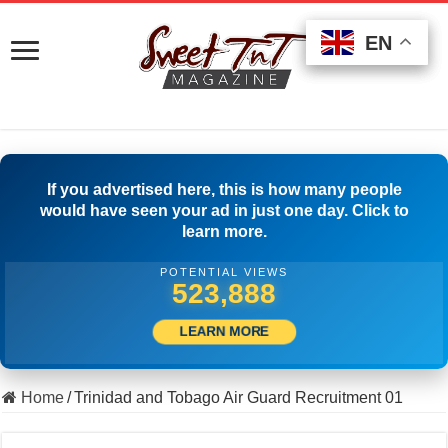
EN
EN
EN
If you advertised here, this is how many people
would have seen your ad in just one day. Click to
learn more.
POTENTIAL VIEWS
540,276
LEARN MORE
Home
/
Trinidad and Tobago Air Guard Recruitment 01