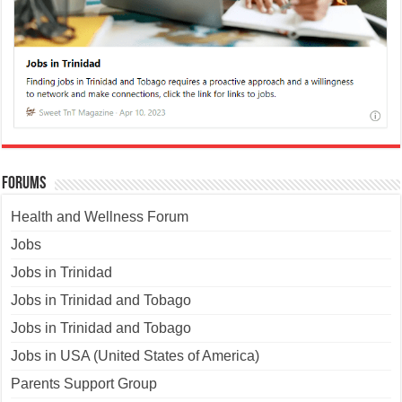
Forums
Health and Wellness Forum
Jobs
Jobs in Trinidad
Jobs in Trinidad and Tobago
Jobs in Trinidad and Tobago
Jobs in USA (United States of America)
Parents Support Group