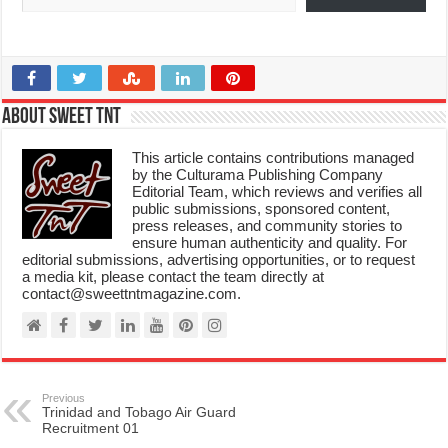
About Sweet TnT
This article contains contributions managed
by the Culturama Publishing Company
Editorial Team, which reviews and verifies all
public submissions, sponsored content,
press releases, and community stories to
ensure human authenticity and quality. For
editorial submissions, advertising opportunities, or to request
a media kit, please contact the team directly at
contact@sweettntmagazine.com.
Previous
Trinidad and Tobago Air Guard
Recruitment 01