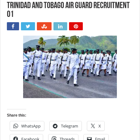
Trinidad and Tobago Air Guard Recruitment
01
Share this:
WhatsApp
Telegram
X
Facebook
Threads
Email