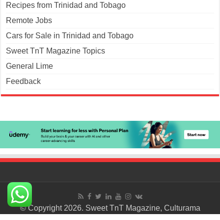
Recipes from Trinidad and Tobago
Remote Jobs
Cars for Sale in Trinidad and Tobago
Sweet TnT Magazine Topics
General Lime
Feedback
© Copyright 2026. Sweet TnT Magazine, Culturama
Publishing Company.
Terms of Use