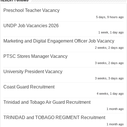
Preschool Teacher Vacancy
5 days, 9 hours ago
UNDP Job Vacancies 2026
1 week, 1 day ago
Marketing and Digital Engagement Officer Job Vacancy
2 weeks, 2 days ago
PTSC Stores Manager Vacancy
3 weeks, 2 days ago
University President Vacancy
3 weeks, 3 days ago
Coast Guard Recruitment
4 weeks, 1 day ago
Trinidad and Tobago Air Guard Recruitment
1 month ago
TRINIDAD and TOBAGO REGIMENT Recruitment
1 month ago
Police Constable Job Opportunities