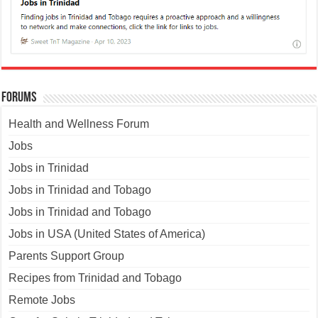
Forums
Health and Wellness Forum
Jobs
Jobs in Trinidad
Jobs in Trinidad and Tobago
Jobs in Trinidad and Tobago
Jobs in USA (United States of America)
Parents Support Group
Recipes from Trinidad and Tobago
Remote Jobs
Cars for Sale in Trinidad and Tobago