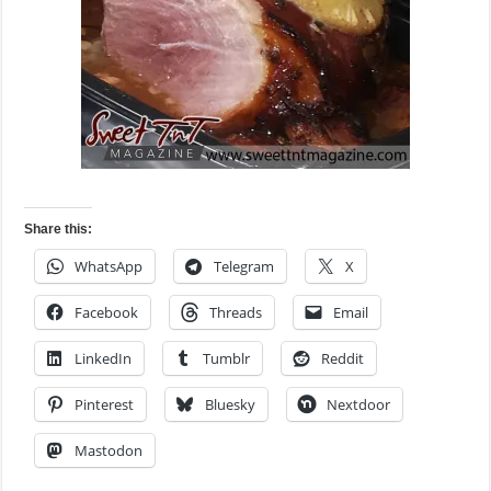
Share this:
WhatsApp
Telegram
X
Facebook
Threads
Email
LinkedIn
Tumblr
Reddit
Pinterest
Bluesky
Nextdoor
Mastodon