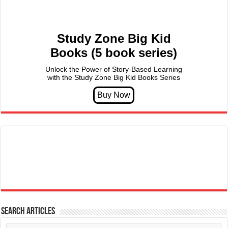
Study Zone Big Kid
Books (5 book series)
Unlock the Power of Story-Based Learning
with the Study Zone Big Kid Books Series
Search articles