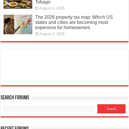
August 4, 2026
The 2026 property tax map: Which US
states and cities are becoming most
expensive for homeowners
August 4, 2026
Search Forums
Recent Forums