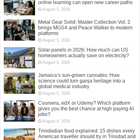
August 5, 2026
Metal Gear Solid: Master Collection Vol. 2
brings MGS4 and Peace Walker to modern
platforms
August 5, 2026
Solar panels in 2026: How much can US
homeowners actually save on electricity?
August 5, 2026
Jamaica’s sun-grown cannabis: How
science could turn ganja heritage into a
global medical industry
August 5, 2026
Coursera, edX or Udemy? Which platform
gives you the best chance at high paying AI
jobs?
August 4, 2026
Trinidadian food explained: 15 dishes every
American traveller should try in Trinidad and
Tobago