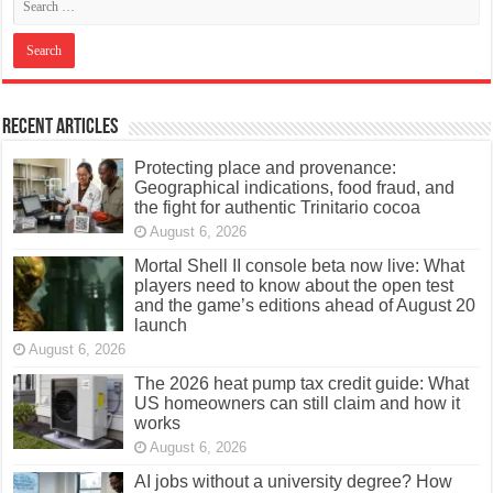
Recent Articles
Protecting place and provenance:
Geographical indications, food fraud, and
the fight for authentic Trinitario cocoa
August 6, 2026
Mortal Shell II console beta now live: What
players need to know about the open test
and the game’s editions ahead of August 20
launch
August 6, 2026
The 2026 heat pump tax credit guide: What
US homeowners can still claim and how it
works
August 6, 2026
AI jobs without a university degree? How
online learning can open new career paths