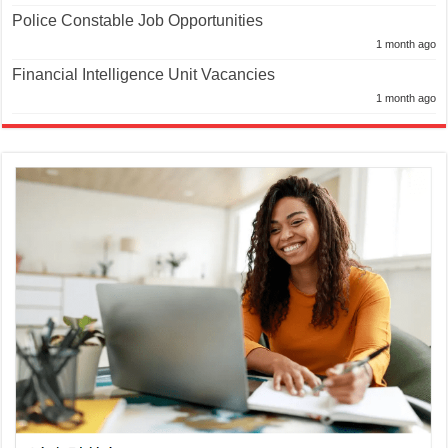
1 month ago
Financial Intelligence Unit Vacancies
1 month ago