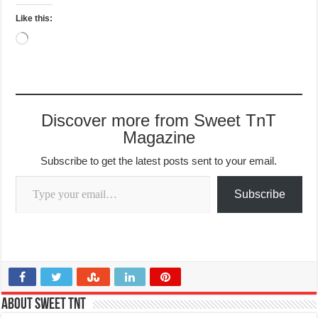
Like this:
Loading…
Discover more from Sweet TnT
Magazine
Subscribe to get the latest posts sent to your email.
Type your email…
Subscribe
About Sweet TnT
This article contains contributions managed