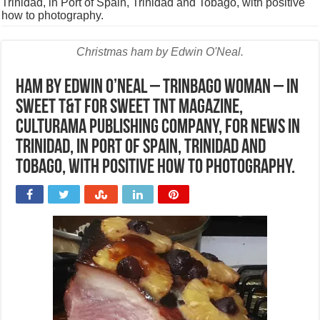
Trinidad, in Port of Spain, Trinidad and Tobago, with positive
how to photography.
Christmas ham by Edwin O'Neal.
Ham by Edwin O’Neal – trinbago woman – in
sweet T&T for Sweet TnT Magazine,
Culturama Publishing Company, for news in
Trinidad, in Port of Spain, Trinidad and
Tobago, with positive how to photography.