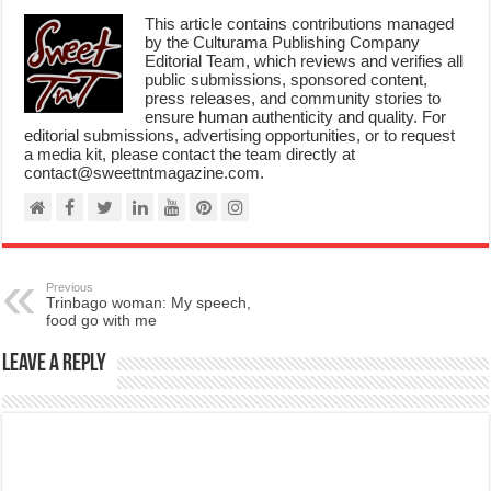
by the Culturama Publishing Company
Editorial Team, which reviews and verifies all
public submissions, sponsored content,
press releases, and community stories to
ensure human authenticity and quality. For
editorial submissions, advertising opportunities, or to request
a media kit, please contact the team directly at
contact@sweettntmagazine.com.
Previous
Trinbago woman: My speech,
food go with me
Leave a Reply