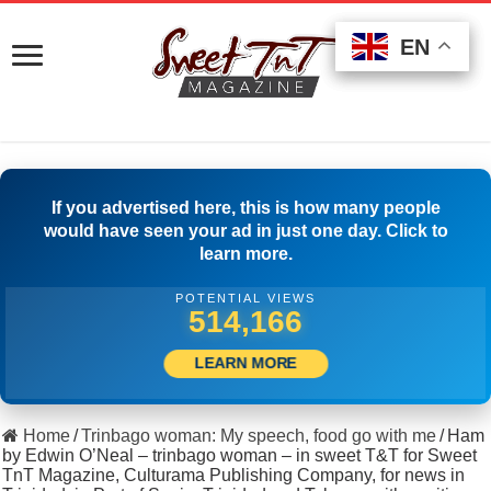
EN
EN
EN
If you advertised here, this is how many people
would have seen your ad in just one day. Click to
learn more.
POTENTIAL VIEWS
525,832
LEARN MORE
Home
/
Trinbago woman: My speech, food go with me
/
Ham
by Edwin O’Neal – trinbago woman – in sweet T&T for Sweet
TnT Magazine, Culturama Publishing Company, for news in