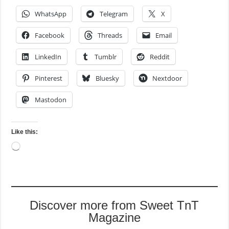
WhatsApp
Telegram
X
Facebook
Threads
Email
LinkedIn
Tumblr
Reddit
Pinterest
Bluesky
Nextdoor
Mastodon
Like this:
Loading…
Discover more from Sweet TnT
Magazine