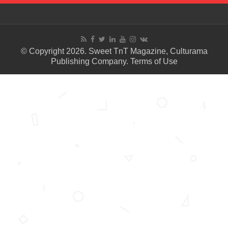
© Copyright 2026. Sweet TnT Magazine, Culturama
Publishing Company.
Terms of Use