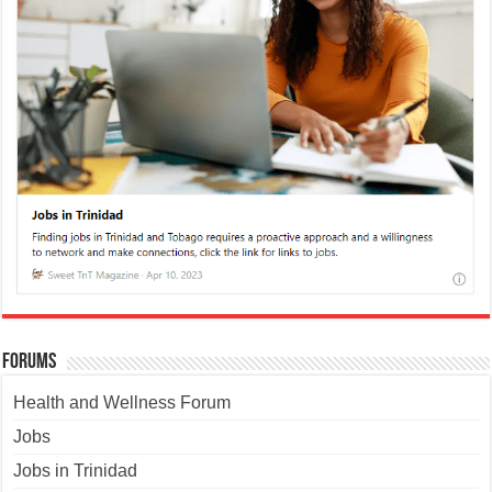
Forums
Health and Wellness Forum
Jobs
Jobs in Trinidad