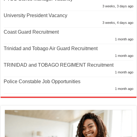
3 weeks, 3 days ago
University President Vacancy
3 weeks, 4 days ago
Coast Guard Recruitment
1 month ago
Trinidad and Tobago Air Guard Recruitment
1 month ago
TRINIDAD and TOBAGO REGIMENT Recruitment
1 month ago
Police Constable Job Opportunities
1 month ago