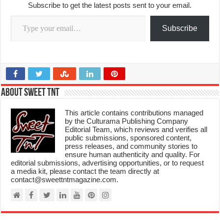
Subscribe to get the latest posts sent to your email.
Type your email…
Subscribe
About Sweet TnT
This article contains contributions managed
by the Culturama Publishing Company
Editorial Team, which reviews and verifies all
public submissions, sponsored content,
press releases, and community stories to
ensure human authenticity and quality. For
editorial submissions, advertising opportunities, or to request
a media kit, please contact the team directly at
contact@sweettntmagazine.com.