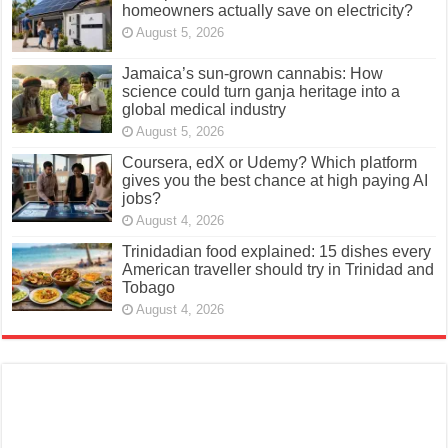
homeowners actually save on electricity?
August 5, 2026
Jamaica’s sun-grown cannabis: How
science could turn ganja heritage into a
global medical industry
August 5, 2026
Coursera, edX or Udemy? Which platform
gives you the best chance at high paying AI
jobs?
August 4, 2026
Trinidadian food explained: 15 dishes every
American traveller should try in Trinidad and
Tobago
August 4, 2026