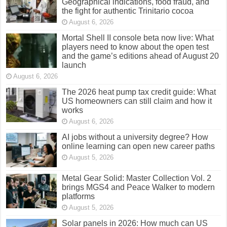
Geographical indications, food fraud, and
the fight for authentic Trinitario cocoa
August 6, 2026
Mortal Shell II console beta now live: What
players need to know about the open test
and the game’s editions ahead of August 20
launch
August 6, 2026
The 2026 heat pump tax credit guide: What
US homeowners can still claim and how it
works
August 6, 2026
AI jobs without a university degree? How
online learning can open new career paths
August 5, 2026
Metal Gear Solid: Master Collection Vol. 2
brings MGS4 and Peace Walker to modern
platforms
August 5, 2026
Solar panels in 2026: How much can US