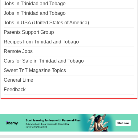
Jobs in Trinidad and Tobago
Jobs in Trinidad and Tobago
Jobs in USA (United States of America)
Parents Support Group
Recipes from Trinidad and Tobago
Remote Jobs
Cars for Sale in Trinidad and Tobago
Sweet TnT Magazine Topics
General Lime
Feedback