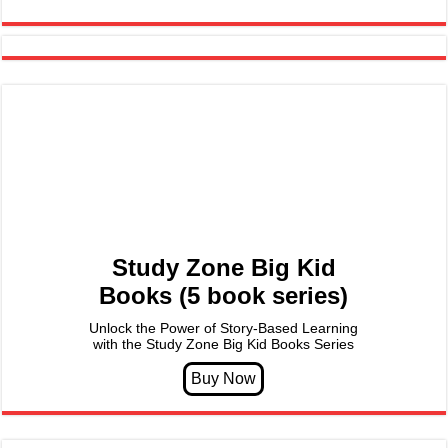
Study Zone Big Kid
Books (5 book series)
Unlock the Power of Story-Based Learning
with the Study Zone Big Kid Books Series