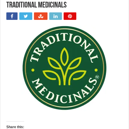
Traditional Medicinals
Share this: