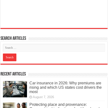
Search articles
Recent Articles
Car insurance in 2026: Why premiums are
rising and which US states cost drivers the
most
August 7, 2026
Protecting place and provenance: