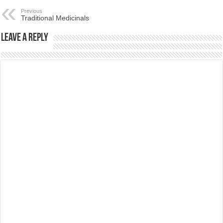
Previous
Traditional Medicinals
Leave a Reply