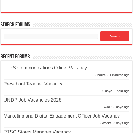
Search Forums
Recent Forums
TTPS Communications Officer Vacancy
6 hours, 24 minutes ago
Preschool Teacher Vacancy
6 days, 1 hour ago
UNDP Job Vacancies 2026
1 week, 2 days ago
Marketing and Digital Engagement Officer Job Vacancy
2 weeks, 3 days ago
PTSC Stores Manager Vacancy