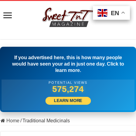
EN
EN
EN
If you advertised here, this is how many people
would have seen your ad in just one day. Click to
learn more.
POTENTIAL VIEWS
515,833
LEARN MORE
Home
/
Traditional Medicinals