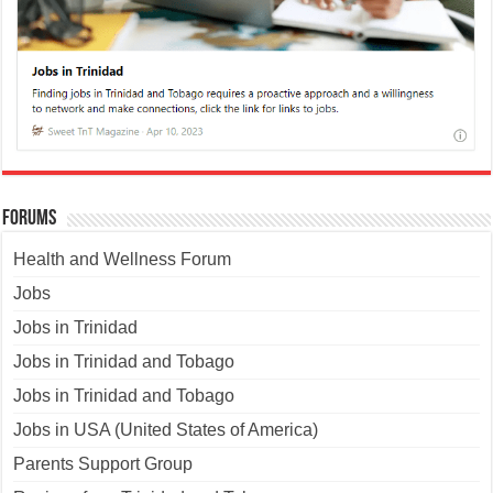
Forums
Health and Wellness Forum
Jobs
Jobs in Trinidad
Jobs in Trinidad and Tobago
Jobs in Trinidad and Tobago
Jobs in USA (United States of America)
Parents Support Group