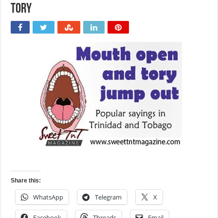
tory
Share this:
WhatsApp
Telegram
X
Facebook
Threads
Email