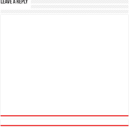
Leave a Reply