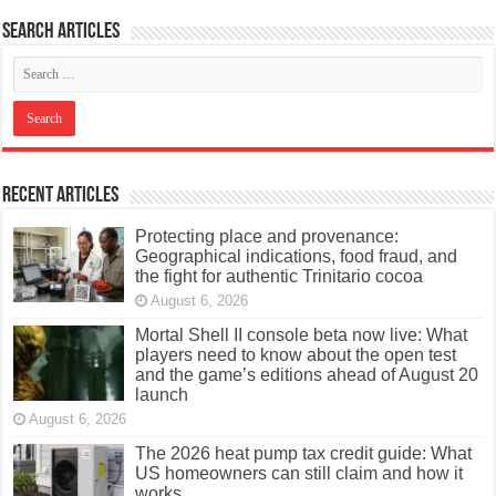
Search articles
Recent Articles
Protecting place and provenance:
Geographical indications, food fraud, and
the fight for authentic Trinitario cocoa
August 6, 2026
Mortal Shell II console beta now live: What
players need to know about the open test
and the game’s editions ahead of August 20
launch
August 6, 2026
The 2026 heat pump tax credit guide: What
US homeowners can still claim and how it
works