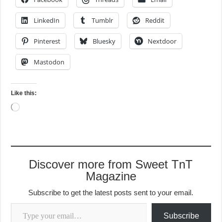
LinkedIn
Tumblr
Reddit
Pinterest
Bluesky
Nextdoor
Mastodon
Like this:
Loading…
Discover more from Sweet TnT
Magazine
Subscribe to get the latest posts sent to your email.
Type your email…
Subscribe