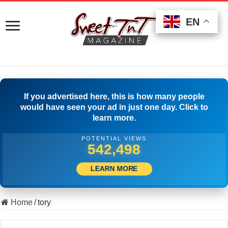
EN
EN
EN
If you advertised here, this is how many people
would have seen your ad in just one day. Click to
learn more.
POTENTIAL VIEWS
555,830
LEARN MORE
Home
/
tory