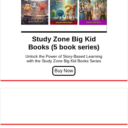
Study Zone Big Kid
Books (5 book series)
Unlock the Power of Story-Based Learning
with the Study Zone Big Kid Books Series