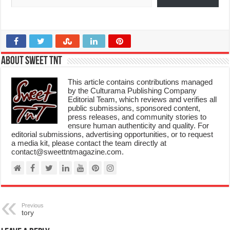
About Sweet TnT
This article contains contributions managed
by the Culturama Publishing Company
Editorial Team, which reviews and verifies all
public submissions, sponsored content,
press releases, and community stories to
ensure human authenticity and quality. For
editorial submissions, advertising opportunities, or to request
a media kit, please contact the team directly at
contact@sweettntmagazine.com.
Previous
tory