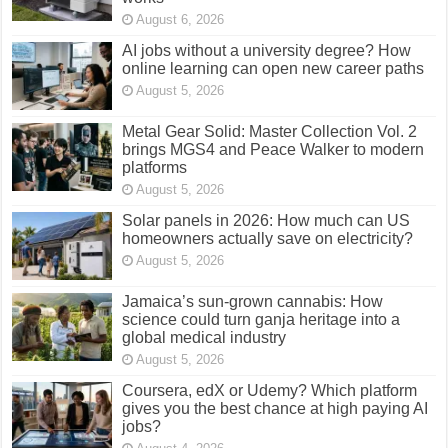
August 6, 2026
AI jobs without a university degree? How
online learning can open new career paths
August 5, 2026
Metal Gear Solid: Master Collection Vol. 2
brings MGS4 and Peace Walker to modern
platforms
August 5, 2026
Solar panels in 2026: How much can US
homeowners actually save on electricity?
August 5, 2026
Jamaica’s sun-grown cannabis: How
science could turn ganja heritage into a
global medical industry
August 5, 2026
Coursera, edX or Udemy? Which platform
gives you the best chance at high paying AI
jobs?