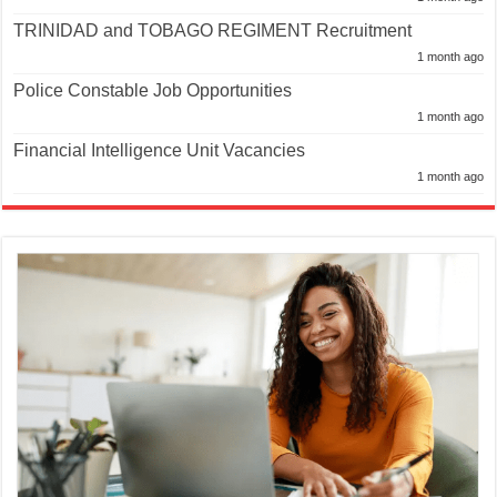
TRINIDAD and TOBAGO REGIMENT Recruitment
1 month ago
Police Constable Job Opportunities
1 month ago
Financial Intelligence Unit Vacancies
1 month ago