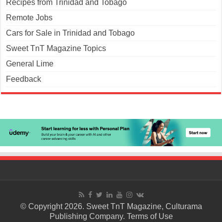
Recipes from Trinidad and Tobago
Remote Jobs
Cars for Sale in Trinidad and Tobago
Sweet TnT Magazine Topics
General Lime
Feedback
© Copyright 2026. Sweet TnT Magazine, Culturama
Publishing Company.
Terms of Use