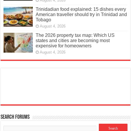
August 4, 2026
Trinidadian food explained: 15 dishes every
American traveller should try in Trinidad and
Tobago
August 4, 2026
The 2026 property tax map: Which US
states and cities are becoming most
expensive for homeowners
August 4, 2026
Search Forums