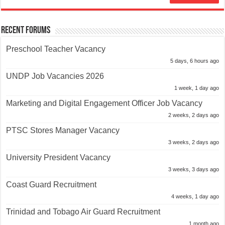
Recent Forums
Preschool Teacher Vacancy
5 days, 6 hours ago
UNDP Job Vacancies 2026
1 week, 1 day ago
Marketing and Digital Engagement Officer Job Vacancy
2 weeks, 2 days ago
PTSC Stores Manager Vacancy
3 weeks, 2 days ago
University President Vacancy
3 weeks, 3 days ago
Coast Guard Recruitment
4 weeks, 1 day ago
Trinidad and Tobago Air Guard Recruitment
1 month ago