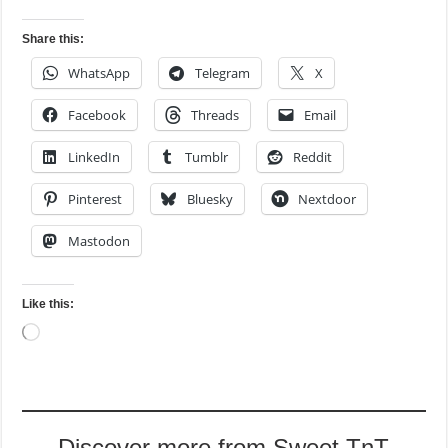
Share this:
WhatsApp
Telegram
X
Facebook
Threads
Email
LinkedIn
Tumblr
Reddit
Pinterest
Bluesky
Nextdoor
Mastodon
Like this:
Loading…
Discover more from Sweet TnT