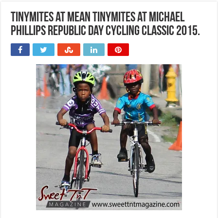
Tinymites at Mean Tinymites at Michael
Phillips Republic Day Cycling Classic 2015.