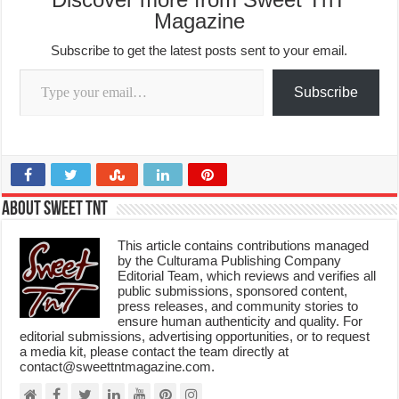
Magazine
Subscribe to get the latest posts sent to your email.
Type your email…
Subscribe
About Sweet TnT
This article contains contributions managed
by the Culturama Publishing Company
Editorial Team, which reviews and verifies all
public submissions, sponsored content,
press releases, and community stories to
ensure human authenticity and quality. For
editorial submissions, advertising opportunities, or to request
a media kit, please contact the team directly at
contact@sweettntmagazine.com.