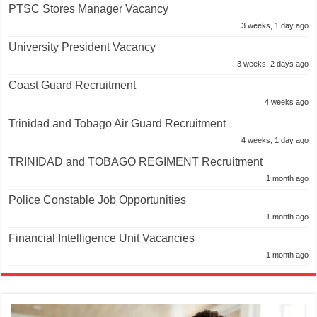
PTSC Stores Manager Vacancy
3 weeks, 1 day ago
University President Vacancy
3 weeks, 2 days ago
Coast Guard Recruitment
4 weeks ago
Trinidad and Tobago Air Guard Recruitment
4 weeks, 1 day ago
TRINIDAD and TOBAGO REGIMENT Recruitment
1 month ago
Police Constable Job Opportunities
1 month ago
Financial Intelligence Unit Vacancies
1 month ago