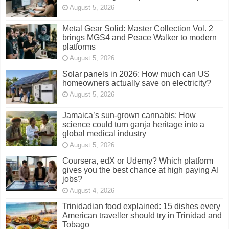
August 5, 2026
Metal Gear Solid: Master Collection Vol. 2
brings MGS4 and Peace Walker to modern
platforms
August 5, 2026
Solar panels in 2026: How much can US
homeowners actually save on electricity?
August 5, 2026
Jamaica’s sun-grown cannabis: How
science could turn ganja heritage into a
global medical industry
August 5, 2026
Coursera, edX or Udemy? Which platform
gives you the best chance at high paying AI
jobs?
August 4, 2026
Trinidadian food explained: 15 dishes every
American traveller should try in Trinidad and
Tobago