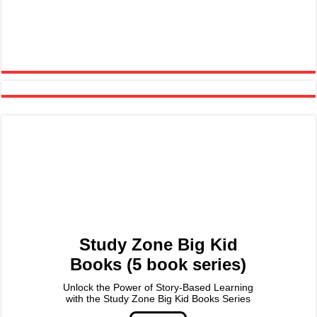
Study Zone Big Kid
Books (5 book series)
Unlock the Power of Story-Based Learning
with the Study Zone Big Kid Books Series