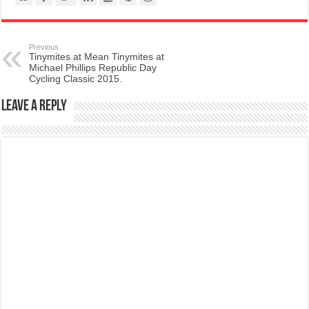
Previous
Tinymites at Mean Tinymites at
Michael Phillips Republic Day
Cycling Classic 2015.
Leave a Reply