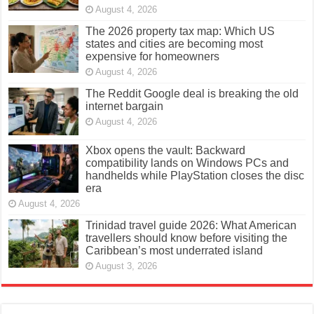
August 4, 2026
The 2026 property tax map: Which US
states and cities are becoming most
expensive for homeowners
August 4, 2026
The Reddit Google deal is breaking the old
internet bargain
August 4, 2026
Xbox opens the vault: Backward
compatibility lands on Windows PCs and
handhelds while PlayStation closes the disc
era
August 4, 2026
Trinidad travel guide 2026: What American
travellers should know before visiting the
Caribbean’s most underrated island
August 3, 2026