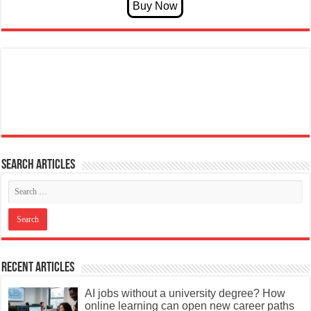
Search articles
Recent Articles
AI jobs without a university degree? How
online learning can open new career paths