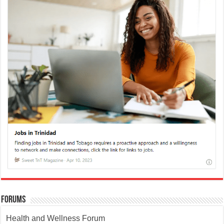
Forums
Health and Wellness Forum