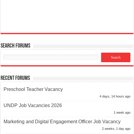
Search Forums
Recent Forums
Preschool Teacher Vacancy
4 days, 14 hours ago
UNDP Job Vacancies 2026
1 week ago
Marketing and Digital Engagement Officer Job Vacancy
2 weeks, 1 day ago