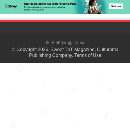
© Copyright 2026. Sweet TnT Magazine, Culturama
Publishing Company.
Terms of Use