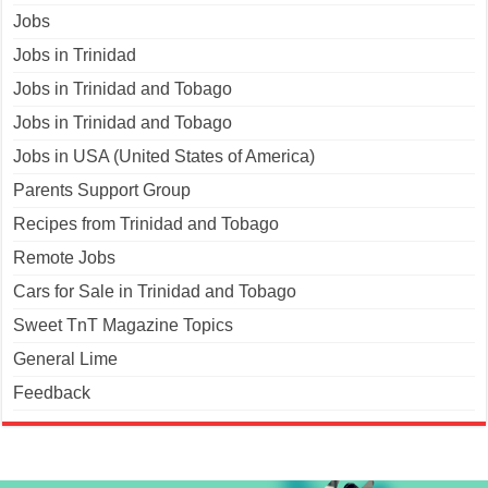
Jobs
Jobs in Trinidad
Jobs in Trinidad and Tobago
Jobs in Trinidad and Tobago
Jobs in USA (United States of America)
Parents Support Group
Recipes from Trinidad and Tobago
Remote Jobs
Cars for Sale in Trinidad and Tobago
Sweet TnT Magazine Topics
General Lime
Feedback