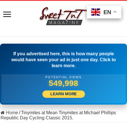
EN
EN
EN
If you advertised here, this is how many people
would have seen your ad in just one day. Click to
learn more.
POTENTIAL VIEWS
561,386
LEARN MORE
Home
/
Tinymites at Mean Tinymites at Michael Phillips
Republic Day Cycling Classic 2015.