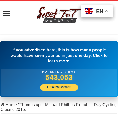
EN
EN
EN
If you advertised here, this is how many people
would have seen your ad in just one day. Click to
learn more.
POTENTIAL VIEWS
554,164
LEARN MORE
Home
/
Thumbs up – Michael Phillips Republic Day Cycling
Classic 2015.