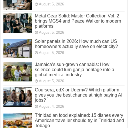
August 5, 2026
Metal Gear Solid: Master Collection Vol. 2
brings MGS4 and Peace Walker to modern
platforms
August 5, 2026
Solar panels in 2026: How much can US
homeowners actually save on electricity?
August 5, 2026
Jamaica’s sun-grown cannabis: How
science could turn ganja heritage into a
global medical industry
August 5, 2026
Coursera, edX or Udemy? Which platform
gives you the best chance at high paying AI
jobs?
August 4, 2026
Trinidadian food explained: 15 dishes every
American traveller should try in Trinidad and
Tobago