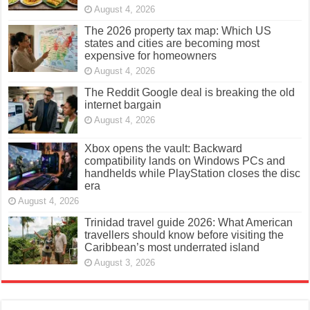
August 4, 2026
The 2026 property tax map: Which US
states and cities are becoming most
expensive for homeowners
August 4, 2026
The Reddit Google deal is breaking the old
internet bargain
August 4, 2026
Xbox opens the vault: Backward
compatibility lands on Windows PCs and
handhelds while PlayStation closes the disc
era
August 4, 2026
Trinidad travel guide 2026: What American
travellers should know before visiting the
Caribbean’s most underrated island
August 3, 2026