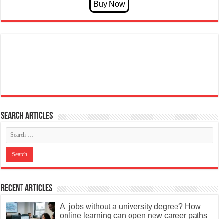
Search articles
Recent Articles
AI jobs without a university degree? How
online learning can open new career paths