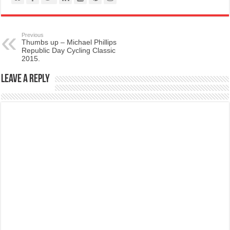
Previous
Thumbs up – Michael Phillips
Republic Day Cycling Classic
2015.
Leave a Reply