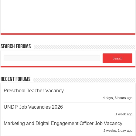
Search Forums
Recent Forums
Preschool Teacher Vacancy
4 days, 6 hours ago
UNDP Job Vacancies 2026
1 week ago
Marketing and Digital Engagement Officer Job Vacancy
2 weeks, 1 day ago