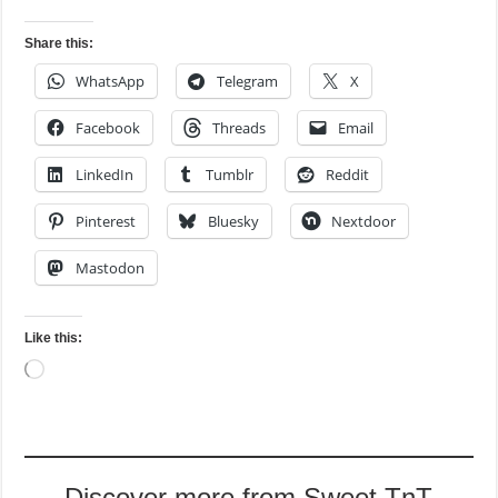
Share this:
WhatsApp
Telegram
X
Facebook
Threads
Email
LinkedIn
Tumblr
Reddit
Pinterest
Bluesky
Nextdoor
Mastodon
Like this:
Loading…
Discover more from Sweet TnT