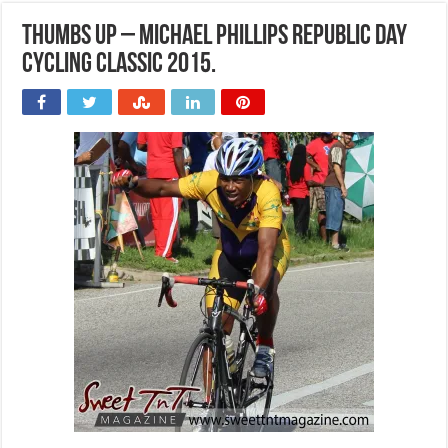
Thumbs up – Michael Phillips Republic Day
Cycling Classic 2015.