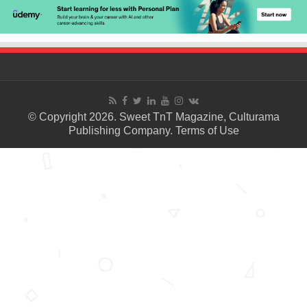
© Copyright 2026. Sweet TnT Magazine, Culturama
Publishing Company.
Terms of Use