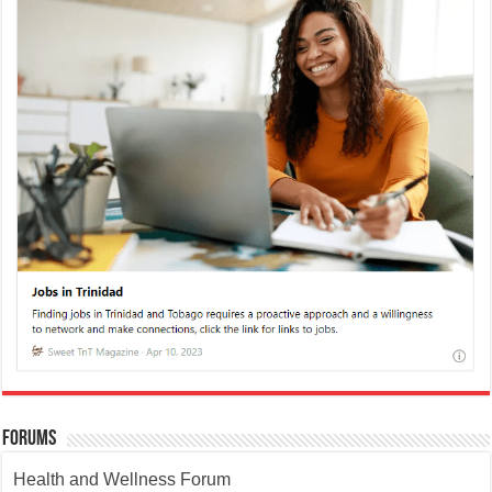
Forums
Health and Wellness Forum