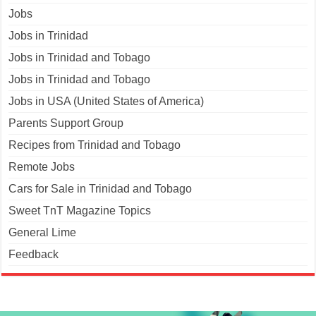
Jobs
Jobs in Trinidad
Jobs in Trinidad and Tobago
Jobs in Trinidad and Tobago
Jobs in USA (United States of America)
Parents Support Group
Recipes from Trinidad and Tobago
Remote Jobs
Cars for Sale in Trinidad and Tobago
Sweet TnT Magazine Topics
General Lime
Feedback