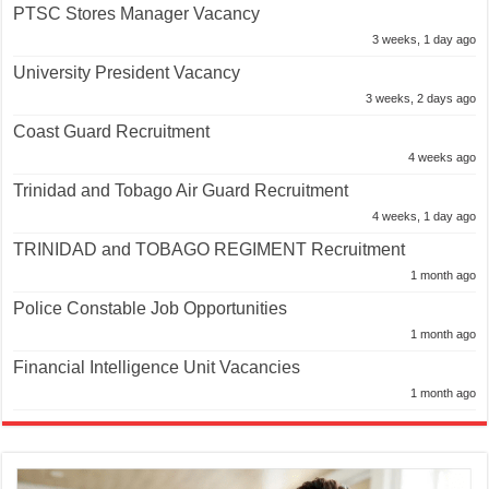
PTSC Stores Manager Vacancy
3 weeks, 1 day ago
University President Vacancy
3 weeks, 2 days ago
Coast Guard Recruitment
4 weeks ago
Trinidad and Tobago Air Guard Recruitment
4 weeks, 1 day ago
TRINIDAD and TOBAGO REGIMENT Recruitment
1 month ago
Police Constable Job Opportunities
1 month ago
Financial Intelligence Unit Vacancies
1 month ago