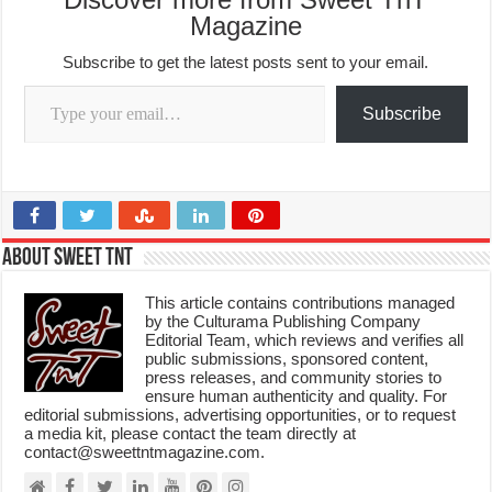
Magazine
Subscribe to get the latest posts sent to your email.
Type your email…
Subscribe
About Sweet TnT
This article contains contributions managed
by the Culturama Publishing Company
Editorial Team, which reviews and verifies all
public submissions, sponsored content,
press releases, and community stories to
ensure human authenticity and quality. For
editorial submissions, advertising opportunities, or to request
a media kit, please contact the team directly at
contact@sweettntmagazine.com.