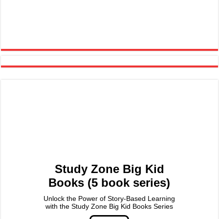
Study Zone Big Kid
Books (5 book series)
Unlock the Power of Story-Based Learning
with the Study Zone Big Kid Books Series