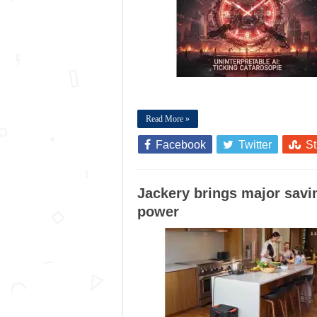
Read More »
Facebook
Twitter
S
Jackery brings major sav
power