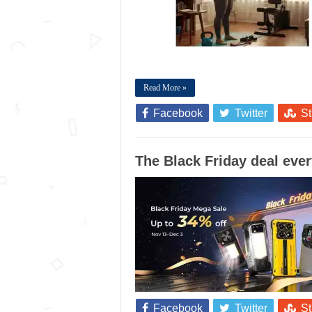
Read More »
Facebook
Twitter
S
The Black Friday deal ever
Facebook
Twitter
S