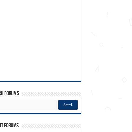
ch Forums
nt Forums