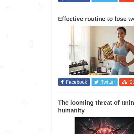
Effective routine to lose 
Facebook
Twitter
S
The looming threat of unin
humanity