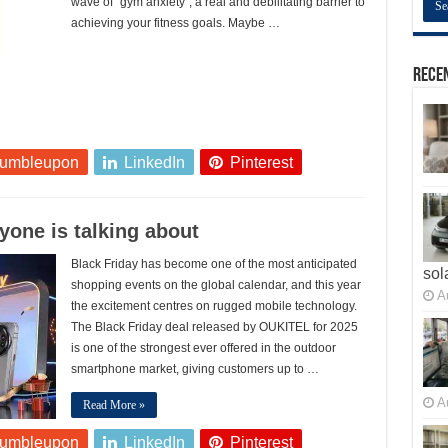
wave of “gym anxiety”, a real and debilitating barrier to
achieving your fitness goals. Maybe …
Recen
tumbleupon
LinkedIn
Pinterest
yone is talking about
Black Friday has become one of the most anticipated
sol
shopping events on the global calendar, and this year
A
the excitement centres on rugged mobile technology.
The Black Friday deal released by OUKITEL for 2025
is one of the strongest ever offered in the outdoor
smartphone market, giving customers up to …
A
Read More »
tumbleupon
LinkedIn
Pinterest