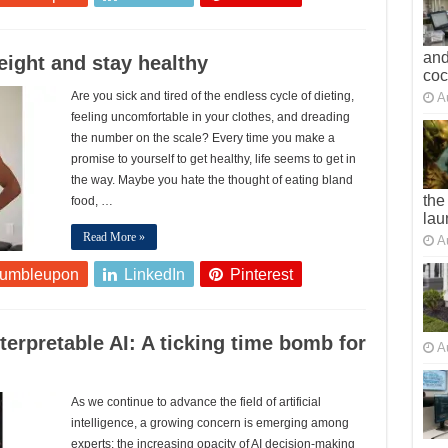
and
weight and stay healthy
co
Are you sick and tired of the endless cycle of dieting,
A
feeling uncomfortable in your clothes, and dreading
the number on the scale? Every time you make a
promise to yourself to get healthy, life seems to get in
the way. Maybe you hate the thought of eating bland
the
food, …
lau
Read More »
A
tumbleupon
LinkedIn
Pinterest
terpretable AI: A ticking time bomb for
A
As we continue to advance the field of artificial
intelligence, a growing concern is emerging among
experts: the increasing opacity of AI decision-making