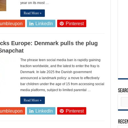
year on its most …
Read More »
tumbleupon
LinkedIn
Pinterest
cks Europe: Denmark pulls the plug
 Snapchat
The phrase teen social media ban is rapidly gaining
traction worldwide, and the latest to enter the fray is
Denmark. In late 2025 the Danish government
announced a landmark policy: a move to effectively
bar children under the age of 15 from accessing social
media platforms, subject to limited parental …
Sear
Read More »
tumbleupon
LinkedIn
Pinterest
Rece