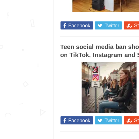
Facebook
Twitter
S
Teen social media ban sho
on TikTok, Instagram and
Facebook
Twitter
S