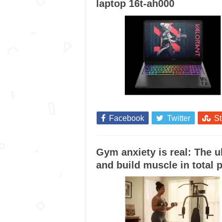
laptop 16t-ah000
Facebook
Twitter
S
Gym anxiety is real: The 
and build muscle in total 