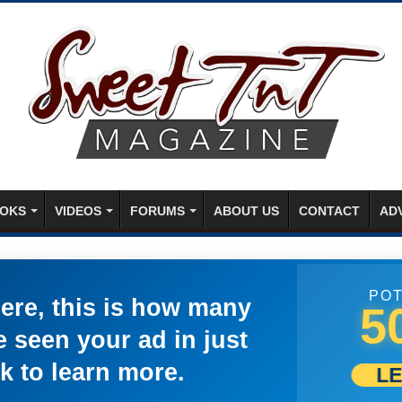
OKS
VIDEOS
FORUMS
ABOUT US
CONTACT
AD
POT
here, this is how many
5
 seen your ad in just
k to learn more.
L