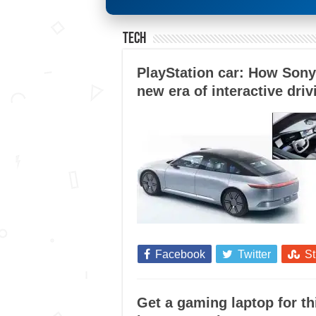
Tech
PlayStation car: How Sony
new era of interactive driv
Facebook
Twitter
S
Get a gaming laptop for 