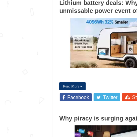
Lithium battery deals: Why
unmissable power event o
Read More »
Facebook
Twitter
S
Why piracy is surging agai