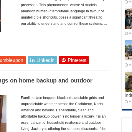
A
processes. This phenomenon, where AI models
abandon human-interpretable language in favour of
unintelligible shortcuts, poses a significant threat to
our ability to understand and control these systems. …
A
tumbleupon
LinkedIn
Pinterest
A
ings on home backup and outdoor
ind
Families face frequent blackouts, unstable grids and
A
unpredictable weather across the Caribbean, North
America and beyond. Dependable, clean and
affordable backup power is no longer a luxury. It is an
essential part of household resilience and outdoor
living. Jackery is offering the steepest discounts of the