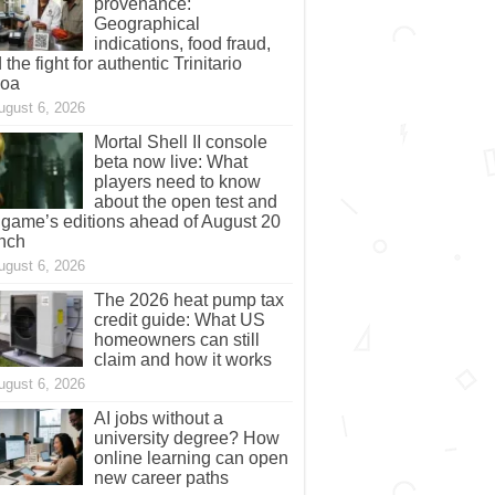
provenance:
Geographical
indications, food fraud,
 the fight for authentic Trinitario
coa
ugust 6, 2026
Mortal Shell II console
beta now live: What
players need to know
about the open test and
 game’s editions ahead of August 20
nch
ugust 6, 2026
The 2026 heat pump tax
credit guide: What US
homeowners can still
claim and how it works
ugust 6, 2026
AI jobs without a
university degree? How
online learning can open
new career paths