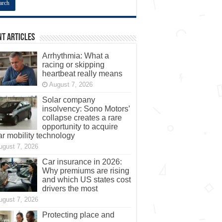
t Articles
Arrhythmia: What a
racing or skipping
heartbeat really means
August 7, 2026
Solar company
insolvency: Sono Motors’
collapse creates a rare
opportunity to acquire
ar mobility technology
ugust 7, 2026
Car insurance in 2026:
Why premiums are rising
and which US states cost
drivers the most
ugust 7, 2026
Protecting place and