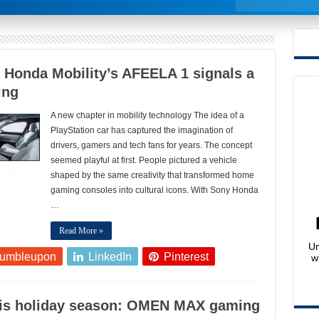
 Honda Mobility’s AFEELA 1 signals a
ing
A new chapter in mobility technology The idea of a
PlayStation car has captured the imagination of
drivers, gamers and tech fans for years. The concept
seemed playful at first. People pictured a vehicle
shaped by the same creativity that transformed home
gaming consoles into cultural icons. With Sony Honda
…
Read More »
Un
tumbleupon
LinkedIn
Pinterest
w
this holiday season: OMEN MAX gaming