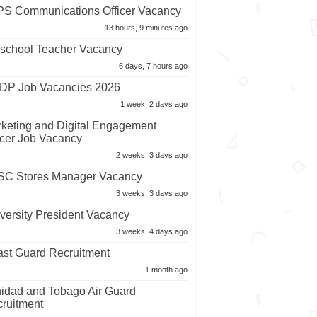
S Communications Officer Vacancy
13 hours, 9 minutes ago
school Teacher Vacancy
6 days, 7 hours ago
P Job Vacancies 2026
1 week, 2 days ago
keting and Digital Engagement
icer Job Vacancy
2 weeks, 3 days ago
C Stores Manager Vacancy
3 weeks, 3 days ago
versity President Vacancy
3 weeks, 4 days ago
st Guard Recruitment
1 month ago
nidad and Tobago Air Guard
ruitment