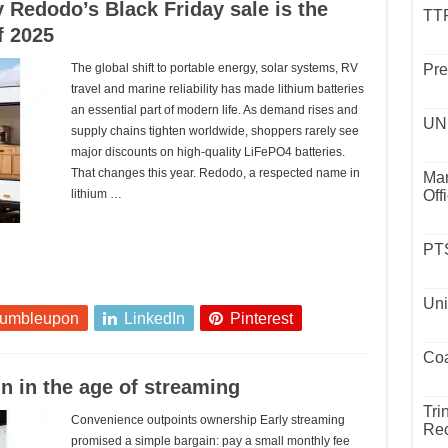
 Redodo’s Black Friday sale is the
TTP
f 2025
The global shift to portable energy, solar systems, RV
Pre
travel and marine reliability has made lithium batteries
an essential part of modern life. As demand rises and
UND
supply chains tighten worldwide, shoppers rarely see
major discounts on high-quality LiFePO4 batteries.
That changes this year. Redodo, a respected name in
Mar
lithium …
Off
PTS
Uni
tumbleupon
LinkedIn
Pinterest
Coa
n in the age of streaming
Tri
Convenience outpoints ownership Early streaming
Rec
promised a simple bargain: pay a small monthly fee