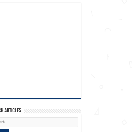
h articles