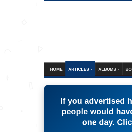
HOME
ARTICLES
ALBUMS
BO
If you advertised 
people would have
one day. Clic