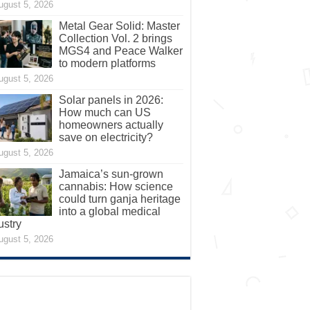
ugust 5, 2026
Metal Gear Solid: Master
Collection Vol. 2 brings
MGS4 and Peace Walker
to modern platforms
ugust 5, 2026
Solar panels in 2026:
How much can US
homeowners actually
save on electricity?
ugust 5, 2026
Jamaica’s sun-grown
cannabis: How science
could turn ganja heritage
into a global medical
ustry
ugust 5, 2026