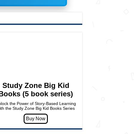
Study Zone Big Kid
Books (5 book series)
lock the Power of Story-Based Learning
ith the Study Zone Big Kid Books Series