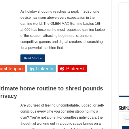
As holiday shopping reaches its peak in 2025, one
device has risen above every expectation in the
gaming world. The OMEN MAX Gaming Laptop 16t-
ah000 has become the most requested gaming laptop
of the season, attracting beginners, streamers,
competitive gamers and digital creators all searching
for a powerful machine that …
Read More »
tumbleupon
LinkedIn
Pinterest
ultimate home routine to shred pounds
privacy
Are you tired of feeling uncomfortable, judged, or self-
Searc
conscious every time you consider stepping into a
gym? You’re not alone. For countless individuals, the
thought of working out in a public space brings on a