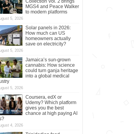
Collection Vol. 2 brings
MGS4 and Peace Walker
to modern platforms
ugust 5, 2026
Solar panels in 2026:
How much can US
homeowners actually
save on electricity?
ugust 5, 2026
Jamaica’s sun-grown
cannabis: How science
could turn ganja heritage
into a global medical
ustry
ugust 5, 2026
Coursera, edX or
Udemy? Which platform
gives you the best
chance at high paying AI
s?
ugust 4, 2026