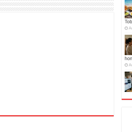
To
A
ho
A