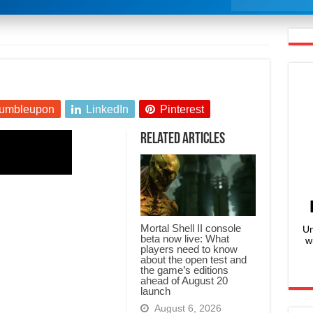
umbleupon
LinkedIn
Pinterest
Related Articles
Mortal Shell II console
Un
beta now live: What
w
players need to know
about the open test and
the game’s editions
ahead of August 20
launch
August 6, 2026