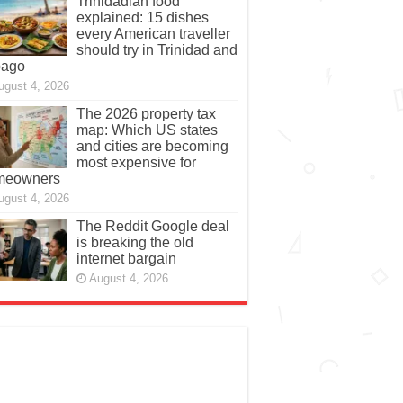
Trinidadian food
explained: 15 dishes
every American traveller
should try in Trinidad and
bago
ugust 4, 2026
The 2026 property tax
map: Which US states
and cities are becoming
most expensive for
meowners
ugust 4, 2026
The Reddit Google deal
is breaking the old
internet bargain
August 4, 2026