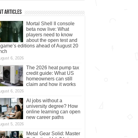
t Articles
Mortal Shell II console
beta now live: What
players need to know
about the open test and
 game’s editions ahead of August 20
nch
ugust 6, 2026
The 2026 heat pump tax
credit guide: What US
homeowners can still
claim and how it works
ugust 6, 2026
AI jobs without a
university degree? How
online learning can open
new career paths
ugust 5, 2026
Metal Gear Solid: Master