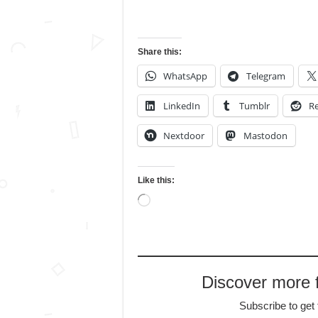
Share this:
WhatsApp
Telegram
LinkedIn
Tumblr
Re
Nextdoor
Mastodon
Like this:
Loading…
Discover more
Subscribe to get 