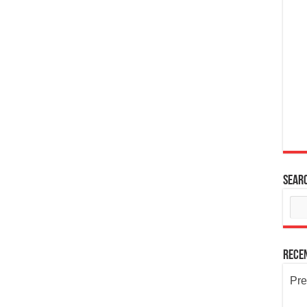
Sear
Rece
Pre