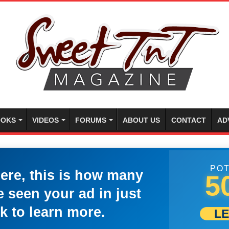
OKS
VIDEOS
FORUMS
ABOUT US
CONTACT
AD
POT
here, this is how many
5
 seen your ad in just
k to learn more.
L