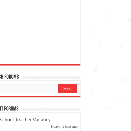
ch Forums
nt Forums
school Teacher Vacancy
5 days, 1 hour ago