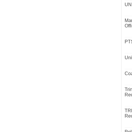
UND
Mar
Off
PTS
Uni
Coa
Tri
Rec
TR
Rec
Pol