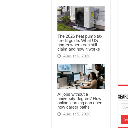
The 2026 heat pump tax
credit guide: What US
homeowners can still
claim and how it works
August 6, 2026
AI jobs without a
Searc
university degree? How
online learning can open
new career paths
August 5, 2026