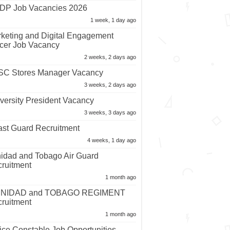
P Job Vacancies 2026
1 week, 1 day ago
keting and Digital Engagement
icer Job Vacancy
2 weeks, 2 days ago
C Stores Manager Vacancy
3 weeks, 2 days ago
versity President Vacancy
3 weeks, 3 days ago
st Guard Recruitment
4 weeks, 1 day ago
nidad and Tobago Air Guard
ruitment
1 month ago
INIDAD and TOBAGO REGIMENT
ruitment
1 month ago
ice Constable Job Opportunities