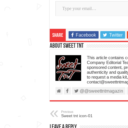
Type your email…
Facebook
Twitter
Share
About Sweet TnT
This article contains
Company Editorial Tea
sponsored content, p
authenticity and qualit
to request a media kit
contact@sweettntmag
@@sweettntmagazin
Previous
Sweet tnt icon-01
Leave a Reply