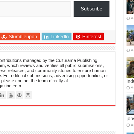
Subscribe
A
Stumbleupon
LinkedIn
Pinterest
A
 contributions managed by the Culturama Publishing
m, which reviews and verifies all public submissions,
ress releases, and community stories to ensure human
y. For editorial submissions, advertising opportunities, or
, please contact the team directly at
ind
azine.com.
A
job
A