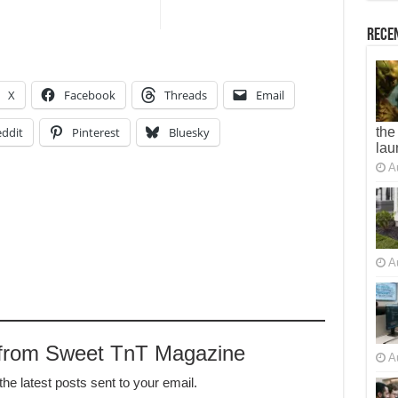
Recen
X
Facebook
Threads
Email
ddit
Pinterest
Bluesky
the
lau
A
A
 from Sweet TnT Magazine
A
the latest posts sent to your email.