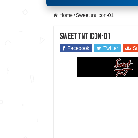
Home
/
Sweet tnt icon-01
Sweet tnt icon-01
Facebook
Twitter
St