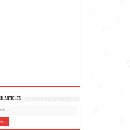
h articles