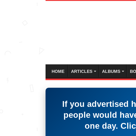
HOME
ARTICLES
ALBUMS
BO
If you advertised 
people would have
one day. Clic