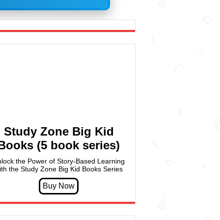
Study Zone Big Kid
Books (5 book series)
lock the Power of Story-Based Learning
ith the Study Zone Big Kid Books Series