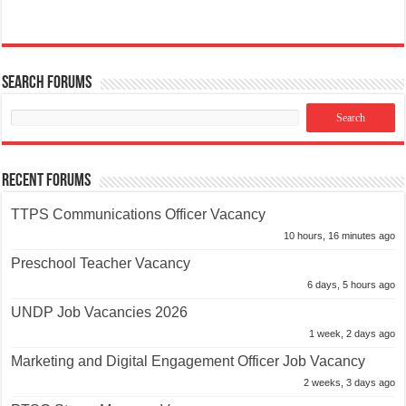
Search Forums
Recent Forums
TTPS Communications Officer Vacancy
10 hours, 16 minutes ago
Preschool Teacher Vacancy
6 days, 5 hours ago
UNDP Job Vacancies 2026
1 week, 2 days ago
Marketing and Digital Engagement Officer Job Vacancy
2 weeks, 3 days ago