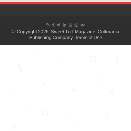
© Copyright 2026. Sweet TnT Magazine, Culturama
Publishing Company.
Terms of Use