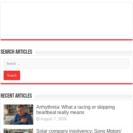
Search articles
Recent Articles
Arrhythmia: What a racing or skipping
heartbeat really means
August 7, 2026
Solar company insolvency: Sono Motors’