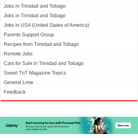
Jobs in Trinidad and Tobago
Jobs in Trinidad and Tobago
Jobs in USA (United States of America)
Parents Support Group
Recipes from Trinidad and Tobago
Remote Jobs
Cars for Sale in Trinidad and Tobago
Sweet TnT Magazine Topics
General Lime
Feedback