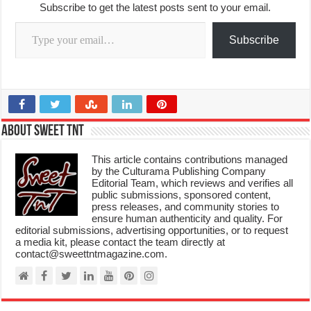
Subscribe to get the latest posts sent to your email.
Type your email…
Subscribe
About Sweet TnT
This article contains contributions managed
by the Culturama Publishing Company
Editorial Team, which reviews and verifies all
public submissions, sponsored content,
press releases, and community stories to
ensure human authenticity and quality. For
editorial submissions, advertising opportunities, or to request
a media kit, please contact the team directly at
contact@sweettntmagazine.com.