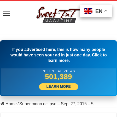
EN
EN
EN
If you advertised here, this is how many people
would have seen your ad in just one day. Click to
learn more.
POTENTIAL VIEWS
506,389
LEARN MORE
Home
/
Super moon eclipse – Sept 27, 2015 – 5