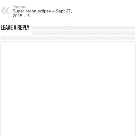
Previous
Super moon eclipse – Sept 27,
2015 – 5
Leave a Reply