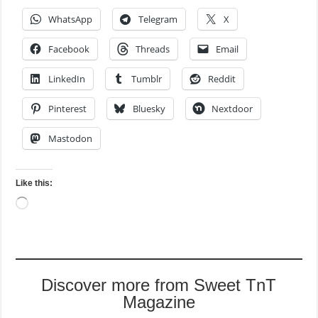
WhatsApp
Telegram
X
Facebook
Threads
Email
LinkedIn
Tumblr
Reddit
Pinterest
Bluesky
Nextdoor
Mastodon
Like this:
Loading…
Discover more from Sweet TnT
Magazine