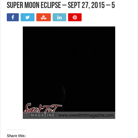
Super moon eclipse – Sept 27, 2015 – 5
Share this: