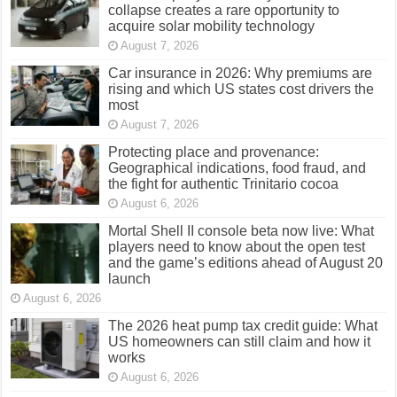
collapse creates a rare opportunity to
acquire solar mobility technology
August 7, 2026
Car insurance in 2026: Why premiums are
rising and which US states cost drivers the
most
August 7, 2026
Protecting place and provenance:
Geographical indications, food fraud, and
the fight for authentic Trinitario cocoa
August 6, 2026
Mortal Shell II console beta now live: What
players need to know about the open test
and the game’s editions ahead of August 20
launch
August 6, 2026
The 2026 heat pump tax credit guide: What
US homeowners can still claim and how it
works
August 6, 2026