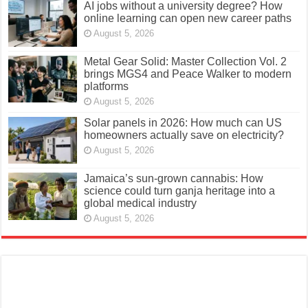
AI jobs without a university degree? How
online learning can open new career paths
August 5, 2026
Metal Gear Solid: Master Collection Vol. 2
brings MGS4 and Peace Walker to modern
platforms
August 5, 2026
Solar panels in 2026: How much can US
homeowners actually save on electricity?
August 5, 2026
Jamaica’s sun-grown cannabis: How
science could turn ganja heritage into a
global medical industry
August 5, 2026