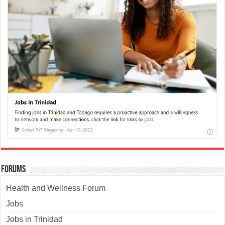
Forums
Health and Wellness Forum
Jobs
Jobs in Trinidad