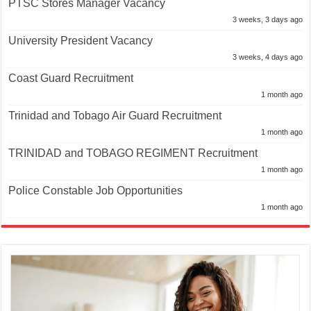
PTSC Stores Manager Vacancy
3 weeks, 3 days ago
University President Vacancy
3 weeks, 4 days ago
Coast Guard Recruitment
1 month ago
Trinidad and Tobago Air Guard Recruitment
1 month ago
TRINIDAD and TOBAGO REGIMENT Recruitment
1 month ago
Police Constable Job Opportunities
1 month ago