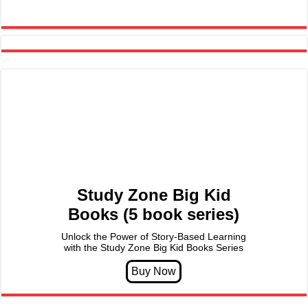
Study Zone Big Kid
Books (5 book series)
Unlock the Power of Story-Based Learning
with the Study Zone Big Kid Books Series