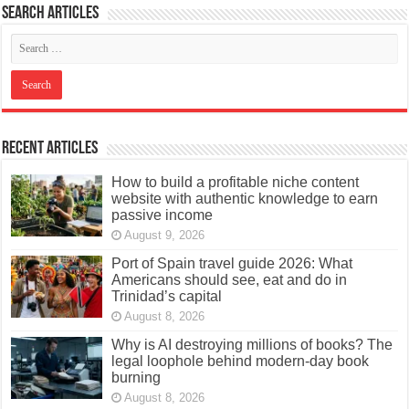
Search articles
Recent Articles
How to build a profitable niche content
website with authentic knowledge to earn
passive income
August 9, 2026
Port of Spain travel guide 2026: What
Americans should see, eat and do in
Trinidad’s capital
August 8, 2026
Why is AI destroying millions of books? The
legal loophole behind modern-day book
burning
August 8, 2026