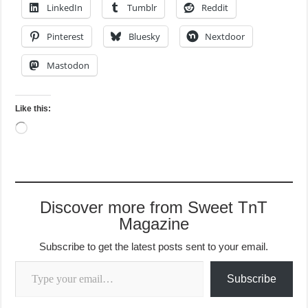
LinkedIn
Tumblr
Reddit
Pinterest
Bluesky
Nextdoor
Mastodon
Like this:
Loading…
Discover more from Sweet TnT
Magazine
Subscribe to get the latest posts sent to your email.
Type your email…
Subscribe