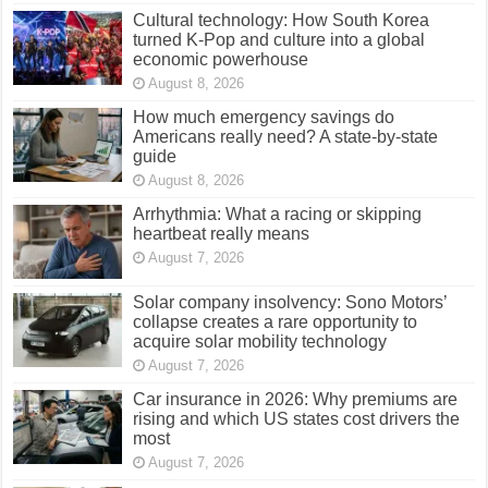
Cultural technology: How South Korea
turned K-Pop and culture into a global
economic powerhouse
August 8, 2026
How much emergency savings do
Americans really need? A state-by-state
guide
August 8, 2026
Arrhythmia: What a racing or skipping
heartbeat really means
August 7, 2026
Solar company insolvency: Sono Motors’
collapse creates a rare opportunity to
acquire solar mobility technology
August 7, 2026
Car insurance in 2026: Why premiums are
rising and which US states cost drivers the
most
August 7, 2026