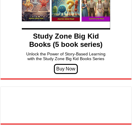
Study Zone Big Kid
Books (5 book series)
Unlock the Power of Story-Based Learning
with the Study Zone Big Kid Books Series