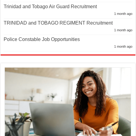
Trinidad and Tobago Air Guard Recruitment
1 month ago
TRINIDAD and TOBAGO REGIMENT Recruitment
1 month ago
Police Constable Job Opportunities
1 month ago