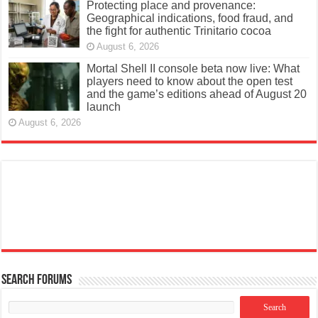
Protecting place and provenance:
Geographical indications, food fraud, and
the fight for authentic Trinitario cocoa
August 6, 2026
Mortal Shell II console beta now live: What
players need to know about the open test
and the game’s editions ahead of August 20
launch
August 6, 2026
Search Forums