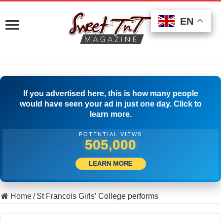
EN
EN
EN
If you advertised here, this is how many people
would have seen your ad in just one day. Click to
learn more.
POTENTIAL VIEWS
518,333
LEARN MORE
Home
/
St Francois Girls’ College performs