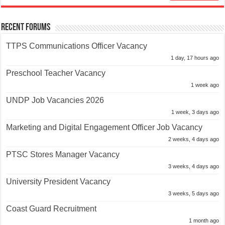
Recent Forums
TTPS Communications Officer Vacancy
1 day, 17 hours ago
Preschool Teacher Vacancy
1 week ago
UNDP Job Vacancies 2026
1 week, 3 days ago
Marketing and Digital Engagement Officer Job Vacancy
2 weeks, 4 days ago
PTSC Stores Manager Vacancy
3 weeks, 4 days ago
University President Vacancy
3 weeks, 5 days ago
Coast Guard Recruitment
1 month ago