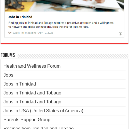
Forums
Health and Wellness Forum
Jobs
Jobs in Trinidad
Jobs in Trinidad and Tobago
Jobs in Trinidad and Tobago
Jobs in USA (United States of America)
Parents Support Group
Recipes from Trinidad and Tobago