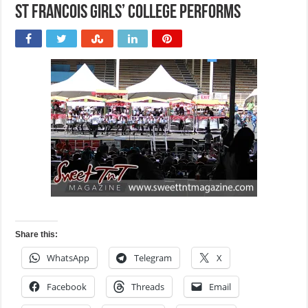
St Francois Girls’ College performs
Share this:
WhatsApp
Telegram
X
Facebook
Threads
Email