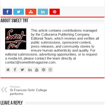
About Sweet TnT
This article contains contributions managed
by the Culturama Publishing Company
Editorial Team, which reviews and verifies all
public submissions, sponsored content,
press releases, and community stories to
ensure human authenticity and quality. For
editorial submissions, advertising opportunities, or to request
a media kit, please contact the team directly at
contact@sweettntmagazine.com.
Previous
St Francois Girls’ College
performs
Leave a Reply