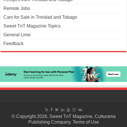
Remote Jobs
Cars for Sale in Trinidad and Tobago
Sweet TnT Magazine Topics
General Lime
Feedback
© Copyright 2026. Sweet TnT Magazine, Culturama
Publishing Company.
Terms of Use