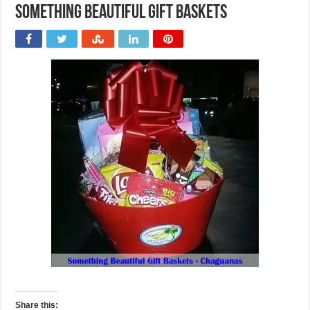
Something Beautiful Gift Baskets
Share this: