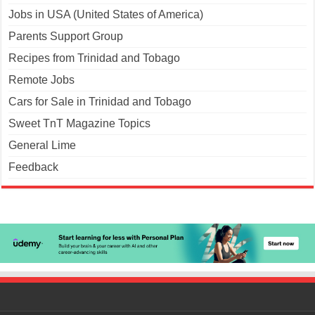
Jobs in USA (United States of America)
Parents Support Group
Recipes from Trinidad and Tobago
Remote Jobs
Cars for Sale in Trinidad and Tobago
Sweet TnT Magazine Topics
General Lime
Feedback