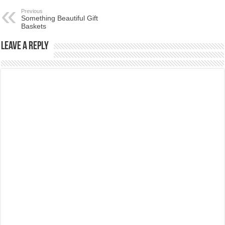
Previous
Something Beautiful Gift
Baskets
Leave a Reply