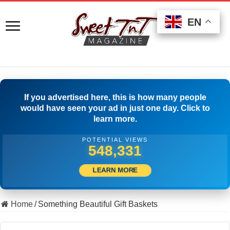
EN
EN
EN
If you advertised here, this is how many people
would have seen your ad in just one day. Click to
learn more.
POTENTIAL VIEWS
563,052
LEARN MORE
Home
/
Something Beautiful Gift Baskets