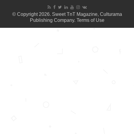
© Copyright 2026. Sweet TnT Magazine, Culturama
Publishing Company.
Terms of Use