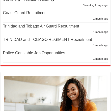
3 weeks, 4 days ago
Coast Guard Recruitment
1 month ago
Trinidad and Tobago Air Guard Recruitment
1 month ago
TRINIDAD and TOBAGO REGIMENT Recruitment
1 month ago
Police Constable Job Opportunities
1 month ago