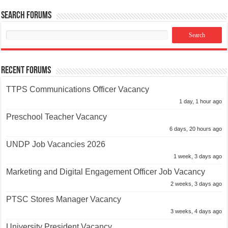
Search Forums
Recent Forums
TTPS Communications Officer Vacancy
1 day, 1 hour ago
Preschool Teacher Vacancy
6 days, 20 hours ago
UNDP Job Vacancies 2026
1 week, 3 days ago
Marketing and Digital Engagement Officer Job Vacancy
2 weeks, 3 days ago
PTSC Stores Manager Vacancy
3 weeks, 4 days ago
University President Vacancy