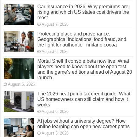
Car insurance in 2026: Why premiums are
rising and which US states cost drivers the
most
August 7, 2026
Protecting place and provenance:
Geographical indications, food fraud, and
the fight for authentic Trinitario cocoa
August 6, 2026
Mortal Shell II console beta now live: What
players need to know about the open test
and the game’s editions ahead of August 20
launch
August 6, 2026
The 2026 heat pump tax credit guide: What
US homeowners can still claim and how it
works
August 6, 2026
AI jobs without a university degree? How
online learning can open new career paths
August 5, 2026