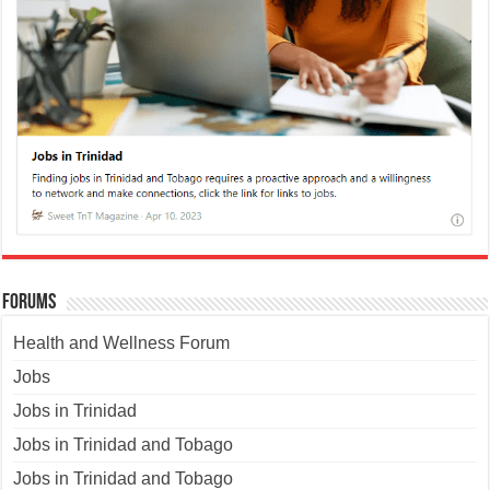
Forums
Health and Wellness Forum
Jobs
Jobs in Trinidad
Jobs in Trinidad and Tobago
Jobs in Trinidad and Tobago