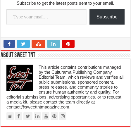
Subscribe to get the latest posts sent to your email.
Type your email…
Subscribe
About Sweet TnT
This article contains contributions managed
by the Culturama Publishing Company
Editorial Team, which reviews and verifies all
public submissions, sponsored content,
press releases, and community stories to
ensure human authenticity and quality. For
editorial submissions, advertising opportunities, or to request
a media kit, please contact the team directly at
contact@sweettntmagazine.com.