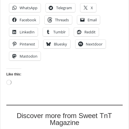
WhatsApp
Telegram
X
Facebook
Threads
Email
LinkedIn
Tumblr
Reddit
Pinterest
Bluesky
Nextdoor
Mastodon
Like this:
Loading…
Discover more from Sweet TnT
Magazine