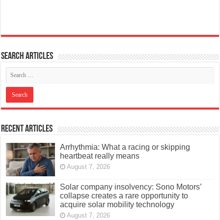
Search articles
Recent Articles
Arrhythmia: What a racing or skipping
heartbeat really means
August 7, 2026
Solar company insolvency: Sono Motors’
collapse creates a rare opportunity to
acquire solar mobility technology
August 7, 2026