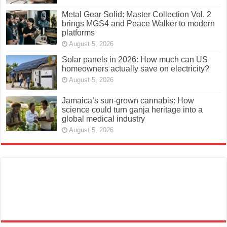
Metal Gear Solid: Master Collection Vol. 2
brings MGS4 and Peace Walker to modern
platforms
August 5, 2026
Solar panels in 2026: How much can US
homeowners actually save on electricity?
August 5, 2026
Jamaica’s sun-grown cannabis: How
science could turn ganja heritage into a
global medical industry
August 5, 2026