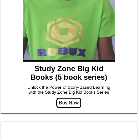
Study Zone Big Kid
Books (5 book series)
Unlock the Power of Story-Based Learning
with the Study Zone Big Kid Books Series