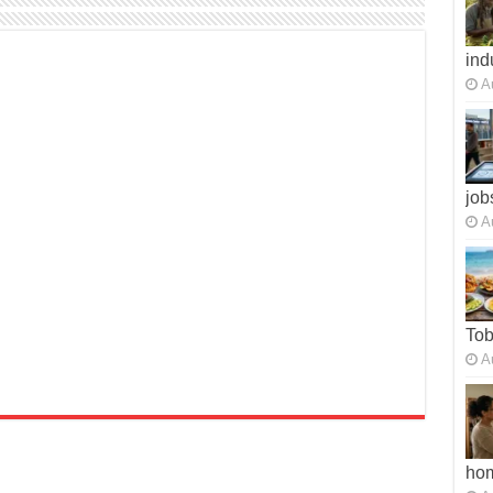
ind
A
job
A
To
A
ho