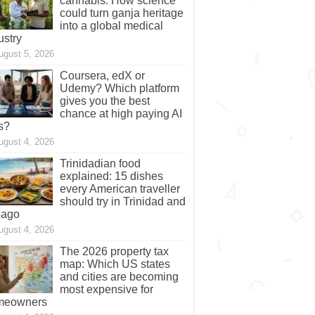
cannabis: How science
could turn ganja heritage
into a global medical
ustry
ugust 5, 2026
Coursera, edX or
Udemy? Which platform
gives you the best
chance at high paying AI
s?
ugust 4, 2026
Trinidadian food
explained: 15 dishes
every American traveller
should try in Trinidad and
bago
ugust 4, 2026
The 2026 property tax
map: Which US states
and cities are becoming
most expensive for
meowners