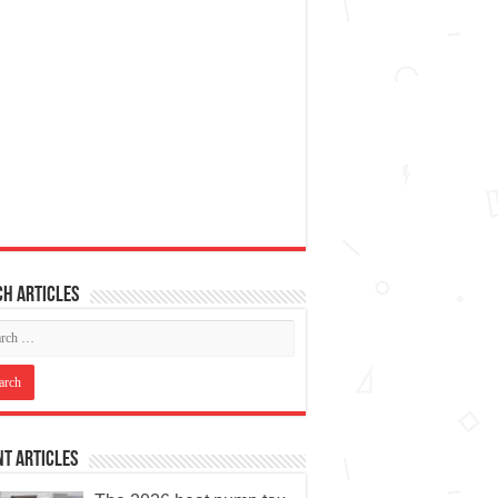
h articles
t Articles