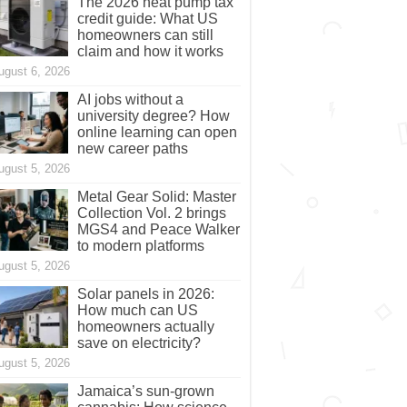
The 2026 heat pump tax
credit guide: What US
homeowners can still
claim and how it works
ugust 6, 2026
AI jobs without a
university degree? How
online learning can open
new career paths
ugust 5, 2026
Metal Gear Solid: Master
Collection Vol. 2 brings
MGS4 and Peace Walker
to modern platforms
ugust 5, 2026
Solar panels in 2026:
How much can US
homeowners actually
save on electricity?
ugust 5, 2026
Jamaica’s sun-grown