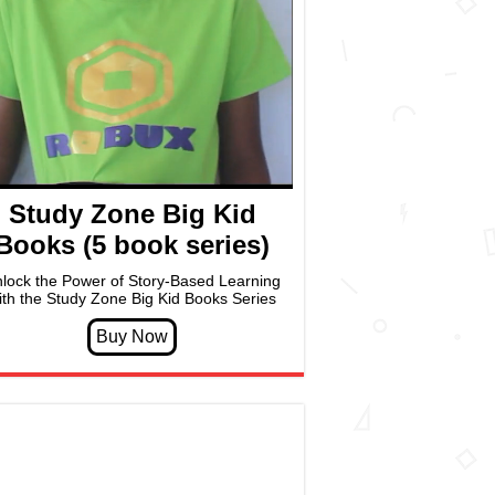
Study Zone Big Kid
Books (5 book series)
lock the Power of Story-Based Learning
ith the Study Zone Big Kid Books Series