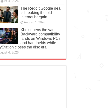
ugust 4, 2026
The Reddit Google deal
is breaking the old
internet bargain
August 4, 2026
Xbox opens the vault:
Backward compatibility
lands on Windows PCs
and handhelds while
yStation closes the disc era
ugust 4, 2026