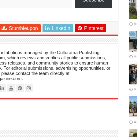
A
Stumbleupon
LinkedIn
Pinterest
 contributions managed by the Culturama Publishing
A
m, which reviews and verifies all public submissions,
ress releases, and community stories to ensure human
y. For editorial submissions, advertising opportunities, or
, please contact the team directly at
azine.com.
A
A