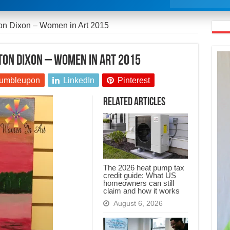
ton Dixon – Women in Art 2015
ton Dixon – Women in Art 2015
umbleupon
LinkedIn
Pinterest
Related Articles
The 2026 heat pump tax
credit guide: What US
homeowners can still
claim and how it works
August 6, 2026