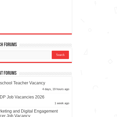
ch Forums
nt Forums
school Teacher Vacancy
4 days, 19 hours ago
P Job Vacancies 2026
1 week ago
keting and Digital Engagement
icer Job Vacancy