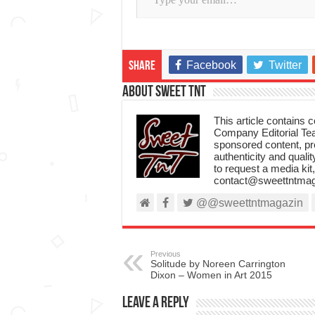
Facebook
Twitter
Share
About Sweet TnT
This article contains
Company Editorial Tea
sponsored content, p
authenticity and qualit
to request a media kit
contact@sweettntmag
@@sweettntmagazin
Previous
Solitude by Noreen Carrington
Dixon – Women in Art 2015
Leave a Reply