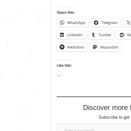
Share this:
WhatsApp
Telegram
LinkedIn
Tumblr
Re
Nextdoor
Mastodon
Like this:
Loading…
Discover more
Subscribe to get 
Type your email…