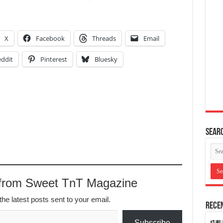
X
Facebook
Threads
Email
ddit
Pinterest
Bluesky
Searc
 from Sweet TnT Magazine
the latest posts sent to your email.
Recen
Subscribe