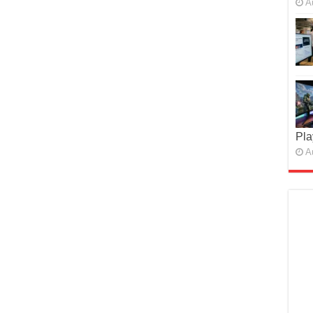
A
Pla
A