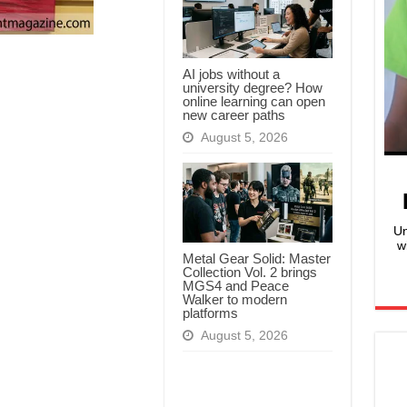
AI jobs without a
university degree? How
online learning can open
new career paths
August 5, 2026
Un
w
Metal Gear Solid: Master
Collection Vol. 2 brings
MGS4 and Peace
Walker to modern
platforms
August 5, 2026