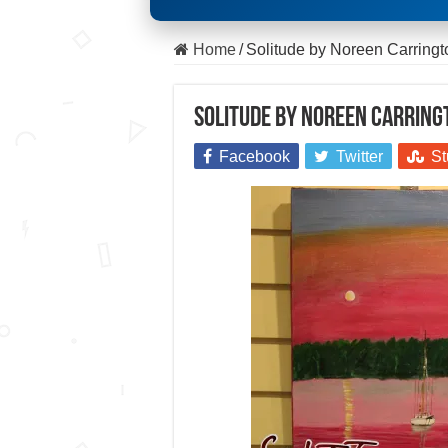
Home
/
Solitude by Noreen Carring
Solitude by Noreen Carring
Facebook
Twitter
St