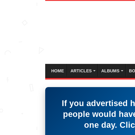
HOME
ARTICLES
ALBUMS
BO
If you advertised 
people would have
one day. Clic