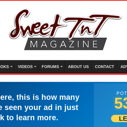
OKS
VIDEOS
FORUMS
ABOUT US
CONTACT
AD
POT
here, this is how many
5
 seen your ad in just
k to learn more.
L