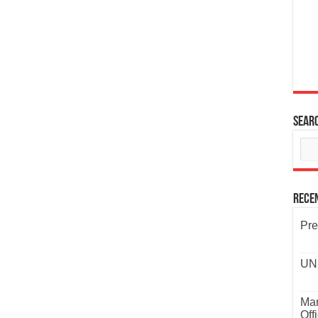
Sear
Rece
Pre
UND
Mar
Off