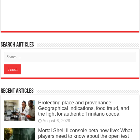
Search articles
Recent Articles
Protecting place and provenance:
Geographical indications, food fraud, and
the fight for authentic Trinitario cocoa
August 6, 2026
Mortal Shell II console beta now live: What
players need to know about the open test