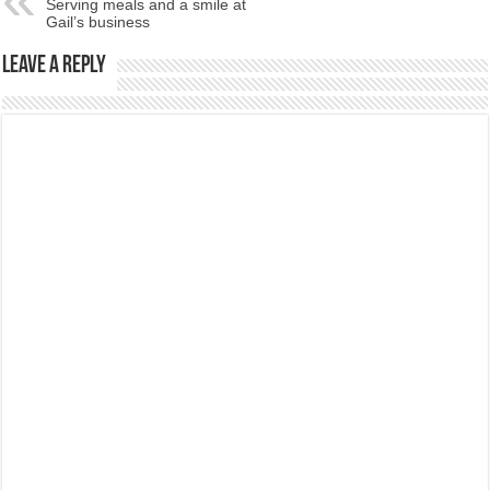
Serving meals and a smile at
Gail’s business
Leave a Reply