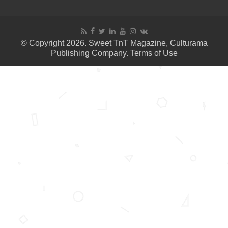
© Copyright 2026. Sweet TnT Magazine, Culturama
Publishing Company.
Terms of Use