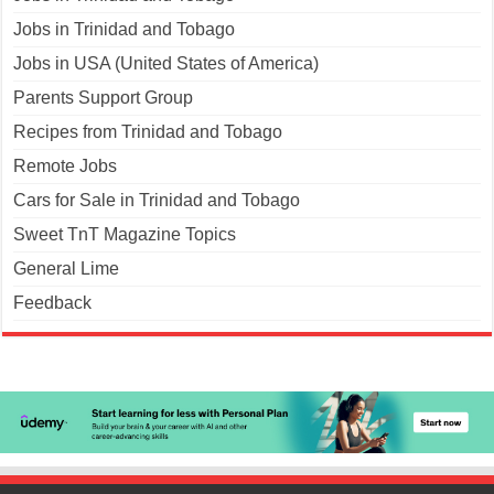
Jobs in Trinidad and Tobago
Jobs in USA (United States of America)
Parents Support Group
Recipes from Trinidad and Tobago
Remote Jobs
Cars for Sale in Trinidad and Tobago
Sweet TnT Magazine Topics
General Lime
Feedback