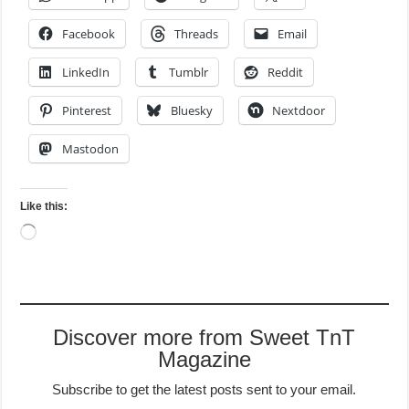
Facebook
Threads
Email
LinkedIn
Tumblr
Reddit
Pinterest
Bluesky
Nextdoor
Mastodon
Like this:
Loading…
Discover more from Sweet TnT
Magazine
Subscribe to get the latest posts sent to your email.
Type your email…