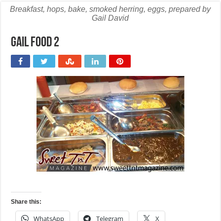
Breakfast, hops, bake, smoked herring, eggs, prepared by
Gail David
Gail food 2
Share this:
WhatsApp
Telegram
X