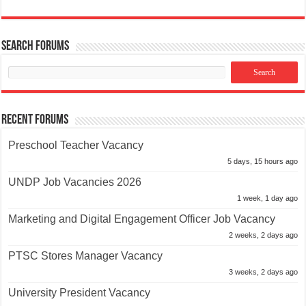
Search Forums
Recent Forums
Preschool Teacher Vacancy
5 days, 15 hours ago
UNDP Job Vacancies 2026
1 week, 1 day ago
Marketing and Digital Engagement Officer Job Vacancy
2 weeks, 2 days ago
PTSC Stores Manager Vacancy
3 weeks, 2 days ago
University President Vacancy