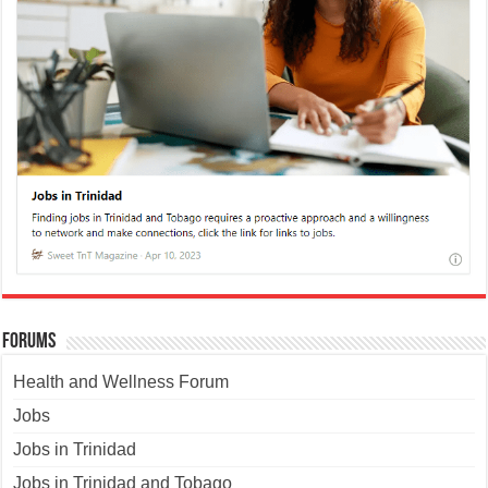
Forums
Health and Wellness Forum
Jobs
Jobs in Trinidad
Jobs in Trinidad and Tobago