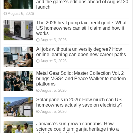
and the game’s editions ahead of August 20
launch
August 6, 2026
The 2026 heat pump tax credit guide: What
US homeowners can still claim and how it
works
August 6, 2026
AI jobs without a university degree? How
online learning can open new career paths
August 5, 2026
Metal Gear Solid: Master Collection Vol. 2
brings MGS4 and Peace Walker to modern
platforms
August 5, 2026
Solar panels in 2026: How much can US
homeowners actually save on electricity?
August 5, 2026
Jamaica’s sun-grown cannabis: How
science could turn ganja heritage into a