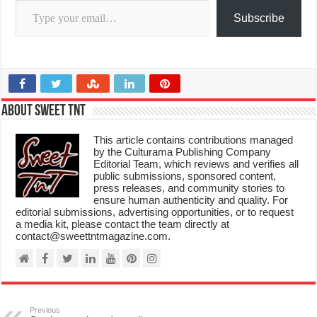
Subscribe
About Sweet TnT
This article contains contributions managed
by the Culturama Publishing Company
Editorial Team, which reviews and verifies all
public submissions, sponsored content,
press releases, and community stories to
ensure human authenticity and quality. For
editorial submissions, advertising opportunities, or to request
a media kit, please contact the team directly at
contact@sweettntmagazine.com.
Previous