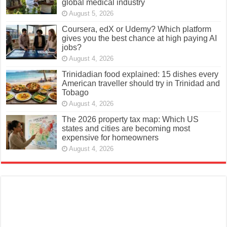
global medical industry
August 5, 2026
Coursera, edX or Udemy? Which platform
gives you the best chance at high paying AI
jobs?
August 4, 2026
Trinidadian food explained: 15 dishes every
American traveller should try in Trinidad and
Tobago
August 4, 2026
The 2026 property tax map: Which US
states and cities are becoming most
expensive for homeowners
August 4, 2026