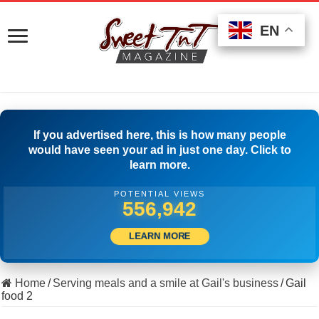
EN
EN
EN
If you advertised here, this is how many people
would have seen your ad in just one day. Click to
learn more.
POTENTIAL VIEWS
567,496
LEARN MORE
Home
/
Serving meals and a smile at Gail's business
/
Gail
food 2