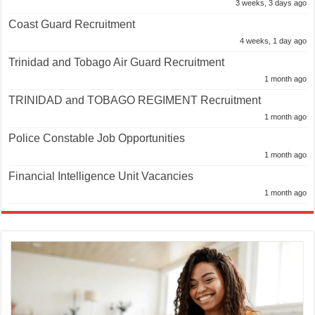
3 weeks, 3 days ago
Coast Guard Recruitment
4 weeks, 1 day ago
Trinidad and Tobago Air Guard Recruitment
1 month ago
TRINIDAD and TOBAGO REGIMENT Recruitment
1 month ago
Police Constable Job Opportunities
1 month ago
Financial Intelligence Unit Vacancies
1 month ago