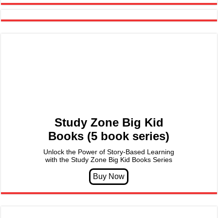
Study Zone Big Kid
Books (5 book series)
Unlock the Power of Story-Based Learning
with the Study Zone Big Kid Books Series