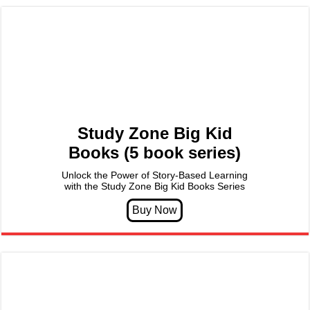
Study Zone Big Kid
Books (5 book series)
Unlock the Power of Story-Based Learning
with the Study Zone Big Kid Books Series