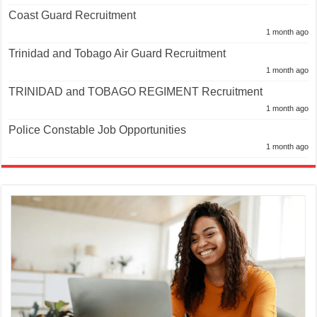
Coast Guard Recruitment
1 month ago
Trinidad and Tobago Air Guard Recruitment
1 month ago
TRINIDAD and TOBAGO REGIMENT Recruitment
1 month ago
Police Constable Job Opportunities
1 month ago