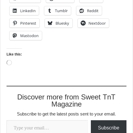
LinkedIn
Tumblr
Reddit
Pinterest
Bluesky
Nextdoor
Mastodon
Like this:
Loading…
Discover more from Sweet TnT
Magazine
Subscribe to get the latest posts sent to your email.
Type your email…
Subscribe