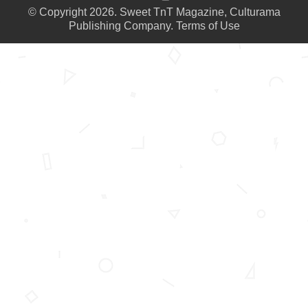
© Copyright 2026. Sweet TnT Magazine, Culturama
Publishing Company.
Terms of Use