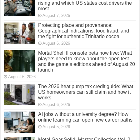
rising and which US states cost drivers the
most
August 7, 2026
Protecting place and provenance:
Geographical indications, food fraud, and
the fight for authentic Trinitario cocoa
August 6, 2026
Mortal Shell II console beta now live: What
players need to know about the open test
and the game’s editions ahead of August 20
launch
August 6, 2026
The 2026 heat pump tax credit guide: What
US homeowners can still claim and how it
works
August 6, 2026
AI jobs without a university degree? How
online learning can open new career paths
August 5, 2026
Metal Gear Solid: Master Collection Vol. 2