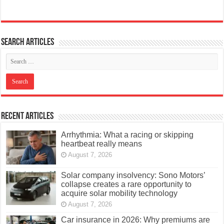
Search articles
Recent Articles
Arrhythmia: What a racing or skipping
heartbeat really means
August 7, 2026
Solar company insolvency: Sono Motors’
collapse creates a rare opportunity to
acquire solar mobility technology
August 7, 2026
Car insurance in 2026: Why premiums are