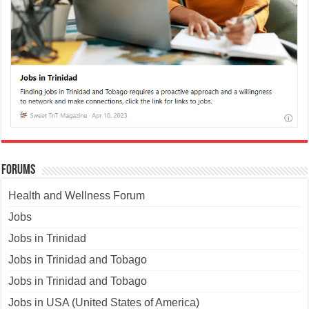
Forums
Health and Wellness Forum
Jobs
Jobs in Trinidad
Jobs in Trinidad and Tobago
Jobs in Trinidad and Tobago
Jobs in USA (United States of America)