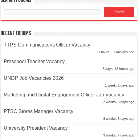
Search Forums
Recent Forums
TTPS Communications Officer Vacancy
23 hours, 57 minutes ago
Preschool Teacher Vacancy
6 days, 18 hours ago
UNDP Job Vacancies 2026
1 week, 2 days ago
Marketing and Digital Engagement Officer Job Vacancy
2 weeks, 3 days ago
PTSC Stores Manager Vacancy
3 weeks, 3 days ago
University President Vacancy
3 weeks, 4 days ago