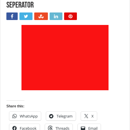
seperator
Share this:
WhatsApp
Telegram
X
Facebook
Threads
Email