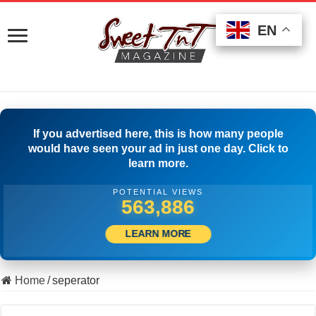
EN
EN
EN
If you advertised here, this is how many people
would have seen your ad in just one day. Click to
learn more.
POTENTIAL VIEWS
505,278
LEARN MORE
Home
/
seperator