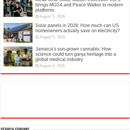
brings MGS4 and Peace Walker to modern
platforms
August 5, 2026
Solar panels in 2026: How much can US
homeowners actually save on electricity?
August 5, 2026
Jamaica’s sun-grown cannabis: How
science could turn ganja heritage into a
global medical industry
August 5, 2026