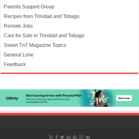
Parents Support Group
Recipes from Trinidad and Tobago
Remote Jobs
Cars for Sale in Trinidad and Tobago
Sweet TnT Magazine Topics
General Lime
Feedback