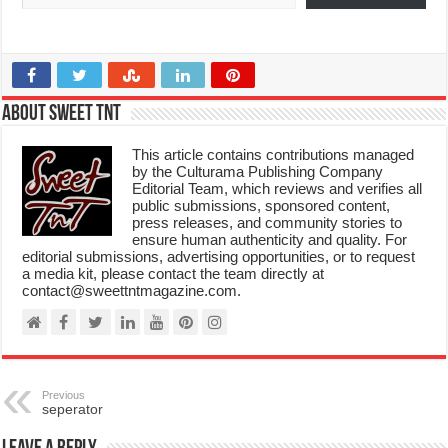
About Sweet TnT
This article contains contributions managed
by the Culturama Publishing Company
Editorial Team, which reviews and verifies all
public submissions, sponsored content,
press releases, and community stories to
ensure human authenticity and quality. For
editorial submissions, advertising opportunities, or to request
a media kit, please contact the team directly at
contact@sweettntmagazine.com.
Previous
seperator