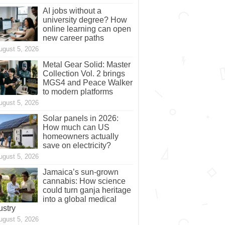
AI jobs without a
university degree? How
online learning can open
new career paths
ugust 5, 2026
Metal Gear Solid: Master
Collection Vol. 2 brings
MGS4 and Peace Walker
to modern platforms
ugust 5, 2026
Solar panels in 2026:
How much can US
homeowners actually
save on electricity?
ugust 5, 2026
Jamaica’s sun-grown
cannabis: How science
could turn ganja heritage
into a global medical
ustry
ugust 5, 2026