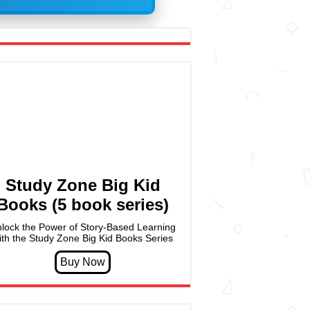
Study Zone Big Kid
Books (5 book series)
lock the Power of Story-Based Learning
ith the Study Zone Big Kid Books Series