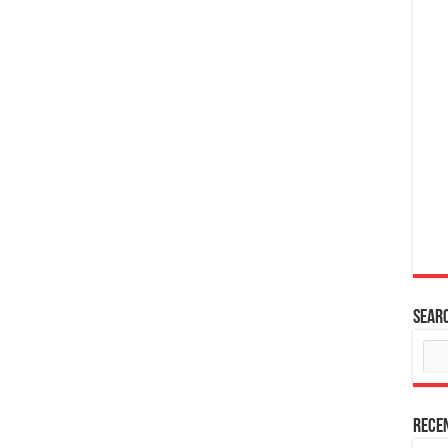
Sear
Rece