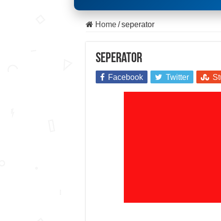
Home
/
seperator
seperator
Facebook
Twitter
St