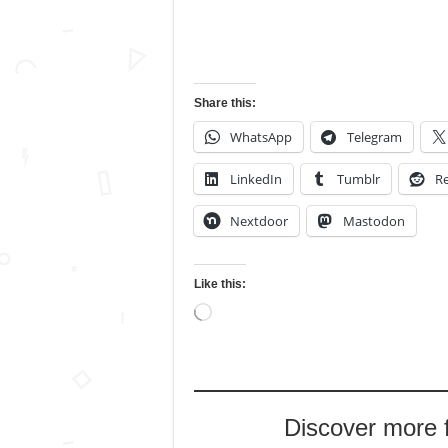
Share this:
WhatsApp
Telegram
LinkedIn
Tumblr
Re
Nextdoor
Mastodon
Like this:
Loading…
Discover more