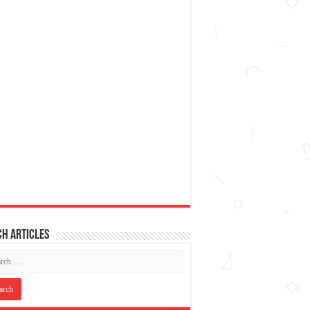
h articles