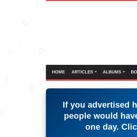
HOME
ARTICLES
ALBUMS
BO
If you advertised 
people would have
one day. Clic