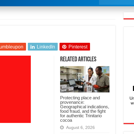
umbleupon
LinkedIn
Pinterest
Related Articles
Protecting place and
Un
provenance:
w
Geographical indications,
food fraud, and the fight
for authentic Trinitario
cocoa
August 6, 2026