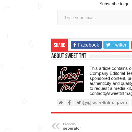
Subscribe to get 
Type your email…
Facebook
Twitter
Share
About Sweet TnT
This article contains
Company Editorial Tea
sponsored content, p
authenticity and qualit
to request a media kit
contact@sweettntmag
@@sweettntmagazin
Previous
seperator