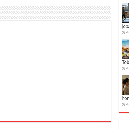
job
A
To
A
ho
A