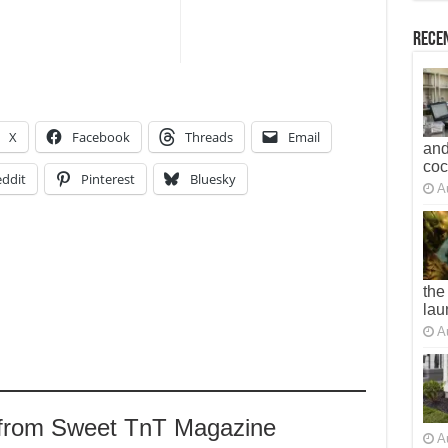
Recen
X
Facebook
Threads
Email
and
co
ddit
Pinterest
Bluesky
A
the
lau
A
 from Sweet TnT Magazine
A