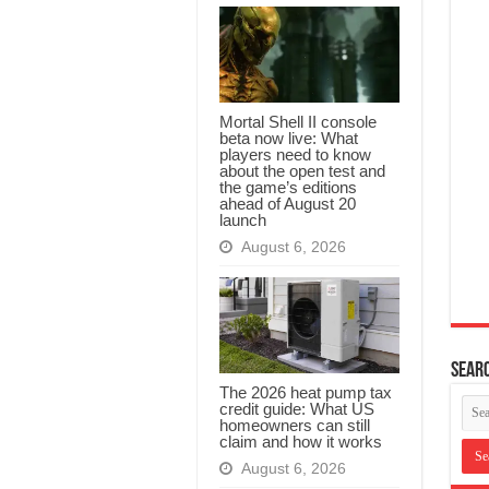
Mortal Shell II console
beta now live: What
players need to know
about the open test and
the game’s editions
ahead of August 20
launch
August 6, 2026
Searc
The 2026 heat pump tax
credit guide: What US
homeowners can still
claim and how it works
August 6, 2026