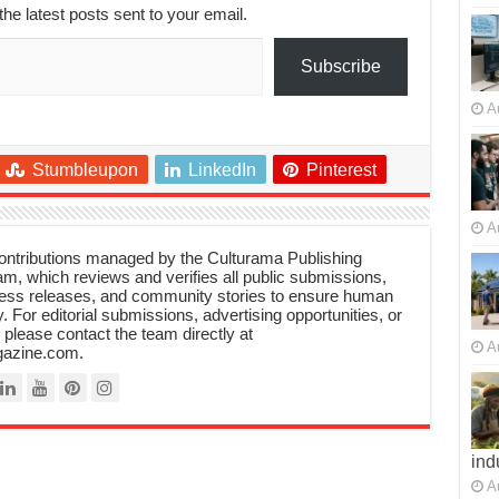
the latest posts sent to your email.
Subscribe
A
Stumbleupon
LinkedIn
Pinterest
A
 contributions managed by the Culturama Publishing
m, which reviews and verifies all public submissions,
ress releases, and community stories to ensure human
y. For editorial submissions, advertising opportunities, or
, please contact the team directly at
A
azine.com.
ind
A