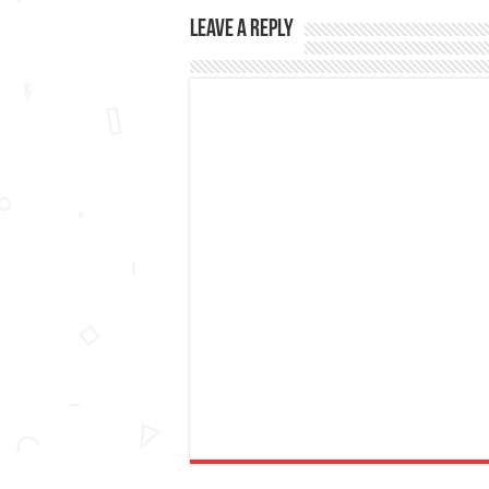
Leave a Reply