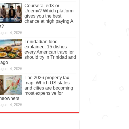
Coursera, edX or
Udemy? Which platform
gives you the best
chance at high paying AI
s?
ugust 4, 2026
Trinidadian food
explained: 15 dishes
every American traveller
should try in Trinidad and
bago
ugust 4, 2026
The 2026 property tax
map: Which US states
and cities are becoming
most expensive for
meowners
ugust 4, 2026