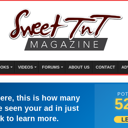
OKS
VIDEOS
FORUMS
ABOUT US
CONTACT
AD
POT
here, this is how many
5
 seen your ad in just
k to learn more.
L