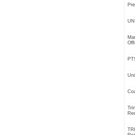
Pre
UND
Mar
Off
PTS
Uni
Coa
Tri
Rec
TR
Rec