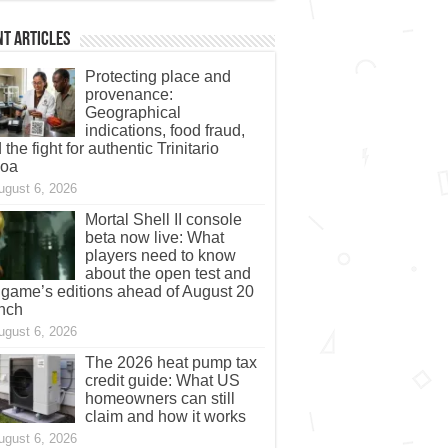
t Articles
Protecting place and
provenance:
Geographical
indications, food fraud,
 the fight for authentic Trinitario
coa
ugust 6, 2026
Mortal Shell II console
beta now live: What
players need to know
about the open test and
 game’s editions ahead of August 20
nch
ugust 6, 2026
The 2026 heat pump tax
credit guide: What US
homeowners can still
claim and how it works
ugust 6, 2026