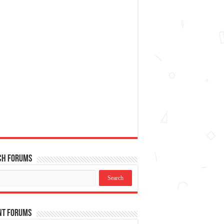
ch Forums
nt Forums