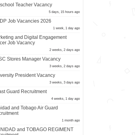
school Teacher Vacancy
5 days, 15 hours ago
P Job Vacancies 2026
1 week, 1 day ago
keting and Digital Engagement
icer Job Vacancy
2 weeks, 2 days ago
C Stores Manager Vacancy
3 weeks, 2 days ago
versity President Vacancy
3 weeks, 3 days ago
st Guard Recruitment
4 weeks, 1 day ago
nidad and Tobago Air Guard
ruitment
1 month ago
INIDAD and TOBAGO REGIMENT
ruitment