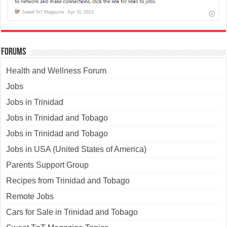
Forums
Health and Wellness Forum
Jobs
Jobs in Trinidad
Jobs in Trinidad and Tobago
Jobs in Trinidad and Tobago
Jobs in USA (United States of America)
Parents Support Group
Recipes from Trinidad and Tobago
Remote Jobs
Cars for Sale in Trinidad and Tobago