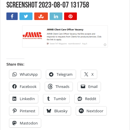
Screenshot 2023-08-07 131758
Share this:
WhatsApp
Telegram
X
Facebook
Threads
Email
LinkedIn
Tumblr
Reddit
Pinterest
Bluesky
Nextdoor
Mastodon