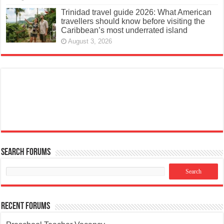
Trinidad travel guide 2026: What American
travellers should know before visiting the
Caribbean’s most underrated island
August 3, 2026
Search Forums
Recent Forums