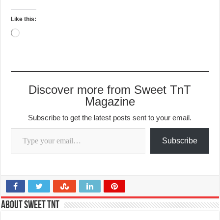
Like this:
Loading…
Discover more from Sweet TnT
Magazine
Subscribe to get the latest posts sent to your email.
Type your email…
Subscribe
About Sweet TnT