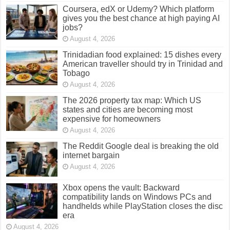
Coursera, edX or Udemy? Which platform
gives you the best chance at high paying AI
jobs?
August 4, 2026
Trinidadian food explained: 15 dishes every
American traveller should try in Trinidad and
Tobago
August 4, 2026
The 2026 property tax map: Which US
states and cities are becoming most
expensive for homeowners
August 4, 2026
The Reddit Google deal is breaking the old
internet bargain
August 4, 2026
Xbox opens the vault: Backward
compatibility lands on Windows PCs and
handhelds while PlayStation closes the disc
era
August 4, 2026