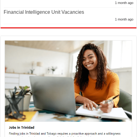
1 month ago
Financial Intelligence Unit Vacancies
1 month ago