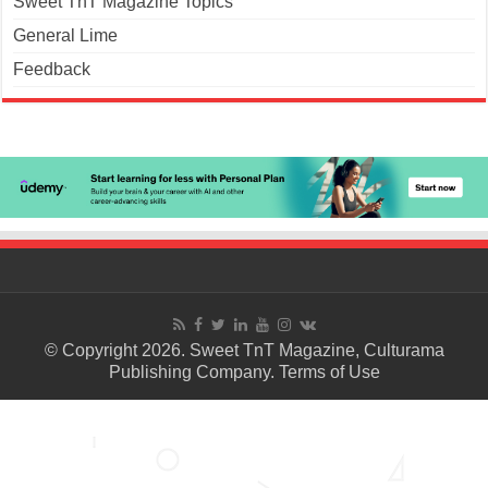
Sweet TnT Magazine Topics
General Lime
Feedback
© Copyright 2026. Sweet TnT Magazine, Culturama
Publishing Company.
Terms of Use