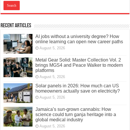
Recent Articles
AI jobs without a university degree? How
online learning can open new career paths
August 5, 2026
Metal Gear Solid: Master Collection Vol. 2
brings MGS4 and Peace Walker to modern
platforms
August 5, 2026
Solar panels in 2026: How much can US
homeowners actually save on electricity?
August 5, 2026
Jamaica’s sun-grown cannabis: How
science could turn ganja heritage into a
global medical industry
August 5, 2026