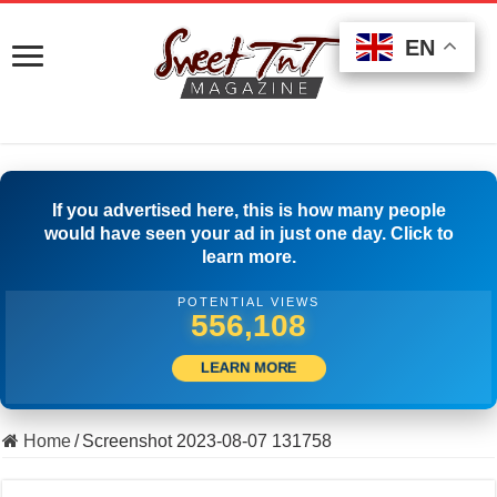
EN
EN
EN
If you advertised here, this is how many people
would have seen your ad in just one day. Click to
learn more.
POTENTIAL VIEWS
565,830
LEARN MORE
Home
/
Screenshot 2023-08-07 131758