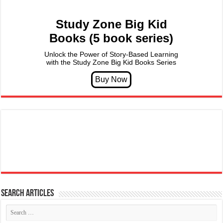
Study Zone Big Kid
Books (5 book series)
Unlock the Power of Story-Based Learning
with the Study Zone Big Kid Books Series
Search articles