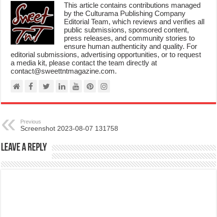
This article contains contributions managed
by the Culturama Publishing Company
Editorial Team, which reviews and verifies all
public submissions, sponsored content,
press releases, and community stories to
ensure human authenticity and quality. For
editorial submissions, advertising opportunities, or to request
a media kit, please contact the team directly at
contact@sweettntmagazine.com.
Previous
Screenshot 2023-08-07 131758
Leave a Reply