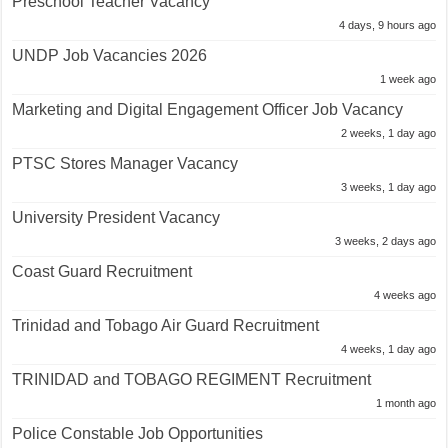
Preschool Teacher Vacancy
4 days, 9 hours ago
UNDP Job Vacancies 2026
1 week ago
Marketing and Digital Engagement Officer Job Vacancy
2 weeks, 1 day ago
PTSC Stores Manager Vacancy
3 weeks, 1 day ago
University President Vacancy
3 weeks, 2 days ago
Coast Guard Recruitment
4 weeks ago
Trinidad and Tobago Air Guard Recruitment
4 weeks, 1 day ago
TRINIDAD and TOBAGO REGIMENT Recruitment
1 month ago
Police Constable Job Opportunities