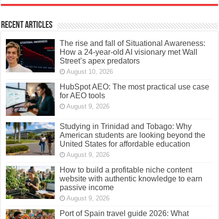
Recent Articles
The rise and fall of Situational Awareness:
How a 24-year-old AI visionary met Wall
Street’s apex predators
August 10, 2026
HubSpot AEO: The most practical use case
for AEO tools
August 9, 2026
Studying in Trinidad and Tobago: Why
American students are looking beyond the
United States for affordable education
August 9, 2026
How to build a profitable niche content
website with authentic knowledge to earn
passive income
August 9, 2026
Port of Spain travel guide 2026: What