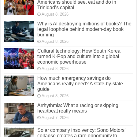
Americans should see, eat and do in
Trinidad’s capital
August 8, 2026
Why is AI destroying millions of books? The
legal loophole behind modern-day book
burning
August 8, 2026
Cultural technology: How South Korea
turned K-Pop and culture into a global
economic powerhouse
August 8, 2026
How much emergency savings do
Americans really need? A state-by-state
guide
August 8, 2026
Arrhythmia: What a racing or skipping
heartbeat really means
August 7, 2026
Solar company insolvency: Sono Motors’
collapse creates a rare opportunity to