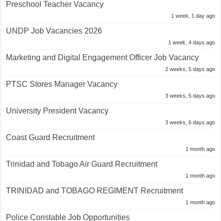
Preschool Teacher Vacancy
1 week, 1 day ago
UNDP Job Vacancies 2026
1 week, 4 days ago
Marketing and Digital Engagement Officer Job Vacancy
2 weeks, 5 days ago
PTSC Stores Manager Vacancy
3 weeks, 5 days ago
University President Vacancy
3 weeks, 6 days ago
Coast Guard Recruitment
1 month ago
Trinidad and Tobago Air Guard Recruitment
1 month ago
TRINIDAD and TOBAGO REGIMENT Recruitment
1 month ago
Police Constable Job Opportunities