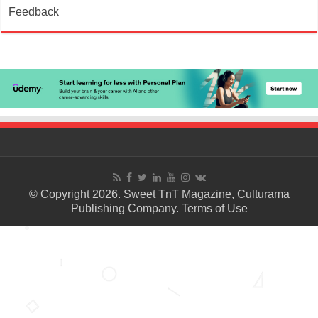
Feedback
© Copyright 2026. Sweet TnT Magazine, Culturama
Publishing Company.
Terms of Use