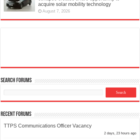
acquire solar mobility technology
August 7, 2026
Search Forums
Recent Forums
TTPS Communications Officer Vacancy
2 days, 23 hours ago