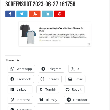
Screenshot 2023-06-27 181758
Share this:
WhatsApp
Telegram
X
Facebook
Threads
Email
LinkedIn
Tumblr
Reddit
Pinterest
Bluesky
Nextdoor
Mastodon