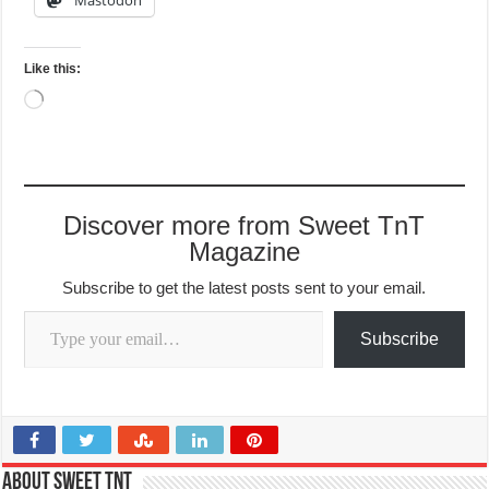
Like this:
Loading…
Discover more from Sweet TnT
Magazine
Subscribe to get the latest posts sent to your email.
Type your email…
Subscribe
About Sweet TnT