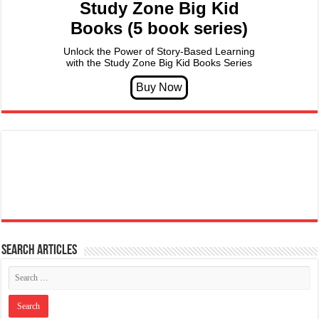
Study Zone Big Kid
Books (5 book series)
Unlock the Power of Story-Based Learning
with the Study Zone Big Kid Books Series
Search articles