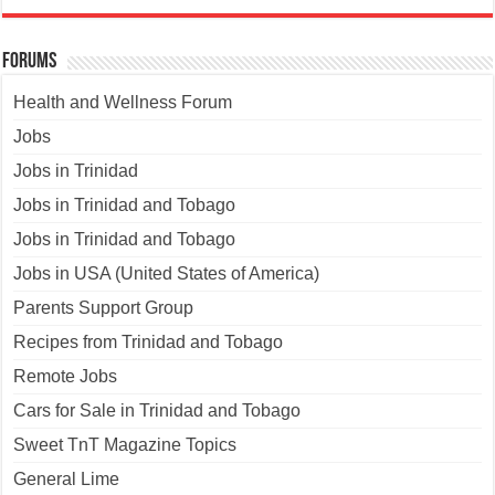
Forums
Health and Wellness Forum
Jobs
Jobs in Trinidad
Jobs in Trinidad and Tobago
Jobs in Trinidad and Tobago
Jobs in USA (United States of America)
Parents Support Group
Recipes from Trinidad and Tobago
Remote Jobs
Cars for Sale in Trinidad and Tobago
Sweet TnT Magazine Topics
General Lime