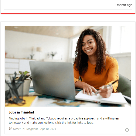
1 month ago