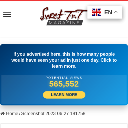
EN
EN
EN
If you advertised here, this is how many people
would have seen your ad in just one day. Click to
learn more.
POTENTIAL VIEWS
502,778
LEARN MORE
Home
/
Screenshot 2023-06-27 181758