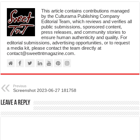
This article contains contributions managed
by the Culturama Publishing Company
Editorial Team, which reviews and verifies all
public submissions, sponsored content,
press releases, and community stories to
ensure human authenticity and quality. For
editorial submissions, advertising opportunities, or to request
a media kit, please contact the team directly at
contact@sweettntmagazine.com.
Previous
Screenshot 2023-06-27 181758
Leave a Reply