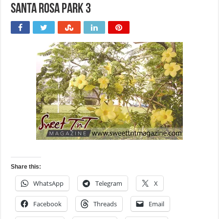
Santa Rosa Park 3
Share this:
WhatsApp
Telegram
X
Facebook
Threads
Email