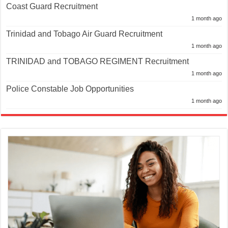
Coast Guard Recruitment
1 month ago
Trinidad and Tobago Air Guard Recruitment
1 month ago
TRINIDAD and TOBAGO REGIMENT Recruitment
1 month ago
Police Constable Job Opportunities
1 month ago