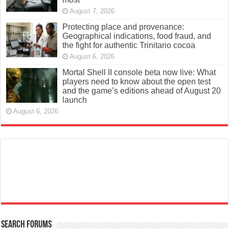
August 7, 2026
Protecting place and provenance:
Geographical indications, food fraud, and
the fight for authentic Trinitario cocoa
August 6, 2026
Mortal Shell II console beta now live: What
players need to know about the open test
and the game’s editions ahead of August 20
launch
August 6, 2026
Search Forums