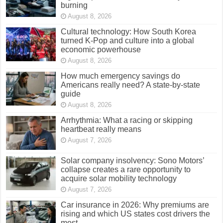
burning
August 8, 2026
Cultural technology: How South Korea
turned K-Pop and culture into a global
economic powerhouse
August 8, 2026
How much emergency savings do
Americans really need? A state-by-state
guide
August 8, 2026
Arrhythmia: What a racing or skipping
heartbeat really means
August 7, 2026
Solar company insolvency: Sono Motors’
collapse creates a rare opportunity to
acquire solar mobility technology
August 7, 2026
Car insurance in 2026: Why premiums are
rising and which US states cost drivers the
most