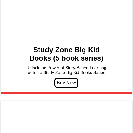
Study Zone Big Kid
Books (5 book series)
Unlock the Power of Story-Based Learning
with the Study Zone Big Kid Books Series