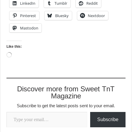
LinkedIn
Tumblr
Reddit
Pinterest
Bluesky
Nextdoor
Mastodon
Like this:
Loading…
Discover more from Sweet TnT
Magazine
Subscribe to get the latest posts sent to your email.
Type your email…
Subscribe