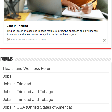
Forums
Health and Wellness Forum
Jobs
Jobs in Trinidad
Jobs in Trinidad and Tobago
Jobs in Trinidad and Tobago
Jobs in USA (United States of America)