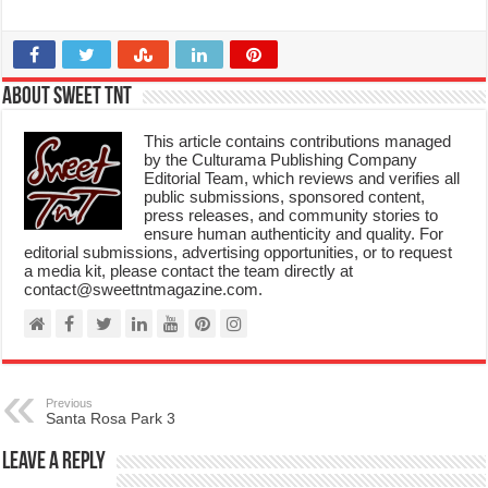
About Sweet TnT
This article contains contributions managed
by the Culturama Publishing Company
Editorial Team, which reviews and verifies all
public submissions, sponsored content,
press releases, and community stories to
ensure human authenticity and quality. For
editorial submissions, advertising opportunities, or to request
a media kit, please contact the team directly at
contact@sweettntmagazine.com.
Previous
Santa Rosa Park 3
Leave a Reply