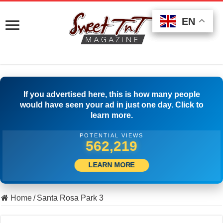
EN
EN
EN
If you advertised here, this is how many people
would have seen your ad in just one day. Click to
learn more.
POTENTIAL VIEWS
508,056
LEARN MORE
Home
/
Santa Rosa Park 3