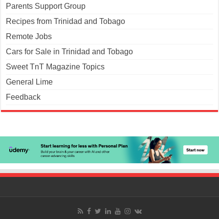
Parents Support Group
Recipes from Trinidad and Tobago
Remote Jobs
Cars for Sale in Trinidad and Tobago
Sweet TnT Magazine Topics
General Lime
Feedback