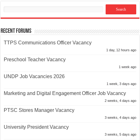
Recent Forums
TTPS Communications Officer Vacancy
1 day, 12 hours ago
Preschool Teacher Vacancy
1 week ago
UNDP Job Vacancies 2026
1 week, 3 days ago
Marketing and Digital Engagement Officer Job Vacancy
2 weeks, 4 days ago
PTSC Stores Manager Vacancy
3 weeks, 4 days ago
University President Vacancy
3 weeks, 5 days ago