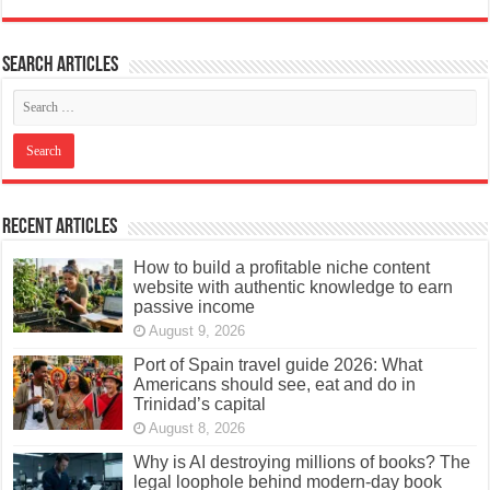
Search articles
Recent Articles
How to build a profitable niche content
website with authentic knowledge to earn
passive income
August 9, 2026
Port of Spain travel guide 2026: What
Americans should see, eat and do in
Trinidad’s capital
August 8, 2026
Why is AI destroying millions of books? The
legal loophole behind modern-day book