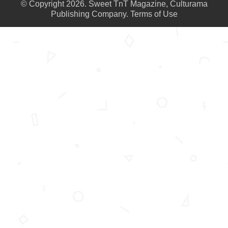
© Copyright 2026. Sweet TnT Magazine, Culturama
Publishing Company.
Terms of Use