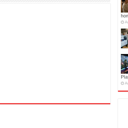
ho
A
Pla
A