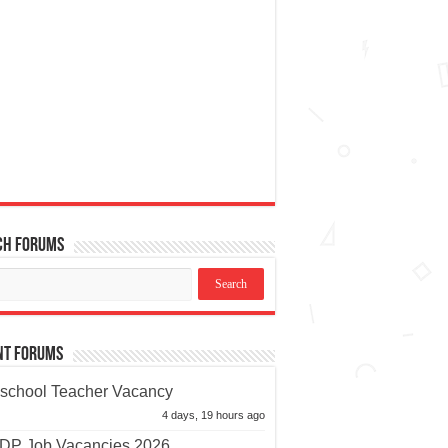
ch Forums
nt Forums
school Teacher Vacancy
4 days, 19 hours ago
P Job Vacancies 2026