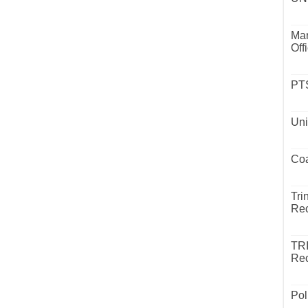
Mar
Off
PTS
Uni
Coa
Tri
Rec
TR
Rec
Pol