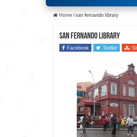
Home
/
san fernando library
san fernando library
Facebook
Twitter
St