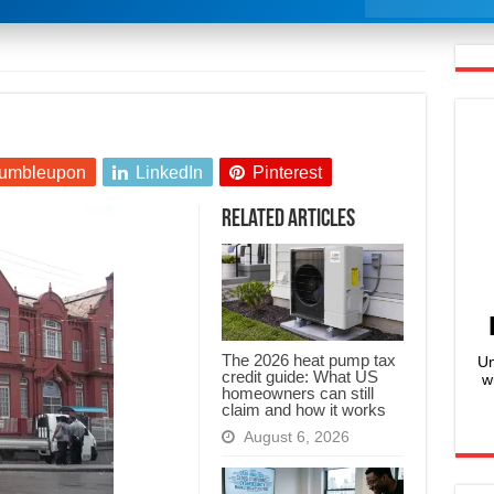
umbleupon
LinkedIn
Pinterest
Related Articles
The 2026 heat pump tax
Un
credit guide: What US
w
homeowners can still
claim and how it works
August 6, 2026