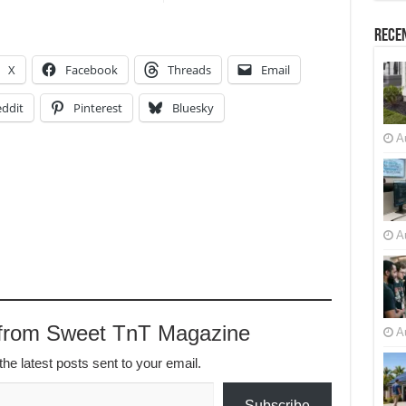
Recen
X
Facebook
Threads
Email
ddit
Pinterest
Bluesky
A
A
 from Sweet TnT Magazine
A
the latest posts sent to your email.
Subscribe