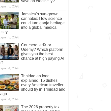
save on electricity?
ugust 5, 2026
Jamaica’s sun-grown
cannabis: How science
could turn ganja heritage
into a global medical
ustry
ugust 5, 2026
Coursera, edX or
Udemy? Which platform
gives you the best
chance at high paying AI
s?
ugust 4, 2026
Trinidadian food
explained: 15 dishes
every American traveller
should try in Trinidad and
bago
ugust 4, 2026
The 2026 property tax