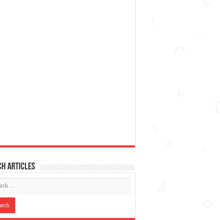
h articles