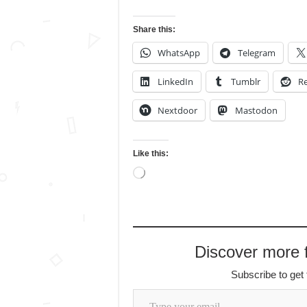
Share this:
WhatsApp
Telegram
LinkedIn
Tumblr
Re
Nextdoor
Mastodon
Like this:
Loading…
Discover more
Subscribe to get 
Type your email…