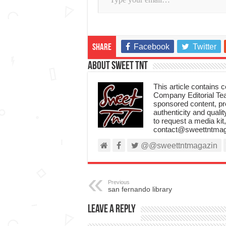
Facebook
Twitter
Share
About Sweet TnT
This article contains
Company Editorial Tea
sponsored content, p
authenticity and qualit
to request a media kit
contact@sweettntmag
@@sweettntmagazin
Previous
san fernando library
Leave a Reply