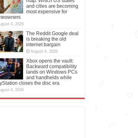
map: Which US states
and cities are becoming
most expensive for
meowners
ugust 4, 2026
The Reddit Google deal
is breaking the old
internet bargain
August 4, 2026
Xbox opens the vault:
Backward compatibility
lands on Windows PCs
and handhelds while
yStation closes the disc era
ugust 4, 2026