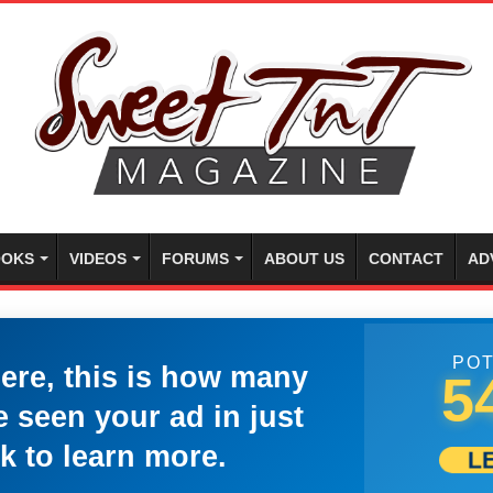
OKS
VIDEOS
FORUMS
ABOUT US
CONTACT
AD
POT
here, this is how many
5
 seen your ad in just
k to learn more.
L