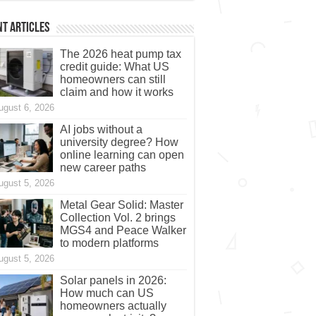
t Articles
The 2026 heat pump tax
credit guide: What US
homeowners can still
claim and how it works
ugust 6, 2026
AI jobs without a
university degree? How
online learning can open
new career paths
ugust 5, 2026
Metal Gear Solid: Master
Collection Vol. 2 brings
MGS4 and Peace Walker
to modern platforms
ugust 5, 2026
Solar panels in 2026:
How much can US
homeowners actually