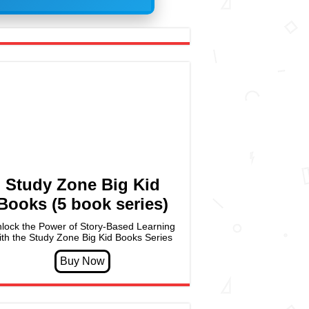
Study Zone Big Kid
Books (5 book series)
lock the Power of Story-Based Learning
ith the Study Zone Big Kid Books Series