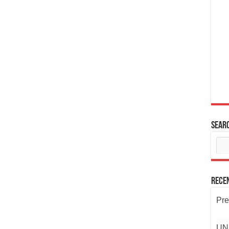
Sear
Rece
Pre
UND