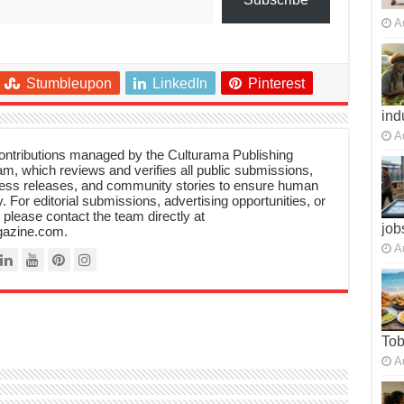
A
Stumbleupon
LinkedIn
Pinterest
ind
A
 contributions managed by the Culturama Publishing
m, which reviews and verifies all public submissions,
ress releases, and community stories to ensure human
y. For editorial submissions, advertising opportunities, or
, please contact the team directly at
job
azine.com.
A
To
A