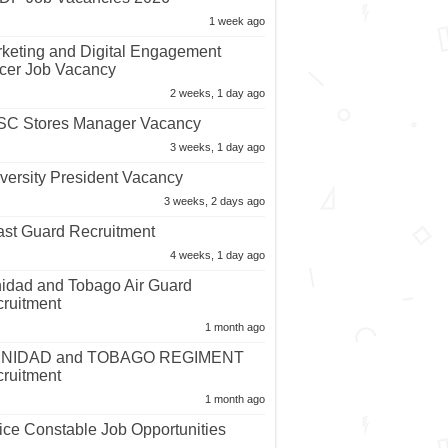
1 week ago
keting and Digital Engagement
icer Job Vacancy
2 weeks, 1 day ago
C Stores Manager Vacancy
3 weeks, 1 day ago
versity President Vacancy
3 weeks, 2 days ago
st Guard Recruitment
4 weeks, 1 day ago
nidad and Tobago Air Guard
ruitment
1 month ago
INIDAD and TOBAGO REGIMENT
ruitment
1 month ago
ice Constable Job Opportunities