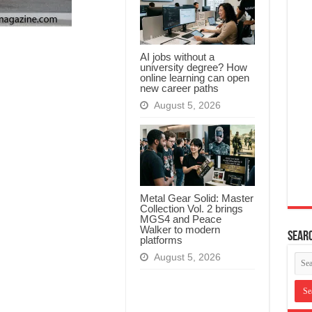
AI jobs without a
university degree? How
online learning can open
new career paths
August 5, 2026
Metal Gear Solid: Master
Collection Vol. 2 brings
MGS4 and Peace
Walker to modern
Searc
platforms
August 5, 2026