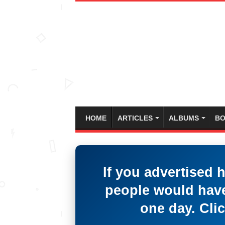
HOME
ARTICLES
ALBUMS
BO
If you advertised 
people would have
one day. Clic