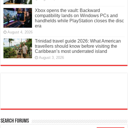
Xbox opens the vault: Backward
compatibility lands on Windows PCs and
handhelds while PlayStation closes the disc
era
August 4, 2026
Trinidad travel guide 2026: What American
travellers should know before visiting the
Caribbean’s most underrated island
August 3, 2026
Search Forums