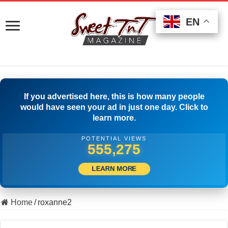
EN
EN
EN
If you advertised here, this is how many people
would have seen your ad in just one day. Click to
learn more.
POTENTIAL VIEWS
566,663
LEARN MORE
Home
/
roxanne2