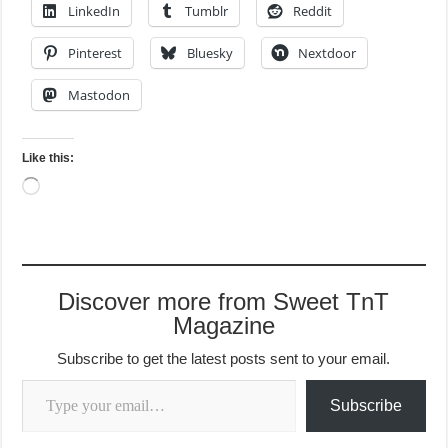
LinkedIn
Tumblr
Reddit
Pinterest
Bluesky
Nextdoor
Mastodon
Like this:
Loading…
Discover more from Sweet TnT
Magazine
Subscribe to get the latest posts sent to your email.
Type your email…
Subscribe