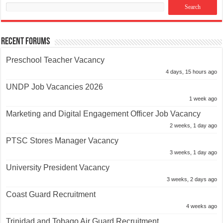
Recent Forums
Preschool Teacher Vacancy
4 days, 15 hours ago
UNDP Job Vacancies 2026
1 week ago
Marketing and Digital Engagement Officer Job Vacancy
2 weeks, 1 day ago
PTSC Stores Manager Vacancy
3 weeks, 1 day ago
University President Vacancy
3 weeks, 2 days ago
Coast Guard Recruitment
4 weeks ago
Trinidad and Tobago Air Guard Recruitment