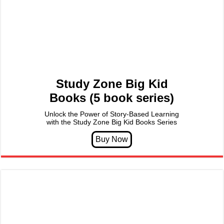
Study Zone Big Kid
Books (5 book series)
Unlock the Power of Story-Based Learning
with the Study Zone Big Kid Books Series