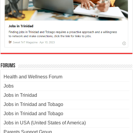
Forums
Health and Wellness Forum
Jobs
Jobs in Trinidad
Jobs in Trinidad and Tobago
Jobs in Trinidad and Tobago
Jobs in USA (United States of America)
Parents Support Group