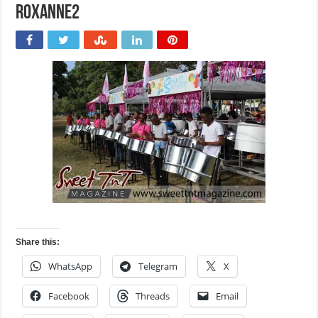
roxanne2
Share this:
WhatsApp
Telegram
X
Facebook
Threads
Email