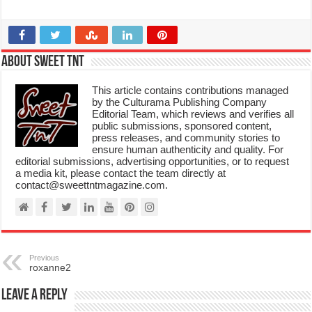
About Sweet TnT
This article contains contributions managed
by the Culturama Publishing Company
Editorial Team, which reviews and verifies all
public submissions, sponsored content,
press releases, and community stories to
ensure human authenticity and quality. For
editorial submissions, advertising opportunities, or to request
a media kit, please contact the team directly at
contact@sweettntmagazine.com.
Previous
roxanne2
Leave a Reply