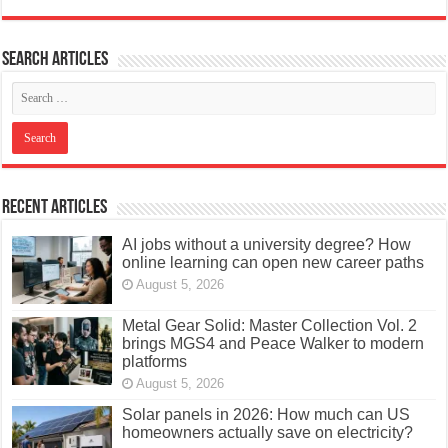
Search articles
Recent Articles
AI jobs without a university degree? How
online learning can open new career paths
August 5, 2026
Metal Gear Solid: Master Collection Vol. 2
brings MGS4 and Peace Walker to modern
platforms
August 5, 2026
Solar panels in 2026: How much can US
homeowners actually save on electricity?