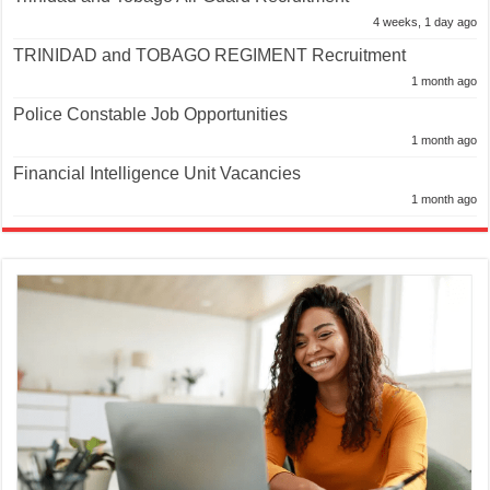
4 weeks, 1 day ago
TRINIDAD and TOBAGO REGIMENT Recruitment
1 month ago
Police Constable Job Opportunities
1 month ago
Financial Intelligence Unit Vacancies
1 month ago