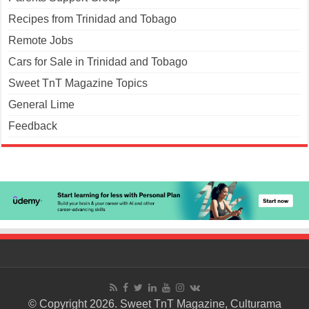
Recipes from Trinidad and Tobago
Remote Jobs
Cars for Sale in Trinidad and Tobago
Sweet TnT Magazine Topics
General Lime
Feedback
© Copyright 2026. Sweet TnT Magazine, Culturama