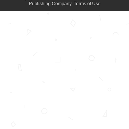
Publishing Company.
Terms of Use