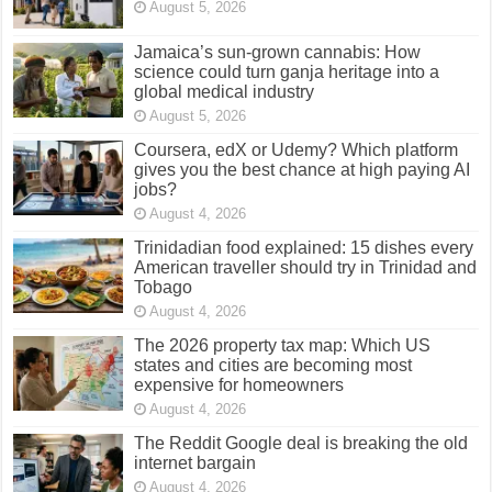
August 5, 2026
Jamaica’s sun-grown cannabis: How
science could turn ganja heritage into a
global medical industry
August 5, 2026
Coursera, edX or Udemy? Which platform
gives you the best chance at high paying AI
jobs?
August 4, 2026
Trinidadian food explained: 15 dishes every
American traveller should try in Trinidad and
Tobago
August 4, 2026
The 2026 property tax map: Which US
states and cities are becoming most
expensive for homeowners
August 4, 2026
The Reddit Google deal is breaking the old
internet bargain
August 4, 2026