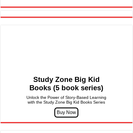
Study Zone Big Kid
Books (5 book series)
Unlock the Power of Story-Based Learning
with the Study Zone Big Kid Books Series