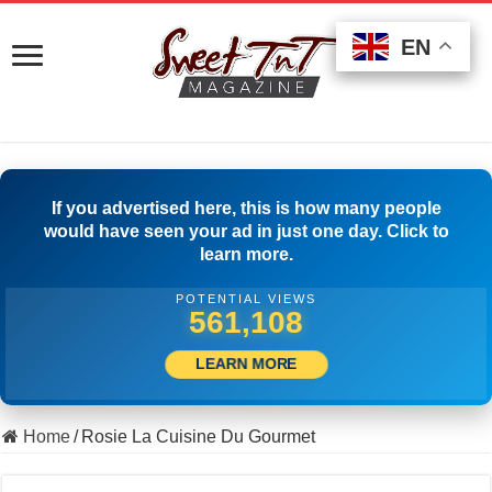
EN
EN
EN
If you advertised here, this is how many people
would have seen your ad in just one day. Click to
learn more.
POTENTIAL VIEWS
503,334
LEARN MORE
Home
/
Rosie La Cuisine Du Gourmet