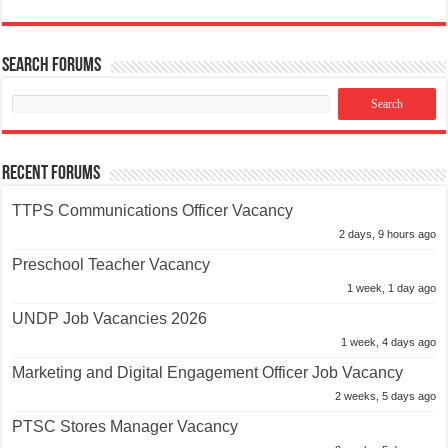
Search Forums
Recent Forums
TTPS Communications Officer Vacancy
2 days, 9 hours ago
Preschool Teacher Vacancy
1 week, 1 day ago
UNDP Job Vacancies 2026
1 week, 4 days ago
Marketing and Digital Engagement Officer Job Vacancy
2 weeks, 5 days ago
PTSC Stores Manager Vacancy