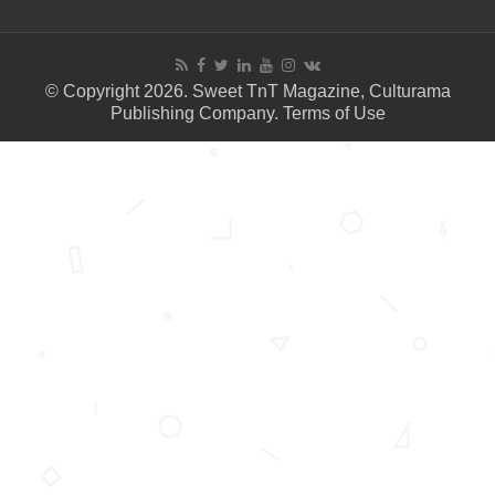
© Copyright 2026. Sweet TnT Magazine, Culturama
Publishing Company.
Terms of Use