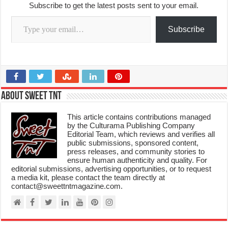
Subscribe to get the latest posts sent to your email.
Type your email…
Subscribe
About Sweet TnT
This article contains contributions managed
by the Culturama Publishing Company
Editorial Team, which reviews and verifies all
public submissions, sponsored content,
press releases, and community stories to
ensure human authenticity and quality. For
editorial submissions, advertising opportunities, or to request
a media kit, please contact the team directly at
contact@sweettntmagazine.com.