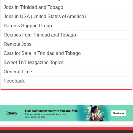
Jobs in Trinidad and Tobago
Jobs in USA (United States of America)
Parents Support Group
Recipes from Trinidad and Tobago
Remote Jobs
Cars for Sale in Trinidad and Tobago
Sweet TnT Magazine Topics
General Lime
Feedback