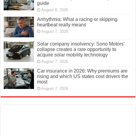
guide
August 8, 2026
Arrhythmia: What a racing or skipping
heartbeat really means
August 7, 2026
Solar company insolvency: Sono Motors’
collapse creates a rare opportunity to
acquire solar mobility technology
August 7, 2026
Car insurance in 2026: Why premiums are
rising and which US states cost drivers the
most
August 7, 2026