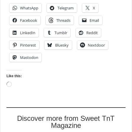
WhatsApp
Telegram
X
Facebook
Threads
Email
LinkedIn
Tumblr
Reddit
Pinterest
Bluesky
Nextdoor
Mastodon
Like this:
Loading…
Discover more from Sweet TnT
Magazine