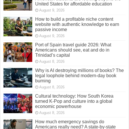
United States for affordable education
August 9, 2026
How to build a profitable niche content
website with authentic knowledge to earn
passive income
August 9, 2026
Port of Spain travel guide 2026: What
Americans should see, eat and do in
Trinidad’s capital
August 8, 2026
Why is AI destroying millions of books? The
legal loophole behind modern-day book
burning
August 8, 2026
Cultural technology: How South Korea
turned K-Pop and culture into a global
economic powerhouse
August 8, 2026
How much emergency savings do
Americans really need? A state-by-state