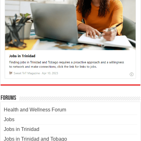
Forums
Health and Wellness Forum
Jobs
Jobs in Trinidad
Jobs in Trinidad and Tobago