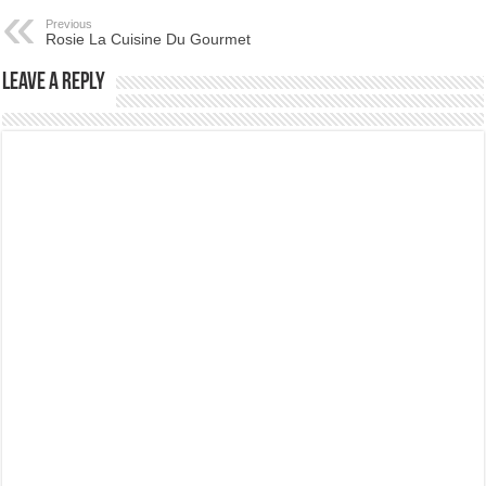
Previous
Rosie La Cuisine Du Gourmet
Leave a Reply