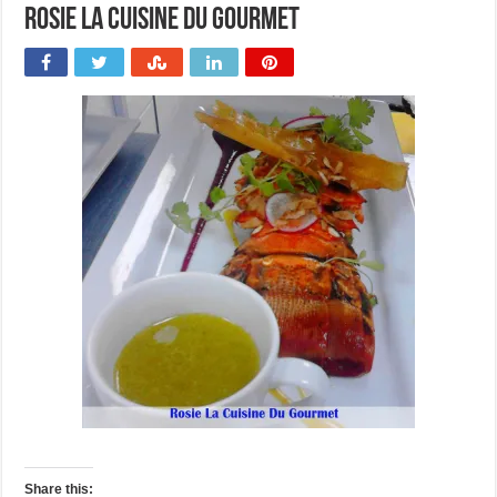
Rosie La Cuisine Du Gourmet
Share this: