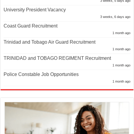
3 weeks, 5 days ago
University President Vacancy
3 weeks, 6 days ago
Coast Guard Recruitment
1 month ago
Trinidad and Tobago Air Guard Recruitment
1 month ago
TRINIDAD and TOBAGO REGIMENT Recruitment
1 month ago
Police Constable Job Opportunities
1 month ago