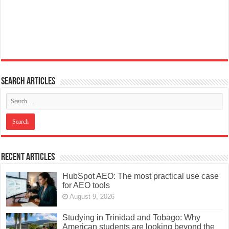
Search articles
Recent Articles
HubSpot AEO: The most practical use case
for AEO tools
August 9, 2026
Studying in Trinidad and Tobago: Why
American students are looking beyond the