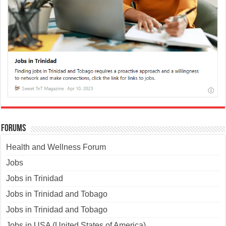
Forums
Health and Wellness Forum
Jobs
Jobs in Trinidad
Jobs in Trinidad and Tobago
Jobs in Trinidad and Tobago
Jobs in USA (United States of America)