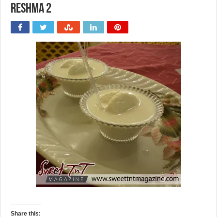
Reshma 2
Share this: