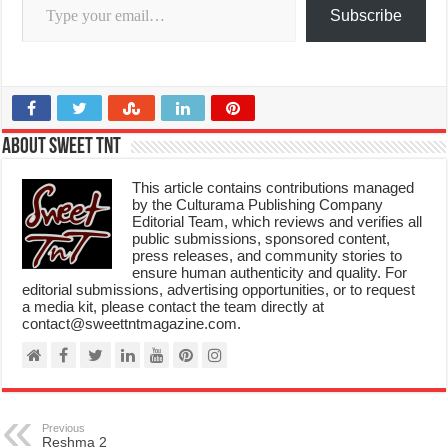
Subscribe
About Sweet TnT
This article contains contributions managed
by the Culturama Publishing Company
Editorial Team, which reviews and verifies all
public submissions, sponsored content,
press releases, and community stories to
ensure human authenticity and quality. For
editorial submissions, advertising opportunities, or to request
a media kit, please contact the team directly at
contact@sweettntmagazine.com.
Previous
Reshma 2