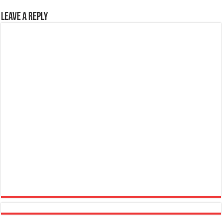
Leave a Reply