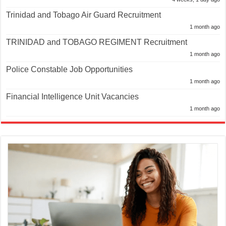
Trinidad and Tobago Air Guard Recruitment
1 month ago
TRINIDAD and TOBAGO REGIMENT Recruitment
1 month ago
Police Constable Job Opportunities
1 month ago
Financial Intelligence Unit Vacancies
1 month ago