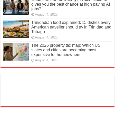
gives you the best chance at high paying AI
jobs?
August 4, 2026
Trinidadian food explained: 15 dishes every
American traveller should try in Trinidad and
Tobago
August 4, 2026
The 2026 property tax map: Which US
states and cities are becoming most
expensive for homeowners
August 4, 2026