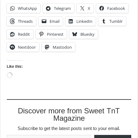
WhatsApp
Telegram
X
Facebook
Threads
Email
LinkedIn
Tumblr
Reddit
Pinterest
Bluesky
Nextdoor
Mastodon
Like this:
Loading…
Discover more from Sweet TnT
Magazine
Subscribe to get the latest posts sent to your email.
Type your email…