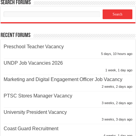
Search Forums
Recent Forums
Preschool Teacher Vacancy
5 days, 10 hours ago
UNDP Job Vacancies 2026
1 week, 1 day ago
Marketing and Digital Engagement Officer Job Vacancy
2 weeks, 2 days ago
PTSC Stores Manager Vacancy
3 weeks, 2 days ago
University President Vacancy
3 weeks, 3 days ago
Coast Guard Recruitment
4 weeks, 1 day ago