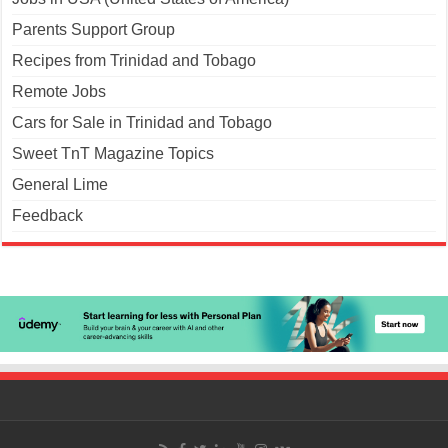
Parents Support Group
Recipes from Trinidad and Tobago
Remote Jobs
Cars for Sale in Trinidad and Tobago
Sweet TnT Magazine Topics
General Lime
Feedback