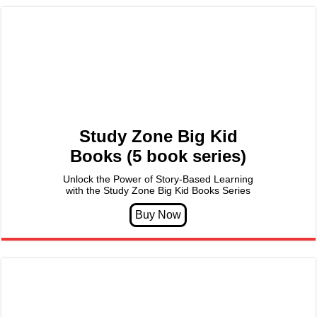
Study Zone Big Kid
Books (5 book series)
Unlock the Power of Story-Based Learning
with the Study Zone Big Kid Books Series