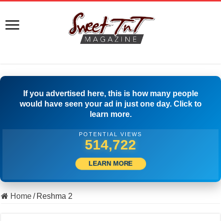
If you advertised here, this is how many people
would have seen your ad in just one day. Click to
learn more.
POTENTIAL VIEWS
524,166
LEARN MORE
Home
/
Reshma 2