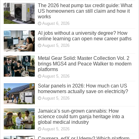
The 2026 heat pump tax credit guide: What
US homeowners can still claim and how it
works
August 6, 2026
AI jobs without a university degree? How
online learning can open new career paths
August 5, 2026
Metal Gear Solid: Master Collection Vol. 2
brings MGS4 and Peace Walker to modern
platforms
August 5, 2026
Solar panels in 2026: How much can US
homeowners actually save on electricity?
August 5, 2026
Jamaica’s sun-grown cannabis: How
science could turn ganja heritage into a
global medical industry
August 5, 2026
Coursera, edX or Udemy? Which platform