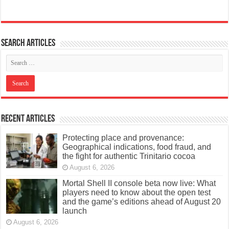
Search articles
Recent Articles
Protecting place and provenance:
Geographical indications, food fraud, and
the fight for authentic Trinitario cocoa
August 6, 2026
Mortal Shell II console beta now live: What
players need to know about the open test
and the game’s editions ahead of August 20
launch
August 6, 2026