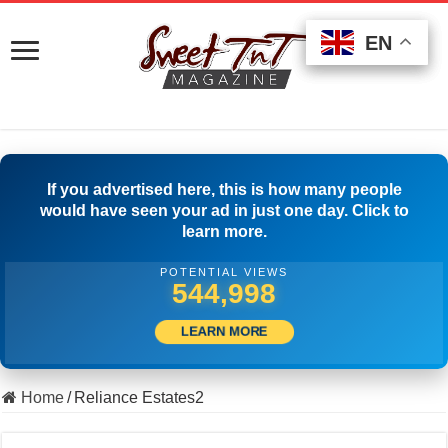
EN
EN
EN
If you advertised here, this is how many people
would have seen your ad in just one day. Click to
learn more.
POTENTIAL VIEWS
561,386
LEARN MORE
Home
/
Reliance Estates2