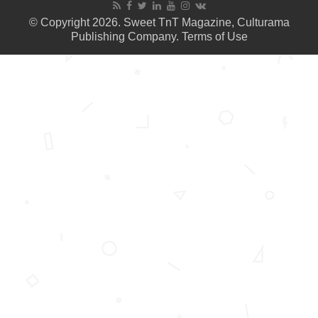
© Copyright 2026. Sweet TnT Magazine, Culturama
Publishing Company.
Terms of Use