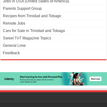
Jobs in USA (United States of America)
Parents Support Group
Recipes from Trinidad and Tobago
Remote Jobs
Cars for Sale in Trinidad and Tobago
Sweet TnT Magazine Topics
General Lime
Feedback