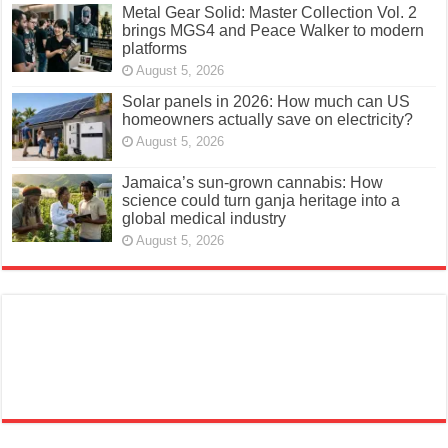
Metal Gear Solid: Master Collection Vol. 2
brings MGS4 and Peace Walker to modern
platforms
August 5, 2026
Solar panels in 2026: How much can US
homeowners actually save on electricity?
August 5, 2026
Jamaica’s sun-grown cannabis: How
science could turn ganja heritage into a
global medical industry
August 5, 2026