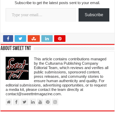
Subscribe to get the latest posts sent to your email.
Type your email…
Subscribe
About Sweet TnT
This article contains contributions managed
by the Culturama Publishing Company
Editorial Team, which reviews and verifies all
public submissions, sponsored content,
press releases, and community stories to
ensure human authenticity and quality. For
editorial submissions, advertising opportunities, or to request
a media kit, please contact the team directly at
contact@sweettntmagazine.com.