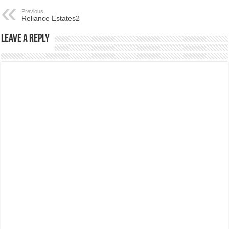
Previous
Reliance Estates2
Leave a Reply