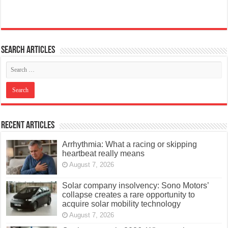
Search articles
Recent Articles
Arrhythmia: What a racing or skipping
heartbeat really means
August 7, 2026
Solar company insolvency: Sono Motors’
collapse creates a rare opportunity to
acquire solar mobility technology
August 7, 2026