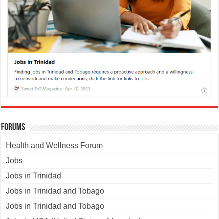
Forums
Health and Wellness Forum
Jobs
Jobs in Trinidad
Jobs in Trinidad and Tobago
Jobs in Trinidad and Tobago