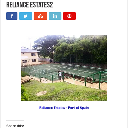
Reliance Estates2
Share this: