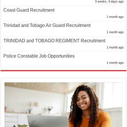
3 weeks, 4 days ago
Coast Guard Recruitment
1 month ago
Trinidad and Tobago Air Guard Recruitment
1 month ago
TRINIDAD and TOBAGO REGIMENT Recruitment
1 month ago
Police Constable Job Opportunities
1 month ago