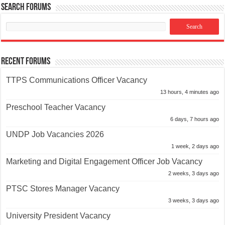
Search Forums
Recent Forums
TTPS Communications Officer Vacancy
13 hours, 4 minutes ago
Preschool Teacher Vacancy
6 days, 7 hours ago
UNDP Job Vacancies 2026
1 week, 2 days ago
Marketing and Digital Engagement Officer Job Vacancy
2 weeks, 3 days ago
PTSC Stores Manager Vacancy
3 weeks, 3 days ago
University President Vacancy