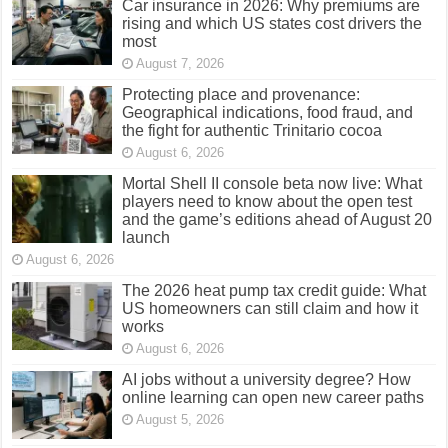
Car insurance in 2026: Why premiums are
rising and which US states cost drivers the
most
August 7, 2026
Protecting place and provenance:
Geographical indications, food fraud, and
the fight for authentic Trinitario cocoa
August 6, 2026
Mortal Shell II console beta now live: What
players need to know about the open test
and the game’s editions ahead of August 20
launch
August 6, 2026
The 2026 heat pump tax credit guide: What
US homeowners can still claim and how it
works
August 6, 2026
AI jobs without a university degree? How
online learning can open new career paths
August 5, 2026