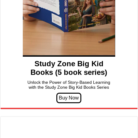
Study Zone Big Kid
Books (5 book series)
Unlock the Power of Story-Based Learning
with the Study Zone Big Kid Books Series