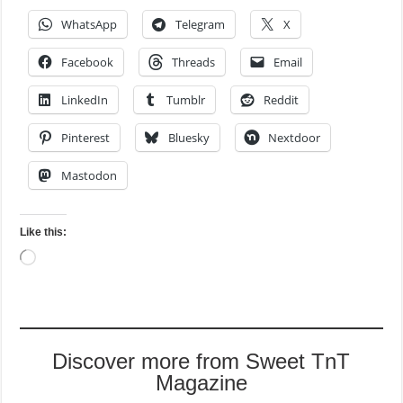
WhatsApp
Telegram
X
Facebook
Threads
Email
LinkedIn
Tumblr
Reddit
Pinterest
Bluesky
Nextdoor
Mastodon
Like this:
Loading…
Discover more from Sweet TnT
Magazine