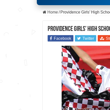
Home
/
Providence Girls’ High Scho
Providence Girls’ High Scho
Facebook
Twitter
St