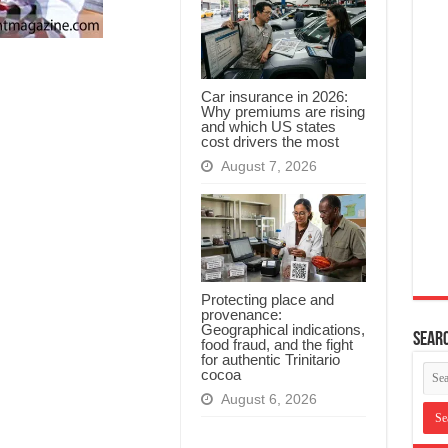
Car insurance in 2026:
Why premiums are rising
and which US states
cost drivers the most
August 7, 2026
Protecting place and
provenance:
Geographical indications,
Searc
food fraud, and the fight
for authentic Trinitario
cocoa
August 6, 2026