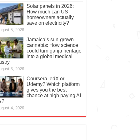
Solar panels in 2026:
How much can US
homeowners actually
save on electricity?
ugust 5, 2026
Jamaica’s sun-grown
cannabis: How science
could turn ganja heritage
into a global medical
ustry
ugust 5, 2026
Coursera, edX or
Udemy? Which platform
gives you the best
chance at high paying AI
s?
ugust 4, 2026