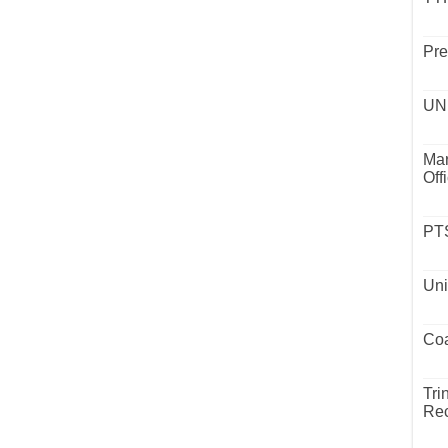
Pre
UND
Mar
Off
PTS
Uni
Coa
Tri
Rec