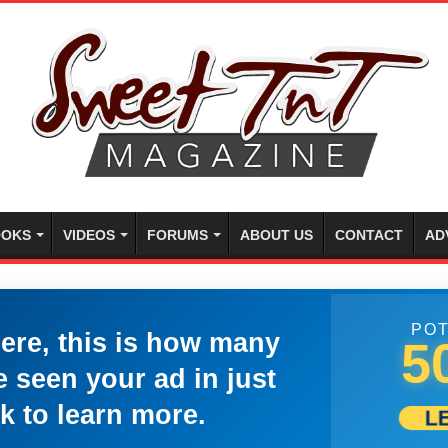
OKS
VIDEOS
FORUMS
ABOUT US
CONTACT
AD
POT
here, this is how many
5
 seen your ad in just
k to learn more.
L