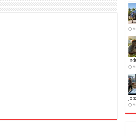
A
ind
A
job
A