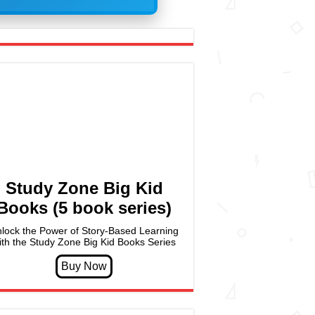
Study Zone Big Kid
Books (5 book series)
lock the Power of Story-Based Learning
ith the Study Zone Big Kid Books Series