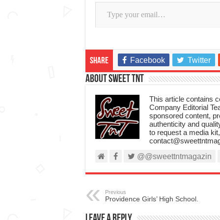
Type your email…
Facebook
Twitter
Share
About Sweet TnT
This article contains
Company Editorial Tea
sponsored content, p
authenticity and qualit
to request a media kit
contact@sweettntmag
@@sweettntmagazin
Previous
Providence Girls’ High School.
Leave a Reply