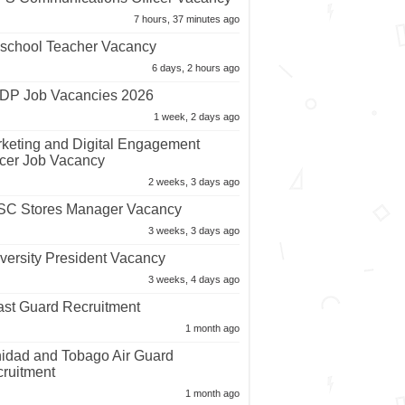
7 hours, 37 minutes ago
school Teacher Vacancy
6 days, 2 hours ago
P Job Vacancies 2026
1 week, 2 days ago
keting and Digital Engagement
icer Job Vacancy
2 weeks, 3 days ago
C Stores Manager Vacancy
3 weeks, 3 days ago
versity President Vacancy
3 weeks, 4 days ago
st Guard Recruitment
1 month ago
nidad and Tobago Air Guard
ruitment
1 month ago