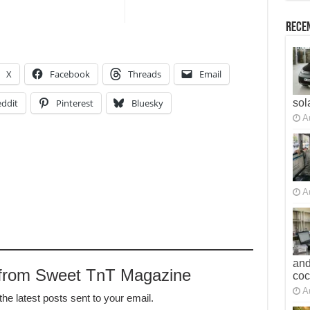
Recen
X
Facebook
Threads
Email
ddit
Pinterest
Bluesky
sol
A
A
and
 from Sweet TnT Magazine
co
A
the latest posts sent to your email.