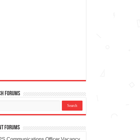
ch Forums
nt Forums
S Communications Officer Vacancy