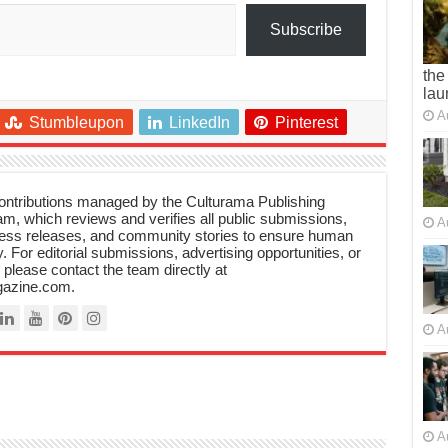
Subscribe
the
lau
A
Stumbleupon
LinkedIn
Pinterest
 contributions managed by the Culturama Publishing
m, which reviews and verifies all public submissions,
A
ress releases, and community stories to ensure human
y. For editorial submissions, advertising opportunities, or
, please contact the team directly at
azine.com.
A
A