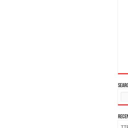
Sear
Rece
TTP