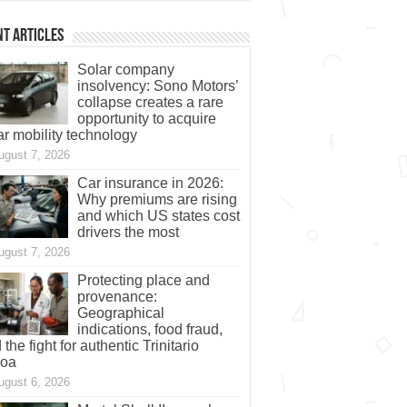
t Articles
Solar company
insolvency: Sono Motors’
collapse creates a rare
opportunity to acquire
ar mobility technology
ugust 7, 2026
Car insurance in 2026:
Why premiums are rising
and which US states cost
drivers the most
ugust 7, 2026
Protecting place and
provenance:
Geographical
indications, food fraud,
 the fight for authentic Trinitario
coa
ugust 6, 2026