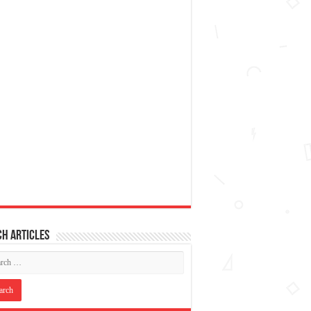
h articles