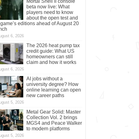
Mortal Shell II console
beta now live: What
players need to know
about the open test and
 game’s editions ahead of August 20
nch
ugust 6, 2026
The 2026 heat pump tax
credit guide: What US
homeowners can still
claim and how it works
ugust 6, 2026
AI jobs without a
university degree? How
online learning can open
new career paths
ugust 5, 2026
Metal Gear Solid: Master
Collection Vol. 2 brings
MGS4 and Peace Walker
to modern platforms
ugust 5, 2026