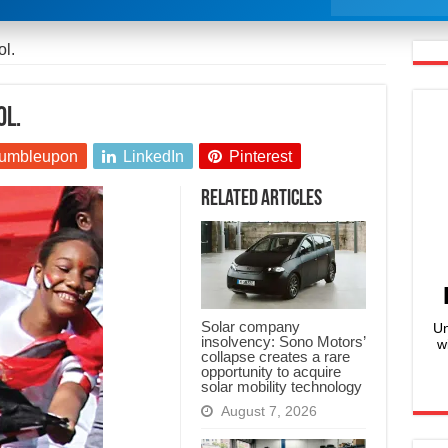
ol.
ol.
umbleupon
LinkedIn
Pinterest
Related Articles
Solar company
Un
insolvency: Sono Motors’
w
collapse creates a rare
opportunity to acquire
solar mobility technology
August 7, 2026