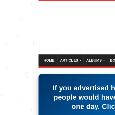
HOME
ARTICLES
ALBUMS
BO
If you advertised 
people would have
one day. Clic