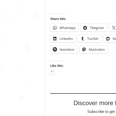
Share this:
WhatsApp
Telegram
LinkedIn
Tumblr
Re
Nextdoor
Mastodon
Like this:
Loading…
Discover more
Subscribe to get 