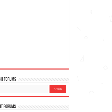
ch Forums
nt Forums