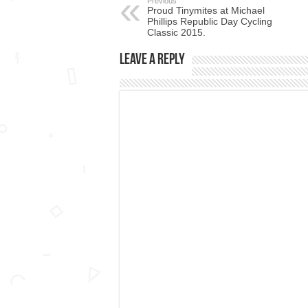
Previous
Proud Tinymites at Michael
Phillips Republic Day Cycling
Classic 2015.
Leave a Reply