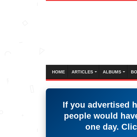
HOME
ARTICLES
ALBUMS
BO
If you advertised 
people would have
one day. Clic