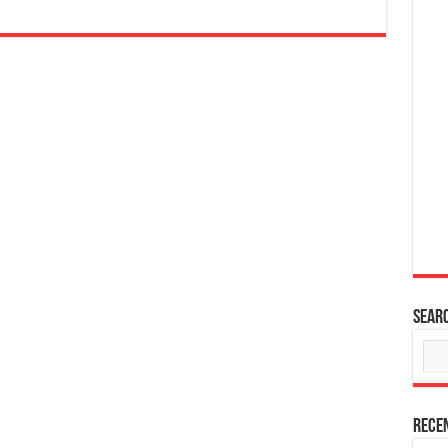
Sear
Rece