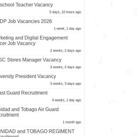
school Teacher Vacancy
5 days, 10 hours ago
P Job Vacancies 2026
1 week, 1 day ago
keting and Digital Engagement
icer Job Vacancy
2 weeks, 2 days ago
C Stores Manager Vacancy
3 weeks, 2 days ago
versity President Vacancy
3 weeks, 3 days ago
st Guard Recruitment
4 weeks, 1 day ago
nidad and Tobago Air Guard
ruitment
1 month ago
INIDAD and TOBAGO REGIMENT
ruitment