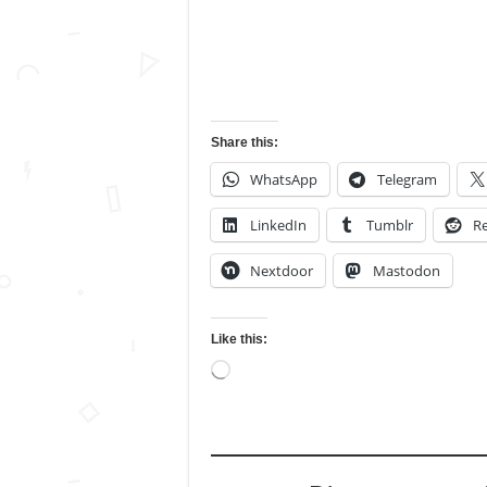
Share this:
WhatsApp
Telegram
LinkedIn
Tumblr
Re
Nextdoor
Mastodon
Like this:
Loading…