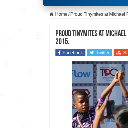
Home
/
Proud Tinymites at Michael 
Proud Tinymites at Michael 
2015.
Facebook
Twitter
St