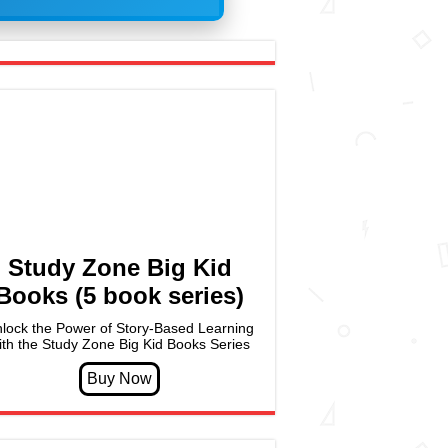
Study Zone Big Kid
Books (5 book series)
lock the Power of Story-Based Learning
ith the Study Zone Big Kid Books Series