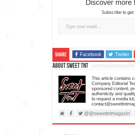
Discover more
Subscribe to get 
Type your email…
Facebook
Twitter
Share
About Sweet TnT
This article contains
Company Editorial Tea
sponsored content, p
authenticity and qualit
to request a media kit
contact@sweettntmag
@@sweettntmagazin