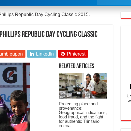
Phillips Republic Day Cycling Classic 2015.
Phillips Republic Day Cycling Classic
umbleupon
LinkedIn
Pinterest
Related Articles
Un
w
Protecting place and
provenance:
Geographical indications,
food fraud, and the fight
for authentic Trinitario
cocoa