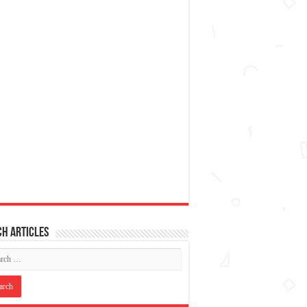
h articles