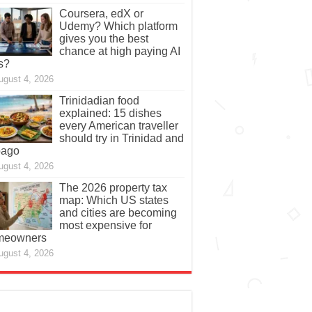
Coursera, edX or
Udemy? Which platform
gives you the best
chance at high paying AI
s?
ugust 4, 2026
Trinidadian food
explained: 15 dishes
every American traveller
should try in Trinidad and
bago
ugust 4, 2026
The 2026 property tax
map: Which US states
and cities are becoming
most expensive for
meowners
ugust 4, 2026