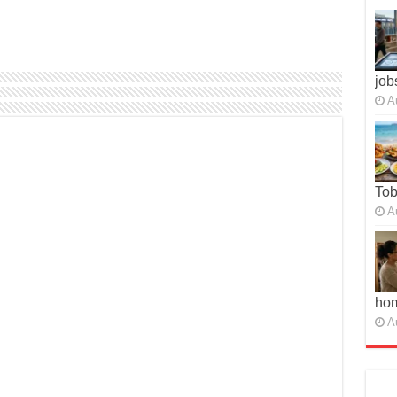
job
A
To
A
ho
A