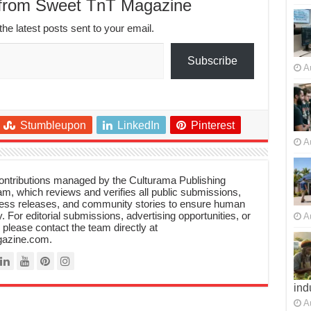
 from Sweet TnT Magazine
the latest posts sent to your email.
Subscribe
A
Stumbleupon
LinkedIn
Pinterest
A
 contributions managed by the Culturama Publishing
m, which reviews and verifies all public submissions,
ress releases, and community stories to ensure human
y. For editorial submissions, advertising opportunities, or
A
, please contact the team directly at
azine.com.
ind
A