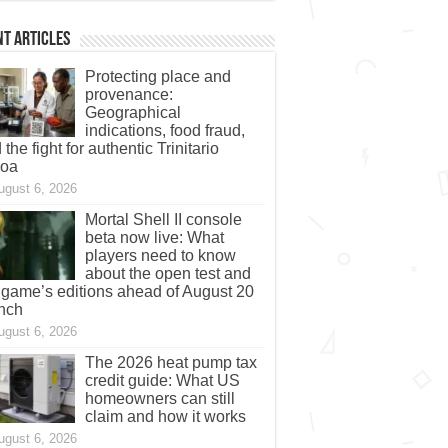
t Articles
Protecting place and
provenance:
Geographical
indications, food fraud,
 the fight for authentic Trinitario
coa
ugust 6, 2026
Mortal Shell II console
beta now live: What
players need to know
about the open test and
 game’s editions ahead of August 20
nch
ugust 6, 2026
The 2026 heat pump tax
credit guide: What US
homeowners can still
claim and how it works
ugust 6, 2026