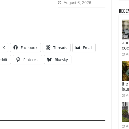
August 6, 2026
Recen
and
X
Facebook
Threads
Email
co
A
ddit
Pinterest
Bluesky
the
lau
A
A