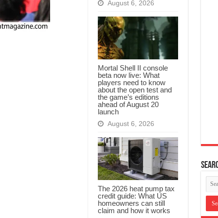
August 6, 2026
Mortal Shell II console
beta now live: What
players need to know
about the open test and
the game’s editions
ahead of August 20
launch
August 6, 2026
Searc
The 2026 heat pump tax
credit guide: What US
homeowners can still
claim and how it works