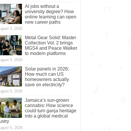
AI jobs without a
university degree? How
online learning can open
new career paths
ugust 5, 2026
Metal Gear Solid: Master
Collection Vol. 2 brings
MGS4 and Peace Walker
to modern platforms
ugust 5, 2026
Solar panels in 2026:
How much can US
homeowners actually
save on electricity?
ugust 5, 2026
Jamaica’s sun-grown
cannabis: How science
could turn ganja heritage
into a global medical
ustry
ugust 5, 2026