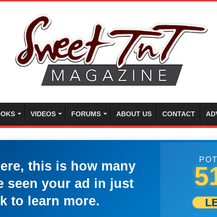
OKS
VIDEOS
FORUMS
ABOUT US
CONTACT
AD
POT
here, this is how many
5
 seen your ad in just
k to learn more.
L