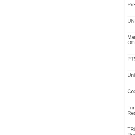
Pre
UND
Mar
Off
PTS
Uni
Coa
Tri
Rec
TR
Rec