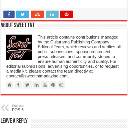
About Sweet TnT
This article contains contributions managed
by the Culturama Publishing Company
Editorial Team, which reviews and verifies all
public submissions, sponsored content,
press releases, and community stories to
ensure human authenticity and quality. For
editorial submissions, advertising opportunities, or to request
a media kit, please contact the team directly at
contact@sweettntmagazine.com.
Previous
POS 3
Leave a Reply