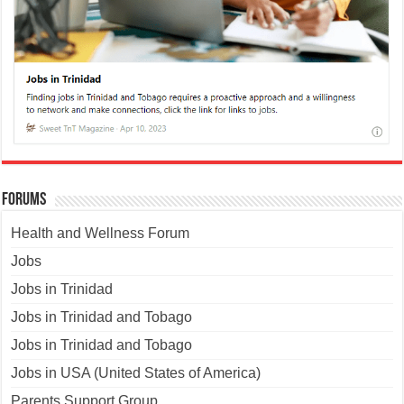
Forums
Health and Wellness Forum
Jobs
Jobs in Trinidad
Jobs in Trinidad and Tobago
Jobs in Trinidad and Tobago
Jobs in USA (United States of America)
Parents Support Group