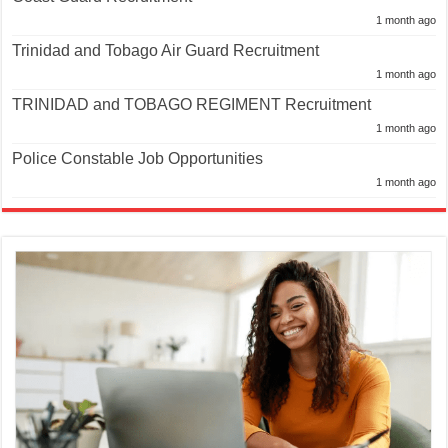
1 month ago
Trinidad and Tobago Air Guard Recruitment
1 month ago
TRINIDAD and TOBAGO REGIMENT Recruitment
1 month ago
Police Constable Job Opportunities
1 month ago