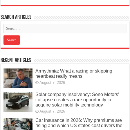
Search articles
Recent Articles
Arrhythmia: What a racing or skipping
heartbeat really means
August 7, 2026
Solar company insolvency: Sono Motors’
collapse creates a rare opportunity to
acquire solar mobility technology
August 7, 2026
Car insurance in 2026: Why premiums are
rising and which US states cost drivers the