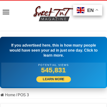
EN
EN
EN
If you advertised here, this is how many people
would have seen your ad in just one day. Click to
learn more.
POTENTIAL VIEWS
556,664
LEARN MORE
Home
/
POS 3