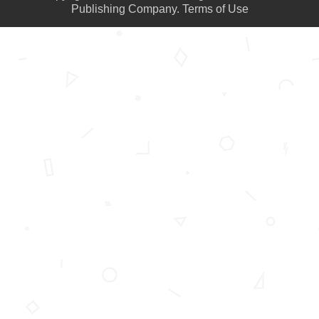
Publishing Company.
Terms of Use