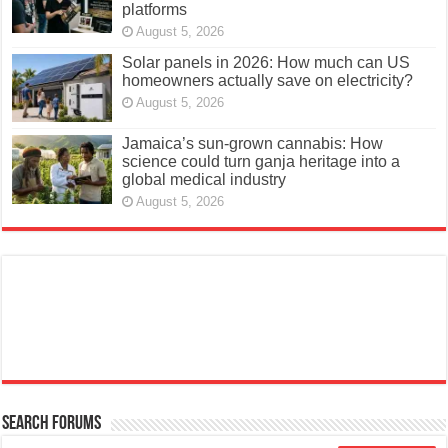
platforms
August 5, 2026
Solar panels in 2026: How much can US
homeowners actually save on electricity?
August 5, 2026
Jamaica’s sun-grown cannabis: How
science could turn ganja heritage into a
global medical industry
August 5, 2026
Search Forums