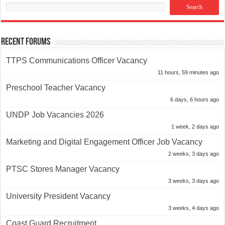
Recent Forums
TTPS Communications Officer Vacancy
11 hours, 59 minutes ago
Preschool Teacher Vacancy
6 days, 6 hours ago
UNDP Job Vacancies 2026
1 week, 2 days ago
Marketing and Digital Engagement Officer Job Vacancy
2 weeks, 3 days ago
PTSC Stores Manager Vacancy
3 weeks, 3 days ago
University President Vacancy
3 weeks, 4 days ago
Coast Guard Recruitment