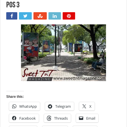
POS 3
Share this:
WhatsApp
Telegram
X
Facebook
Threads
Email