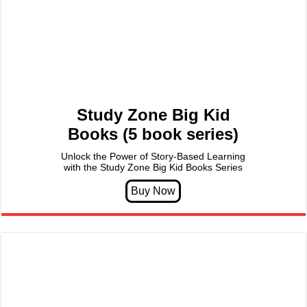
Study Zone Big Kid
Books (5 book series)
Unlock the Power of Story-Based Learning
with the Study Zone Big Kid Books Series