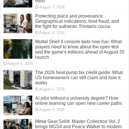
most
August 7, 2026
Protecting place and provenance:
Geographical indications, food fraud, and
the fight for authentic Trinitario cocoa
August 6, 2026
Mortal Shell II console beta now live: What
players need to know about the open test
and the game’s editions ahead of August 20
launch
August 6, 2026
The 2026 heat pump tax credit guide: What
US homeowners can still claim and how it
works
August 6, 2026
AI jobs without a university degree? How
online learning can open new career paths
August 5, 2026
Metal Gear Solid: Master Collection Vol. 2
brings MGS4 and Peace Walker to modern