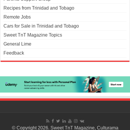
Recipes from Trinidad and Tobago
Remote Jobs
Cars for Sale in Trinidad and Tobago
Sweet TnT Magazine Topics
General Lime
Feedback
© Copyright 2026. Sweet TnT Magazine, Culturama