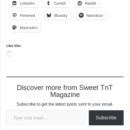
LinkedIn
Tumblr
Reddit
Pinterest
Bluesky
Nextdoor
Mastodon
Like this:
Loading…
Discover more from Sweet TnT
Magazine
Subscribe to get the latest posts sent to your email.
Type your email…
Subscribe