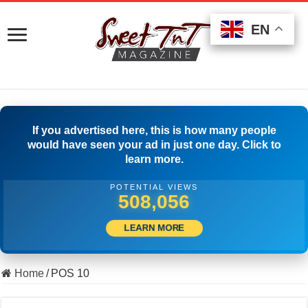
EN
EN
EN
If you advertised here, this is how many people
would have seen your ad in just one day. Click to
learn more.
POTENTIAL VIEWS
518,610
LEARN MORE
Home
/
POS 10