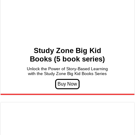
Study Zone Big Kid
Books (5 book series)
Unlock the Power of Story-Based Learning
with the Study Zone Big Kid Books Series