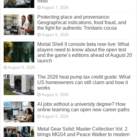
most
August 7, 2026
Protecting place and provenance:
Geographical indications, food fraud, and
the fight for authentic Trinitario cocoa
August 6, 2026
Mortal Shell II console beta now live: What
players need to know about the open test
and the game’s editions ahead of August 20
launch
August 6, 2026
The 2026 heat pump tax credit guide: What
US homeowners can still claim and how it
works
August 6, 2026
AI jobs without a university degree? How
online learning can open new career paths
August 5, 2026
Metal Gear Solid: Master Collection Vol. 2
brings MGS4 and Peace Walker to modern