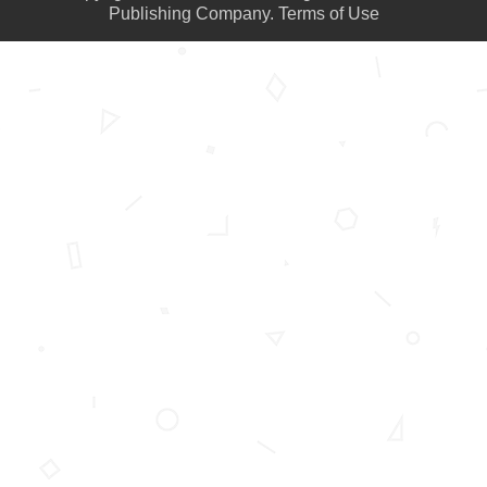
Publishing Company.
Terms of Use