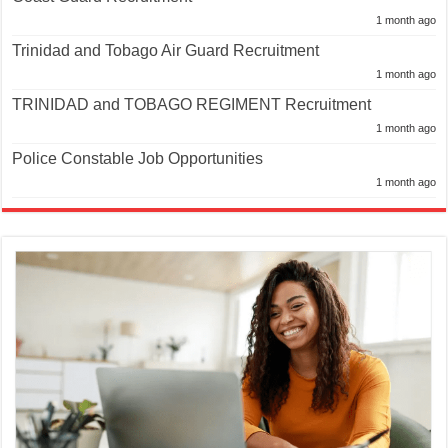
1 month ago
Trinidad and Tobago Air Guard Recruitment
1 month ago
TRINIDAD and TOBAGO REGIMENT Recruitment
1 month ago
Police Constable Job Opportunities
1 month ago