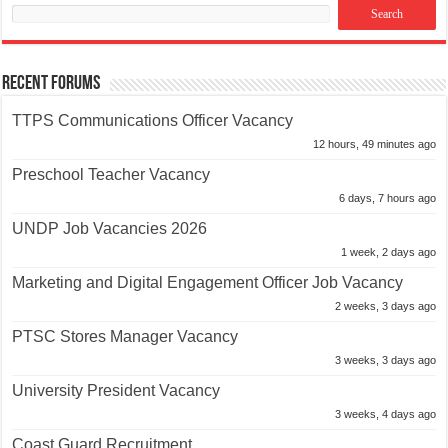
Recent Forums
TTPS Communications Officer Vacancy
12 hours, 49 minutes ago
Preschool Teacher Vacancy
6 days, 7 hours ago
UNDP Job Vacancies 2026
1 week, 2 days ago
Marketing and Digital Engagement Officer Job Vacancy
2 weeks, 3 days ago
PTSC Stores Manager Vacancy
3 weeks, 3 days ago
University President Vacancy
3 weeks, 4 days ago
Coast Guard Recruitment