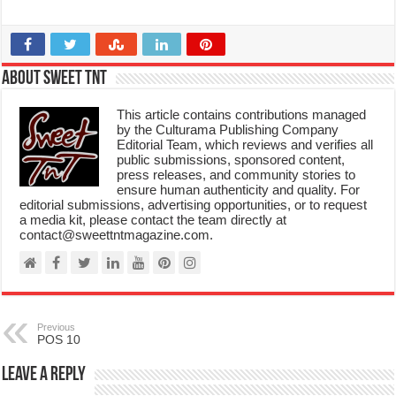
About Sweet TnT
This article contains contributions managed
by the Culturama Publishing Company
Editorial Team, which reviews and verifies all
public submissions, sponsored content,
press releases, and community stories to
ensure human authenticity and quality. For
editorial submissions, advertising opportunities, or to request
a media kit, please contact the team directly at
contact@sweettntmagazine.com.
Previous
POS 10
Leave a Reply