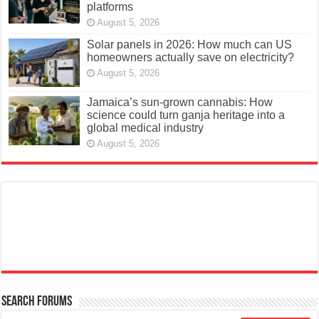
platforms
August 5, 2026
Solar panels in 2026: How much can US
homeowners actually save on electricity?
August 5, 2026
Jamaica’s sun-grown cannabis: How
science could turn ganja heritage into a
global medical industry
August 5, 2026
Search Forums