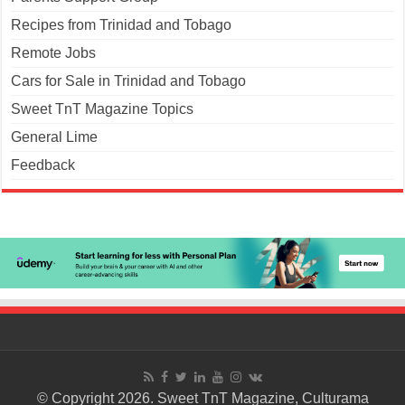
Recipes from Trinidad and Tobago
Remote Jobs
Cars for Sale in Trinidad and Tobago
Sweet TnT Magazine Topics
General Lime
Feedback
© Copyright 2026. Sweet TnT Magazine, Culturama