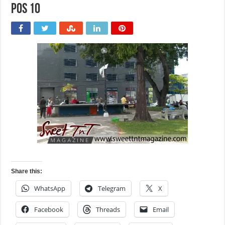
POS 10
Share this:
WhatsApp
Telegram
X
Facebook
Threads
Email