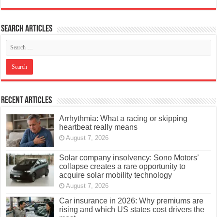
Search articles
Recent Articles
Arrhythmia: What a racing or skipping
heartbeat really means
August 7, 2026
Solar company insolvency: Sono Motors’
collapse creates a rare opportunity to
acquire solar mobility technology
August 7, 2026
Car insurance in 2026: Why premiums are
rising and which US states cost drivers the