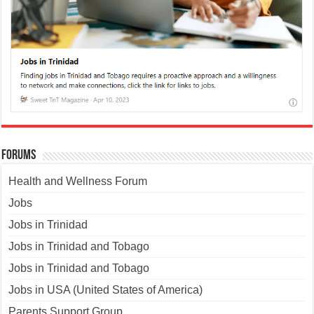
Forums
Health and Wellness Forum
Jobs
Jobs in Trinidad
Jobs in Trinidad and Tobago
Jobs in Trinidad and Tobago
Jobs in USA (United States of America)
Parents Support Group