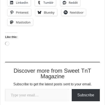
LinkedIn
Tumblr
Reddit
Pinterest
Bluesky
Nextdoor
Mastodon
Like this:
Loading…
Discover more from Sweet TnT
Magazine
Subscribe to get the latest posts sent to your email.
Type your email…
Subscribe