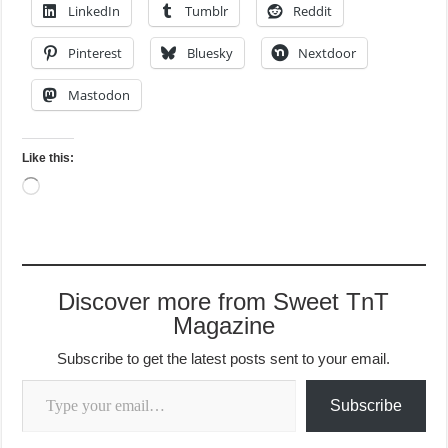
LinkedIn
Tumblr
Reddit
Pinterest
Bluesky
Nextdoor
Mastodon
Like this:
Loading…
Discover more from Sweet TnT
Magazine
Subscribe to get the latest posts sent to your email.
Type your email…
Subscribe