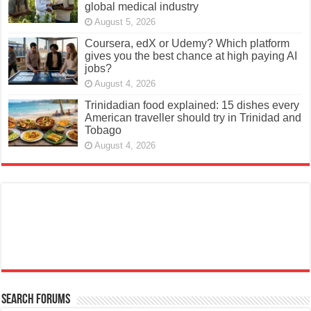
global medical industry
August 5, 2026
Coursera, edX or Udemy? Which platform
gives you the best chance at high paying AI
jobs?
August 4, 2026
Trinidadian food explained: 15 dishes every
American traveller should try in Trinidad and
Tobago
August 4, 2026
Search Forums