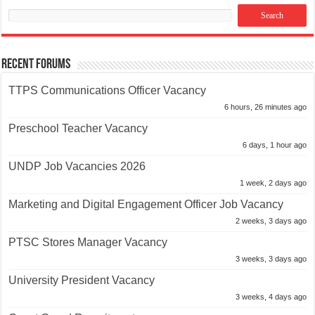
Recent Forums
TTPS Communications Officer Vacancy
6 hours, 26 minutes ago
Preschool Teacher Vacancy
6 days, 1 hour ago
UNDP Job Vacancies 2026
1 week, 2 days ago
Marketing and Digital Engagement Officer Job Vacancy
2 weeks, 3 days ago
PTSC Stores Manager Vacancy
3 weeks, 3 days ago
University President Vacancy
3 weeks, 4 days ago