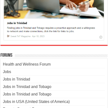
Forums
Health and Wellness Forum
Jobs
Jobs in Trinidad
Jobs in Trinidad and Tobago
Jobs in Trinidad and Tobago
Jobs in USA (United States of America)