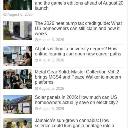
and the game’s editions ahead of August 20
launch
August 6, 2026
The 2026 heat pump tax credit guide: What
US homeowners can still claim and how it
works
August 6, 2026
AI jobs without a university degree? How
online learning can open new career paths
August 5, 2026
Metal Gear Solid: Master Collection Vol. 2
brings MGS4 and Peace Walker to modern
platforms
August 5, 2026
Solar panels in 2026: How much can US
homeowners actually save on electricity?
August 5, 2026
Jamaica’s sun-grown cannabis: How
science could turn ganja heritage into a