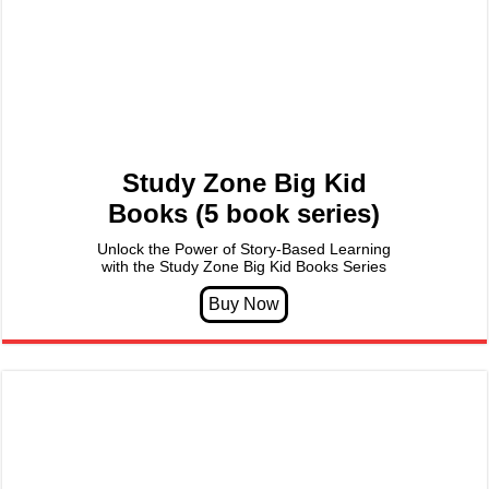
Study Zone Big Kid
Books (5 book series)
Unlock the Power of Story-Based Learning
with the Study Zone Big Kid Books Series