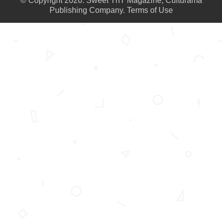
© Copyright 2026. Sweet TnT Magazine, Culturama
Publishing Company.
Terms of Use