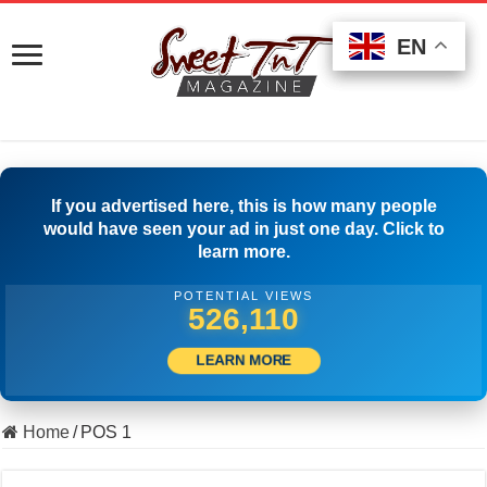
EN
EN
EN
If you advertised here, this is how many people
would have seen your ad in just one day. Click to
learn more.
POTENTIAL VIEWS
536,387
LEARN MORE
Home
/
POS 1