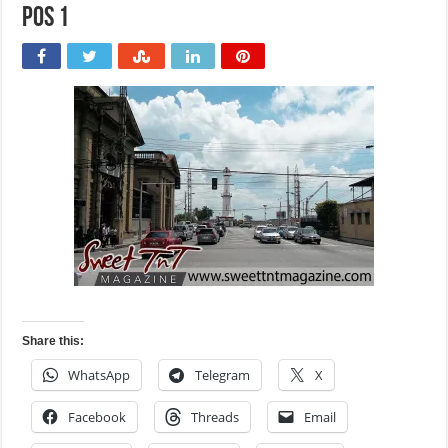
POS 1
Share this:
WhatsApp
Telegram
X
Facebook
Threads
Email