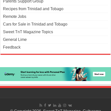
Parents Support Group
Recipes from Trinidad and Tobago
Remote Jobs
Cars for Sale in Trinidad and Tobago
Sweet TnT Magazine Topics
General Lime
Feedback