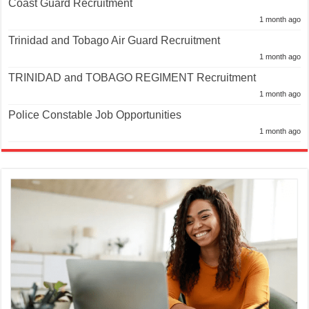
Coast Guard Recruitment
1 month ago
Trinidad and Tobago Air Guard Recruitment
1 month ago
TRINIDAD and TOBAGO REGIMENT Recruitment
1 month ago
Police Constable Job Opportunities
1 month ago