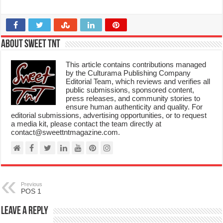
About Sweet TnT
This article contains contributions managed
by the Culturama Publishing Company
Editorial Team, which reviews and verifies all
public submissions, sponsored content,
press releases, and community stories to
ensure human authenticity and quality. For
editorial submissions, advertising opportunities, or to request
a media kit, please contact the team directly at
contact@sweettntmagazine.com.
Previous
POS 1
Leave a Reply