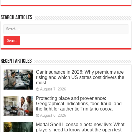
Search articles
Recent Articles
Car insurance in 2026: Why premiums are
rising and which US states cost drivers the
most
August 7, 2026
Protecting place and provenance:
Geographical indications, food fraud, and
the fight for authentic Trinitario cocoa
August 6, 2026
Mortal Shell II console beta now live: What
players need to know about the open test