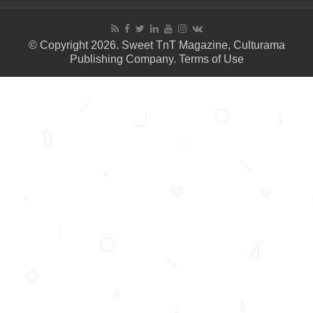
© Copyright 2026. Sweet TnT Magazine, Culturama
Publishing Company.
Terms of Use