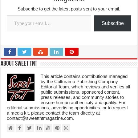
Subscribe to get the latest posts sent to your email.
Type your email…
Subscribe
About Sweet TnT
This article contains contributions managed
by the Culturama Publishing Company
Editorial Team, which reviews and verifies all
public submissions, sponsored content,
press releases, and community stories to
ensure human authenticity and quality. For
editorial submissions, advertising opportunities, or to request
a media kit, please contact the team directly at
contact@sweettntmagazine.com.