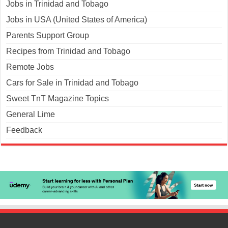
Jobs in Trinidad and Tobago
Jobs in USA (United States of America)
Parents Support Group
Recipes from Trinidad and Tobago
Remote Jobs
Cars for Sale in Trinidad and Tobago
Sweet TnT Magazine Topics
General Lime
Feedback