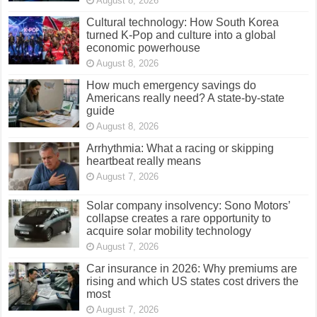
August 8, 2026
Cultural technology: How South Korea
turned K-Pop and culture into a global
economic powerhouse
August 8, 2026
How much emergency savings do
Americans really need? A state-by-state
guide
August 8, 2026
Arrhythmia: What a racing or skipping
heartbeat really means
August 7, 2026
Solar company insolvency: Sono Motors’
collapse creates a rare opportunity to
acquire solar mobility technology
August 7, 2026
Car insurance in 2026: Why premiums are
rising and which US states cost drivers the
most
August 7, 2026