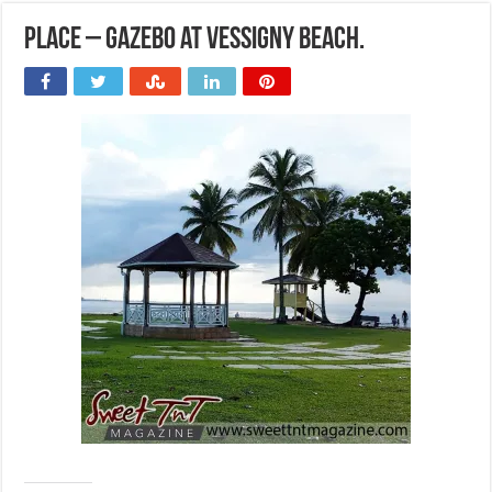
Place – Gazebo at Vessigny Beach.