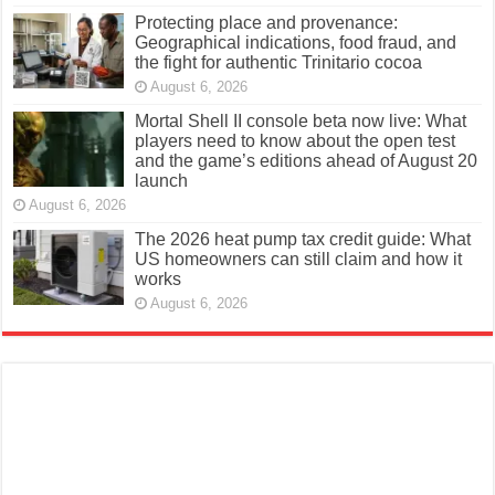
Protecting place and provenance:
Geographical indications, food fraud, and
the fight for authentic Trinitario cocoa
August 6, 2026
Mortal Shell II console beta now live: What
players need to know about the open test
and the game’s editions ahead of August 20
launch
August 6, 2026
The 2026 heat pump tax credit guide: What
US homeowners can still claim and how it
works
August 6, 2026