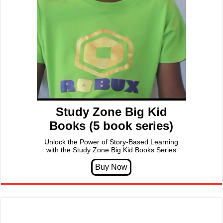
Study Zone Big Kid
Books (5 book series)
Unlock the Power of Story-Based Learning
with the Study Zone Big Kid Books Series