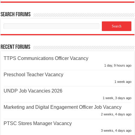
Search Forums
Recent Forums
TTPS Communications Officer Vacancy
1 day, 9 hours ago
Preschool Teacher Vacancy
1 week ago
UNDP Job Vacancies 2026
1 week, 3 days ago
Marketing and Digital Engagement Officer Job Vacancy
2 weeks, 4 days ago
PTSC Stores Manager Vacancy
3 weeks, 4 days ago