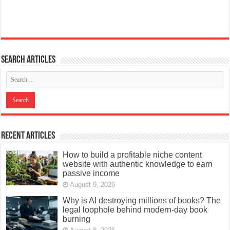
Search articles
Recent Articles
How to build a profitable niche content
website with authentic knowledge to earn
passive income
August 9, 2026
Why is AI destroying millions of books? The
legal loophole behind modern-day book
burning