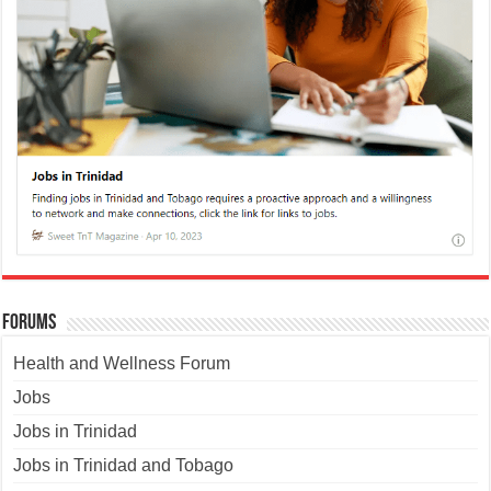
Forums
Health and Wellness Forum
Jobs
Jobs in Trinidad
Jobs in Trinidad and Tobago