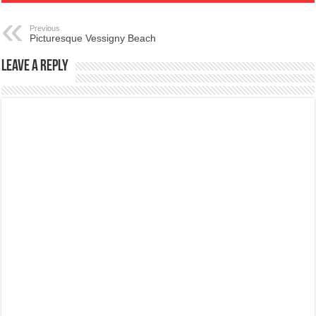
Previous
Picturesque Vessigny Beach
Leave a Reply