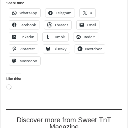
Share this:
WhatsApp
Telegram
X
Facebook
Threads
Email
LinkedIn
Tumblr
Reddit
Pinterest
Bluesky
Nextdoor
Mastodon
Like this:
Loading…
Discover more from Sweet TnT
Magazine