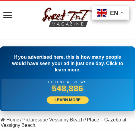
EN
EN
EN
If you advertised here, this is how many people
would have seen your ad in just one day. Click to
learn more.
POTENTIAL VIEWS
564,441
LEARN MORE
Home
/
Picturesque Vessigny Beach
/
Place – Gazebo at
Vessigny Beach.