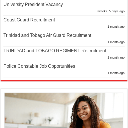
University President Vacancy
3 weeks, 5 days ago
Coast Guard Recruitment
1 month ago
Trinidad and Tobago Air Guard Recruitment
1 month ago
TRINIDAD and TOBAGO REGIMENT Recruitment
1 month ago
Police Constable Job Opportunities
1 month ago