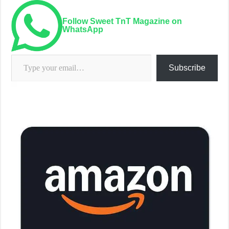
Follow Sweet TnT Magazine on
WhatsApp
Type your email…
Subscribe