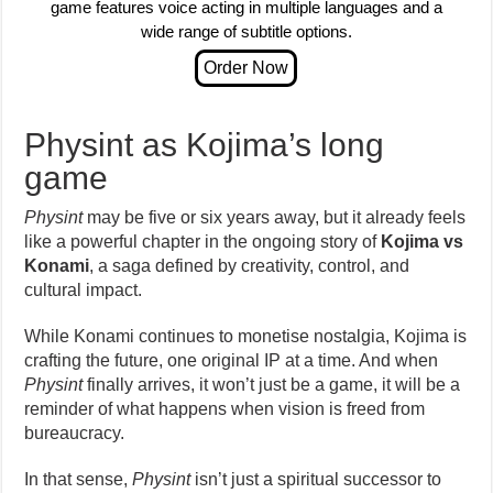
game features voice acting in multiple languages and a
wide range of subtitle options.
Physint as Kojima’s long
game
Physint
may be five or six years away, but it already feels
like a powerful chapter in the ongoing story of
Kojima vs
Konami
, a saga defined by creativity, control, and
cultural impact.
While Konami continues to monetise nostalgia, Kojima is
crafting the future, one original IP at a time. And when
Physint
finally arrives, it won’t just be a game, it will be a
reminder of what happens when vision is freed from
bureaucracy.
In that sense,
Physint
isn’t just a spiritual successor to