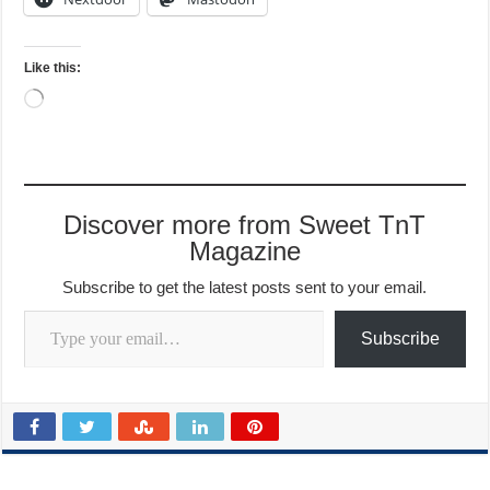
Like this:
Loading…
Discover more from Sweet TnT
Magazine
Subscribe to get the latest posts sent to your email.
Type your email…
Subscribe