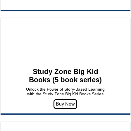
Study Zone Big Kid
Books (5 book series)
Unlock the Power of Story-Based Learning
with the Study Zone Big Kid Books Series