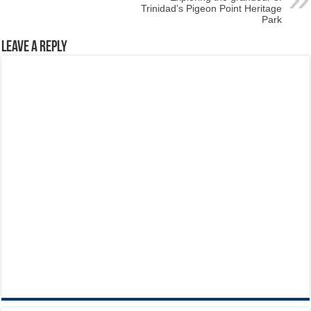
Trinidad’s Pigeon Point Heritage
Park
Leave a Reply