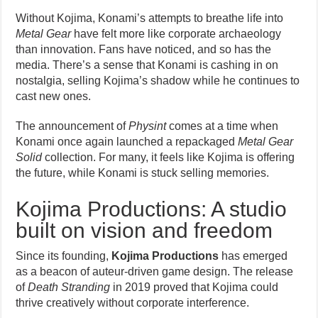
Without Kojima, Konami’s attempts to breathe life into
Metal Gear
have felt more like corporate archaeology
than innovation. Fans have noticed, and so has the
media. There’s a sense that Konami is cashing in on
nostalgia, selling Kojima’s shadow while he continues to
cast new ones.
The announcement of
Physint
comes at a time when
Konami once again launched a repackaged
Metal Gear
Solid
collection. For many, it feels like Kojima is offering
the future, while Konami is stuck selling memories.
Kojima Productions: A studio
built on vision and freedom
Since its founding,
Kojima Productions
has emerged
as a beacon of auteur-driven game design. The release
of
Death Stranding
in 2019 proved that Kojima could
thrive creatively without corporate interference.