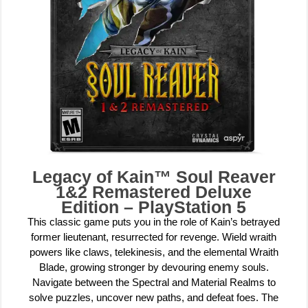
Legacy of Kain™ Soul Reaver
1&2 Remastered Deluxe
Edition – PlayStation 5
This classic game puts you in the role of Kain’s betrayed
former lieutenant, resurrected for revenge. Wield wraith
powers like claws, telekinesis, and the elemental Wraith
Blade, growing stronger by devouring enemy souls.
Navigate between the Spectral and Material Realms to
solve puzzles, uncover new paths, and defeat foes. The