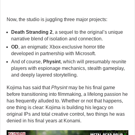
Now, the studio is juggling three major projects:
Death Stranding 2
, a sequel to the original’s unique
narrative blend of isolation and connection.
OD
, an enigmatic Xbox-exclusive horror title
developed in partnership with Microsoft.
And of course,
Physint
, which will presumably reunite
players with espionage mechanics, stealth gameplay,
and deeply layered storytelling.
Kojima has said that
Physint
may be his final game
before transitioning into filmmaking, a lifelong passion he
has frequently alluded to. Whether or not that happens,
one thing is clear: Kojima is building his legacy on
original IPs and total creative control, two things he was
denied in his final years at Konami.