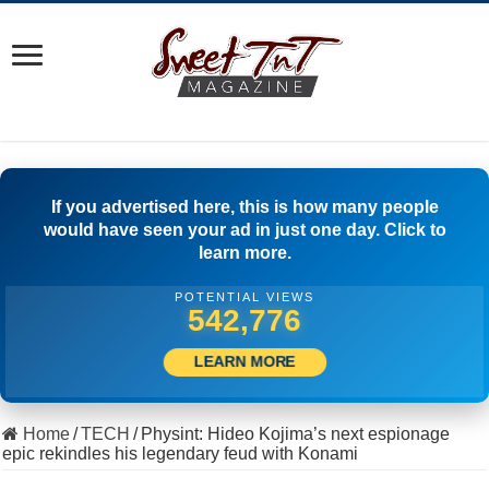
If you advertised here, this is how many people
would have seen your ad in just one day. Click to
learn more.
POTENTIAL VIEWS
559,441
LEARN MORE
Home
/
TECH
/
Physint: Hideo Kojima’s next espionage
epic rekindles his legendary feud with Konami