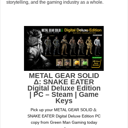
storytelling, and the gaming industry as a whole.
METAL GEAR SOLID
Δ: SNAKE EATER
Digital Deluxe Edition
| PC – Steam | Game
Keys
Pick up your METAL GEAR SOLID Δ:
SNAKE EATER Digital Deluxe Edition PC
copy from Green Man Gaming today