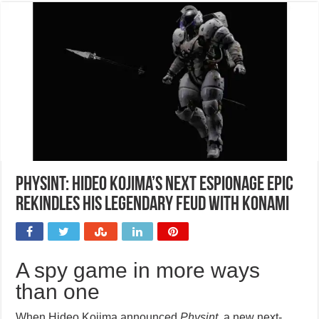
Physint: Hideo Kojima’s next espionage epic
rekindles his legendary feud with Konami
A spy game in more ways
than one
When Hideo Kojima announced
Physint
, a new next-