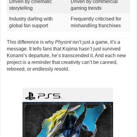
Driven by cinematic
Driven by commercial
storytelling
gaming trends
Industry darling with
Frequently criticised for
global fan support
mishandling franchises
This difference is why
Physint
isn’t just a game, it’s a
message. It tells fans that Kojima hasn’t just survived
Konami’s departure, he’s transcended it. And each new
project is a reminder that creativity can’t be canned,
reboxed, or endlessly resold.