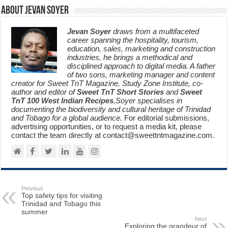
About Jevan Soyer
Jevan Soyer
draws from a multifaceted
career spanning the hospitality, tourism,
education, sales, marketing and construction
industries, he brings a methodical and
disciplined approach to digital media. A father
of two sons, marketing manager and content
creator for Sweet TnT Magazine, Study Zone Institute, co-
author and editor of
Sweet TnT Short Stories
and
Sweet
TnT 100 West Indian Recipes
,Soyer specialises in
documenting the biodiversity and cultural heritage of Trinidad
and Tobago for a global audience.
For editorial submissions,
advertising opportunities, or to request a media kit, please
contact the team directly at contact@sweettntmagazine.com.
Previous
Top safety tips for visiting
Trinidad and Tobago this
summer
Next
Exploring the grandeur of