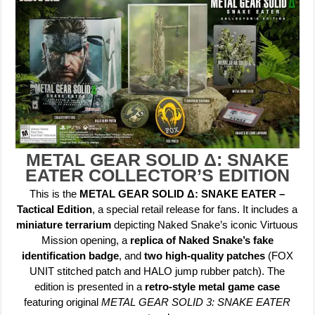
METAL GEAR SOLID Δ: SNAKE
EATER COLLECTOR’S EDITION
This is the
METAL GEAR SOLID Δ: SNAKE EATER –
Tactical Edition
, a special retail release for fans. It includes a
miniature terrarium
depicting Naked Snake’s iconic Virtuous
Mission opening, a
replica of Naked Snake’s fake
identification badge
, and
two high-quality patches
(FOX
UNIT stitched patch and HALO jump rubber patch). The
edition is presented in a
retro-style metal game case
featuring original
METAL GEAR SOLID 3: SNAKE EATER