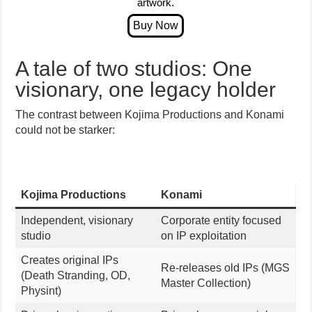
artwork.
A tale of two studios: One
visionary, one legacy holder
The contrast between Kojima Productions and Konami
could not be starker:
Kojima Productions
Konami
Independent, visionary
Corporate entity focused
studio
on IP exploitation
Creates original IPs
Re-releases old IPs (MGS
(Death Stranding, OD,
Master Collection)
Physint)