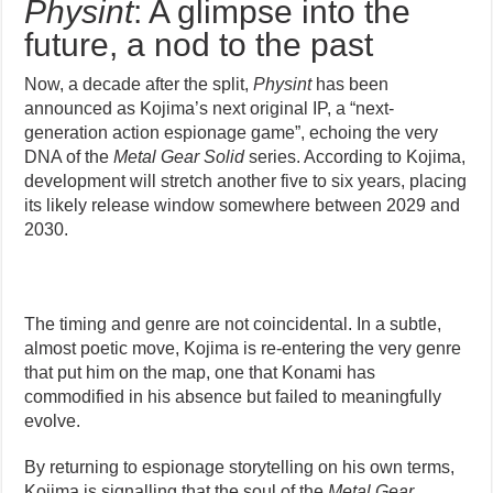
Physint
: A glimpse into the
future, a nod to the past
Now, a decade after the split,
Physint
has been
announced as Kojima’s next original IP, a “next-
generation action espionage game”, echoing the very
DNA of the
Metal Gear Solid
series. According to Kojima,
development will stretch another five to six years, placing
its likely release window somewhere between 2029 and
2030.
The timing and genre are not coincidental. In a subtle,
almost poetic move, Kojima is re-entering the very genre
that put him on the map, one that Konami has
commodified in his absence but failed to meaningfully
evolve.
By returning to espionage storytelling on his own terms,
Kojima is signalling that the soul of the
Metal Gear