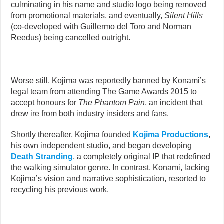
culminating in his name and studio logo being removed
from promotional materials, and eventually,
Silent Hills
(co-developed with Guillermo del Toro and Norman
Reedus) being cancelled outright.
Worse still, Kojima was reportedly banned by Konami’s
legal team from attending The Game Awards 2015 to
accept honours for
The Phantom Pain
, an incident that
drew ire from both industry insiders and fans.
Shortly thereafter, Kojima founded
Kojima Productions
,
his own independent studio, and began developing
Death Stranding
, a completely original IP that redefined
the walking simulator genre. In contrast, Konami, lacking
Kojima’s vision and narrative sophistication, resorted to
recycling his previous work.