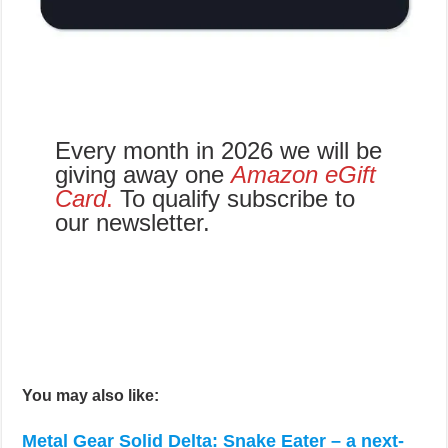
Every month in 2026 we will be
giving away one
Amazon eGift
Card
.
To qualify subscribe to
our newsletter.
You may also like:
Metal Gear Solid Delta: Snake Eater – a next-