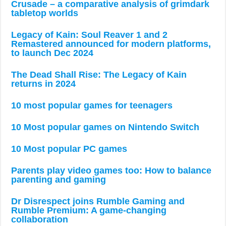
Crusade – a comparative analysis of grimdark
tabletop worlds
Legacy of Kain: Soul Reaver 1 and 2
Remastered announced for modern platforms,
to launch Dec 2024
The Dead Shall Rise: The Legacy of Kain
returns in 2024
10 most popular games for teenagers
10 Most popular games on Nintendo Switch
10 Most popular PC games
Parents play video games too: How to balance
parenting and gaming
Dr Disrespect joins Rumble Gaming and
Rumble Premium: A game-changing
collaboration