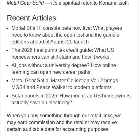
Metal Gear Solid
— it’s a spiritual retort to Konami itself.
Recent Articles
Mortal Shell II console beta now live: What players
need to know about the open test and the game’s
editions ahead of August 20 launch
The 2026 heat pump tax credit guide: What US
homeowners can still claim and how it works
AI jobs without a university degree? How online
learning can open new career paths
Metal Gear Solid: Master Collection Vol. 2 brings
MGS4 and Peace Walker to modern platforms
Solar panels in 2026: How much can US homeowners
actually save on electricity?
When you buy something through our retail links, we
may earn commission and the retailer may receive
certain auditable data for accounting purposes.