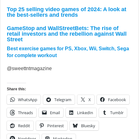
Top 25 selling video games of 2024: A look at
the best-sellers and trends
GameStop and WallStreetBets: The rise of
retail investors and the rebellion against Wall
Street
Best exercise games for PS, Xbox, Wii, Switch, Sega
for complete workout
@sweettntmagazine
Share this:
WhatsApp
Telegram
X
Facebook
Threads
Email
LinkedIn
Tumblr
Reddit
Pinterest
Bluesky
Nextdoor
Mastodon