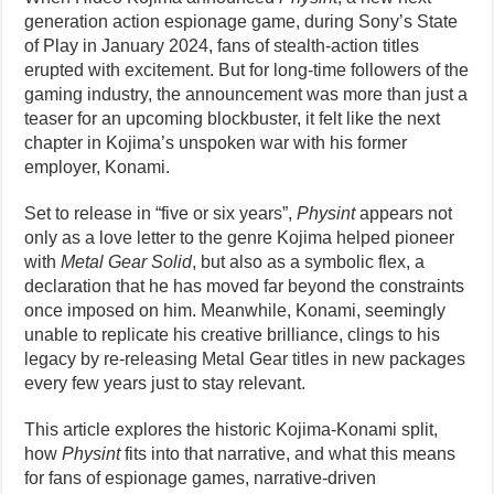
generation action espionage game, during Sony’s State
of Play in January 2024, fans of stealth-action titles
erupted with excitement. But for long-time followers of the
gaming industry, the announcement was more than just a
teaser for an upcoming blockbuster, it felt like the next
chapter in Kojima’s unspoken war with his former
employer, Konami.
Set to release in “five or six years”,
Physint
appears not
only as a love letter to the genre Kojima helped pioneer
with
Metal Gear Solid
, but also as a symbolic flex, a
declaration that he has moved far beyond the constraints
once imposed on him. Meanwhile, Konami, seemingly
unable to replicate his creative brilliance, clings to his
legacy by re-releasing Metal Gear titles in new packages
every few years just to stay relevant.
This article explores the historic Kojima-Konami split,
how
Physint
fits into that narrative, and what this means
for fans of espionage games, narrative-driven