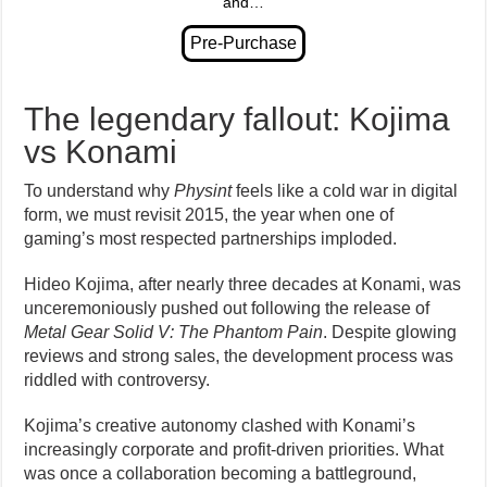
and…
The legendary fallout: Kojima
vs Konami
To understand why
Physint
feels like a cold war in digital
form, we must revisit 2015, the year when one of
gaming’s most respected partnerships imploded.
Hideo Kojima, after nearly three decades at Konami, was
unceremoniously pushed out following the release of
Metal Gear Solid V: The Phantom Pain
. Despite glowing
reviews and strong sales, the development process was
riddled with controversy.
Kojima’s creative autonomy clashed with Konami’s
increasingly corporate and profit-driven priorities. What
was once a collaboration becoming a battleground,