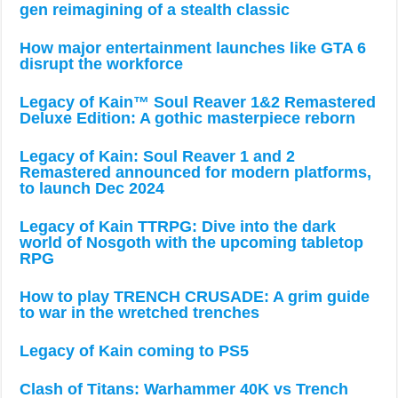
gen reimagining of a stealth classic
How major entertainment launches like GTA 6
disrupt the workforce
Legacy of Kain™ Soul Reaver 1&2 Remastered
Deluxe Edition: A gothic masterpiece reborn
Legacy of Kain: Soul Reaver 1 and 2
Remastered announced for modern platforms,
to launch Dec 2024
Legacy of Kain TTRPG: Dive into the dark
world of Nosgoth with the upcoming tabletop
RPG
How to play TRENCH CRUSADE: A grim guide
to war in the wretched trenches
Legacy of Kain coming to PS5
Clash of Titans: Warhammer 40K vs Trench