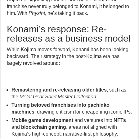
franchise never truly belonged to Konami, it belonged to
him. With
Physint
, he’s taking it back.
Konami’s response: Re-
releases as a business model
While Kojima moves forward, Konami has been looking
backward. Their strategy in the post-Kojima era has
largely revolved around:
Remastering and re-releasing older titles
, such as
the
Metal Gear Solid Master Collection
.
Turning beloved franchises into pachinko
machines
, drawing criticism for cheapening iconic IPs.
Mobile game development
and ventures into
NFTs
and
blockchain gaming
, areas not aligned with
Kojima’s high-concept, narrative-first philosophy.