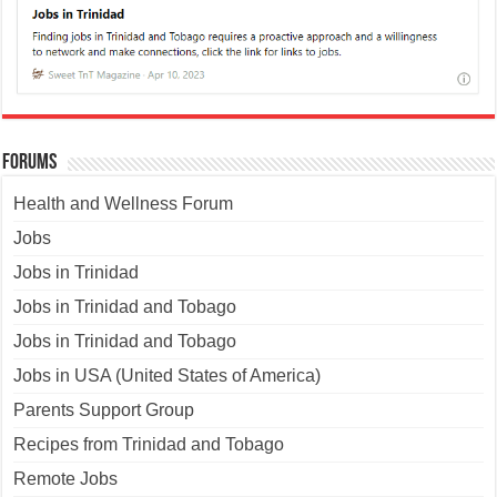
Forums
Health and Wellness Forum
Jobs
Jobs in Trinidad
Jobs in Trinidad and Tobago
Jobs in Trinidad and Tobago
Jobs in USA (United States of America)
Parents Support Group
Recipes from Trinidad and Tobago
Remote Jobs