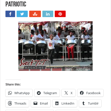
Patriotic
Share this:
WhatsApp
Telegram
X
Facebook
Threads
Email
LinkedIn
Tumblr