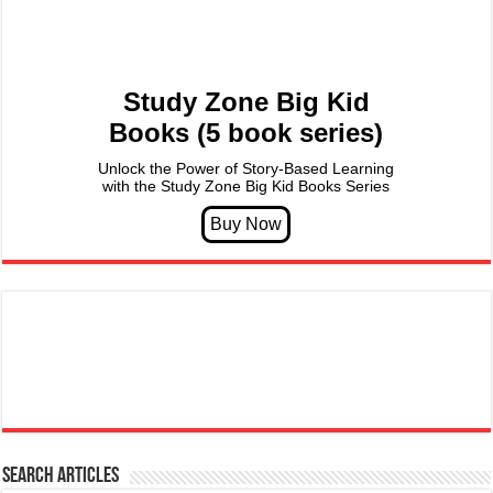
Study Zone Big Kid
Books (5 book series)
Unlock the Power of Story-Based Learning
with the Study Zone Big Kid Books Series
Search articles