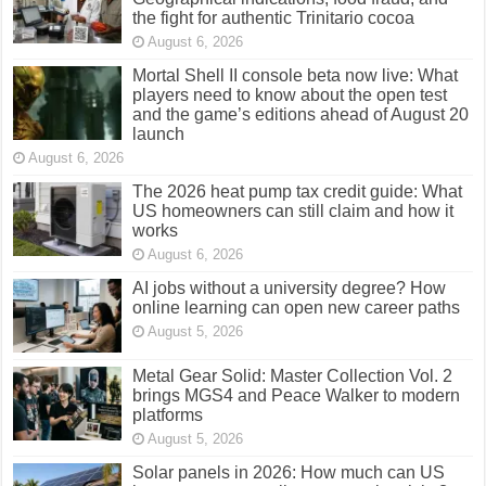
the fight for authentic Trinitario cocoa
August 6, 2026
Mortal Shell II console beta now live: What
players need to know about the open test
and the game’s editions ahead of August 20
launch
August 6, 2026
The 2026 heat pump tax credit guide: What
US homeowners can still claim and how it
works
August 6, 2026
AI jobs without a university degree? How
online learning can open new career paths
August 5, 2026
Metal Gear Solid: Master Collection Vol. 2
brings MGS4 and Peace Walker to modern
platforms
August 5, 2026
Solar panels in 2026: How much can US