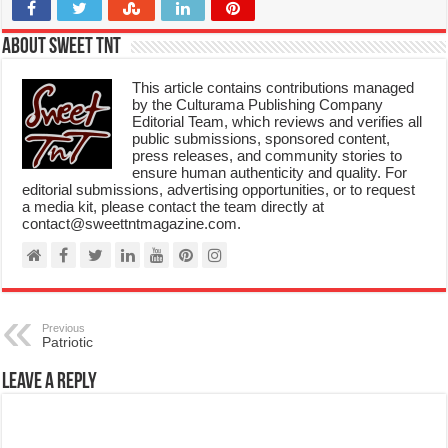
About Sweet TnT
This article contains contributions managed
by the Culturama Publishing Company
Editorial Team, which reviews and verifies all
public submissions, sponsored content,
press releases, and community stories to
ensure human authenticity and quality. For
editorial submissions, advertising opportunities, or to request
a media kit, please contact the team directly at
contact@sweettntmagazine.com.
Previous
Patriotic
Leave a Reply