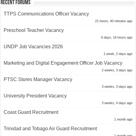
Recent Forums
TTPS Communications Officer Vacancy
21 hours, 40 minutes ago
Preschool Teacher Vacancy
6 days, 16 hours ago
UNDP Job Vacancies 2026
1 week, 2 days ago
Marketing and Digital Engagement Officer Job Vacancy
2 weeks, 3 days ago
PTSC Stores Manager Vacancy
3 weeks, 3 days ago
University President Vacancy
3 weeks, 4 days ago
Coast Guard Recruitment
1 month ago
Trinidad and Tobago Air Guard Recruitment
1 month ago