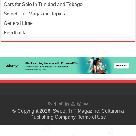
Cars for Sale in Trinidad and Tobago
Sweet TnT Magazine Topics
General Lime
Feedback
© Copyright 2026. Sweet TnT Magazine, Culturama
Publishing Company.
Terms of Use