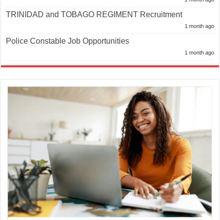
TRINIDAD and TOBAGO REGIMENT Recruitment
1 month ago
Police Constable Job Opportunities
1 month ago