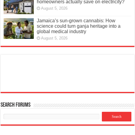
homeowners actually save on electricity?
August 5, 2026
Jamaica’s sun-grown cannabis: How
science could turn ganja heritage into a
global medical industry
August 5, 2026
Search Forums