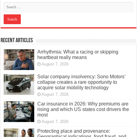
Recent Articles
Arrhythmia: What a racing or skipping
heartbeat really means
August 7, 2026
Solar company insolvency: Sono Motors’
collapse creates a rare opportunity to
acquire solar mobility technology
August 7, 2026
Car insurance in 2026: Why premiums are
rising and which US states cost drivers the
most
August 7, 2026
Protecting place and provenance:
Geographical indications, food fraud, and