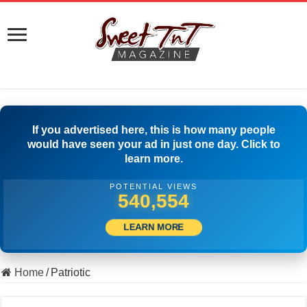
If you advertised here, this is how many people
would have seen your ad in just one day. Click to
learn more.
POTENTIAL VIEWS
549,720
LEARN MORE
Home
/
Patriotic