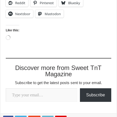
Reddit
Pinterest
Bluesky
Nextdoor
Mastodon
Like this:
Loading…
Discover more from Sweet TnT
Magazine
Subscribe to get the latest posts sent to your email.
Type your email…
Subscribe