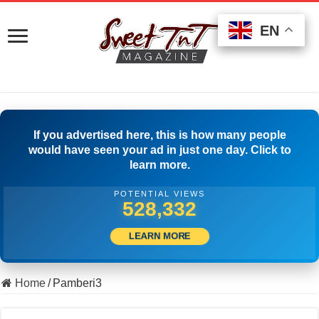
EN
EN
EN
If you advertised here, this is how many people
would have seen your ad in just one day. Click to
learn more.
POTENTIAL VIEWS
538,332
LEARN MORE
Home
/
Pamberi3