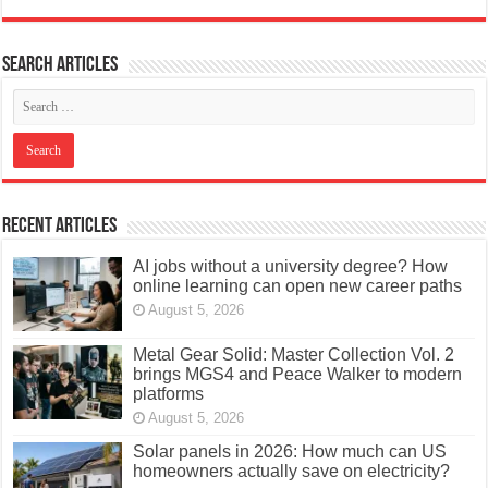
Search articles
Recent Articles
AI jobs without a university degree? How
online learning can open new career paths
August 5, 2026
Metal Gear Solid: Master Collection Vol. 2
brings MGS4 and Peace Walker to modern
platforms
August 5, 2026
Solar panels in 2026: How much can US
homeowners actually save on electricity?