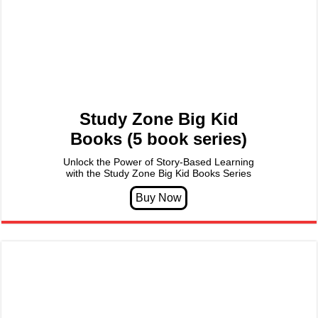
Study Zone Big Kid
Books (5 book series)
Unlock the Power of Story-Based Learning
with the Study Zone Big Kid Books Series