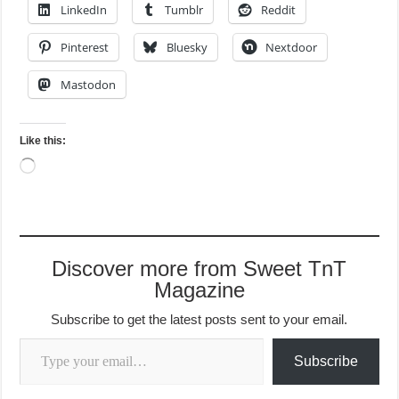
LinkedIn
Tumblr
Reddit
Pinterest
Bluesky
Nextdoor
Mastodon
Like this:
Loading…
Discover more from Sweet TnT
Magazine
Subscribe to get the latest posts sent to your email.
Type your email…
Subscribe