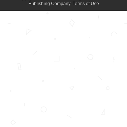
Publishing Company.
Terms of Use