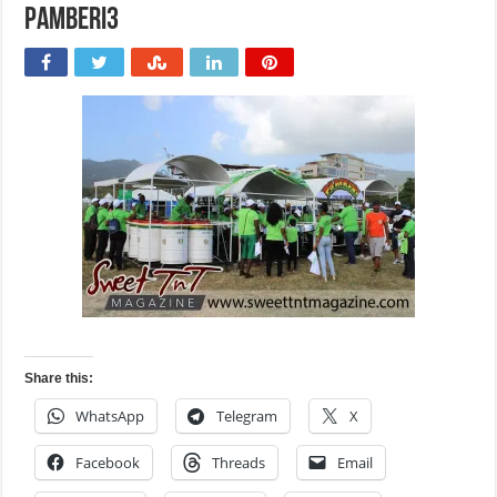
Pamberi3
Share this:
WhatsApp
Telegram
X
Facebook
Threads
Email