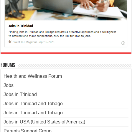
Forums
Health and Wellness Forum
Jobs
Jobs in Trinidad
Jobs in Trinidad and Tobago
Jobs in Trinidad and Tobago
Jobs in USA (United States of America)
Parents Support Group