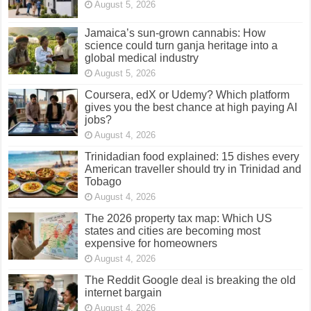
August 5, 2026
Jamaica’s sun-grown cannabis: How
science could turn ganja heritage into a
global medical industry
August 5, 2026
Coursera, edX or Udemy? Which platform
gives you the best chance at high paying AI
jobs?
August 4, 2026
Trinidadian food explained: 15 dishes every
American traveller should try in Trinidad and
Tobago
August 4, 2026
The 2026 property tax map: Which US
states and cities are becoming most
expensive for homeowners
August 4, 2026
The Reddit Google deal is breaking the old
internet bargain
August 4, 2026