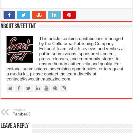
About Sweet TnT
This article contains contributions managed
by the Culturama Publishing Company
Editorial Team, which reviews and verifies all
public submissions, sponsored content,
press releases, and community stories to
ensure human authenticity and quality. For
editorial submissions, advertising opportunities, or to request
a media kit, please contact the team directly at
contact@sweettntmagazine.com.
Previous
Pamberi3
Leave a Reply