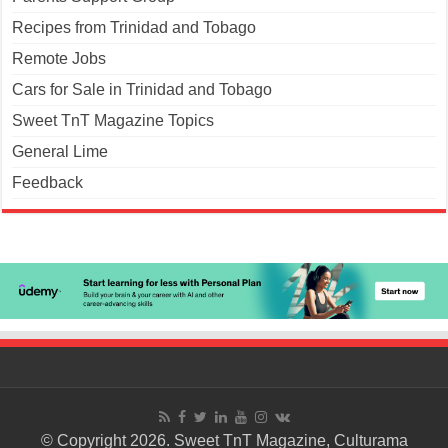
Recipes from Trinidad and Tobago
Remote Jobs
Cars for Sale in Trinidad and Tobago
Sweet TnT Magazine Topics
General Lime
Feedback
© Copyright 2026. Sweet TnT Magazine, Culturama