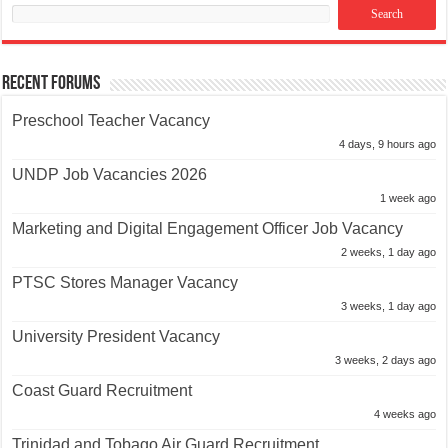
Recent Forums
Preschool Teacher Vacancy
4 days, 9 hours ago
UNDP Job Vacancies 2026
1 week ago
Marketing and Digital Engagement Officer Job Vacancy
2 weeks, 1 day ago
PTSC Stores Manager Vacancy
3 weeks, 1 day ago
University President Vacancy
3 weeks, 2 days ago
Coast Guard Recruitment
4 weeks ago
Trinidad and Tobago Air Guard Recruitment