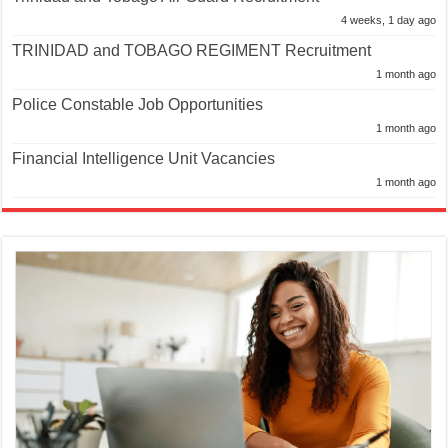
4 weeks, 1 day ago
TRINIDAD and TOBAGO REGIMENT Recruitment
1 month ago
Police Constable Job Opportunities
1 month ago
Financial Intelligence Unit Vacancies
1 month ago