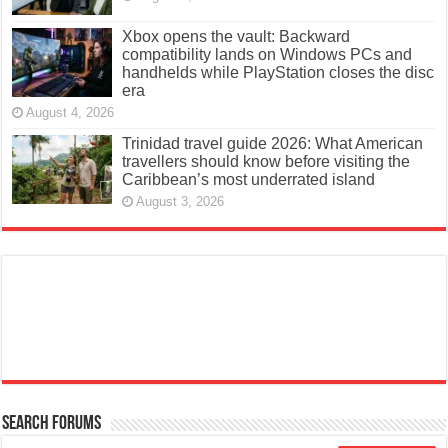
Xbox opens the vault: Backward
compatibility lands on Windows PCs and
handhelds while PlayStation closes the disc
era
August 4, 2026
Trinidad travel guide 2026: What American
travellers should know before visiting the
Caribbean’s most underrated island
August 3, 2026
Search Forums