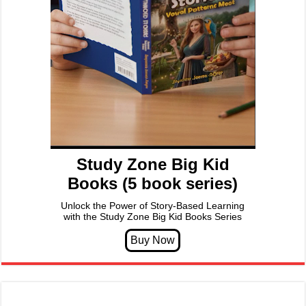
Study Zone Big Kid
Books (5 book series)
Unlock the Power of Story-Based Learning
with the Study Zone Big Kid Books Series