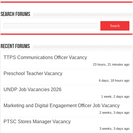
Search Forums
Recent Forums
TTPS Communications Officer Vacancy
23 hours, 21 minutes ago
Preschool Teacher Vacancy
6 days, 18 hours ago
UNDP Job Vacancies 2026
1 week, 2 days ago
Marketing and Digital Engagement Officer Job Vacancy
2 weeks, 3 days ago
PTSC Stores Manager Vacancy
3 weeks, 3 days ago