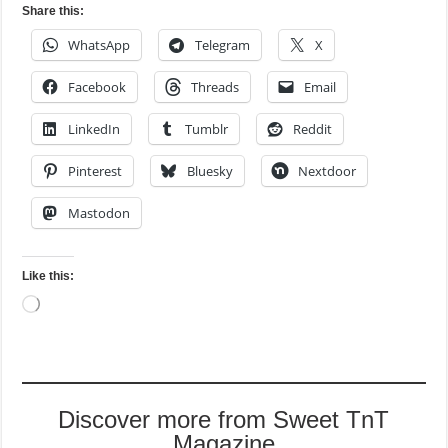
Share this:
WhatsApp
Telegram
X
Facebook
Threads
Email
LinkedIn
Tumblr
Reddit
Pinterest
Bluesky
Nextdoor
Mastodon
Like this:
Loading…
Discover more from Sweet TnT
Magazine