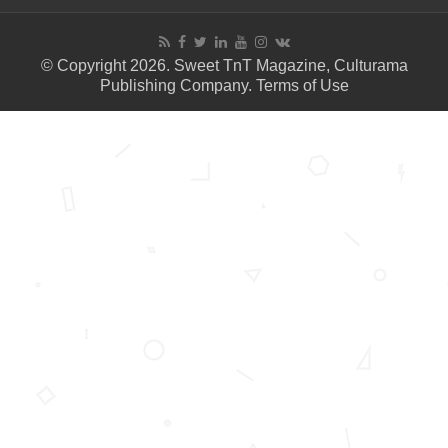
© Copyright 2026. Sweet TnT Magazine, Culturama
Publishing Company.
Terms of Use