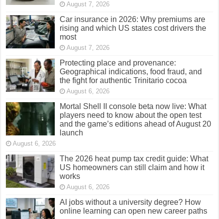
August 7, 2026
Car insurance in 2026: Why premiums are
rising and which US states cost drivers the
most
August 7, 2026
Protecting place and provenance:
Geographical indications, food fraud, and
the fight for authentic Trinitario cocoa
August 6, 2026
Mortal Shell II console beta now live: What
players need to know about the open test
and the game’s editions ahead of August 20
launch
August 6, 2026
The 2026 heat pump tax credit guide: What
US homeowners can still claim and how it
works
August 6, 2026
AI jobs without a university degree? How
online learning can open new career paths