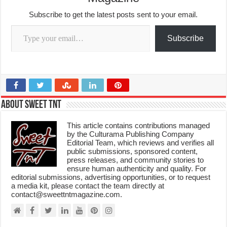
Subscribe to get the latest posts sent to your email.
Type your email…
Subscribe
About Sweet TnT
This article contains contributions managed
by the Culturama Publishing Company
Editorial Team, which reviews and verifies all
public submissions, sponsored content,
press releases, and community stories to
ensure human authenticity and quality. For
editorial submissions, advertising opportunities, or to request
a media kit, please contact the team directly at
contact@sweettntmagazine.com.