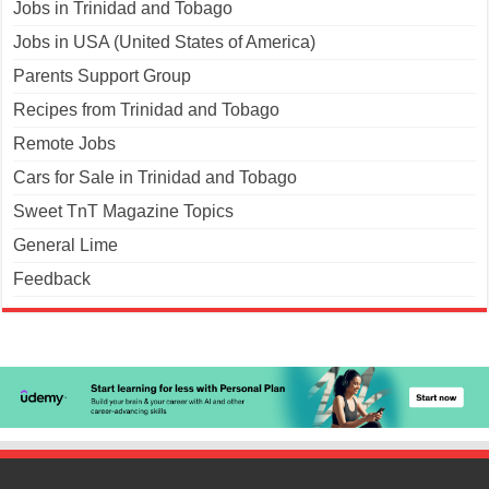
Jobs in Trinidad and Tobago
Jobs in USA (United States of America)
Parents Support Group
Recipes from Trinidad and Tobago
Remote Jobs
Cars for Sale in Trinidad and Tobago
Sweet TnT Magazine Topics
General Lime
Feedback