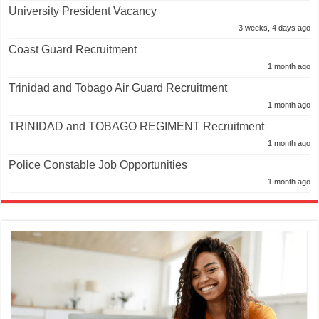
University President Vacancy
3 weeks, 4 days ago
Coast Guard Recruitment
1 month ago
Trinidad and Tobago Air Guard Recruitment
1 month ago
TRINIDAD and TOBAGO REGIMENT Recruitment
1 month ago
Police Constable Job Opportunities
1 month ago