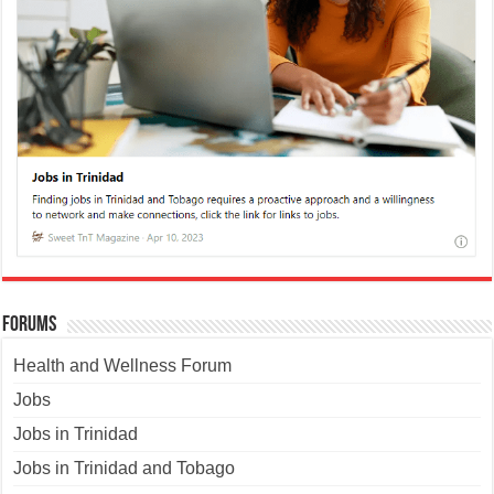
Forums
Health and Wellness Forum
Jobs
Jobs in Trinidad
Jobs in Trinidad and Tobago