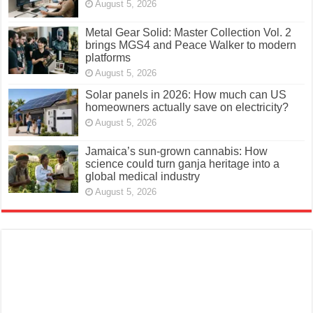
August 5, 2026
Metal Gear Solid: Master Collection Vol. 2
brings MGS4 and Peace Walker to modern
platforms
August 5, 2026
Solar panels in 2026: How much can US
homeowners actually save on electricity?
August 5, 2026
Jamaica’s sun-grown cannabis: How
science could turn ganja heritage into a
global medical industry
August 5, 2026