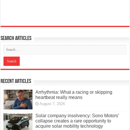
Search articles
Recent Articles
Arrhythmia: What a racing or skipping
heartbeat really means
August 7, 2026
Solar company insolvency: Sono Motors’
collapse creates a rare opportunity to
acquire solar mobility technology