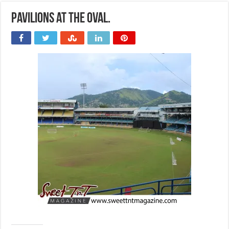
Pavilions at the Oval.