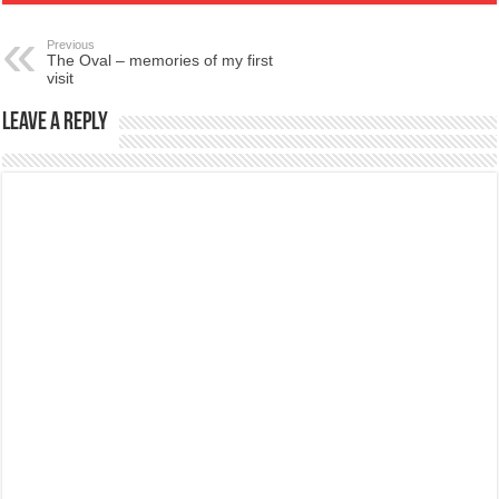
Previous
The Oval – memories of my first
visit
Leave a Reply