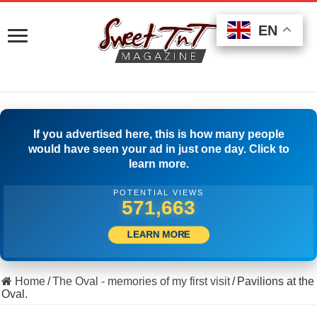
EN
EN
EN
If you advertised here, this is how many people
would have seen your ad in just one day. Click to
learn more.
POTENTIAL VIEWS
509,722
LEARN MORE
Home
/
The Oval - memories of my first visit
/
Pavilions at the
Oval.