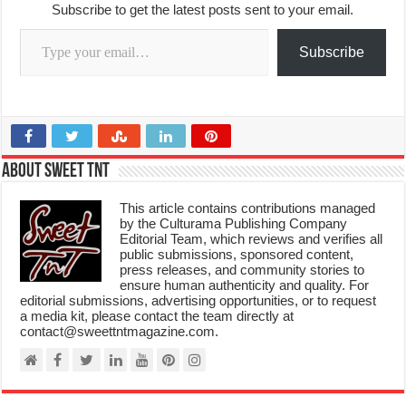
Subscribe to get the latest posts sent to your email.
Type your email…
Subscribe
About Sweet TnT
This article contains contributions managed
by the Culturama Publishing Company
Editorial Team, which reviews and verifies all
public submissions, sponsored content,
press releases, and community stories to
ensure human authenticity and quality. For
editorial submissions, advertising opportunities, or to request
a media kit, please contact the team directly at
contact@sweettntmagazine.com.