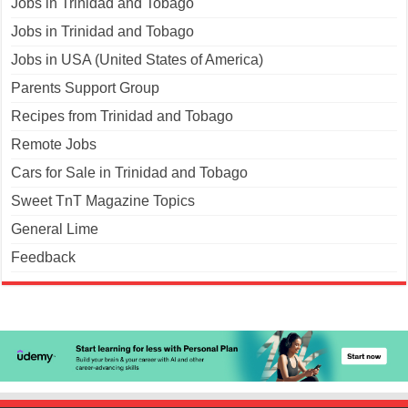
Jobs in Trinidad and Tobago
Jobs in Trinidad and Tobago
Jobs in USA (United States of America)
Parents Support Group
Recipes from Trinidad and Tobago
Remote Jobs
Cars for Sale in Trinidad and Tobago
Sweet TnT Magazine Topics
General Lime
Feedback