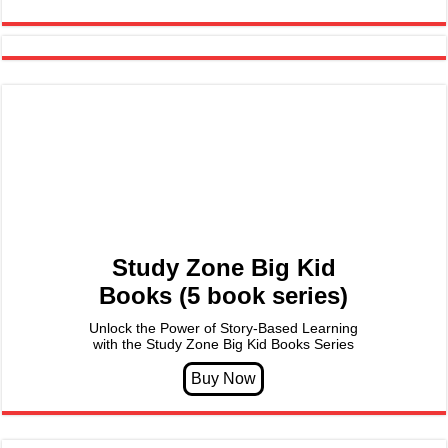
Study Zone Big Kid
Books (5 book series)
Unlock the Power of Story-Based Learning
with the Study Zone Big Kid Books Series