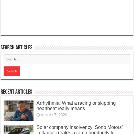
Search articles
Recent Articles
Arrhythmia: What a racing or skipping
heartbeat really means
August 7, 2026
Solar company insolvency: Sono Motors’
collapse creates a rare opportunity to