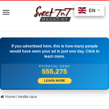
EN
EN
EN
If you advertised here, this is how many people
would have seen your ad in just one day. Click to
learn more.
POTENTIAL VIEWS
565,552
LEARN MORE
Home
/
nestle race