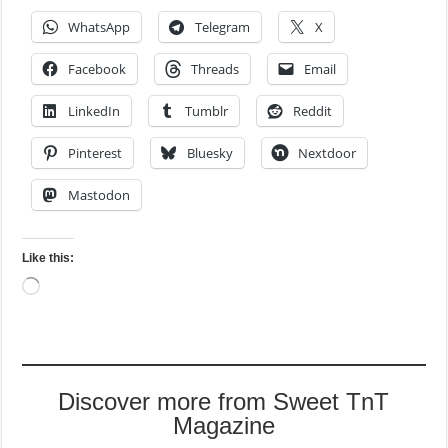
WhatsApp
Telegram
X
Facebook
Threads
Email
LinkedIn
Tumblr
Reddit
Pinterest
Bluesky
Nextdoor
Mastodon
Like this:
Loading…
Discover more from Sweet TnT
Magazine