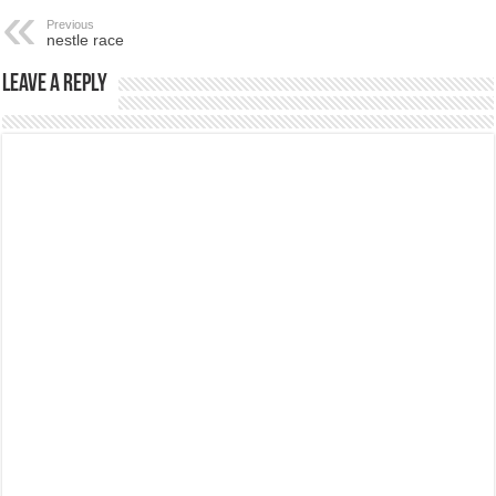
Previous
nestle race
Leave a Reply