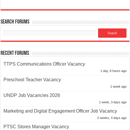
Search Forums
Recent Forums
TTPS Communications Officer Vacancy
1 day, 6 hours ago
Preschool Teacher Vacancy
1 week ago
UNDP Job Vacancies 2026
1 week, 3 days ago
Marketing and Digital Engagement Officer Job Vacancy
2 weeks, 4 days ago
PTSC Stores Manager Vacancy