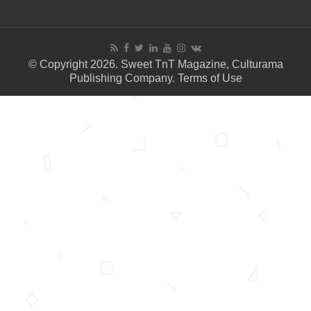
© Copyright 2026. Sweet TnT Magazine, Culturama
Publishing Company.
Terms of Use