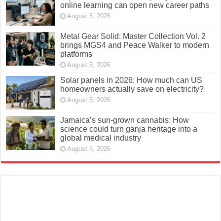
online learning can open new career paths
August 5, 2026
Metal Gear Solid: Master Collection Vol. 2
brings MGS4 and Peace Walker to modern
platforms
August 5, 2026
Solar panels in 2026: How much can US
homeowners actually save on electricity?
August 5, 2026
Jamaica’s sun-grown cannabis: How
science could turn ganja heritage into a
global medical industry
August 5, 2026