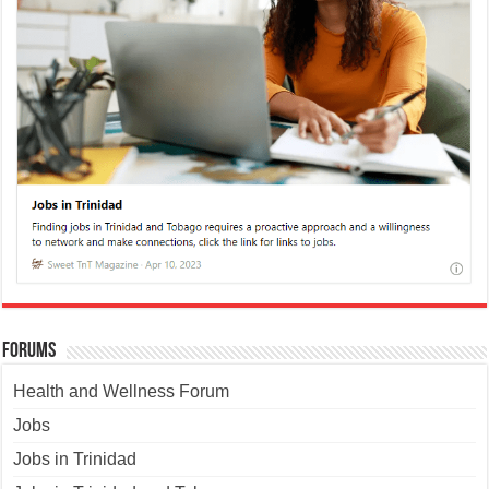
Forums
Health and Wellness Forum
Jobs
Jobs in Trinidad