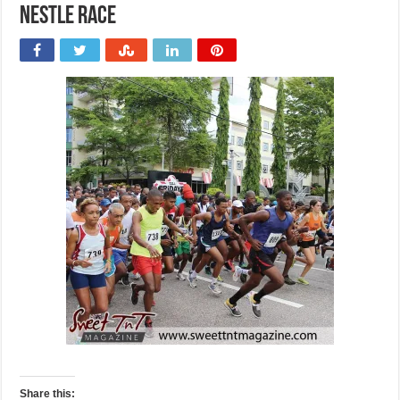
nestle race
Share this: