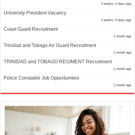
3 weeks, 4 days ago
University President Vacancy
3 weeks, 5 days ago
Coast Guard Recruitment
1 month ago
Trinidad and Tobago Air Guard Recruitment
1 month ago
TRINIDAD and TOBAGO REGIMENT Recruitment
1 month ago
Police Constable Job Opportunities
1 month ago