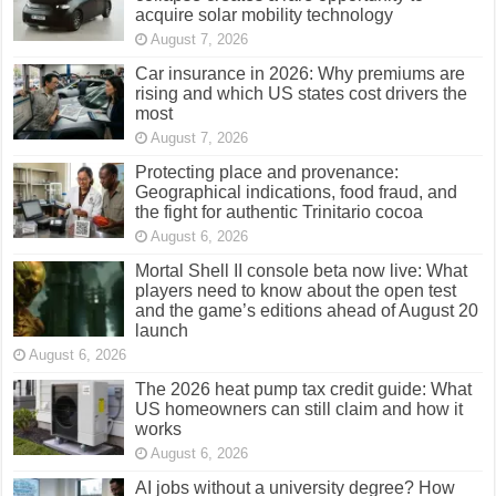
acquire solar mobility technology
August 7, 2026
Car insurance in 2026: Why premiums are
rising and which US states cost drivers the
most
August 7, 2026
Protecting place and provenance:
Geographical indications, food fraud, and
the fight for authentic Trinitario cocoa
August 6, 2026
Mortal Shell II console beta now live: What
players need to know about the open test
and the game’s editions ahead of August 20
launch
August 6, 2026
The 2026 heat pump tax credit guide: What
US homeowners can still claim and how it
works
August 6, 2026
AI jobs without a university degree? How