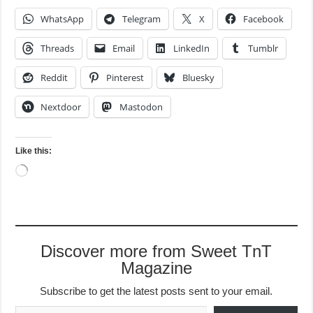
WhatsApp
Telegram
X
Facebook
Threads
Email
LinkedIn
Tumblr
Reddit
Pinterest
Bluesky
Nextdoor
Mastodon
Like this:
Loading…
Discover more from Sweet TnT
Magazine
Subscribe to get the latest posts sent to your email.
Type your email…