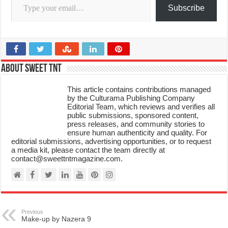
Subscribe
About Sweet TnT
This article contains contributions managed
by the Culturama Publishing Company
Editorial Team, which reviews and verifies all
public submissions, sponsored content,
press releases, and community stories to
ensure human authenticity and quality. For
editorial submissions, advertising opportunities, or to request
a media kit, please contact the team directly at
contact@sweettntmagazine.com.
Previous
Make-up by Nazera 9