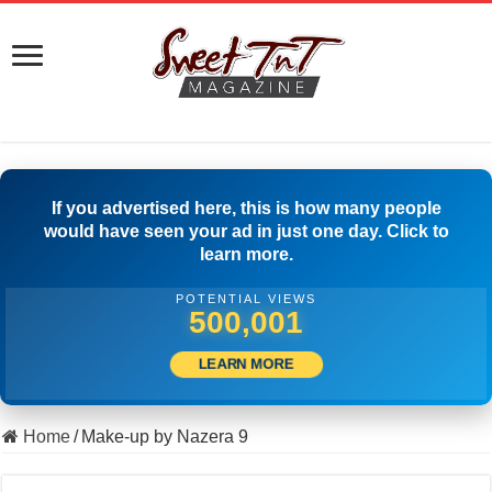
If you advertised here, this is how many people
would have seen your ad in just one day. Click to
learn more.
POTENTIAL VIEWS
500,001
LEARN MORE
Home
/
Make-up by Nazera 9