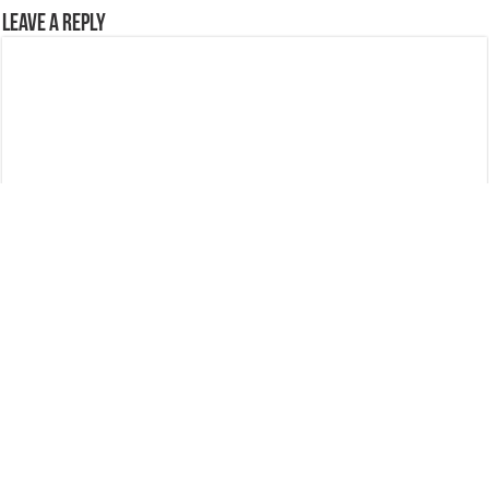
Leave a Reply