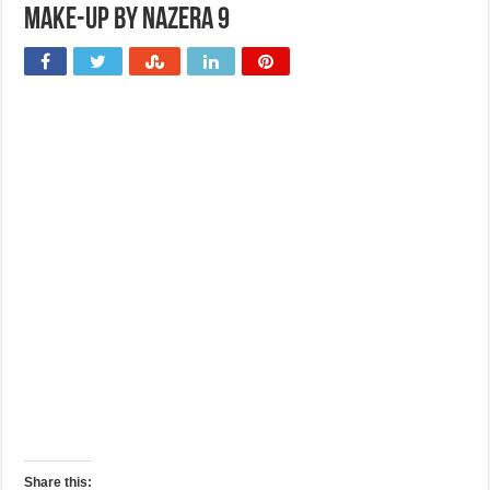
Make-up by Nazera 9
Share this: