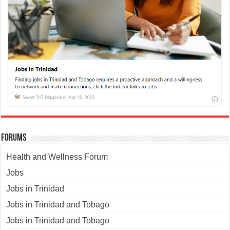
Forums
Health and Wellness Forum
Jobs
Jobs in Trinidad
Jobs in Trinidad and Tobago
Jobs in Trinidad and Tobago