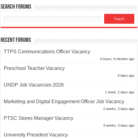
Search Forums
Recent Forums
TTPS Communications Officer Vacancy
6 hours, 9 minutes ago
Preschool Teacher Vacancy
6 days ago
UNDP Job Vacancies 2026
1 week, 2 days ago
Marketing and Digital Engagement Officer Job Vacancy
2 weeks, 3 days ago
PTSC Stores Manager Vacancy
3 weeks, 3 days ago
University President Vacancy