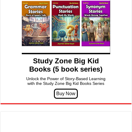
Study Zone Big Kid
Books (5 book series)
Unlock the Power of Story-Based Learning
with the Study Zone Big Kid Books Series