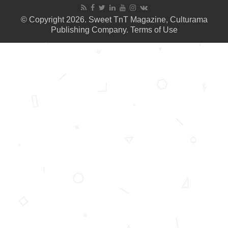
© Copyright 2026. Sweet TnT Magazine, Culturama
Publishing Company.
Terms of Use