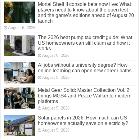
Mortal Shell II console beta now live: What
players need to know about the open test
and the game’s editions ahead of August 20
launch
August 6, 2026
The 2026 heat pump tax credit guide: What
US homeowners can still claim and how it
works
August 6, 2026
AI jobs without a university degree? How
online learning can open new career paths
August 5, 2026
Metal Gear Solid: Master Collection Vol. 2
brings MGS4 and Peace Walker to modern
platforms
August 5, 2026
Solar panels in 2026: How much can US
homeowners actually save on electricity?
August 5, 2026