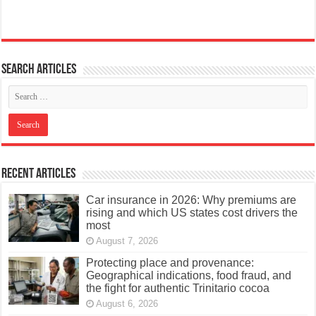
Search articles
Recent Articles
Car insurance in 2026: Why premiums are
rising and which US states cost drivers the
most
August 7, 2026
Protecting place and provenance:
Geographical indications, food fraud, and
the fight for authentic Trinitario cocoa
August 6, 2026