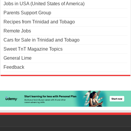
Jobs in USA (United States of America)
Parents Support Group
Recipes from Trinidad and Tobago
Remote Jobs
Cars for Sale in Trinidad and Tobago
Sweet TnT Magazine Topics
General Lime
Feedback