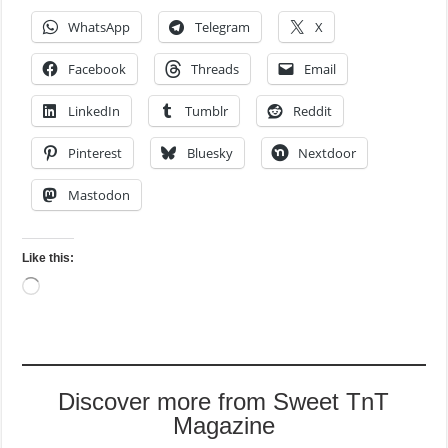
WhatsApp
Telegram
X
Facebook
Threads
Email
LinkedIn
Tumblr
Reddit
Pinterest
Bluesky
Nextdoor
Mastodon
Like this:
Loading…
Discover more from Sweet TnT
Magazine