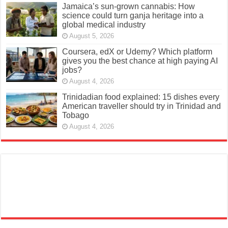
Jamaica’s sun-grown cannabis: How
science could turn ganja heritage into a
global medical industry
August 5, 2026
Coursera, edX or Udemy? Which platform
gives you the best chance at high paying AI
jobs?
August 4, 2026
Trinidadian food explained: 15 dishes every
American traveller should try in Trinidad and
Tobago
August 4, 2026