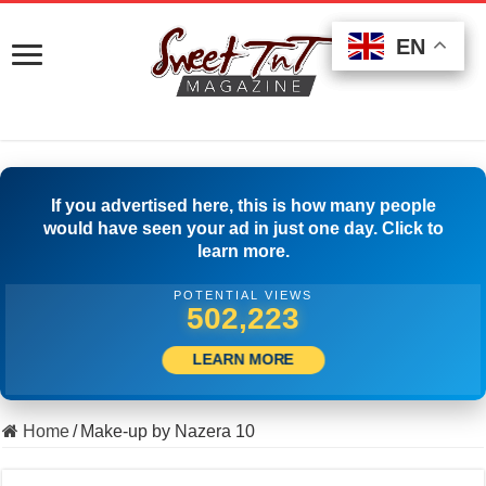
EN
EN
EN
If you advertised here, this is how many people
would have seen your ad in just one day. Click to
learn more.
POTENTIAL VIEWS
515,833
LEARN MORE
Home
/
Make-up by Nazera 10