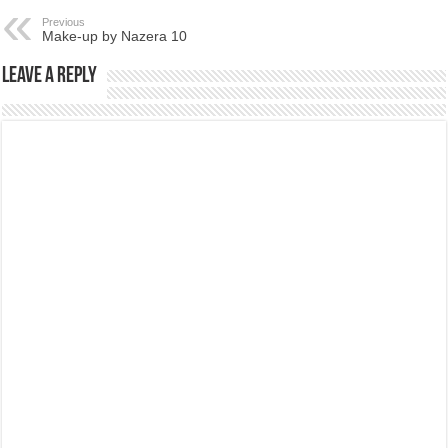
Previous
Make-up by Nazera 10
Leave a Reply