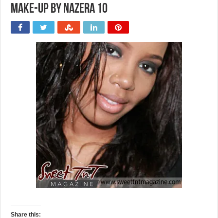
Make-up by Nazera 10
Share this: