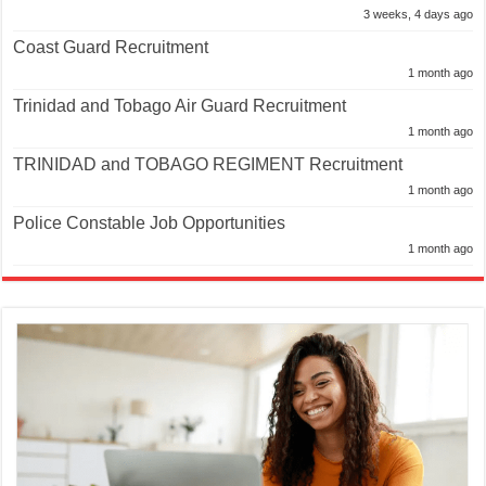
3 weeks, 4 days ago
Coast Guard Recruitment
1 month ago
Trinidad and Tobago Air Guard Recruitment
1 month ago
TRINIDAD and TOBAGO REGIMENT Recruitment
1 month ago
Police Constable Job Opportunities
1 month ago