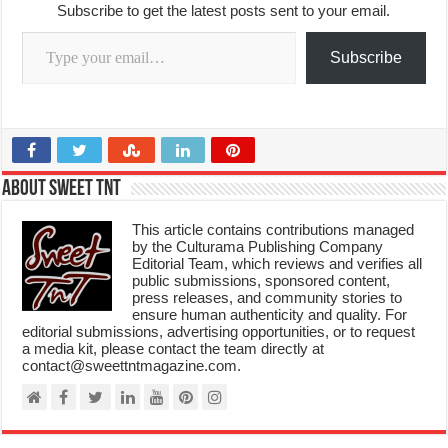
Subscribe to get the latest posts sent to your email.
Type your email…
Subscribe
About Sweet TnT
This article contains contributions managed
by the Culturama Publishing Company
Editorial Team, which reviews and verifies all
public submissions, sponsored content,
press releases, and community stories to
ensure human authenticity and quality. For
editorial submissions, advertising opportunities, or to request
a media kit, please contact the team directly at
contact@sweettntmagazine.com.