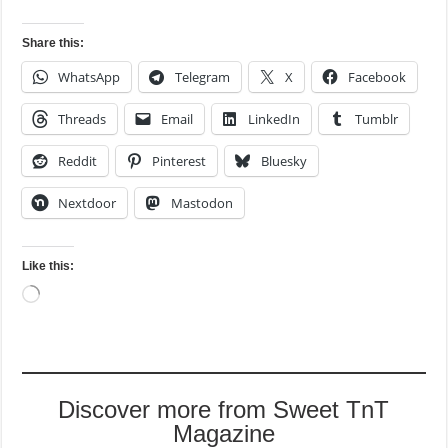
Share this:
WhatsApp
Telegram
X
Facebook
Threads
Email
LinkedIn
Tumblr
Reddit
Pinterest
Bluesky
Nextdoor
Mastodon
Like this:
Loading…
Discover more from Sweet TnT
Magazine