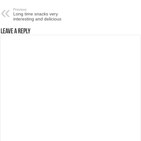
Previous
Long time snacks very
interesting and delicious
Leave a Reply