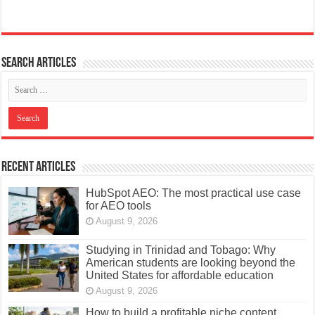
Search articles
Recent Articles
HubSpot AEO: The most practical use case
for AEO tools
August 9, 2026
Studying in Trinidad and Tobago: Why
American students are looking beyond the
United States for affordable education
August 9, 2026
How to build a profitable niche content