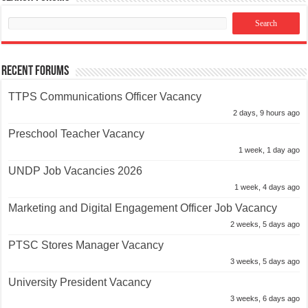
Recent Forums
TTPS Communications Officer Vacancy
2 days, 9 hours ago
Preschool Teacher Vacancy
1 week, 1 day ago
UNDP Job Vacancies 2026
1 week, 4 days ago
Marketing and Digital Engagement Officer Job Vacancy
2 weeks, 5 days ago
PTSC Stores Manager Vacancy
3 weeks, 5 days ago
University President Vacancy
3 weeks, 6 days ago