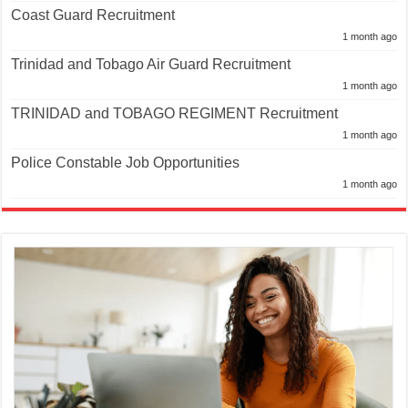
Coast Guard Recruitment
1 month ago
Trinidad and Tobago Air Guard Recruitment
1 month ago
TRINIDAD and TOBAGO REGIMENT Recruitment
1 month ago
Police Constable Job Opportunities
1 month ago