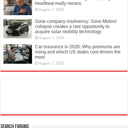
heartbeat really means
August 7, 2026
Solar company insolvency: Sono Motors’
collapse creates a rare opportunity to
acquire solar mobility technology
August 7, 2026
Car insurance in 2026: Why premiums are
rising and which US states cost drivers the
most
August 7, 2026
Search Forums