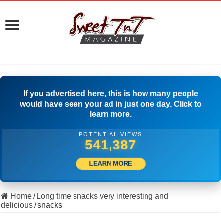
If you advertised here, this is how many people
would have seen your ad in just one day. Click to
learn more.
POTENTIAL VIEWS
553,331
LEARN MORE
Home
/
Long time snacks very interesting and
delicious
/
snacks