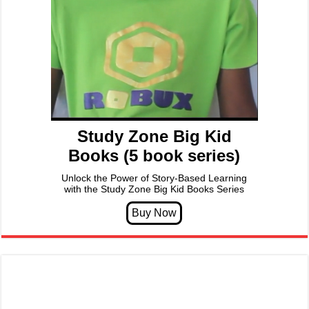
Study Zone Big Kid
Books (5 book series)
Unlock the Power of Story-Based Learning
with the Study Zone Big Kid Books Series