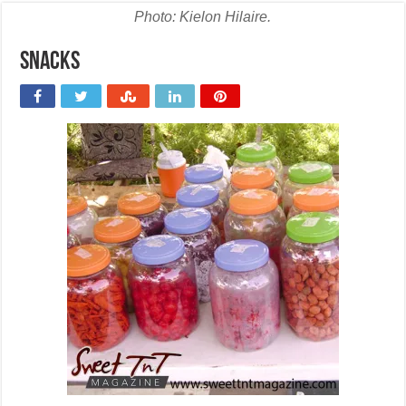
Photo: Kielon Hilaire.
snacks