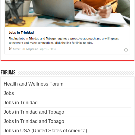
Forums
Health and Wellness Forum
Jobs
Jobs in Trinidad
Jobs in Trinidad and Tobago
Jobs in Trinidad and Tobago
Jobs in USA (United States of America)