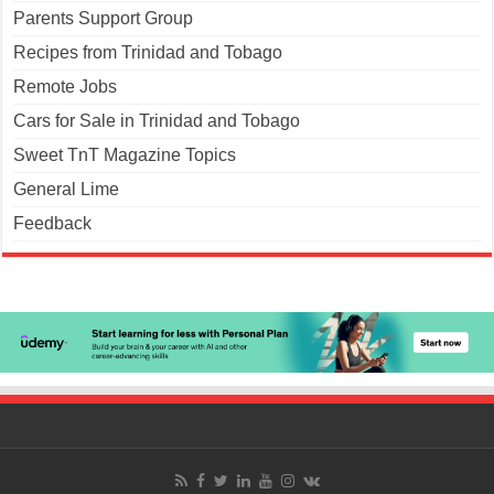
Parents Support Group
Recipes from Trinidad and Tobago
Remote Jobs
Cars for Sale in Trinidad and Tobago
Sweet TnT Magazine Topics
General Lime
Feedback