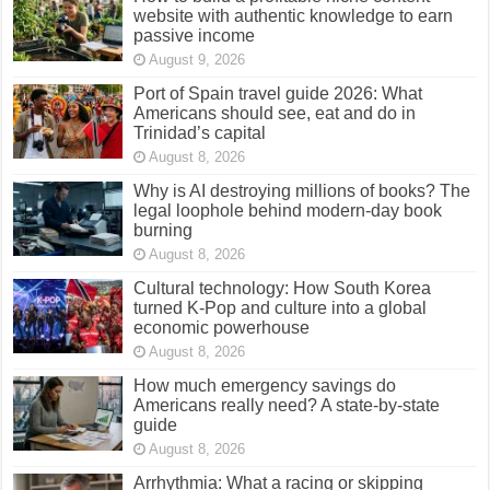
website with authentic knowledge to earn
passive income
August 9, 2026
Port of Spain travel guide 2026: What
Americans should see, eat and do in
Trinidad’s capital
August 8, 2026
Why is AI destroying millions of books? The
legal loophole behind modern-day book
burning
August 8, 2026
Cultural technology: How South Korea
turned K-Pop and culture into a global
economic powerhouse
August 8, 2026
How much emergency savings do
Americans really need? A state-by-state
guide
August 8, 2026
Arrhythmia: What a racing or skipping