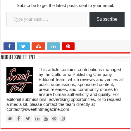
Subscribe to get the latest posts sent to your email.
Type your email…
Subscribe
About Sweet TnT
This article contains contributions managed
by the Culturama Publishing Company
Editorial Team, which reviews and verifies all
public submissions, sponsored content,
press releases, and community stories to
ensure human authenticity and quality. For
editorial submissions, advertising opportunities, or to request
a media kit, please contact the team directly at
contact@sweettntmagazine.com.