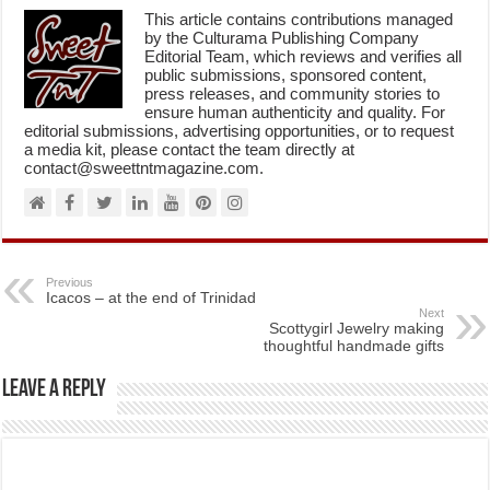
This article contains contributions managed
by the Culturama Publishing Company
Editorial Team, which reviews and verifies all
public submissions, sponsored content,
press releases, and community stories to
ensure human authenticity and quality. For
editorial submissions, advertising opportunities, or to request
a media kit, please contact the team directly at
contact@sweettntmagazine.com.
Previous
Icacos – at the end of Trinidad
Next
Scottygirl Jewelry making
thoughtful handmade gifts
Leave a Reply