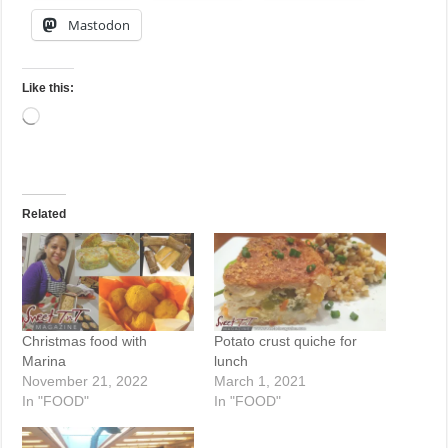
Mastodon
Like this:
Loading…
Related
Christmas food with
Potato crust quiche for
Marina
lunch
November 21, 2022
March 1, 2021
In "FOOD"
In "FOOD"