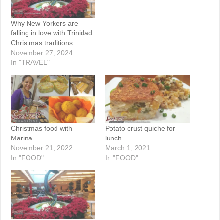
Why New Yorkers are
falling in love with Trinidad
Christmas traditions
November 27, 2024
In "TRAVEL"
Christmas food with
Potato crust quiche for
Marina
lunch
November 21, 2022
March 1, 2021
In "FOOD"
In "FOOD"