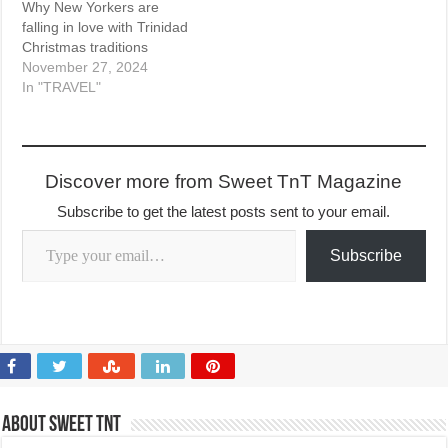
Why New Yorkers are
falling in love with Trinidad
Christmas traditions
November 27, 2024
In "TRAVEL"
Discover more from Sweet TnT Magazine
Subscribe to get the latest posts sent to your email.
Type your email…
Subscribe
About Sweet TnT