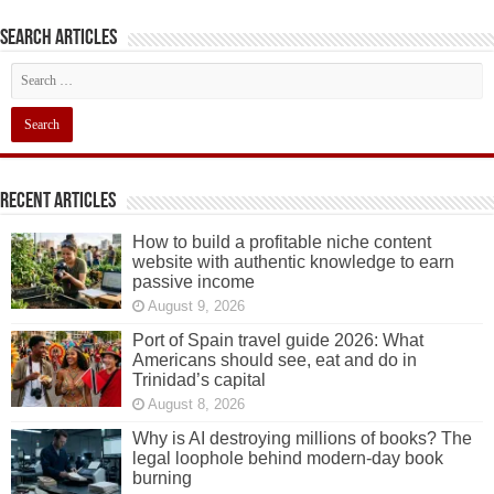
Search articles
Recent Articles
How to build a profitable niche content
website with authentic knowledge to earn
passive income
August 9, 2026
Port of Spain travel guide 2026: What
Americans should see, eat and do in
Trinidad’s capital
August 8, 2026
Why is AI destroying millions of books? The
legal loophole behind modern-day book
burning