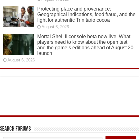
Protecting place and provenance:
Geographical indications, food fraud, and the
fight for authentic Trinitario cocoa
August 6, 2026
Mortal Shell II console beta now live: What
players need to know about the open test
and the game’s editions ahead of August 20
launch
August 6, 2026
Search Forums