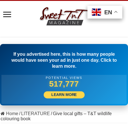
EN
EN
EN
If you advertised here, this is how many people
would have seen your ad in just one day. Click to
learn more.
POTENTIAL VIEWS
539,998
LEARN MORE
Home
/
LITERATURE
/
Give local gifts – T&T wildlife
colouring book