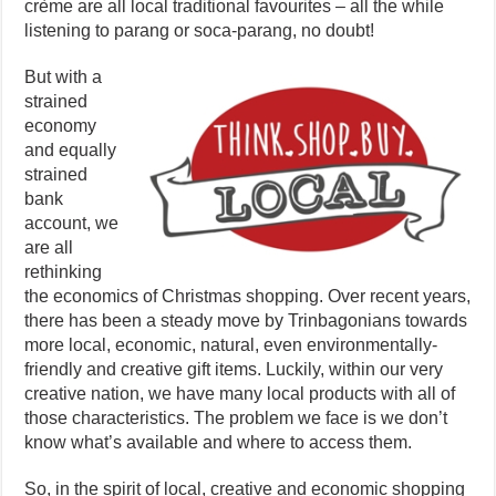
crème are all local traditional favourites – all the while
listening to parang or soca-parang, no doubt!
But with a
strained
economy
and equally
strained
bank
account, we
are all
rethinking
the economics of Christmas shopping. Over recent years,
there has been a steady move by Trinbagonians towards
more local, economic, natural, even environmentally-
friendly and creative gift items. Luckily, within our very
creative nation, we have many local products with all of
those characteristics. The problem we face is we don’t
know what’s available and where to access them.
So, in the spirit of local, creative and economic shopping