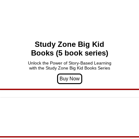
Study Zone Big Kid
Books (5 book series)
Unlock the Power of Story-Based Learning
with the Study Zone Big Kid Books Series