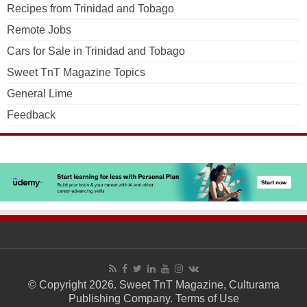
Recipes from Trinidad and Tobago
Remote Jobs
Cars for Sale in Trinidad and Tobago
Sweet TnT Magazine Topics
General Lime
Feedback
© Copyright 2026. Sweet TnT Magazine, Culturama
Publishing Company.
Terms of Use