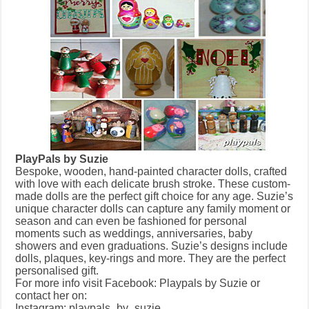
PlayPals by Suzie
Bespoke, wooden, hand-painted character dolls, crafted
with love with each delicate brush stroke. These custom-
made dolls are the perfect gift choice for any age. Suzie’s
unique character dolls can capture any family moment or
season and can even be fashioned for personal
moments such as weddings, anniversaries, baby
showers and even graduations. Suzie’s designs include
dolls, plaques, key-rings and more. They are the perfect
personalised gift.
For more info visit Facebook: Playpals by Suzie or
contact her on:
Instagram: playpals_by_suzie