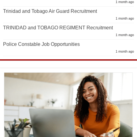
1 month ago
Trinidad and Tobago Air Guard Recruitment
1 month ago
TRINIDAD and TOBAGO REGIMENT Recruitment
1 month ago
Police Constable Job Opportunities
1 month ago