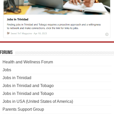
Forums
Health and Wellness Forum
Jobs
Jobs in Trinidad
Jobs in Trinidad and Tobago
Jobs in Trinidad and Tobago
Jobs in USA (United States of America)
Parents Support Group