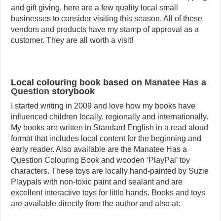
and gift giving, here are a few quality local small
businesses to consider visiting this season. All of these
vendors and products have my stamp of approval as a
customer. They are all worth a visit!
Local colouring book based on
Manatee Has a
Question
storybook
I started writing in 2009 and love how my books have
influenced children locally, regionally and internationally.
My books are written in Standard English in a read aloud
format that includes local content for the beginning and
early reader. Also available are the Manatee Has a
Question Colouring Book and wooden ‘PlayPal’ toy
characters. These toys are locally hand-painted by Suzie
Playpals with non-toxic paint and sealant and are
excellent interactive toys for little hands. Books and toys
are available directly from the author and also at: