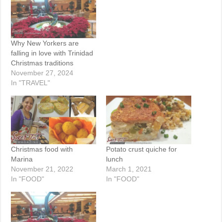
Why New Yorkers are
falling in love with Trinidad
Christmas traditions
November 27, 2024
In "TRAVEL"
Christmas food with
Potato crust quiche for
Marina
lunch
November 21, 2022
March 1, 2021
In "FOOD"
In "FOOD"