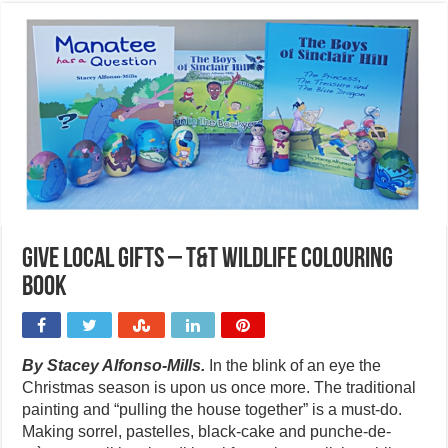
Give local gifts – T&T wildlife colouring
book
By Stacey Alfonso-Mills.
In the blink of an eye the
Christmas season is upon us once more. The traditional
painting and “pulling the house together” is a must-do.
Making sorrel, pastelles, black-cake and punche-de-