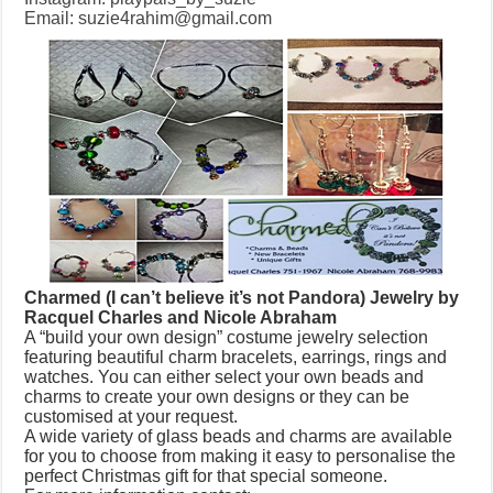
Email:
suzie4rahim@gmail.com
Charmed (I can’t believe it’s not Pandora) Jewelry by
Racquel Charles and Nicole Abraham
A “build your own design” costume jewelry selection
featuring beautiful charm bracelets, earrings, rings and
watches. You can either select your own beads and
charms to create your own designs or they can be
customised at your request.
A wide variety of glass beads and charms are available
for you to choose from making it easy to personalise the
perfect Christmas gift for that special someone.