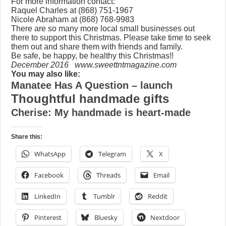
For more information contact:
Raquel Charles at (868) 751-1967
Nicole Abraham at (868) 768-9983
There are so many more local small businesses out
there to support this Christmas. Please take time to seek
them out and share them with friends and family.
Be safe, be happy, be healthy this Christmas!!
December 2016 www.sweettntmagazine.com
You may also like:
Manatee Has A Question – launch
Thoughtful handmade gifts
Cherise: My handmade is heart-made
Share this:
WhatsApp
Telegram
X
Facebook
Threads
Email
LinkedIn
Tumblr
Reddit
Pinterest
Bluesky
Nextdoor