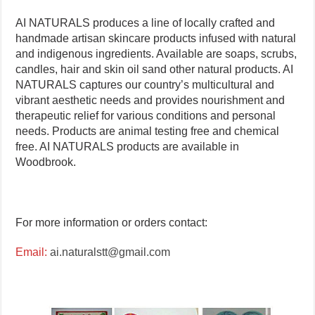
AI NATURALS produces a line of locally crafted and
handmade artisan skincare products infused with natural
and indigenous ingredients. Available are soaps, scrubs,
candles, hair and skin oil sand other natural products. AI
NATURALS captures our country’s multicultural and
vibrant aesthetic needs and provides nourishment and
therapeutic relief for various conditions and personal
needs. Products are animal testing free and chemical
free. AI NATURALS products are available in
Woodbrook.
For more information or orders contact:
Email:
ai.naturalstt@gmail.com