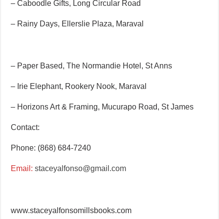
– Caboodle Gifts, Long Circular Road
– Rainy Days, Ellerslie Plaza, Maraval
– Paper Based, The Normandie Hotel, St Anns
– Irie Elephant, Rookery Nook, Maraval
– Horizons Art & Framing, Mucurapo Road, St James
Contact:
Phone: (868) 684-7240
Email:
staceyalfonso@gmail.com
www.staceyalfonsomillsbooks.com