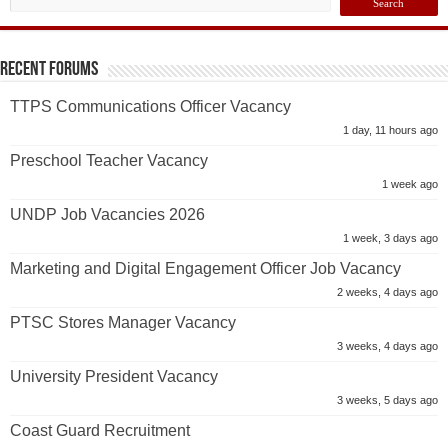
Recent Forums
TTPS Communications Officer Vacancy
1 day, 11 hours ago
Preschool Teacher Vacancy
1 week ago
UNDP Job Vacancies 2026
1 week, 3 days ago
Marketing and Digital Engagement Officer Job Vacancy
2 weeks, 4 days ago
PTSC Stores Manager Vacancy
3 weeks, 4 days ago
University President Vacancy
3 weeks, 5 days ago
Coast Guard Recruitment