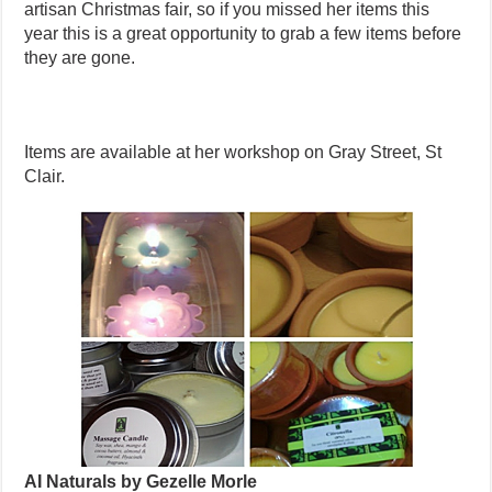
artisan Christmas fair, so if you missed her items this
year this is a great opportunity to grab a few items before
they are gone.
Items are available at her workshop on Gray Street, St
Clair.
AI Naturals by Gezelle Morle