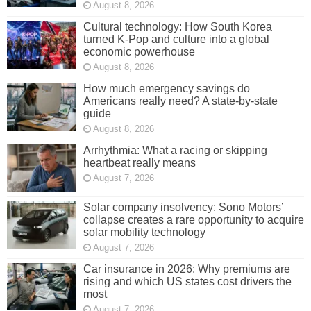
August 8, 2026
Cultural technology: How South Korea
turned K-Pop and culture into a global
economic powerhouse
August 8, 2026
How much emergency savings do
Americans really need? A state-by-state
guide
August 8, 2026
Arrhythmia: What a racing or skipping
heartbeat really means
August 7, 2026
Solar company insolvency: Sono Motors’
collapse creates a rare opportunity to acquire
solar mobility technology
August 7, 2026
Car insurance in 2026: Why premiums are
rising and which US states cost drivers the
most
August 7, 2026