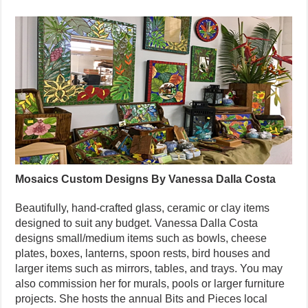
Mosaics Custom Designs By Vanessa Dalla Costa
Beautifully, hand-crafted glass, ceramic or clay items
designed to suit any budget. Vanessa Dalla Costa
designs small/medium items such as bowls, cheese
plates, boxes, lanterns, spoon rests, bird houses and
larger items such as mirrors, tables, and trays. You may
also commission her for murals, pools or larger furniture
projects. She hosts the annual Bits and Pieces local