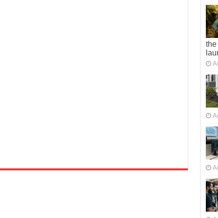
the
lau
A
A
A