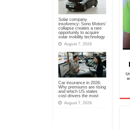
Solar company
insolvency: Sono Motors’
collapse creates a rare
opportunity to acquire
solar mobility technology
August 7, 2026
Un
w
Car insurance in 2026:
Why premiums are rising
and which US states
cost drivers the most
August 7, 2026