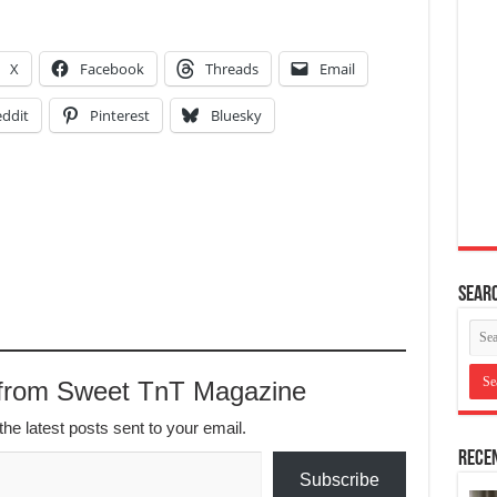
X
Facebook
Threads
Email
ddit
Pinterest
Bluesky
Searc
 from Sweet TnT Magazine
the latest posts sent to your email.
Recen
Subscribe