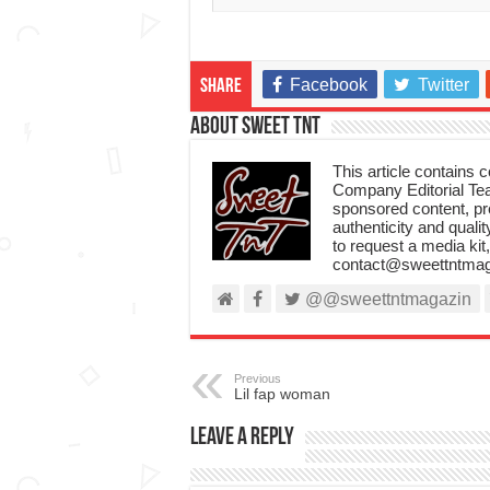
Facebook
Twitter
Share
About Sweet TnT
This article contains
Company Editorial Tea
sponsored content, p
authenticity and qualit
to request a media kit
contact@sweettntmag
@@sweettntmagazin
Previous
Lil fap woman
Leave a Reply