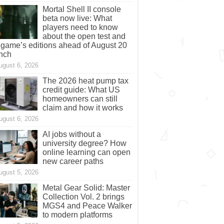
Mortal Shell II console
beta now live: What
players need to know
about the open test and
 game’s editions ahead of August 20
nch
ugust 6, 2026
The 2026 heat pump tax
credit guide: What US
homeowners can still
claim and how it works
ugust 6, 2026
AI jobs without a
university degree? How
online learning can open
new career paths
ugust 5, 2026
Metal Gear Solid: Master
Collection Vol. 2 brings
MGS4 and Peace Walker
to modern platforms