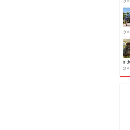
A
A
ind
A