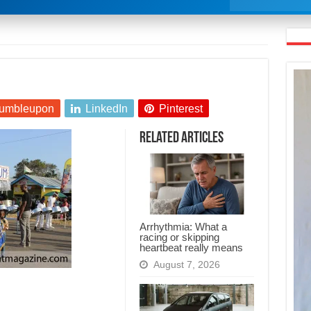
umbleupon
LinkedIn
Pinterest
Related Articles
Arrhythmia: What a
racing or skipping
heartbeat really means
August 7, 2026