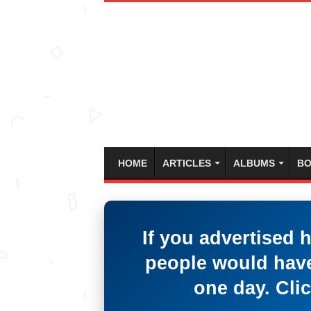
HOME
ARTICLES
ALBUMS
BO
If you advertised 
people would have
one day. Clic