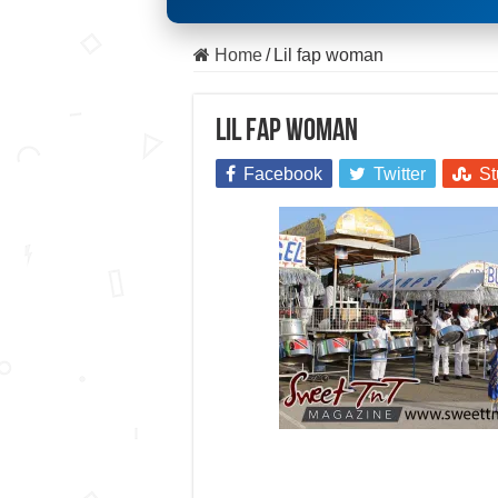
Home
/
Lil fap woman
Lil fap woman
Facebook
Twitter
St