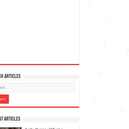
h articles
t Articles