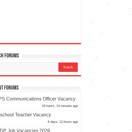
ch Forums
nt Forums
S Communications Officer Vacancy
18 hours, 14 minutes ago
school Teacher Vacancy
6 days, 12 hours ago
P Job Vacancies 2026