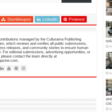
Stumbleupon
LinkedIn
Pinterest
 contributions managed by the Culturama Publishing
sol
m, which reviews and verifies all public submissions,
A
ress releases, and community stories to ensure human
y. For editorial submissions, advertising opportunities, or
, please contact the team directly at
azine.com.
A
and
co
A