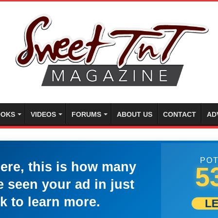
OKS
VIDEOS
FORUMS
ABOUT US
CONTACT
AD
POT
here, this is how many
5
 seen your ad in just
k to learn more.
L