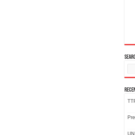
Sear
Rece
TTP
Pre
UND