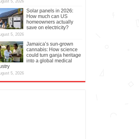
ugust 5, 2026
Solar panels in 2026:
How much can US
homeowners actually
save on electricity?
ugust 5, 2026
Jamaica’s sun-grown
cannabis: How science
could turn ganja heritage
into a global medical
ustry
ugust 5, 2026