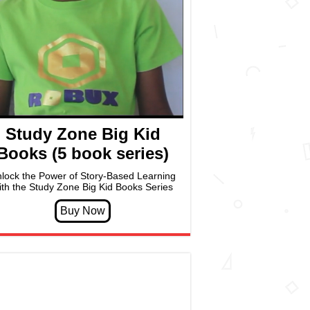
Study Zone Big Kid
Books (5 book series)
lock the Power of Story-Based Learning
ith the Study Zone Big Kid Books Series