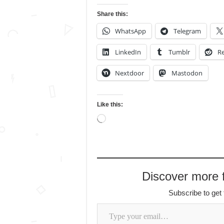
Share this:
WhatsApp
Telegram
LinkedIn
Tumblr
Re
Nextdoor
Mastodon
Like this:
Loading…
Discover more
Subscribe to get 
Type your email…