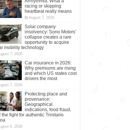
Arrhythmia: What a
racing or skipping
heartbeat really means
August 7, 2026
Solar company
insolvency: Sono Motors’
collapse creates a rare
opportunity to acquire
ar mobility technology
ugust 7, 2026
Car insurance in 2026:
Why premiums are rising
and which US states cost
drivers the most
ugust 7, 2026
Protecting place and
provenance:
Geographical
indications, food fraud,
 the fight for authentic Trinitario
coa
ugust 6, 2026