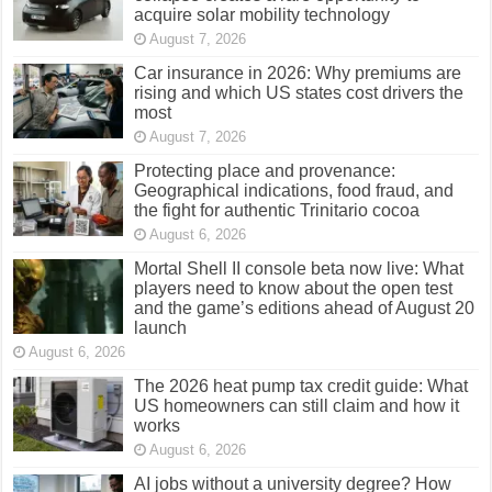
acquire solar mobility technology
August 7, 2026
Car insurance in 2026: Why premiums are
rising and which US states cost drivers the
most
August 7, 2026
Protecting place and provenance:
Geographical indications, food fraud, and
the fight for authentic Trinitario cocoa
August 6, 2026
Mortal Shell II console beta now live: What
players need to know about the open test
and the game’s editions ahead of August 20
launch
August 6, 2026
The 2026 heat pump tax credit guide: What
US homeowners can still claim and how it
works
August 6, 2026
AI jobs without a university degree? How