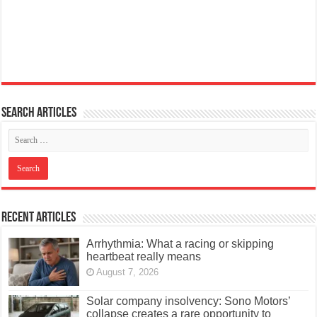
Search articles
Recent Articles
Arrhythmia: What a racing or skipping
heartbeat really means
August 7, 2026
Solar company insolvency: Sono Motors’
collapse creates a rare opportunity to