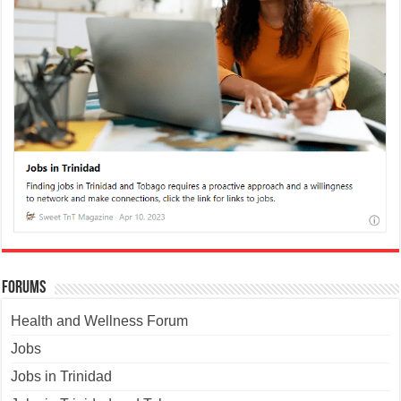
Forums
Health and Wellness Forum
Jobs
Jobs in Trinidad