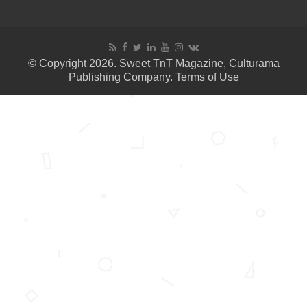
© Copyright 2026. Sweet TnT Magazine, Culturama
Publishing Company.
Terms of Use