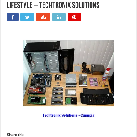
Lifestyle – Techtronix Solutions
Share this: