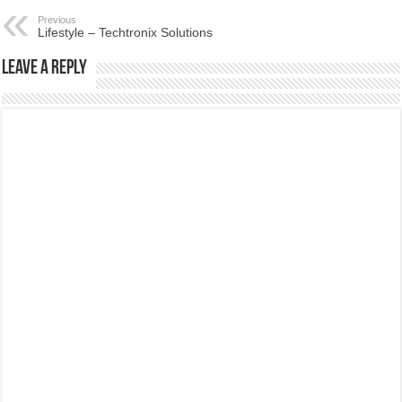
Previous
Lifestyle – Techtronix Solutions
Leave a Reply