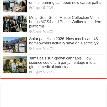
online learning can open new career paths
August 5, 2026
Metal Gear Solid: Master Collection Vol. 2
brings MGS4 and Peace Walker to modern
platforms
August 5, 2026
Solar panels in 2026: How much can US
homeowners actually save on electricity?
August 5, 2026
Jamaica’s sun-grown cannabis: How
science could turn ganja heritage into a
global medical industry
August 5, 2026