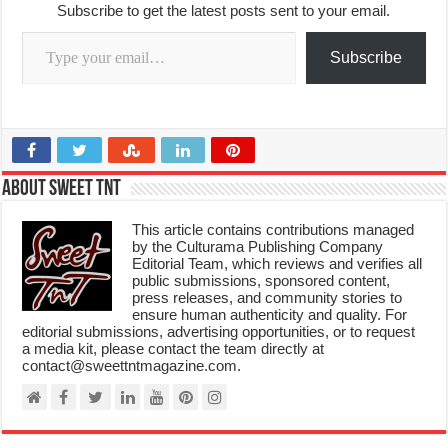
Subscribe to get the latest posts sent to your email.
Type your email…
Subscribe
About Sweet TnT
This article contains contributions managed
by the Culturama Publishing Company
Editorial Team, which reviews and verifies all
public submissions, sponsored content,
press releases, and community stories to
ensure human authenticity and quality. For
editorial submissions, advertising opportunities, or to request
a media kit, please contact the team directly at
contact@sweettntmagazine.com.