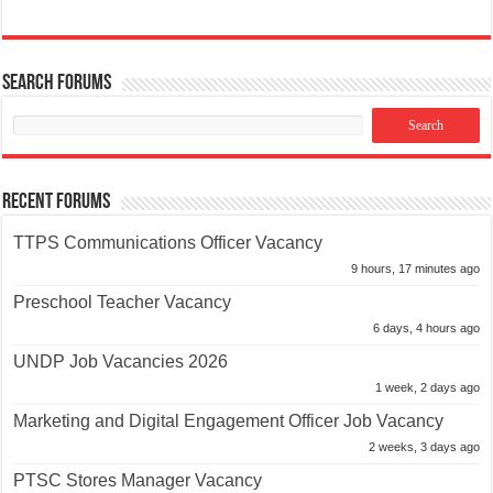
Search Forums
Recent Forums
TTPS Communications Officer Vacancy
9 hours, 17 minutes ago
Preschool Teacher Vacancy
6 days, 4 hours ago
UNDP Job Vacancies 2026
1 week, 2 days ago
Marketing and Digital Engagement Officer Job Vacancy
2 weeks, 3 days ago
PTSC Stores Manager Vacancy