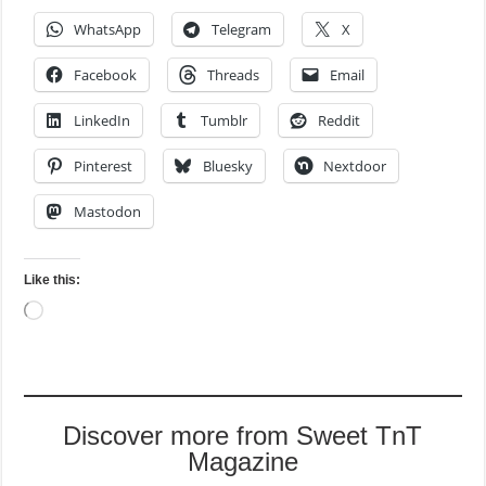
WhatsApp
Telegram
X
Facebook
Threads
Email
LinkedIn
Tumblr
Reddit
Pinterest
Bluesky
Nextdoor
Mastodon
Like this:
Loading…
Discover more from Sweet TnT
Magazine