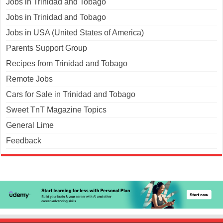
Jobs in Trinidad and Tobago
Jobs in Trinidad and Tobago
Jobs in USA (United States of America)
Parents Support Group
Recipes from Trinidad and Tobago
Remote Jobs
Cars for Sale in Trinidad and Tobago
Sweet TnT Magazine Topics
General Lime
Feedback