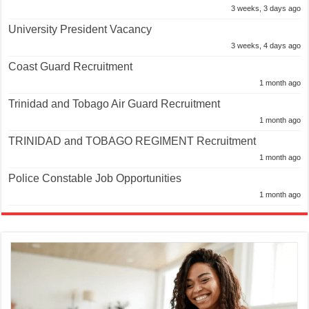
3 weeks, 3 days ago
University President Vacancy
3 weeks, 4 days ago
Coast Guard Recruitment
1 month ago
Trinidad and Tobago Air Guard Recruitment
1 month ago
TRINIDAD and TOBAGO REGIMENT Recruitment
1 month ago
Police Constable Job Opportunities
1 month ago