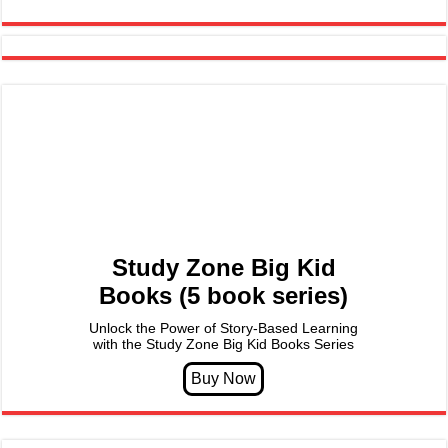
Study Zone Big Kid
Books (5 book series)
Unlock the Power of Story-Based Learning
with the Study Zone Big Kid Books Series