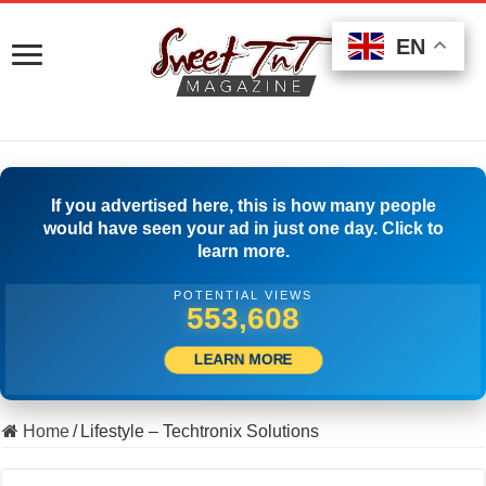
EN
EN
EN
If you advertised here, this is how many people
would have seen your ad in just one day. Click to
learn more.
POTENTIAL VIEWS
564,163
LEARN MORE
Home
/
Lifestyle – Techtronix Solutions